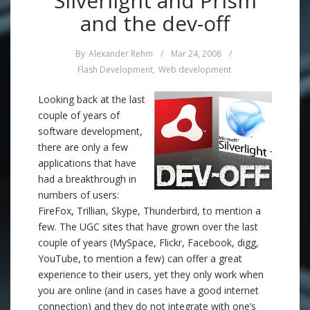
Silverlight and Prism
and the dev-off
By
Alexander Rehm
/
Mar 24, 2008
/
Flash Development
,
Web development
Looking back at the last
couple of years of
software development,
there are only a few
applications that have
had a breakthrough in
numbers of users:
FireFox, Trillian, Skype, Thunderbird, to mention a
few. The UGC sites that have grown over the last
couple of years (MySpace, Flickr, Facebook, digg,
YouTube, to mention a few) can offer a great
experience to their users, yet they only work when
you are online (and in cases have a good internet
connection) and they do not integrate with one’s