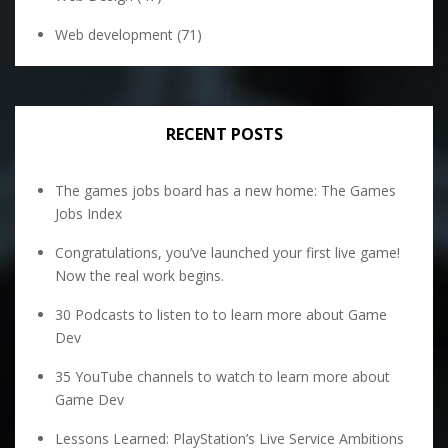
Web development
(71)
RECENT POSTS
The games jobs board has a new home: The Games
Jobs Index
Congratulations, you’ve launched your first live game!
Now the real work begins.
30 Podcasts to listen to to learn more about Game
Dev
35 YouTube channels to watch to learn more about
Game Dev
Lessons Learned: PlayStation’s Live Service Ambitions