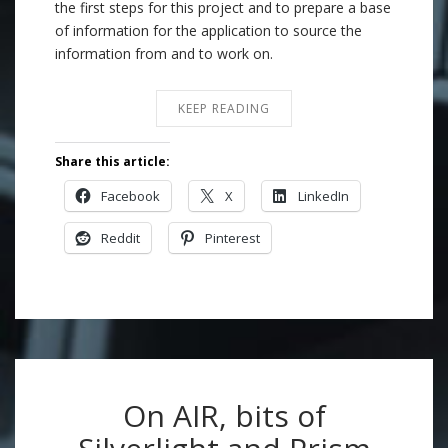
the first steps for this project and to prepare a base
of information for the application to source the
information from and to work on.
KEEP READING
Share this article:
Facebook
X
LinkedIn
Reddit
Pinterest
On AIR, bits of