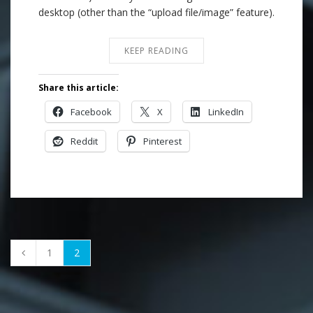
desktop (other than the “upload file/image” feature).
KEEP READING
Share this article:
Facebook
X
LinkedIn
Reddit
Pinterest
1
2