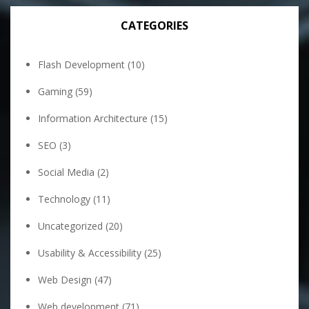
CATEGORIES
Flash Development
(10)
Gaming
(59)
Information Architecture
(15)
SEO
(3)
Social Media
(2)
Technology
(11)
Uncategorized
(20)
Usability & Accessibility
(25)
Web Design
(47)
Web development
(71)