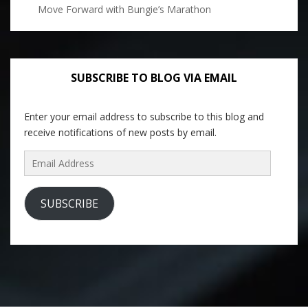
Move Forward with Bungie’s Marathon
SUBSCRIBE TO BLOG VIA EMAIL
Enter your email address to subscribe to this blog and
receive notifications of new posts by email.
Email
Address
SUBSCRIBE