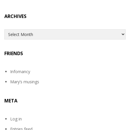
ARCHIVES
Archives
FRIENDS
Infomancy
Mary’s musings
META
Log in
Entries feed