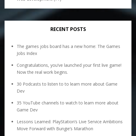
RECENT POSTS
The games jobs board has a new home: The Games
Jobs Index
Congratulations, you’ve launched your first live game!
Now the real work begins.
30 Podcasts to listen to to learn more about Game
Dev
35 YouTube channels to watch to learn more about
Game Dev
Lessons Learned: PlayStation’s Live Service Ambitions
Move Forward with Bungie’s Marathon