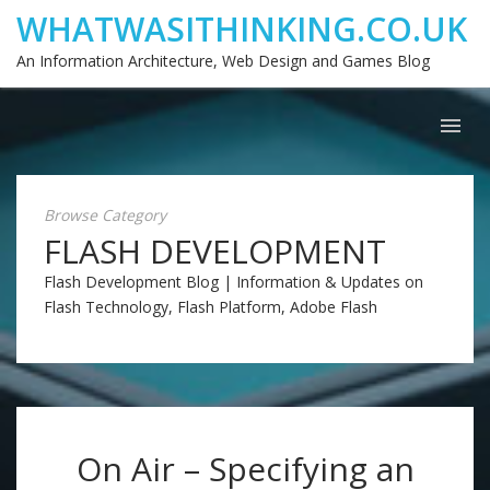
WHATWASITHINKING.CO.UK
An Information Architecture, Web Design and Games Blog
Browse Category
FLASH DEVELOPMENT
Flash Development Blog | Information & Updates on
Flash Technology, Flash Platform, Adobe Flash
On Air – Specifying an