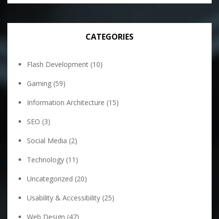
CATEGORIES
Flash Development
(10)
Gaming
(59)
Information Architecture
(15)
SEO
(3)
Social Media
(2)
Technology
(11)
Uncategorized
(20)
Usability & Accessibility
(25)
Web Design
(47)