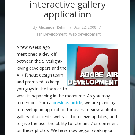
interactive gallery
application
By
Alexander Rehm
/
Apr 22, 2008
/
Flash Development
,
Web development
A few weeks ago I
mentioned a dev-off
between the Silverlight-
loving developers and the
AIR-fanatic design team
and promised to keep
you guys in the loop as to
what is happening in the meantime. As you may
remember from a
previous article
, we are planning
to develop an application for users to view a photo
gallery of a client’s website, to receive updates, and
to give the user the ability to rate and / or comment
on these photos. We have now begun working on