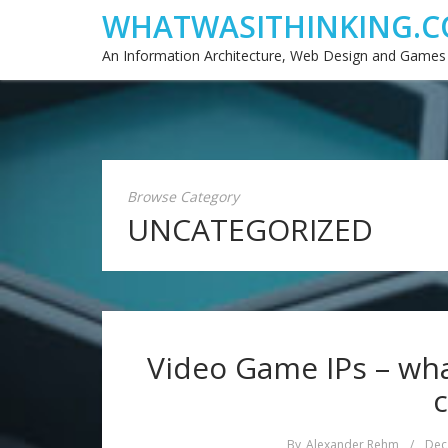
WHATWASITHINKING.C
An Information Architecture, Web Design and Games
Browse Category
UNCATEGORIZED
Video Game IPs – wh
c
By
Alexander Rehm
/
Dec