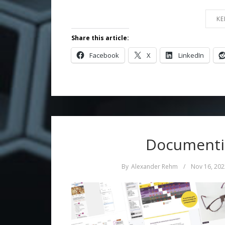
KE
Share this article:
Facebook
X
LinkedIn
Documentin
By
Alexander Rehm
/
Nov 16, 202