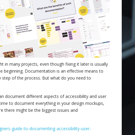
ght in many projects, even though fixing it later is usually
the beginning. Documentation is an effective means to
ry step of the process. But what do you need to
 document different aspects of accessibility and user
e time to document everything in your design mockups,
e there might be the biggest issues and
igners-guide-to-documenting-accessibility-user-