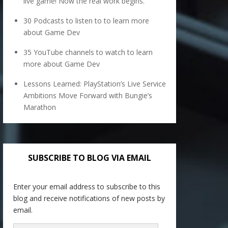
live game! Now the real work begins.
30 Podcasts to listen to to learn more
about Game Dev
35 YouTube channels to watch to learn
more about Game Dev
Lessons Learned: PlayStation’s Live Service
Ambitions Move Forward with Bungie’s
Marathon
SUBSCRIBE TO BLOG VIA EMAIL
Enter your email address to subscribe to this
blog and receive notifications of new posts by
email.