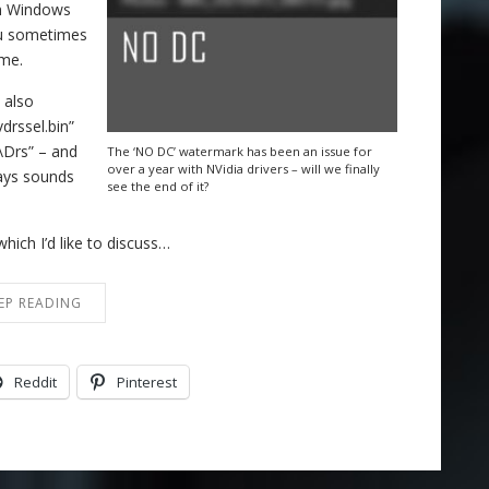
in Windows
ou sometimes
ame.
 also
drssel.bin”
\Drs” – and
The ‘NO DC’ watermark has been an issue for
over a year with NVidia drivers – will we finally
ways sounds
see the end of it?
hich I’d like to discuss…
EP READING
Reddit
Pinterest