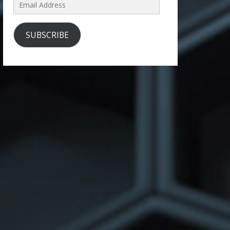
Email
Address
SUBSCRIBE