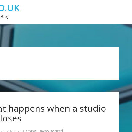
O.UK
 Blog
at happens when a studio
loses
 21, 2023
/
Gaming
,
Uncategorized