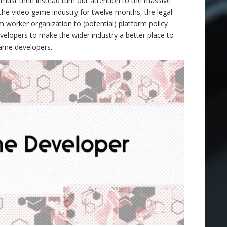
ust then instead turn our attention to the massive
 the video game industry for twelve months, the legal
 worker organization to (potential) platform policy
elopers to make the wider industry a better place to
game developers.