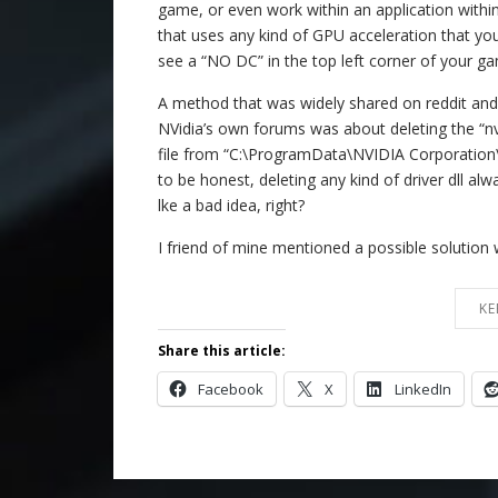
game, or even work within an application with
that uses any kind of GPU acceleration that y
see a “NO DC” in the top left corner of your g
A method that was widely shared on reddit and
NVidia’s own forums was about deleting the “nv
file from “C:\ProgramData\NVIDIA Corporation
to be honest, deleting any kind of driver dll al
lke a bad idea, right?
I friend of mine mentioned a possible solution w
KE
Share this article:
Facebook
X
LinkedIn