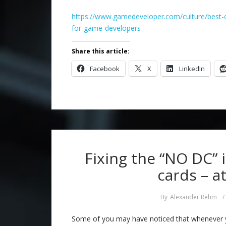
https://www.gamedeveloper.com/culture/best-o
for-game-developers
Share this article:
Facebook
X
LinkedIn
Fixing the “NO DC” 
cards – a
By
Alexander Rehm
/
Some of you may have noticed that whenever 