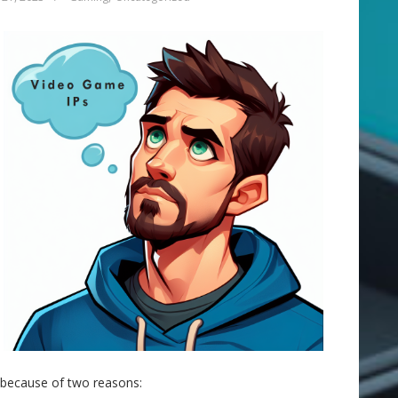
ly because of two reasons: