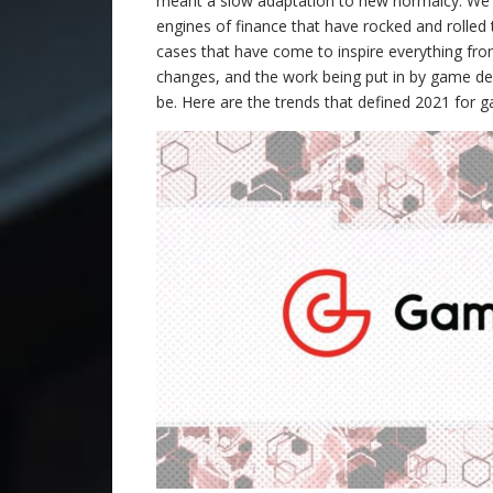
meant a slow adaptation to new normalcy. We m
engines of finance that have rocked and rolled
cases that have come to inspire everything from
changes, and the work being put in by game dev
be. Here are the trends that defined 2021 for 