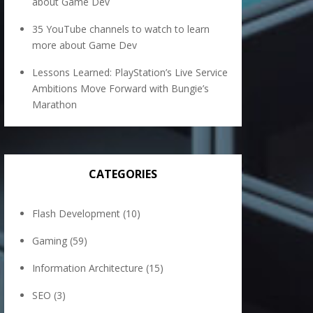
about Game Dev
35 YouTube channels to watch to learn
more about Game Dev
Lessons Learned: PlayStation’s Live Service
Ambitions Move Forward with Bungie’s
Marathon
CATEGORIES
Flash Development
(10)
Gaming
(59)
Information Architecture
(15)
SEO
(3)