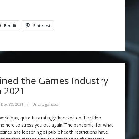
Reddit
Pinterest
ined the Games Industry
n 2021
Dec 30, 2021
/
Uncategorized
 world has, quite frustratingly, knocked on the video
me here to stress you out again.”The pandemic, for what
ccines and loosening of public health restrictions have