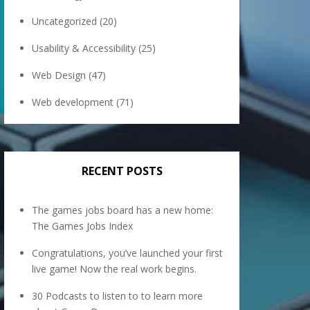
Uncategorized
(20)
Usability & Accessibility
(25)
Web Design
(47)
Web development
(71)
RECENT POSTS
The games jobs board has a new home:
The Games Jobs Index
Congratulations, you’ve launched your first
live game! Now the real work begins.
30 Podcasts to listen to to learn more