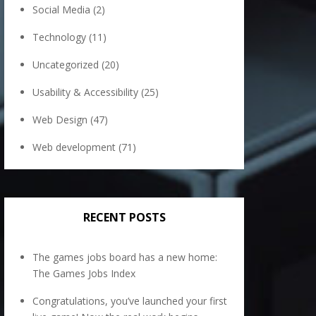
Social Media
(2)
Technology
(11)
Uncategorized
(20)
Usability & Accessibility
(25)
Web Design
(47)
Web development
(71)
RECENT POSTS
The games jobs board has a new home:
The Games Jobs Index
Congratulations, you’ve launched your first