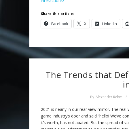
interactions/
Share this article:
Facebook
X
LinkedIn
The Trends that Def
i
By
Alexander Rehm
/
2021 is nearly in our rear view mirror. The real
game industry’s door and said “hello! We’ve co
it’s worth, has not abated. But the spread of va