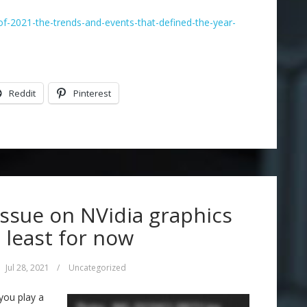
f-2021-the-trends-and-events-that-defined-the-year-
Reddit
Pinterest
issue on NVidia graphics
t least for now
Jul 28, 2021
/
Uncategorized
you play a