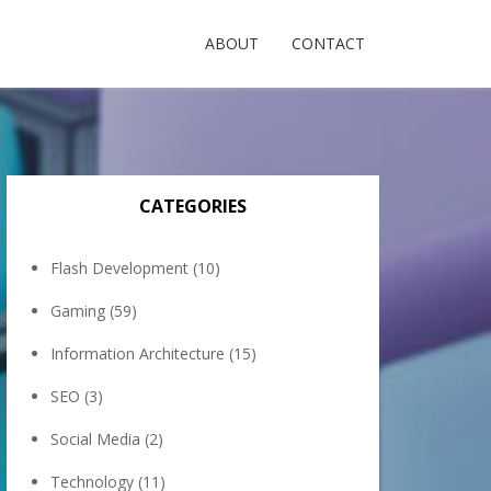
ABOUT
CONTACT
CATEGORIES
Flash Development
(10)
Gaming
(59)
Information Architecture
(15)
SEO
(3)
Social Media
(2)
Technology
(11)