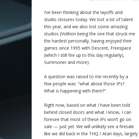
I’ve been thinking about the layoffs and
studio closures today. We lost a lot of talent
this year, and we also lost some amazing
studios (Volition being the one that struck me
the hardest personally, having enjoyed their
games since 1995 with Descent, Freespace
(which I still fire up to this day regularly),
Summoner and more).
A question was raised to me recently by a
few people was: “what about those IPs?
What is happening with them?”
Right now, based on what I have been told
behind closed doors and what I know, I can
foresee that most of these IPs won’t go on
sale — just yet. We will unlikely see a firesale
like we did back in the THQ / Atari days, large