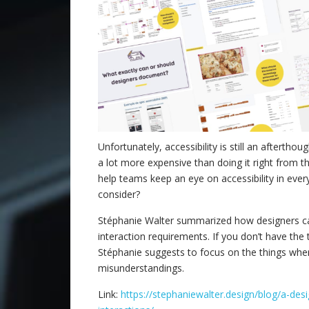
Unfortunately, accessibility is still an afterthou
a lot more expensive than doing it right from 
help teams keep an eye on accessibility in eve
consider?
Stéphanie Walter summarized how designers can
interaction requirements. If you don’t have th
Stéphanie suggests to focus on the things wher
misunderstandings.
Link:
https://stephaniewalter.design/blog/a-des