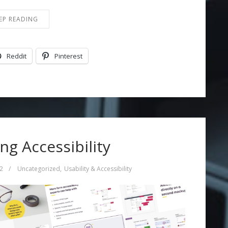
EP READING
Reddit
Pinterest
g Accessibility
2
/
Uncategorized
,
Usability & Accessibility