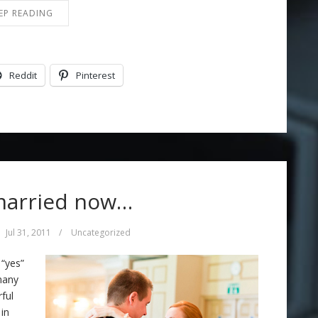
EP READING
Reddit
Pinterest
married now…
Jul 31, 2011
/
Uncategorized
 “yes”
many
ful
in