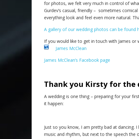
for photos, we felt very much in control of wh
Gurdev’s casual, friendly – sometimes comical 
everything look and feel even more natural. Th
A gallery of our wedding photos can be found 
If you would like to get in touch with James or w
James McClean
James McClean’s Facebook page
Thank you Kirsty for the 
A wedding is one thing – preparing for your fir
it happen:
Just so you know, I am pretty bad at dancing. I
music and rhythm, but next to the speech the on