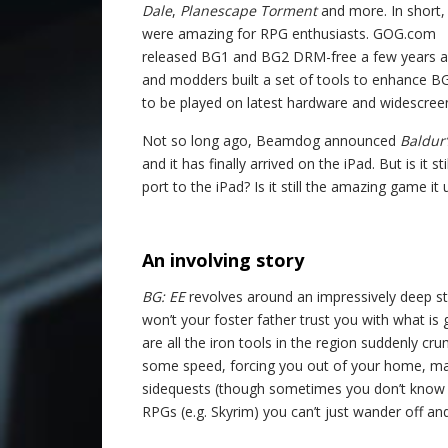
Dale
,
Planescape Torment
and more. In short,
were amazing for RPG enthusiasts. GOG.com
released BG1 and BG2 DRM-free a few years a
and modders built a set of tools to enhance B
to be played on latest hardware and widescree
Not so long ago, Beamdog announced
Baldur
and it has finally arrived on the iPad. But is it
port to the iPad? Is it still the amazing game it
.
An involving story
BG: EE
revolves around an impressively deep st
won’t your foster father trust you with what 
are all the iron tools in the region suddenly cr
some speed, forcing you out of your home, maki
sidequests (though sometimes you don’t know wh
RPGs (e.g. Skyrim) you can’t just wander off an