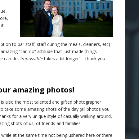
nue,
fore,
it
on to bar staff, staff during the meals, cleaners, etc)
 amazing “can-do” attitude that just made things
e can do,
impossible
takes a bit longer” – thank you
our amazing photos!
e is also the most talented and gifted photographer I
o take some amazing shots of the day (all photos you
hanks for a very unique style of casually walking around,
ing shots of us, of friends and families.
 while at the same time not being ushered here or there