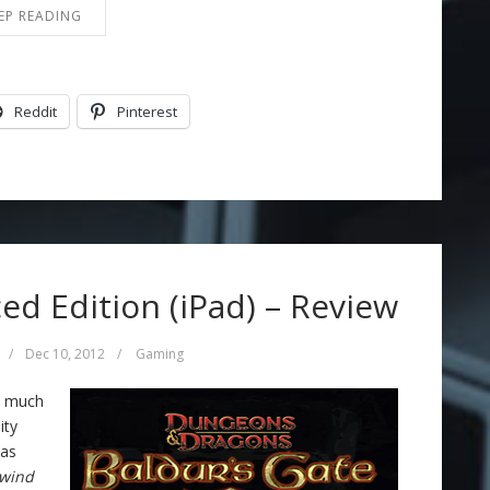
EP READING
Reddit
Pinterest
ed Edition (iPad) – Review
/
Dec 10, 2012
/
Gaming
ty much
ity
was
ewind