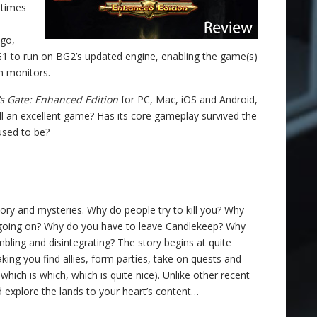
 times
go,
G1 to run on BG2’s updated engine, enabling the game(s)
n monitors.
’s Gate: Enhanced Edition
for PC, Mac, iOS and Android,
 still an excellent game? Has its core gameplay survived the
 used to be?
ory and mysteries. Why do people try to kill you? Why
is going on? Why do you have to leave Candlekeep? Why
umbling and disintegrating? The story begins at quite
ng you find allies, form parties, take on quests and
ich is which, which is quite nice). Unlike other recent
d explore the lands to your heart’s content…