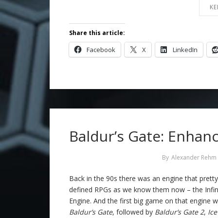
KE
Share this article:
Facebook
X
LinkedIn
Baldur’s Gate: Enhanc
By
Alexander Rehm
Back in the 90s there was an engine that pret
defined RPGs as we know them now – the Infin
Engine. And the first big game on that engine 
Baldur’s Gate
, followed by
Baldur’s Gate 2
,
Ic