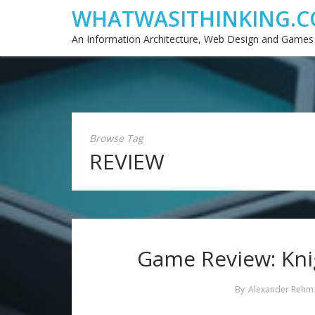
WHATWASITHINKING.C
An Information Architecture, Web Design and Games
Browse Tag
REVIEW
Game Review: Kni
By
Alexander Rehm