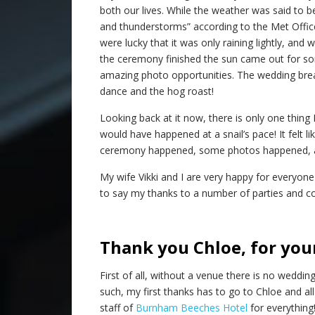
both our lives. While the weather was said to be
and thunderstorms” according to the Met Offic
were lucky that it was only raining lightly, and 
the ceremony finished the sun came out for s
amazing photo opportunities. The wedding break
dance and the hog roast!
Looking back at it now, there is only one thing
would have happened at a snail’s pace! It felt l
ceremony happened, some photos happened, an
My wife Vikki and I are very happy for everyone
to say my thanks to a number of parties and c
Thank you Chloe, for you
First of all, without a venue there is no wedding
such, my first thanks has to go to Chloe and all
staff of
Burnham Beeches Hotel
for everything! 