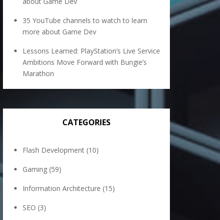
about Game Dev
35 YouTube channels to watch to learn
more about Game Dev
Lessons Learned: PlayStation’s Live Service
Ambitions Move Forward with Bungie’s
Marathon
CATEGORIES
Flash Development
(10)
Gaming
(59)
Information Architecture
(15)
SEO
(3)