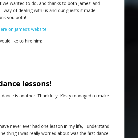
at we wanted to do, and thanks to both James’ and
– way of dealing with us and our guests it made
ank you both!
here on James’s website
.
ould like to hire him:
dance lessons!
st dance is another. Thankfully, Kirsty managed to make
 have never ever had one lesson in my life, I understand
e thing I was really worried about was the first dance.