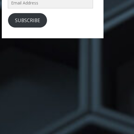
Email
Address
SUBSCRIBE