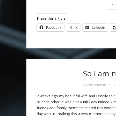
KE
Share this article:
Facebook
X
LinkedIn
So I am 
By
Alexander Rehm
/
2 weeks ago my beautiful wife and I finally said
to each other. It was a beautiful day indeed – 
friends and family members shared this wonder
day with us, making this a very memorable day 