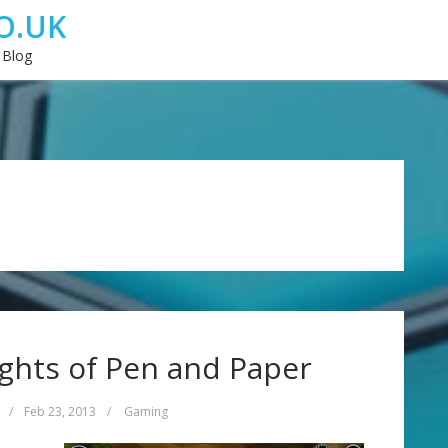
O.UK
 Blog
ghts of Pen and Paper
/
Feb 23, 2013
/
Gaming