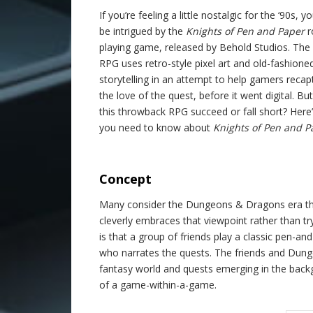
If you’re feeling a little nostalgic for the ‘90s, 
be intrigued by the
Knights of Pen and Paper
r
playing game, released by Behold Studios. The
RPG uses retro-style pixel art and old-fashione
storytelling in an attempt to help gamers recap
the love of the quest, before it went digital. Bu
this throwback RPG succeed or fall short? Here
you need to know about
Knights of Pen and P
.
Concept
Many consider the Dungeons & Dragons era the
cleverly embraces that viewpoint rather than t
is that a group of friends play a classic pen-
who narrates the quests. The friends and Dunge
fantasy world and quests emerging in the back
of a game-within-a-game.