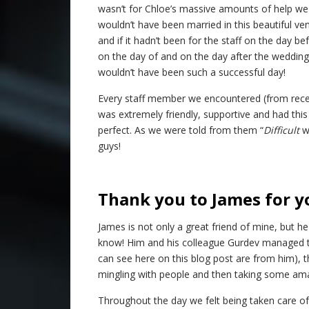
wasn’t for Chloe’s massive amounts of help we
wouldn’t have been married in this beautiful ve
and if it hadn’t been for the staff on the day be
on the day of and on the day after the wedding 
wouldn’t have been such a successful day!
Every staff member we encountered (from recepti
was extremely friendly, supportive and had this
perfect. As we were told from them “
Difficult
w
guys!
Thank you to James for y
James is not only a great friend of mine, but h
know! Him and his colleague Gurdev managed t
can see here on this blog post are from him), t
mingling with people and then taking some amaz
Throughout the day we felt being taken care of