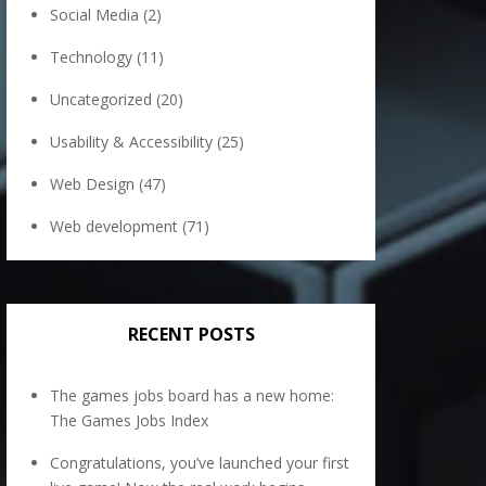
Social Media
(2)
Technology
(11)
Uncategorized
(20)
Usability & Accessibility
(25)
Web Design
(47)
Web development
(71)
RECENT POSTS
The games jobs board has a new home:
The Games Jobs Index
Congratulations, you’ve launched your first