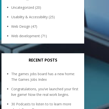
Uncategorized
(20)
Usability & Accessibility
(25)
Web Design
(47)
Web development
(71)
RECENT POSTS
The games jobs board has a new home:
The Games Jobs Index
Congratulations, you’ve launched your first
live game! Now the real work begins.
30 Podcasts to listen to to learn more