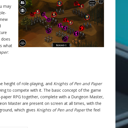
you may
ole-
 new
d
ture
t does
’s what
aper
:
 height of role-playing, and
Knights of Pen and Paper
rying to compete with it. The basic concept of the game
and-paper RPG together, complete with a Dungeon Master,
on Master are present on screen at all times, with the
ground, which gives
Knights of Pen and Paper
the feel