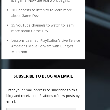
live game! Now the real work begins.
30 Podcasts to listen to to learn more
about Game Dev
35 YouTube channels to watch to learn
more about Game Dev
Lessons Learned: PlayStation’s Live Service
Ambitions Move Forward with Bungie’s
Marathon
SUBSCRIBE TO BLOG VIA EMAIL
Enter your email address to subscribe to this
blog and receive notifications of new posts by
email.