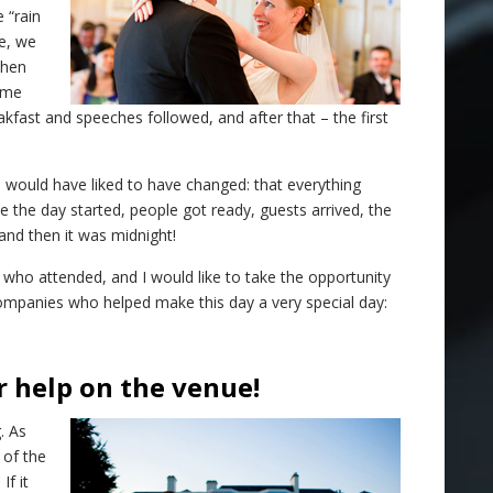
 “rain
e, we
when
ome
fast and speeches followed, and after that – the first
 I would have liked to have changed: that everything
ike the day started, people got ready, guests arrived, the
d then it was midnight!
 who attended, and I would like to take the opportunity
ompanies who helped make this day a very special day:
r help on the venue!
. As
 of the
If it