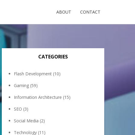
ABOUT
CONTACT
CATEGORIES
Flash Development
(10)
Gaming
(59)
Information Architecture
(15)
SEO
(3)
Social Media
(2)
Technology
(11)