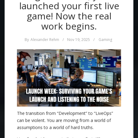
launched your first live
game! Now the real
work begins.
By
Alexander Rehm
/
Nov 19, 2025
/
Gaming
The transition from “Development” to “LiveOps”
can be violent. You are moving from a world of
assumptions to a world of hard truths.