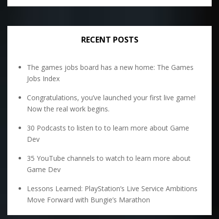
RECENT POSTS
The games jobs board has a new home: The Games
Jobs Index
Congratulations, you’ve launched your first live game!
Now the real work begins.
30 Podcasts to listen to to learn more about Game
Dev
35 YouTube channels to watch to learn more about
Game Dev
Lessons Learned: PlayStation’s Live Service Ambitions
Move Forward with Bungie’s Marathon