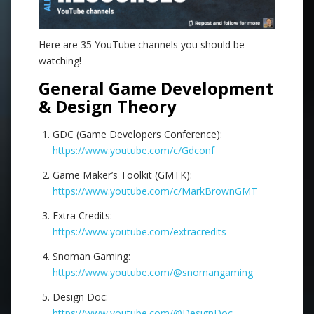
Here are 35 YouTube channels you should be
watching!
General Game Development
& Design Theory
GDC (Game Developers Conference):
https://www.youtube.com/c/Gdconf
Game Maker’s Toolkit (GMTK):
https://www.youtube.com/c/MarkBrownGMT
Extra Credits:
https://www.youtube.com/extracredits
Snoman Gaming:
https://www.youtube.com/@snomangaming
Design Doc:
https://www.youtube.com/@DesignDoc