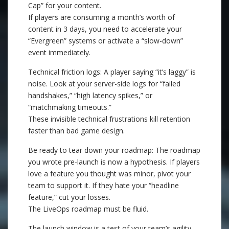
Cap” for your content.
If players are consuming a month’s worth of
content in 3 days, you need to accelerate your
“Evergreen” systems or activate a “slow-down”
event immediately.
Technical friction logs: A player saying “it’s laggy” is
noise. Look at your server-side logs for “failed
handshakes,” “high latency spikes,” or
“matchmaking timeouts.”
These invisible technical frustrations kill retention
faster than bad game design.
Be ready to tear down your roadmap: The roadmap
you wrote pre-launch is now a hypothesis. If players
love a feature you thought was minor, pivot your
team to support it. If they hate your “headline
feature,” cut your losses.
The LiveOps roadmap must be fluid.
The launch window is a test of your team’s agility.