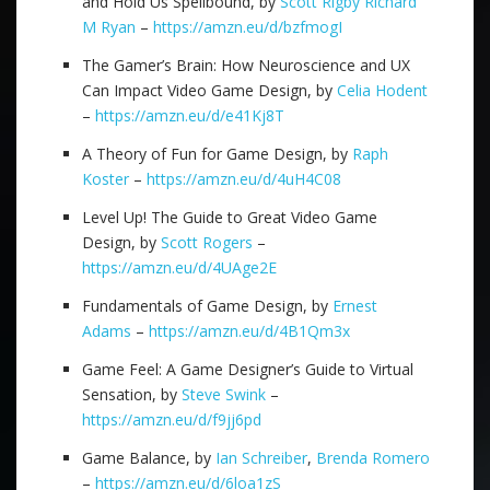
and Hold Us Spellbound, by
Scott Rigby
Richard
M Ryan
–
https://amzn.eu/d/bzfmogI
The Gamer’s Brain: How Neuroscience and UX
Can Impact Video Game Design, by
Celia Hodent
–
https://amzn.eu/d/e41Kj8T
A Theory of Fun for Game Design, by
Raph
Koster
–
https://amzn.eu/d/4uH4C08
Level Up! The Guide to Great Video Game
Design, by
Scott Rogers
–
https://amzn.eu/d/4UAge2E
Fundamentals of Game Design, by
Ernest
Adams
–
https://amzn.eu/d/4B1Qm3x
Game Feel: A Game Designer’s Guide to Virtual
Sensation, by
Steve Swink
–
https://amzn.eu/d/f9jj6pd
Game Balance, by
Ian Schreiber
,
Brenda Romero
–
https://amzn.eu/d/6loa1zS