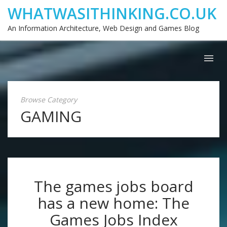
WHATWASITHINKING.CO.UK
An Information Architecture, Web Design and Games Blog
Browse Category
GAMING
The games jobs board
has a new home: The
Games Jobs Index