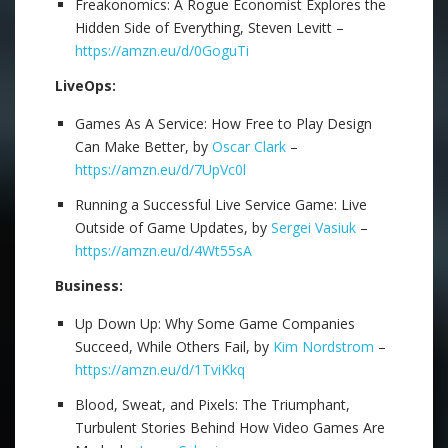
Freakonomics: A Rogue Economist Explores the
Hidden Side of Everything, Steven Levitt –
https://amzn.eu/d/0GoguTi
LiveOps:
Games As A Service: How Free to Play Design
Can Make Better, by
Oscar Clark
–
https://amzn.eu/d/7UpVc0l
Running a Successful Live Service Game: Live
Outside of Game Updates, by
Sergei Vasiuk
–
https://amzn.eu/d/4Wt55sA
Business:
Up Down Up: Why Some Game Companies
Succeed, While Others Fail, by
Kim Nordstrom
–
https://amzn.eu/d/1TviKkq
Blood, Sweat, and Pixels: The Triumphant,
Turbulent Stories Behind How Video Games Are