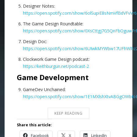
Designer Notes:
https://open.spotify.com/show/6olSupiE8sNmVfBdVFvVr6
The Game Design Roundtable:
https://open.spotify.com/show/0XsCttgj7G5QnFbOguwPrl
Design Doc:
https://open.spotify.com/show/6UIwkMYWbw17UFhWlhz2
Clockwork Game Design podcast:
https://keithburgun.net/podcast-2
Game Development
GameDev Unchained:
https://open.spotify.com/show/1E1MXlshXtvABGgOWbN
KEEP READING
Share this article:
Facebook
X
LinkedIn