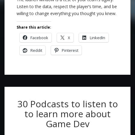
Listen to the data, respect the player’s time, and be
willing to change everything you thought you knew.
Share this article:
Facebook
X
LinkedIn
Reddit
Pinterest
30 Podcasts to listen to
to learn more about
Game Dev