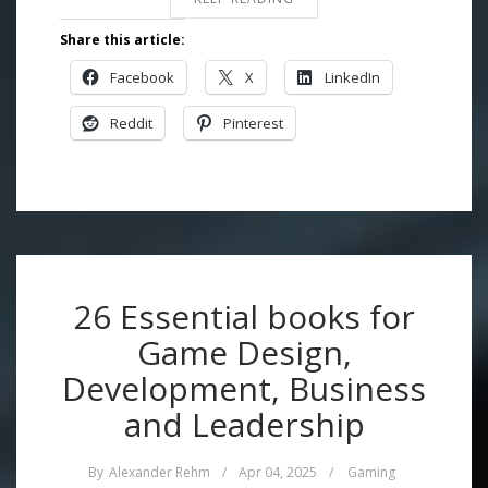
Share this article:
Facebook
X
LinkedIn
Reddit
Pinterest
26 Essential books for
Game Design,
Development, Business
and Leadership
By
Alexander Rehm
/
Apr 04, 2025
/
Gaming