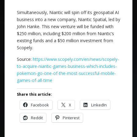
Simultaneously, Niantic will spin off its geospatial AI
business into a new company, Niantic Spatial, led by
John Hanke. This new venture will be funded with
$250 million, including $200 million from Niantic’s
existing funds and a $50 million investment from
Scopely.
Source:
https://www.scopely.com/en/news/scopely-
to-acquire-niantic-games-business-which-includes-
pokemon-go-one-of-the-most-successful-mobile-
games-of-all-time
Share this article:
Facebook
X
LinkedIn
Reddit
Pinterest