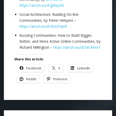
https://amzn.eu/d/gRwJzKt
Social Architecture: Building On-line
Communities, by Pieter Hintjens –
https://amzn.eu/d/4QGPqw9
Buzzing Communities: How to Build Bigger,
Better, and More Active Online Communities, by
Richard Millington –
https://amzn.eu/d/5aCKkm3
Share this article:
Facebook
X
LinkedIn
Reddit
Pinterest