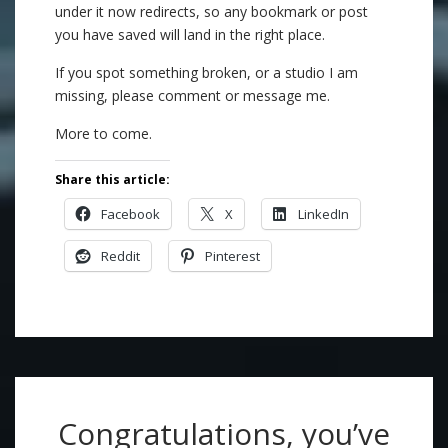
under it now redirects, so any bookmark or post
you have saved will land in the right place.
If you spot something broken, or a studio I am
missing, please comment or message me.
More to come.
Share this article:
Facebook
X
LinkedIn
Reddit
Pinterest
Congratulations, you’ve