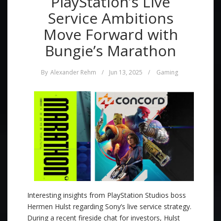
PlayStation’s Live
Service Ambitions
Move Forward with
Bungie’s Marathon
By
Alexander Rehm
/
Jun 13, 2025
/
Gaming
Interesting insights from PlayStation Studios boss
Hermen Hulst regarding Sony’s live service strategy.
During a recent fireside chat for investors, Hulst