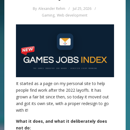
By
Alexander Rehm
/
Jul 25, 2026
/
Gaming
,
Web development
It started as a page on my personal site to help
people find work after the 2022 layoffs. It has
grown a fair bit since then, so today it moved out
and got its own site, with a proper redesign to go
with it!
What it does, and what it deliberately does
not do: