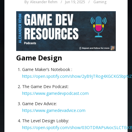
By
Alexander Rehm
/
Jun 19, 2025
/
Gaming
Game Design
Game Maker’s Notebook :
https://open.spotify.com/show/2yB9jTRog4XGCKG5bpN
The Game Dev Podcast:
https://www.gamedevpodcast.com
Game Dev Advice:
https://www.gamedevadvice.com
The Level Design Lobby:
https://open.spotify.com/show/03OTDRAPsAiocSLCTEiX