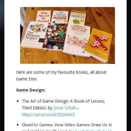
Here are some of my favourite books, all about
Game Dev:
Game Design:
The Art of Game Design: A Book of Lenses,
Third Edition, by
Jesse Schell
–
https://amzn.eu/d/2fQbAW2
Glued to Games: How Video Games Draw Us In