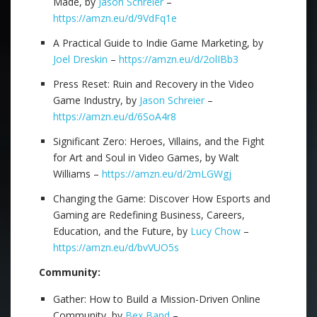
Made, by
Jason Schreier
–
https://amzn.eu/d/9VdFq1e
A Practical Guide to Indie Game Marketing, by
Joel Dreskin
–
https://amzn.eu/d/2olIBb3
Press Reset: Ruin and Recovery in the Video
Game Industry, by
Jason Schreier
–
https://amzn.eu/d/6SoA4r8
Significant Zero: Heroes, Villains, and the Fight
for Art and Soul in Video Games, by Walt
Williams –
https://amzn.eu/d/2mLGWgj
Changing the Game: Discover How Esports and
Gaming are Redefining Business, Careers,
Education, and the Future, by
Lucy Chow
–
https://amzn.eu/d/bvVUO5s
Community:
Gather: How to Build a Mission-Driven Online
Community, by
Bex Band
–