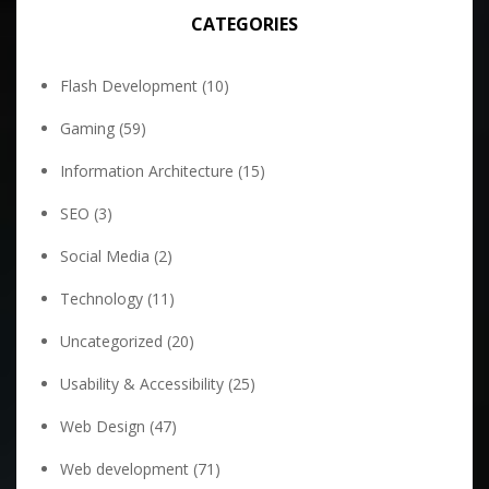
CATEGORIES
Flash Development
(10)
Gaming
(59)
Information Architecture
(15)
SEO
(3)
Social Media
(2)
Technology
(11)
Uncategorized
(20)
Usability & Accessibility
(25)
Web Design
(47)
Web development
(71)