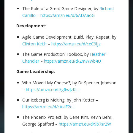
The Role of a Great Game Designer, by
Richard
Carrillo
–
https://amzn.eu/d/6ADAaoG
Development:
Agile Game Development: Build, Play, Repeat, by
Clinton Keith
–
https://amzn.eu/d/ceC9ljz
The Game Production Toolbox, by
Heather
Chandler
–
https://amzn.eu/d/2mWWb4U
Game Leadership:
Who Moved My Cheese?, by Dr Spencer Johnson
–
https://amzn.eu/d/gRwJzKt
Our Iceberg is Melting, by John Kotter –
https://amzn.eu/d/cAslF2c
The Phoenix Project, by Gene Kim, Kevin Behr,
George Spafford –
https://amzn.eu/d/9b7sr2W