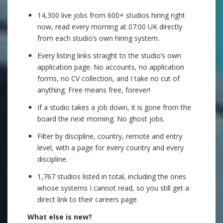
14,300 live jobs from 600+ studios hiring right
now, read every morning at 07:00 UK directly
from each studio’s own hiring system.
Every listing links straight to the studio’s own
application page. No accounts, no application
forms, no CV collection, and I take no cut of
anything. Free means free, forever!
If a studio takes a job down, it is gone from the
board the next morning. No ghost jobs.
Filter by discipline, country, remote and entry
level, with a page for every country and every
discipline.
1,767 studios listed in total, including the ones
whose systems I cannot read, so you still get a
direct link to their careers page.
What else is new?