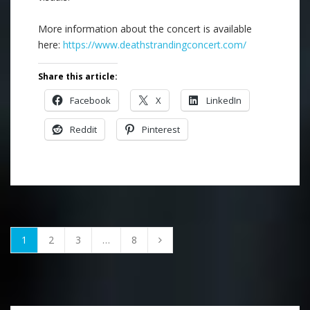
More information about the concert is available
here:
https://www.deathstrandingconcert.com/
Share this article:
Facebook
X
LinkedIn
Reddit
Pinterest
1
2
3
…
8