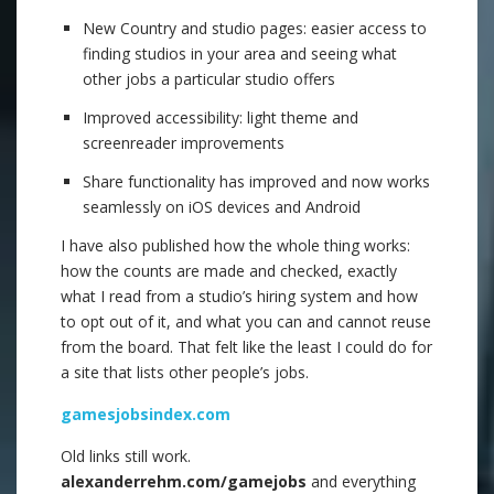
New Country and studio pages: easier access to
finding studios in your area and seeing what
other jobs a particular studio offers
Improved accessibility: light theme and
screenreader improvements
Share functionality has improved and now works
seamlessly on iOS devices and Android
I have also published how the whole thing works:
how the counts are made and checked, exactly
what I read from a studio’s hiring system and how
to opt out of it, and what you can and cannot reuse
from the board. That felt like the least I could do for
a site that lists other people’s jobs.
gamesjobsindex.com
Old links still work.
alexanderrehm.com/gamejobs
and everything