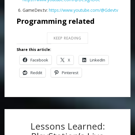
GameDev.tv:
https://www.youtube.com/@Gdevtv
Programming related
KEEP READING
Share this article:
Facebook
X
LinkedIn
Reddit
Pinterest
Lessons Learned: