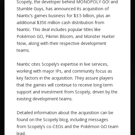
Scopely, the developer behind MONOPOLY GO! and
Stumble Guys, has announced its acquisition of
Niantic’s games business for $3.5 billion, plus an
additional $350 million cash distribution from
Niantic. This deal includes popular titles like
Pokémon GO, Pikmin Bloom, and Monster Hunter
Now, along with their respective development
teams.
Niantic cites Scopely’s expertise in live services,
working with major IPs, and community focus as
key factors in the acquisition. They assure players
that the games will continue to receive long-term
support and investment from Scopely, driven by the
existing development teams.
Detailed information about the acquisition can be
found on the Scopely blog, including messages
from Scopely’s co-CEOs and the Pokémon GO team
lead.