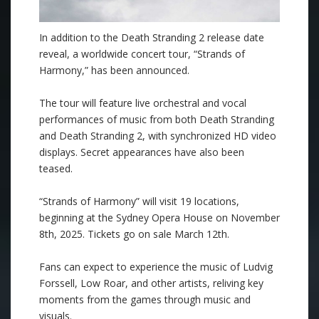
In addition to the Death Stranding 2 release date
reveal, a worldwide concert tour, “Strands of
Harmony,” has been announced.
The tour will feature live orchestral and vocal
performances of music from both Death Stranding
and Death Stranding 2, with synchronized HD video
displays. Secret appearances have also been
teased.
“Strands of Harmony” will visit 19 locations,
beginning at the Sydney Opera House on November
8th, 2025. Tickets go on sale March 12th.
Fans can expect to experience the music of Ludvig
Forssell, Low Roar, and other artists, reliving key
moments from the games through music and
visuals.