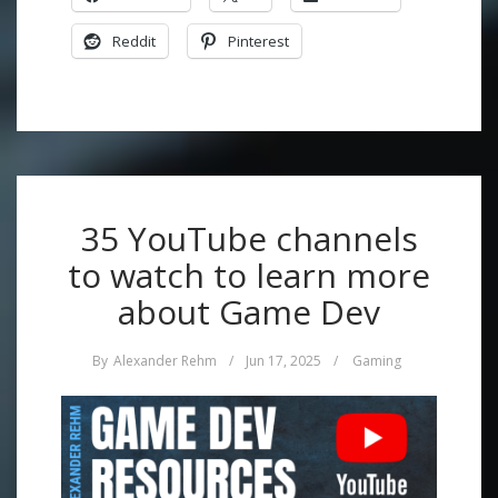
Reddit
Pinterest
35 YouTube channels
to watch to learn more
about Game Dev
By
Alexander Rehm
/
Jun 17, 2025
/
Gaming