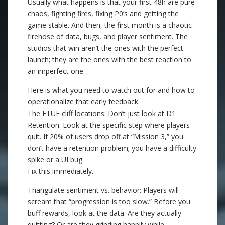
Usually what happens is that your first 48h are pure
chaos, fighting fires, fixing P0’s and getting the
game stable. And then, the first month is a chaotic
firehose of data, bugs, and player sentiment. The
studios that win aren’t the ones with the perfect
launch; they are the ones with the best reaction to
an imperfect one.
Here is what you need to watch out for and how to
operationalize that early feedback:
The FTUE cliff locations: Don’t just look at D1
Retention. Look at the specific step where players
quit. If 20% of users drop off at “Mission 3,” you
don’t have a retention problem; you have a difficulty
spike or a UI bug.
Fix this immediately.
Triangulate sentiment vs. behavior: Players will
scream that “progression is too slow.” Before you
buff rewards, look at the data. Are they actually
quitting? Or are they grinding happily while