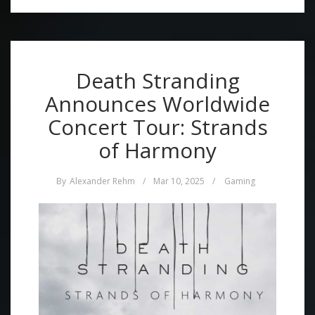
Death Stranding
Announces Worldwide
Concert Tour: Strands
of Harmony
By
Alexander Rehm
/
Mar 10, 2025
/
Gaming