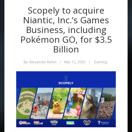
Scopely to acquire
Niantic, Inc.’s Games
Business, including
Pokémon GO, for $3.5
Billion
By
Alexander Rehm
/
Mar 12, 2025
/
Gaming