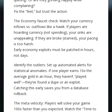
complaining?
Fix the “feel,” but trust the action.
The Economy faucet check: Watch your currency
inflows vs. outflows like a hawk. If players are
hoarding currency (not spending), your sinks are
unappealing. If they are broke (starved), your pacing
is too harsh.
Early economy exploits must be patched in hours,
not days.
Identify the outliers: Set up automated alerts for
statistical anomalies. If one player earns 10x the
average gold in an hour, they haven’t “played
well”—they’ve found a dupe or an exploit.
Catching this early saves you from a database
rollback.
The meta velocity: Players will solve your game
100x faster than you expected. Watch the “Time to