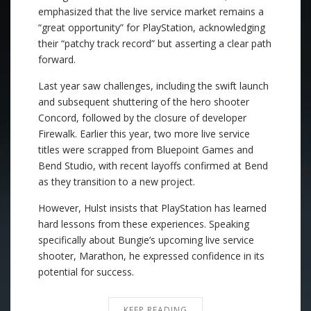
emphasized that the live service market remains a
“great opportunity” for PlayStation, acknowledging
their “patchy track record” but asserting a clear path
forward.
Last year saw challenges, including the swift launch
and subsequent shuttering of the hero shooter
Concord, followed by the closure of developer
Firewalk. Earlier this year, two more live service
titles were scrapped from Bluepoint Games and
Bend Studio, with recent layoffs confirmed at Bend
as they transition to a new project.
However, Hulst insists that PlayStation has learned
hard lessons from these experiences. Speaking
specifically about Bungie’s upcoming live service
shooter, Marathon, he expressed confidence in its
potential for success.
KEEP READING