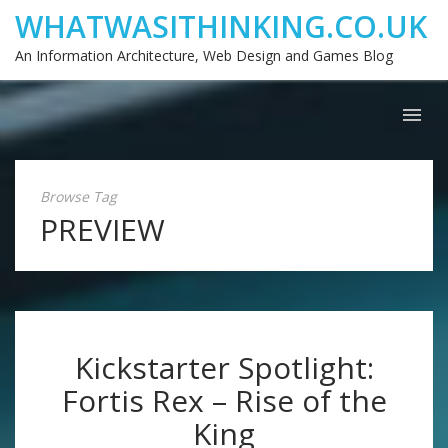
WHATWASITHINKING.CO.UK
An Information Architecture, Web Design and Games Blog
Browse Tag
PREVIEW
Kickstarter Spotlight:
Fortis Rex – Rise of the
King