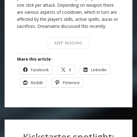
one click per attack. Depending on weapon there
are various aspects of cooldown, which in turn are
affected by the player’s skills, active spells, auras or
sacrifices. Dreamatrix discussed this recently:
KEEP READING
Share this article:
Facebook
X
LinkedIn
Reddit
Pinterest
Kickstarter spotlight: