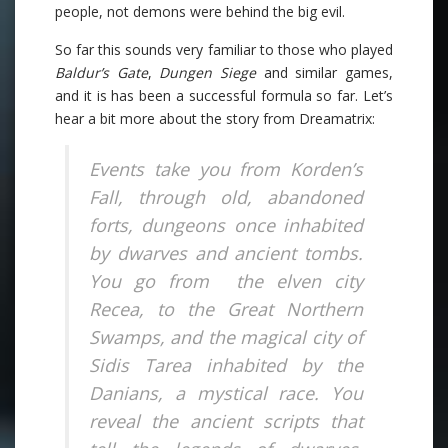
people, not demons were behind the big evil.
So far this sounds very familiar to those who played
Baldur’s Gate
,
Dungen Siege
and similar games,
and it is has been a successful formula so far. Let’s
hear a bit more about the story from Dreamatrix:
Events take you from Korden’s
Fall, through old, abandoned
forts, dungeons once inhabited
by dwarves and ancient tombs.
You go from the elven city
Recea, to the Great Northern
Swamps, and the magical city of
Sidis Tarea inhabited by the
Danians, a mystical race. You
reveal the ancient scripts that