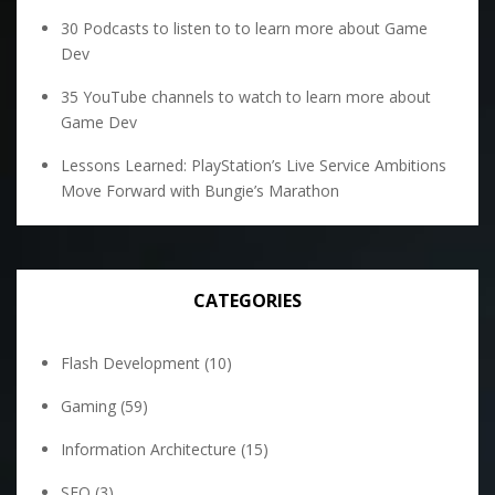
30 Podcasts to listen to to learn more about Game
Dev
35 YouTube channels to watch to learn more about
Game Dev
Lessons Learned: PlayStation’s Live Service Ambitions
Move Forward with Bungie’s Marathon
CATEGORIES
Flash Development
(10)
Gaming
(59)
Information Architecture
(15)
SEO
(3)