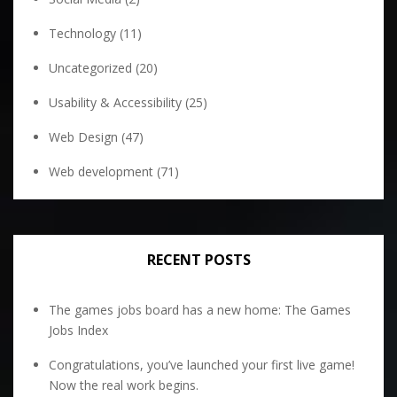
Technology
(11)
Uncategorized
(20)
Usability & Accessibility
(25)
Web Design
(47)
Web development
(71)
RECENT POSTS
The games jobs board has a new home: The Games
Jobs Index
Congratulations, you’ve launched your first live game!
Now the real work begins.