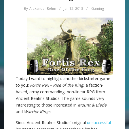
By
Alexander Rehm
/
Jan 12, 2013
/
Gaming
Today I want to highlight another kickstarter game
to you:
Fortis Rex – Rise of the King
, a faction-
based, army commanding, non-linear RPG from
Ancient Realms Studios. The game sounds very
interesting to those interested in
Mount & Blade
and
Warrior Kings
.
Since Ancient Realms Studios’ original
unsuccessful