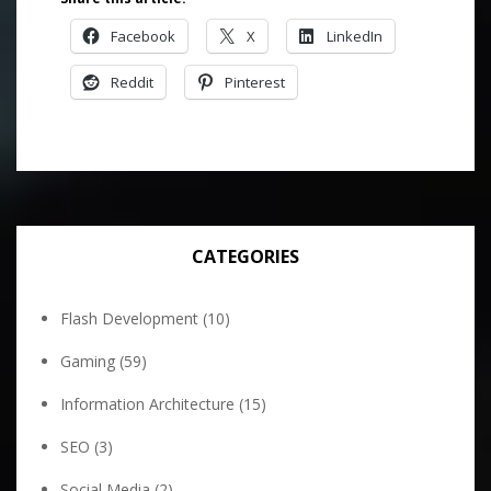
Facebook
X
LinkedIn
Reddit
Pinterest
CATEGORIES
Flash Development
(10)
Gaming
(59)
Information Architecture
(15)
SEO
(3)
Social Media
(2)