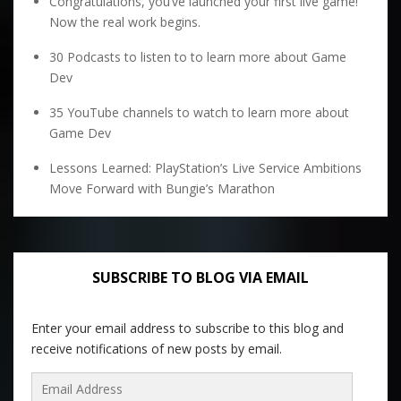
Congratulations, you’ve launched your first live game!
Now the real work begins.
30 Podcasts to listen to to learn more about Game
Dev
35 YouTube channels to watch to learn more about
Game Dev
Lessons Learned: PlayStation’s Live Service Ambitions
Move Forward with Bungie’s Marathon
SUBSCRIBE TO BLOG VIA EMAIL
Enter your email address to subscribe to this blog and
receive notifications of new posts by email.
Email