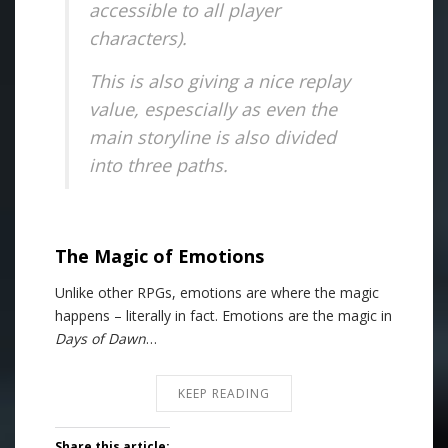
accessible to all player
characters).
This is also giving a nice replay
value, espescially as even the
main storyline is also divided
into three paths.
The Magic of Emotions
Unlike other RPGs, emotions are where the magic
happens – literally in fact. Emotions are the magic in
Days of Dawn
…
KEEP READING
Share this article: