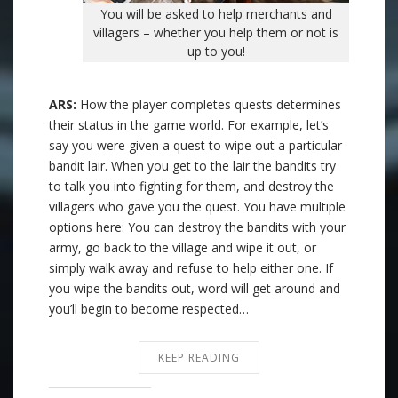
You will be asked to help merchants and
villagers – whether you help them or not is
up to you!
ARS:
How the player completes quests determines
their status in the game world. For example, let’s
say you were given a quest to wipe out a particular
bandit lair. When you get to the lair the bandits try
to talk you into fighting for them, and destroy the
villagers who gave you the quest. You have multiple
options here: You can destroy the bandits with your
army, go back to the village and wipe it out, or
simply walk away and refuse to help either one. If
you wipe the bandits out, word will get around and
you’ll begin to become respected…
KEEP READING