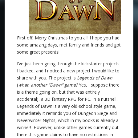
First off, Merry Christmas to you all! I hope you had
some amazing days, met family and friends and got
some great presents!
I’ve just been going through the kickstarter projects
I backed, and I noticed a new project I would like to
share with you. The project is
Legends of Dawn
(
what, another “Dawn” game?
Yes, I suppose there
is a theme going on, but that was entirely
accidental), a 3D fantasy RPG for PC. In a nutshell,
Legends of Dawn is a very old-school style game,
immediately it reminds you of Dungeon Siege and
Neverwinter Nights, which in my books is already a
winner! However, unlike other games currently out
there this game claims to have no restrictions in