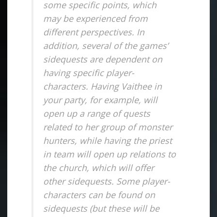
some specific points, which
may be experienced from
different perspectives. In
addition, several of the games’
sidequests are dependent on
having specific player-
characters. Having Vaithee in
your party, for example, will
open up a range of quests
related to her group of monster
hunters, while having the priest
in team will open up relations to
the church, which will offer
other sidequests. Some player-
characters can be found on
sidequests (but these will be