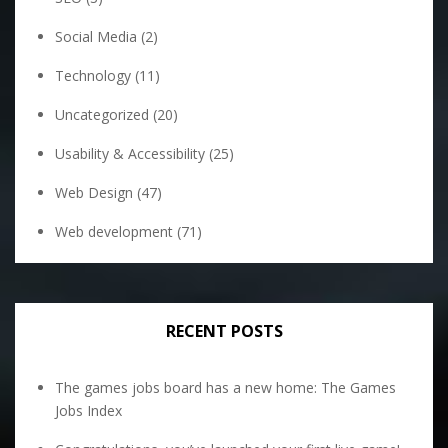
Social Media
(2)
Technology
(11)
Uncategorized
(20)
Usability & Accessibility
(25)
Web Design
(47)
Web development
(71)
RECENT POSTS
The games jobs board has a new home: The Games
Jobs Index