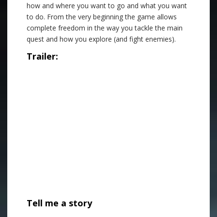
how and where you want to go and what you want
to do. From the very beginning the game allows
complete freedom in the way you tackle the main
quest and how you explore (and fight enemies).
Trailer:
Tell me a story