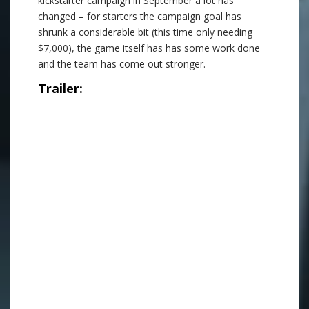
kickstarter campaign in September a lot has
changed – for starters the campaign goal has
shrunk a considerable bit (this time only needing
$7,000), the game itself has has some work done
and the team has come out stronger.
Trailer:
.