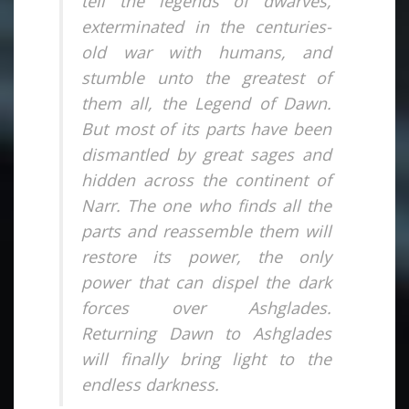
tell the legends of dwarves,
exterminated in the centuries-
old war with humans, and
stumble unto the greatest of
them all, the Legend of Dawn.
But most of its parts have been
dismantled by great sages and
hidden across the continent of
Narr. The one who finds all the
parts and reassemble them will
restore its power, the only
power that can dispel the dark
forces over Ashglades.
Returning Dawn to Ashglades
will finally bring light to the
endless darkness.