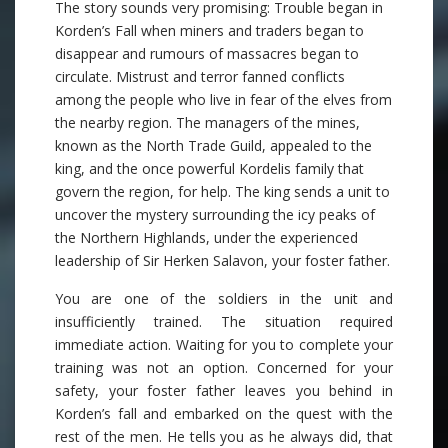
The story sounds very promising: Trouble began in
Korden’s Fall when miners and traders began to
disappear and rumours of massacres began to
circulate. Mistrust and terror fanned conflicts
among the people who live in fear of the elves from
the nearby region. The managers of the mines,
known as the North Trade Guild, appealed to the
king, and the once powerful Kordelis family that
govern the region, for help. The king sends a unit to
uncover the mystery surrounding the icy peaks of
the Northern Highlands, under the experienced
leadership of Sir Herken Salavon, your foster father.
You are one of the soldiers in the unit and
insufficiently trained. The situation required
immediate action. Waiting for you to complete your
training was not an option. Concerned for your
safety, your foster father leaves you behind in
Korden’s fall and embarked on the quest with the
rest of the men. He tells you as he always did, that