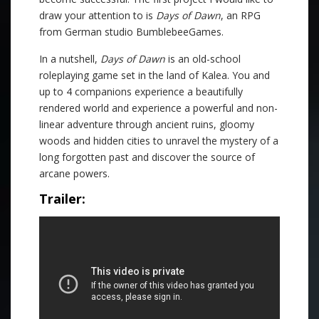
draw your attention to is
Days of Dawn
, an RPG
from German studio BumblebeeGames.
In a nutshell,
Days of Dawn
is an old-school
roleplaying game set in the land of Kalea. You and
up to 4 companions experience a beautifully
rendered world and experience a powerful and non-
linear adventure through ancient ruins, gloomy
woods and hidden cities to unravel the mystery of a
long forgotten past and discover the source of
arcane powers.
Trailer: