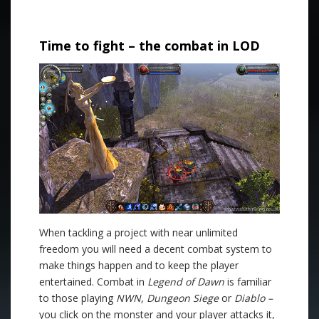
.
Time to fight – the combat in LOD
When tackling a project with near unlimited
freedom you will need a decent combat system to
make things happen and to keep the player
entertained. Combat in
Legend of Dawn
is familiar
to those playing
NWN
,
Dungeon Siege
or
Diablo –
you click on the monster and your player attacks it,