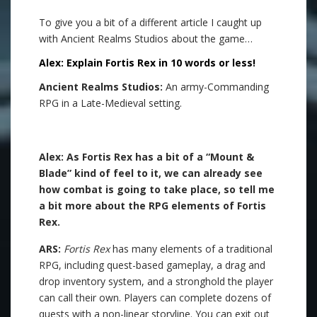
To give you a bit of a different article I caught up
with Ancient Realms Studios about the game…
Alex: Explain Fortis Rex in 10 words or less!
Ancient Realms Studios:
An army-Commanding
RPG in a Late-Medieval setting.
.
Alex: As Fortis Rex has a bit of a “Mount &
Blade” kind of feel to it, we can already see
how combat is going to take place, so tell me
a bit more about the RPG elements of Fortis
Rex.
ARS:
Fortis Rex
has many elements of a traditional
RPG, including quest-based gameplay, a drag and
drop inventory system, and a stronghold the player
can call their own. Players can complete dozens of
quests with a non-linear storyline. You can exit out