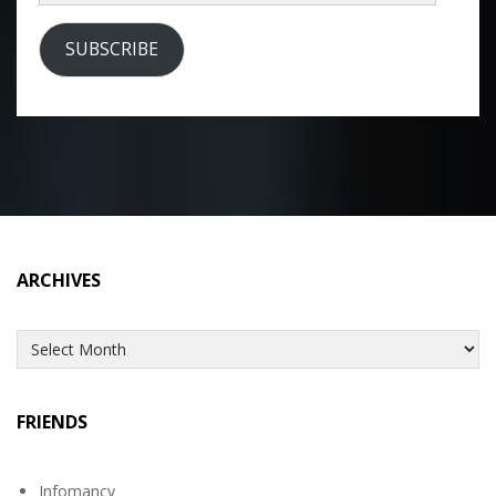
Address
SUBSCRIBE
ARCHIVES
Archives
FRIENDS
Infomancy