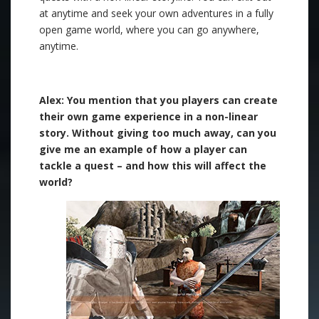
at anytime and seek your own adventures in a fully
open game world, where you can go anywhere,
anytime.
.
Alex: You mention that you players can create
their own game experience in a non-linear
story. Without giving too much away, can you
give me an example of how a player can
tackle a quest – and how this will affect the
world?