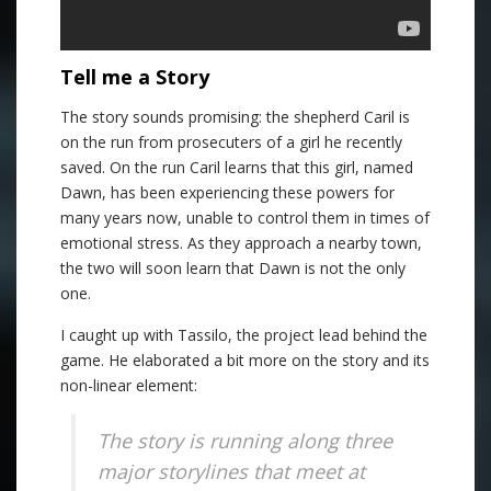
Tell me a Story
The story sounds promising: the shepherd Caril is
on the run from prosecuters of a girl he recently
saved. On the run Caril learns that this girl, named
Dawn, has been experiencing these powers for
many years now, unable to control them in times of
emotional stress. As they approach a nearby town,
the two will soon learn that Dawn is not the only
one.
I caught up with Tassilo, the project lead behind the
game. He elaborated a bit more on the story and its
non-linear element:
The story is running along three
major storylines that meet at