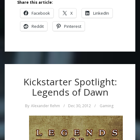
Share this article:
Facebook
X
LinkedIn
Reddit
Pinterest
Kickstarter Spotlight:
Legends of Dawn
By
Alexander Rehm
/
Dec 30, 2012
/
Gaming