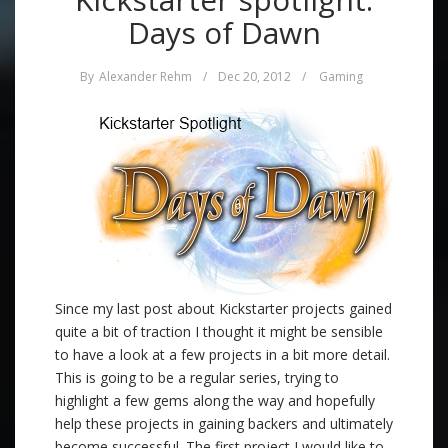
Days of Dawn
By
Alexander Rehm
/
Dec 20, 2012
/
Gaming
Since my last post about Kickstarter projects gained
quite a bit of traction I thought it might be sensible
to have a look at a few projects in a bit more detail.
This is going to be a regular series, trying to
highlight a few gems along the way and hopefully
help these projects in gaining backers and ultimately
become successful. The first project I would like to