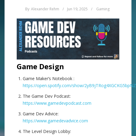
By
Alexander Rehm
/
Jun 19, 2025
/
Gaming
Game Design
Game Maker’s Notebook :
https://open.spotify.com/show/2yB9jTRog4XGCKG5bpN
The Game Dev Podcast:
https://www.gamedevpodcast.com
Game Dev Advice:
https://www.gamedevadvice.com
The Level Design Lobby: