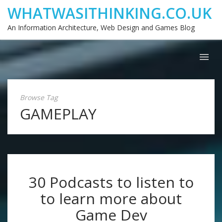
WHATWASITHINKING.CO.UK
An Information Architecture, Web Design and Games Blog
Browse Tag
GAMEPLAY
30 Podcasts to listen to
to learn more about
Game Dev