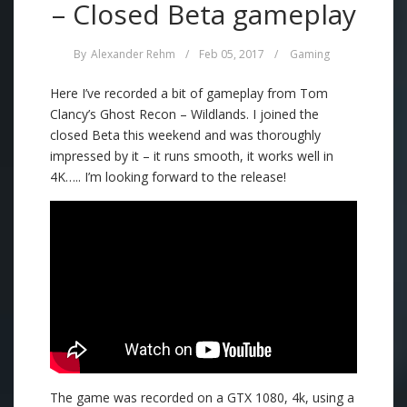
– Closed Beta gameplay
By
Alexander Rehm
/
Feb 05, 2017
/
Gaming
Here I’ve recorded a bit of gameplay from Tom
Clancy’s Ghost Recon – Wildlands. I joined the
closed Beta this weekend and was thoroughly
impressed by it – it runs smooth, it works well in
4K….. I’m looking forward to the release!
The game was recorded on a GTX 1080, 4k, using a