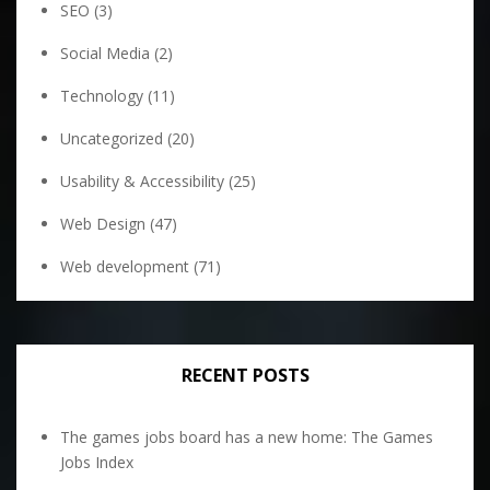
SEO
(3)
Social Media
(2)
Technology
(11)
Uncategorized
(20)
Usability & Accessibility
(25)
Web Design
(47)
Web development
(71)
RECENT POSTS
The games jobs board has a new home: The Games
Jobs Index