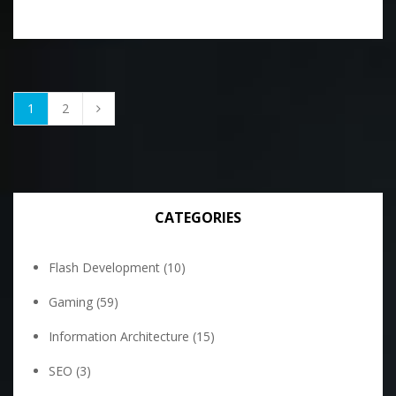
1
2
CATEGORIES
Flash Development
(10)
Gaming
(59)
Information Architecture
(15)
SEO
(3)