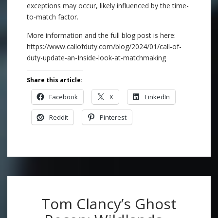
exceptions may occur, likely influenced by the time-
to-match factor.
More information and the full blog post is here:
https://www.callofduty.com/blog/2024/01/call-of-
duty-update-an-Inside-look-at-matchmaking
Share this article:
Facebook
X
LinkedIn
Reddit
Pinterest
Tom Clancy’s Ghost