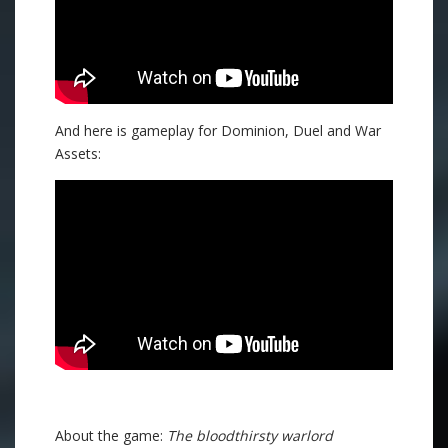
And here is gameplay for Dominion, Duel and War
Assets:
About the game:
The bloodthirsty warlord