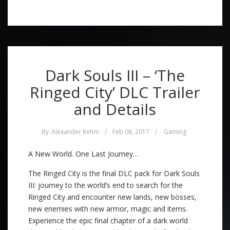
Dark Souls III – ‘The
Ringed City’ DLC Trailer
and Details
By
Alexander Rehm
/
Feb 08, 2017
/
Gaming
A New World. One Last Journey…
The Ringed City is the final DLC pack for Dark Souls
III: journey to the world’s end to search for the
Ringed City and encounter new lands, new bosses,
new enemies with new armor, magic and items.
Experience the epic final chapter of a dark world