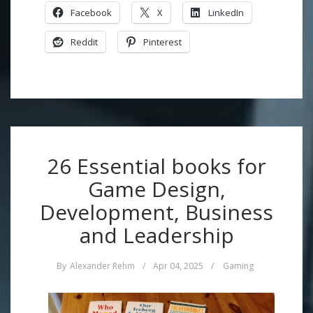
Facebook
X
LinkedIn
Reddit
Pinterest
26 Essential books for
Game Design,
Development, Business
and Leadership
By
Alexander Rehm
/
Apr 04, 2025
/
Gaming