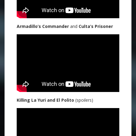
Armadillo’s Commander
and
Culta’s Prisoner
Killing La Yuri and El Polito
(spoilers)