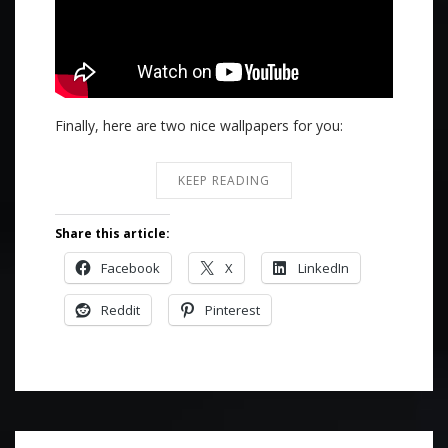
Finally, here are two nice wallpapers for you:
KEEP READING
Share this article:
Facebook
X
LinkedIn
Reddit
Pinterest