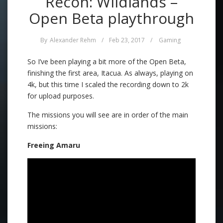
Recon: Wildlands –
Open Beta playthrough
By
Alexander Rehm
/
Feb 23, 2017
/
Gaming
So I’ve been playing a bit more of the Open Beta,
finishing the first area, Itacua. As always, playing on
4k, but this time I scaled the recording down to 2k
for upload purposes.
The missions you will see are in order of the main
missions:
Freeing Amaru