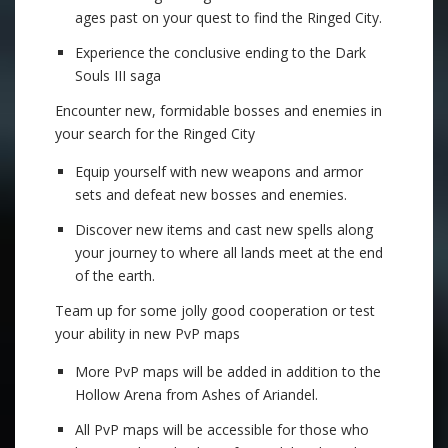
ages past on your quest to find the Ringed City.
Experience the conclusive ending to the Dark
Souls III saga
Encounter new, formidable bosses and enemies in
your search for the Ringed City
Equip yourself with new weapons and armor
sets and defeat new bosses and enemies.
Discover new items and cast new spells along
your journey to where all lands meet at the end
of the earth.
Team up for some jolly good cooperation or test
your ability in new PvP maps
More PvP maps will be added in addition to the
Hollow Arena from Ashes of Ariandel.
All PvP maps will be accessible for those who