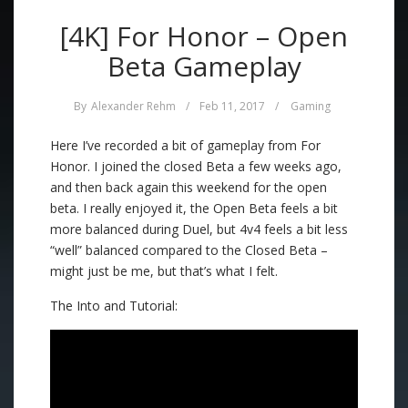
[4K] For Honor – Open
Beta Gameplay
By
Alexander Rehm
/
Feb 11, 2017
/
Gaming
Here I’ve recorded a bit of gameplay from For
Honor. I joined the closed Beta a few weeks ago,
and then back again this weekend for the open
beta. I really enjoyed it, the Open Beta feels a bit
more balanced during Duel, but 4v4 feels a bit less
“well” balanced compared to the Closed Beta –
might just be me, but that’s what I felt.
The Into and Tutorial: