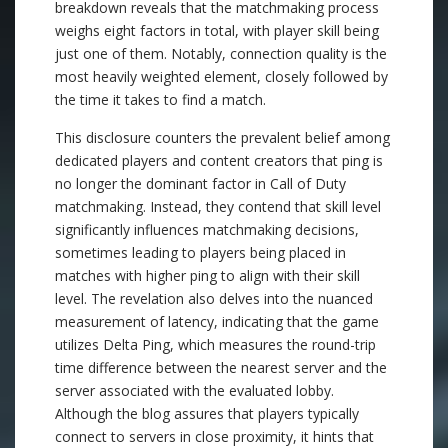
breakdown reveals that the matchmaking process
weighs eight factors in total, with player skill being
just one of them. Notably, connection quality is the
most heavily weighted element, closely followed by
the time it takes to find a match.
This disclosure counters the prevalent belief among
dedicated players and content creators that ping is
no longer the dominant factor in Call of Duty
matchmaking. Instead, they contend that skill level
significantly influences matchmaking decisions,
sometimes leading to players being placed in
matches with higher ping to align with their skill
level. The revelation also delves into the nuanced
measurement of latency, indicating that the game
utilizes Delta Ping, which measures the round-trip
time difference between the nearest server and the
server associated with the evaluated lobby.
Although the blog assures that players typically
connect to servers in close proximity, it hints that