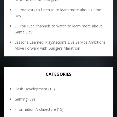
30 Podcasts to listen to to learn more about Game
Dev
35 YouTube channels to watch to learn more about
Game Dev
Lessons Learned: PlayStation’s Live Service Ambitions
Move Forward with Bungie’s Marathon
CATEGORIES
Flash Development
(10)
Gaming
(59)
Information Architecture
(15)