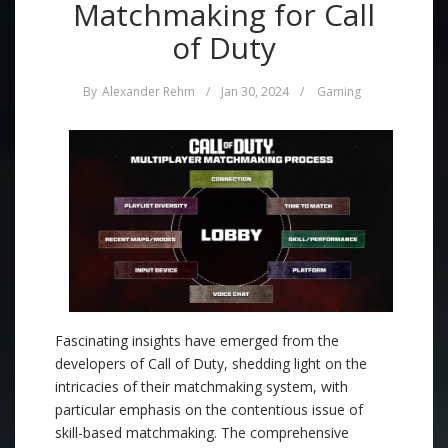
Matchmaking for Call
of Duty
By
Alexander Rehm
/
Jan 30, 2024
/
Gaming
Fascinating insights have emerged from the
developers of Call of Duty, shedding light on the
intricacies of their matchmaking system, with
particular emphasis on the contentious issue of
skill-based matchmaking. The comprehensive