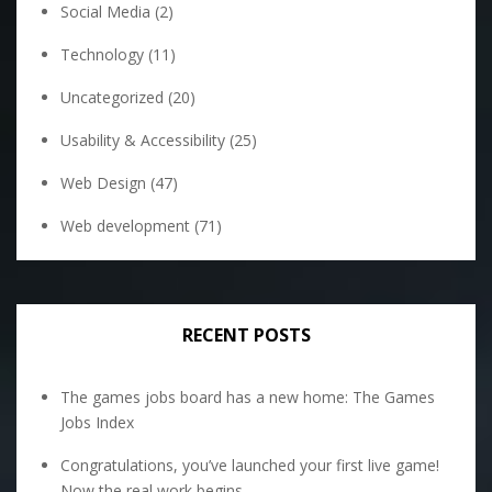
Social Media
(2)
Technology
(11)
Uncategorized
(20)
Usability & Accessibility
(25)
Web Design
(47)
Web development
(71)
RECENT POSTS
The games jobs board has a new home: The Games
Jobs Index
Congratulations, you’ve launched your first live game!
Now the real work begins.