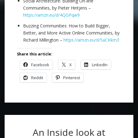
Social Architecture: Building On-line
Communities, by Pieter Hintjens –
https://amzn.eu/d/4QGPqw9
Buzzing Communities: How to Build Bigger,
Better, and More Active Online Communities, by
Richard Millington –
https://amzn.eu/d/5aCKkm3
Share this article:
Facebook
X
LinkedIn
Reddit
Pinterest
An Inside look at