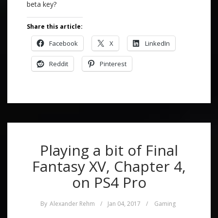
beta key?
Share this article:
Facebook
X
LinkedIn
Reddit
Pinterest
Playing a bit of Final
Fantasy XV, Chapter 4,
on PS4 Pro
By
Alexander Rehm
/
Jan 04, 2017
/
Gaming