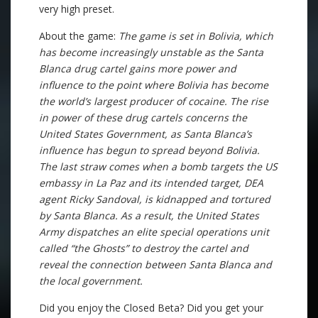
very high preset.
About the game:
The game is set in Bolivia, which
has become increasingly unstable as the Santa
Blanca drug cartel gains more power and
influence to the point where Bolivia has become
the world’s largest producer of cocaine. The rise
in power of these drug cartels concerns the
United States Government, as Santa Blanca’s
influence has begun to spread beyond Bolivia.
The last straw comes when a bomb targets the US
embassy in La Paz and its intended target, DEA
agent Ricky Sandoval, is kidnapped and tortured
by Santa Blanca. As a result, the United States
Army dispatches an elite special operations unit
called “the Ghosts” to destroy the cartel and
reveal the connection between Santa Blanca and
the local government.
Did you enjoy the Closed Beta? Did you get your