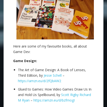
Here are some of my favourite books, all about
Game Dev:
Game Design:
The Art of Game Design: A Book of Lenses,
Third Edition, by
Jesse Schell
–
https://amzn.eu/d/2fQbAW2
Glued to Games: How Video Games Draw Us In
and Hold Us Spellbound, by
Scott Rigby
Richard
M Ryan
–
https://amzn.eu/d/bzfmogI