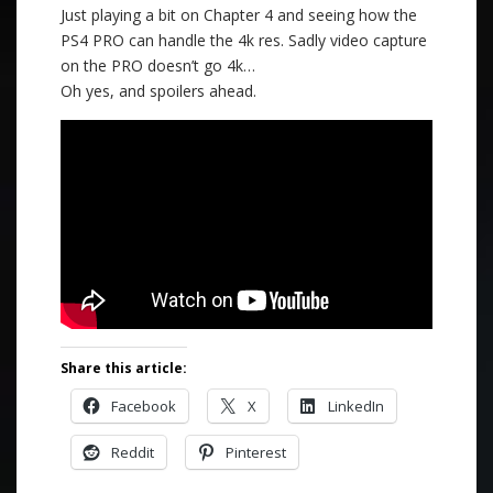
Just playing a bit on Chapter 4 and seeing how the
PS4 PRO can handle the 4k res. Sadly video capture
on the PRO doesn’t go 4k…
Oh yes, and spoilers ahead.
Share this article:
Facebook
X
LinkedIn
Reddit
Pinterest