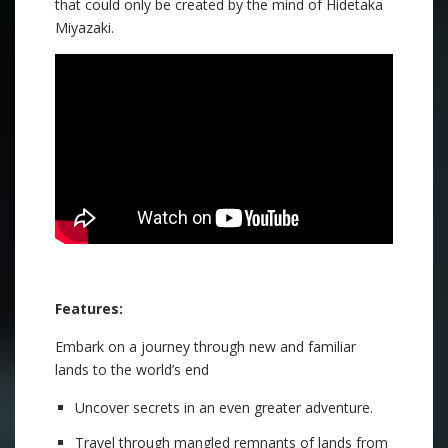
that could only be created by the mind of Hidetaka
Miyazaki.
Features:
Embark on a journey through new and familiar
lands to the world’s end
Uncover secrets in an even greater adventure.
Travel through mangled remnants of lands from