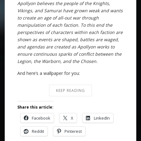
Apollyon believes the people of the Knights,
Vikings, and Samurai have grown weak and wants
to create an age of all-out war through
manipulation of each faction. To this end the
perspectives of characters within each faction are
shown as events are shaped, battles are waged,
and agendas are created as Apollyon works to
ensure continuous sparks of conflict between the
Legion, the Warborn, and the Chosen.
And here’s a wallpaper for you:
KEEP READING
Share this article:
Facebook
X
LinkedIn
Reddit
Pinterest