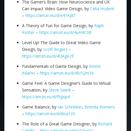
The Gamer’s Brain: How Neuroscience and UX
Can Impact Video Game Design, by
Celia Hodent
–
https://amzn.eu/d/e41Kj8T
A Theory of Fun for Game Design, by
Raph
Koster
–
https://amzn.eu/d/4uH4C08
Level Up! The Guide to Great Video Game
Design, by
Scott Rogers
–
https://amzn.eu/d/4UAge2E
Fundamentals of Game Design, by
Ernest
Adams
–
https://amzn.eu/d/4B1Qm3x
Game Feel: A Game Designer’s Guide to Virtual
Sensation, by
Steve Swink
–
https://amzn.eu/d/f9jj6pd
Game Balance, by
Ian Schreiber
,
Brenda Romero
–
https://amzn.eu/d/6loa1zS
The Role of a Great Game Designer, by
Richard
Carrillo
–
https://amzn.eu/d/6ADAaoG