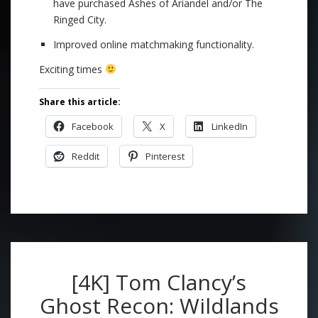
have purchased Ashes of Ariandel and/or The
Ringed City.
Improved online matchmaking functionality.
Exciting times
Share this article:
Facebook
X
LinkedIn
Reddit
Pinterest
[4K] Tom Clancy’s
Ghost Recon: Wildlands