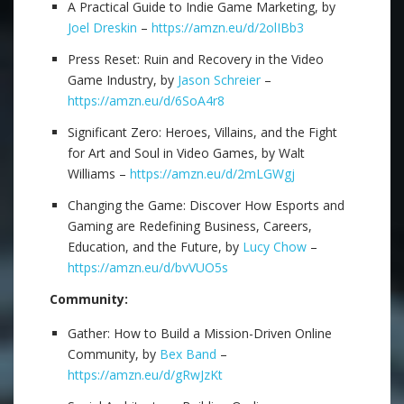
A Practical Guide to Indie Game Marketing, by
Joel Dreskin
–
https://amzn.eu/d/2olIBb3
Press Reset: Ruin and Recovery in the Video
Game Industry, by
Jason Schreier
–
https://amzn.eu/d/6SoA4r8
Significant Zero: Heroes, Villains, and the Fight
for Art and Soul in Video Games, by Walt
Williams –
https://amzn.eu/d/2mLGWgj
Changing the Game: Discover How Esports and
Gaming are Redefining Business, Careers,
Education, and the Future, by
Lucy Chow
–
https://amzn.eu/d/bvVUO5s
Community:
Gather: How to Build a Mission-Driven Online
Community, by
Bex Band
–
https://amzn.eu/d/gRwJzKt