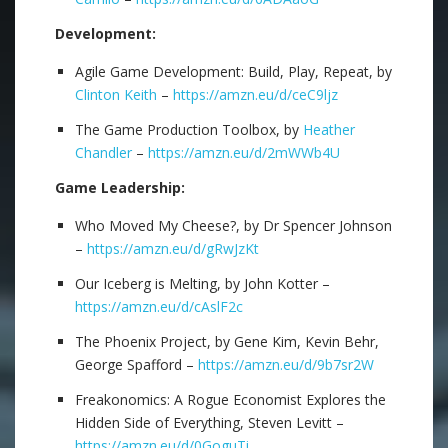
Development:
Agile Game Development: Build, Play, Repeat, by
Clinton Keith
–
https://amzn.eu/d/ceC9ljz
The Game Production Toolbox, by
Heather
Chandler
–
https://amzn.eu/d/2mWWb4U
Game Leadership:
Who Moved My Cheese?, by Dr Spencer Johnson
–
https://amzn.eu/d/gRwJzKt
Our Iceberg is Melting, by John Kotter –
https://amzn.eu/d/cAslF2c
The Phoenix Project, by Gene Kim, Kevin Behr,
George Spafford –
https://amzn.eu/d/9b7sr2W
Freakonomics: A Rogue Economist Explores the
Hidden Side of Everything, Steven Levitt –
https://amzn.eu/d/0GoguTi