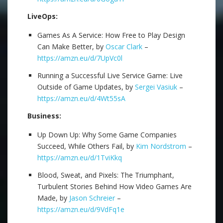
LiveOps:
Games As A Service: How Free to Play Design
Can Make Better, by
Oscar Clark
–
https://amzn.eu/d/7UpVc0l
Running a Successful Live Service Game: Live
Outside of Game Updates, by
Sergei Vasiuk
–
https://amzn.eu/d/4Wt55sA
Business:
Up Down Up: Why Some Game Companies
Succeed, While Others Fail, by
Kim Nordstrom
–
https://amzn.eu/d/1TviKkq
Blood, Sweat, and Pixels: The Triumphant,
Turbulent Stories Behind How Video Games Are
Made, by
Jason Schreier
–
https://amzn.eu/d/9VdFq1e