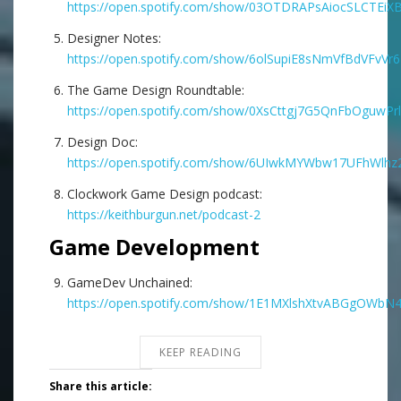
https://open.spotify.com/show/03OTDRAPsAiocSLCTEiX
Designer Notes:
https://open.spotify.com/show/6olSupiE8sNmVfBdVFvVr6
The Game Design Roundtable:
https://open.spotify.com/show/0XsCttgj7G5QnFbOguwPrl
Design Doc:
https://open.spotify.com/show/6UIwkMYWbw17UFhWlhz2
Clockwork Game Design podcast:
https://keithburgun.net/podcast-2
Game Development
GameDev Unchained:
https://open.spotify.com/show/1E1MXlshXtvABGgOWbN
KEEP READING
Share this article: