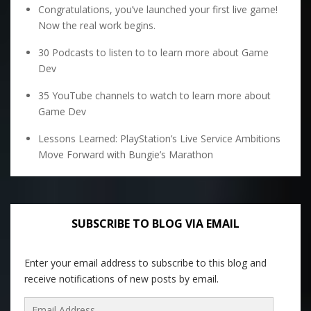
Congratulations, you’ve launched your first live game!
Now the real work begins.
30 Podcasts to listen to to learn more about Game
Dev
35 YouTube channels to watch to learn more about
Game Dev
Lessons Learned: PlayStation’s Live Service Ambitions
Move Forward with Bungie’s Marathon
SUBSCRIBE TO BLOG VIA EMAIL
Enter your email address to subscribe to this blog and
receive notifications of new posts by email.
Email