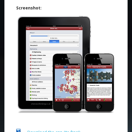
Screenshot: