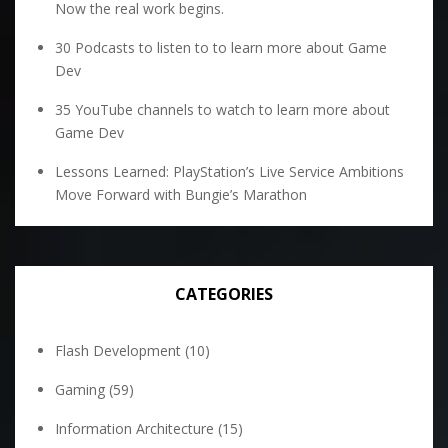
Now the real work begins.
30 Podcasts to listen to to learn more about Game
Dev
35 YouTube channels to watch to learn more about
Game Dev
Lessons Learned: PlayStation’s Live Service Ambitions
Move Forward with Bungie’s Marathon
CATEGORIES
Flash Development
(10)
Gaming
(59)
Information Architecture
(15)