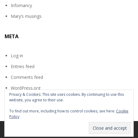
Infomancy
Mary’s musings
META
Log in
Entries feed
Comments feed
WordPress.org
Privacy & Cookies: This site uses cookies. By continuing to use this
website, you agree to their use.
To find out more, including how to control cookies, see here:
Cookie
Policy