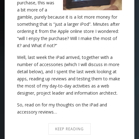
purchase, this was
a bit more of a
gamble, purely because it is a lot more money for
something that is “just a larger iPod”. Minutes after
ordering it from the Apple online store I wondered:
“will I enjoy the purchase? Will I make the most of
it? and What if not?”
Well, last week the iPad arrived, together with a
number of accessories (which I will discuss in more
detail below), and I spent the last week looking at
apps, reading up reviews and testing them to make
the most of my day-to-day activities as a web
designer, project leader and information architect.
So, read on for my thoughts on the iPad and
accessory reviews…
KEEP READING