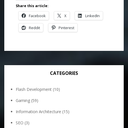
Share this article:
Facebook
X
LinkedIn
Reddit
Pinterest
CATEGORIES
Flash Development
(10)
Gaming
(59)
Information Architecture
(15)
SEO
(3)