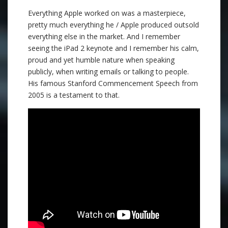
Everything Apple worked on was a masterpiece,
pretty much everything he / Apple produced outsold
everything else in the market. And I remember
seeing the iPad 2 keynote and I remember his calm,
proud and yet humble nature when speaking
publicly, when writing emails or talking to people.
His famous Stanford Commencement Speech from
2005 is a testament to that.