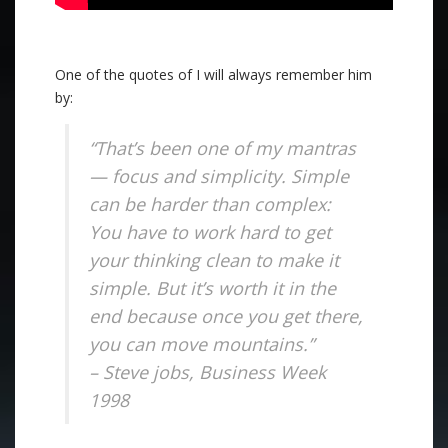
One of the quotes of I will always remember him
by:
“That’s been one of my mantras
— focus and simplicity. Simple
can be harder than complex:
You have to work hard to get
your thinking clean to make it
simple. But it’s worth it in the
end because once you get there,
you can move mountains.”
– Steve jobs, Business Week
1998