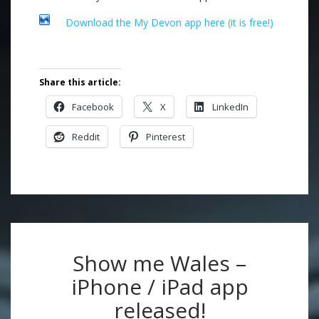
Download the My Devon app here (it is free!)
.
Share this article:
Facebook
X
LinkedIn
Reddit
Pinterest
Show me Wales –
iPhone / iPad app
released!