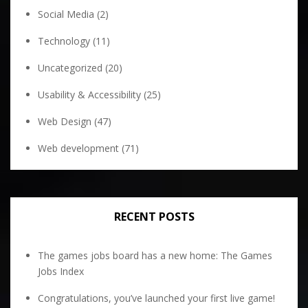
Social Media
(2)
Technology
(11)
Uncategorized
(20)
Usability & Accessibility
(25)
Web Design
(47)
Web development
(71)
RECENT POSTS
The games jobs board has a new home: The Games
Jobs Index
Congratulations, you’ve launched your first live game!