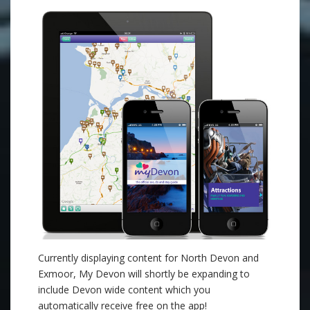
Currently displaying content for North Devon and
Exmoor, My Devon will shortly be expanding to
include Devon wide content which you
automatically receive free on the app!