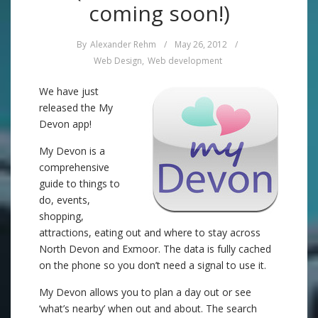
coming soon!)
By
Alexander Rehm
/
May 26, 2012
/
Web Design
,
Web development
We have just
released the My
Devon app!
My Devon is a
comprehensive
guide to things to
do, events,
shopping,
attractions, eating out and where to stay across
North Devon and Exmoor. The data is fully cached
on the phone so you don’t need a signal to use it.
My Devon allows you to plan a day out or see
‘what’s nearby’ when out and about. The search