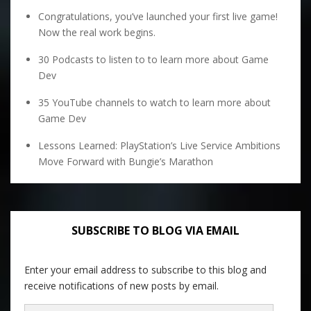
Congratulations, you’ve launched your first live game!
Now the real work begins.
30 Podcasts to listen to to learn more about Game
Dev
35 YouTube channels to watch to learn more about
Game Dev
Lessons Learned: PlayStation’s Live Service Ambitions
Move Forward with Bungie’s Marathon
SUBSCRIBE TO BLOG VIA EMAIL
Enter your email address to subscribe to this blog and
receive notifications of new posts by email.