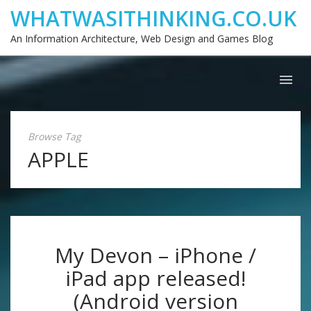
WHATWASITHINKING.CO.UK
An Information Architecture, Web Design and Games Blog
Browse Tag
APPLE
My Devon – iPhone /
iPad app released!
(Android version