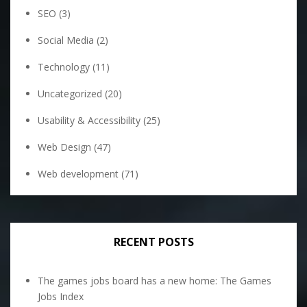
SEO
(3)
Social Media
(2)
Technology
(11)
Uncategorized
(20)
Usability & Accessibility
(25)
Web Design
(47)
Web development
(71)
RECENT POSTS
The games jobs board has a new home: The Games
Jobs Index