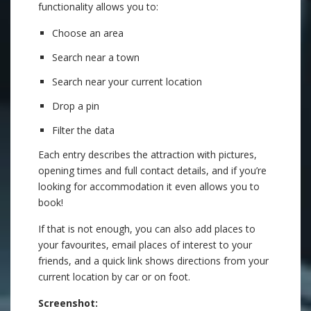
functionality allows you to:
Choose an area
Search near a town
Search near your current location
Drop a pin
Filter the data
Each entry describes the attraction with pictures,
opening times and full contact details, and if you’re
looking for accommodation it even allows you to
book!
If that is not enough, you can also add places to
your favourites, email places of interest to your
friends, and a quick link shows directions from your
current location by car or on foot.
Screenshot: