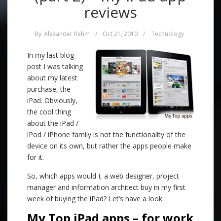
reviews
By
Alexander Rehm
/
Oct 21, 2010
/
Technology
In my last blog
post I was talking
about my latest
purchase, the
iPad. Obviously,
the cool thing
about the iPad /
iPod / iPhone family is not the functionality of the
device on its own, but rather the apps people make
for it.
So, which apps would I, a web designer, project
manager and information architect buy in my first
week of buying the iPad? Let’s have a look:
My Top iPad apps – for work