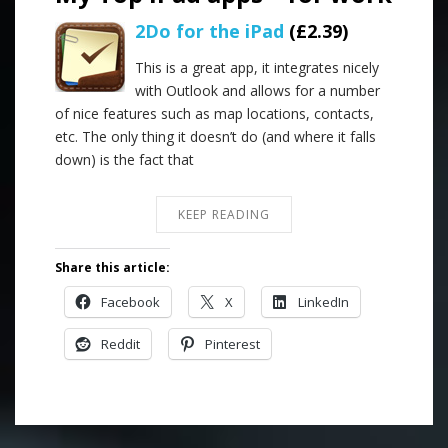
2Do for the iPad
(£2.39)
This is a great app, it integrates nicely
with Outlook and allows for a number
of nice features such as map locations, contacts,
etc. The only thing it doesn’t do (and where it falls
down) is the fact that
KEEP READING
Share this article:
Facebook
X
LinkedIn
Reddit
Pinterest