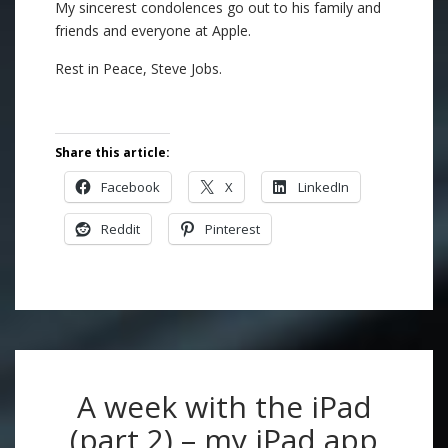
My sincerest condolences go out to his family and
friends and everyone at Apple.
Rest in Peace, Steve Jobs.
Share this article:
Facebook
X
LinkedIn
Reddit
Pinterest
A week with the iPad
(part 2) – my iPad app