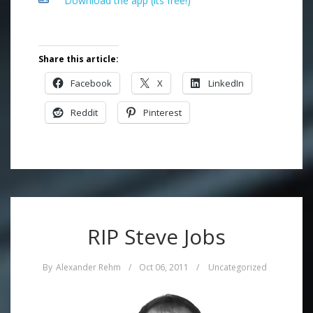
Download the app (its free!)
Share this article:
Facebook
X
LinkedIn
Reddit
Pinterest
RIP Steve Jobs
By
Alexander Rehm
/
Oct 06, 2011
/
Uncategorized