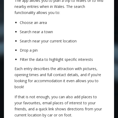
The app allows you to plan a trip to Wales or to find
nearby entries when in Wales. The search
functionality allows you to:
Choose an area
Search near a town
Search near your current location
Drop a pin
Filter the data to highlight specific interests
Each entry describes the attraction with pictures,
opening times and full contact details, and if you’re
looking for accommodation it even allows you to
book!
If that is not enough, you can also add places to
your favourites, email places of interest to your
friends, and a quick link shows directions from your
current location by car or on foot.