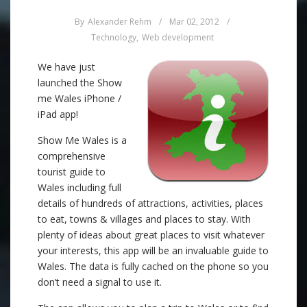
By
Alexander Rehm
/
Mar 02, 2012
/
Technology
,
Web development
We have just
launched the Show
me Wales iPhone /
iPad app!
Show Me Wales is a
comprehensive
tourist guide to
Wales including full
details of hundreds of attractions, activities, places
to eat, towns & villages and places to stay. With
plenty of ideas about great places to visit whatever
your interests, this app will be an invaluable guide to
Wales. The data is fully cached on the phone so you
don’t need a signal to use it.