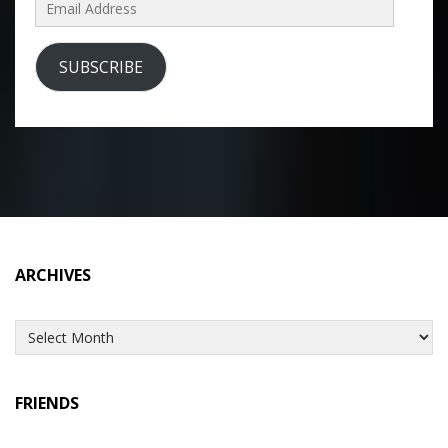
Email
Address
SUBSCRIBE
ARCHIVES
Archives
FRIENDS