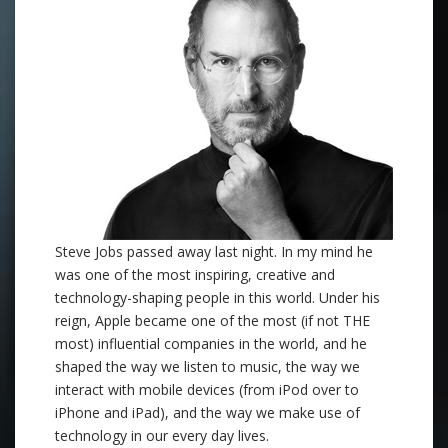
Steve Jobs passed away last night. In my mind he
was one of the most inspiring, creative and
technology-shaping people in this world. Under his
reign, Apple became one of the most (if not THE
most) influential companies in the world, and he
shaped the way we listen to music, the way we
interact with mobile devices (from iPod over to
iPhone and iPad), and the way we make use of
technology in our every day lives.