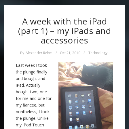
A week with the iPad
(part 1) – my iPads and
accessories
By
Alexander Rehm
/
Oct 21, 2010
/
Technology
Last week I took
the plunge finally
and bought and
iPad. Actually I
bought two, one
for me and one for
my fiancee, but
nontheless, I took
the plunge. Unlike
my iPod Touch