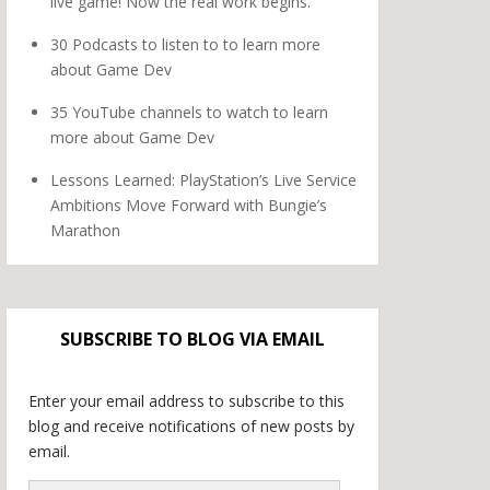
live game! Now the real work begins.
30 Podcasts to listen to to learn more
about Game Dev
35 YouTube channels to watch to learn
more about Game Dev
Lessons Learned: PlayStation’s Live Service
Ambitions Move Forward with Bungie’s
Marathon
SUBSCRIBE TO BLOG VIA EMAIL
Enter your email address to subscribe to this
blog and receive notifications of new posts by
email.