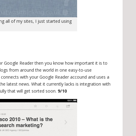
 all of my sites, I just started using
r Google Reader then you know how important it is to
blogs from around the world in one easy-to-use
er connects with your Google Reader accound and uses a
he latest news. What it currently lacks is integration with
lly that will get sorted soon.
9/10