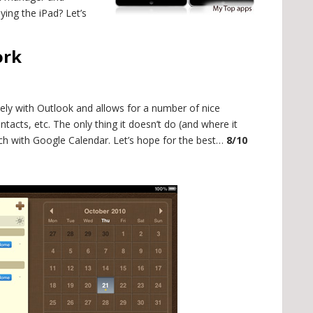
ying the iPad? Let’s
ork
nicely with Outlook and allows for a number of nice
tacts, etc. The only thing it doesn’t do (and where it
ch with Google Calendar. Let’s hope for the best…
8/10