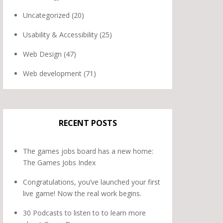
Uncategorized
(20)
Usability & Accessibility
(25)
Web Design
(47)
Web development
(71)
RECENT POSTS
The games jobs board has a new home:
The Games Jobs Index
Congratulations, you’ve launched your first
live game! Now the real work begins.
30 Podcasts to listen to to learn more