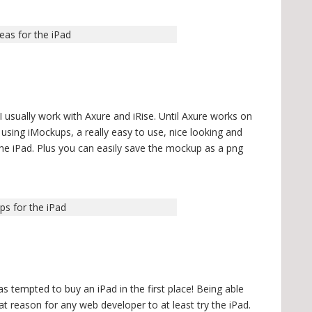
eas for the iPad
I usually work with Axure and iRise. Until Axure works on
e using iMockups, a really easy to use, nice looking and
the iPad. Plus you can easily save the mockup as a png
ps for the iPad
s tempted to buy an iPad in the first place! Being able
eat reason for any web developer to at least try the iPad.