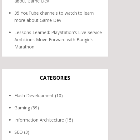
about Game Dev
35 YouTube channels to watch to learn
more about Game Dev
Lessons Learned: PlayStation’s Live Service
Ambitions Move Forward with Bungie’s
Marathon
CATEGORIES
Flash Development
(10)
Gaming
(59)
Information Architecture
(15)
SEO
(3)