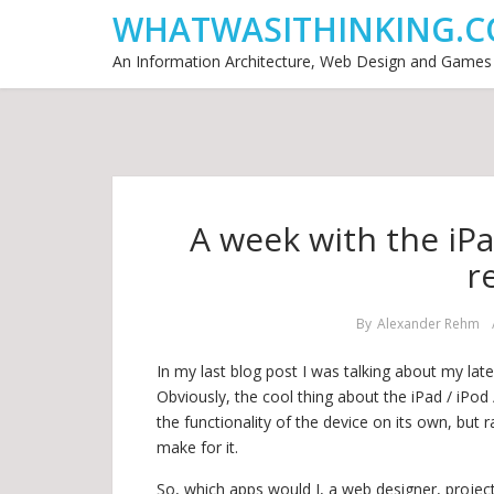
WHATWASITHINKING.C
An Information Architecture, Web Design and Games
A week with the iPa
r
By
Alexander Rehm
In my last blog post I was talking about my late
Obviously, the cool thing about the iPad / iPod 
the functionality of the device on its own, but 
make for it.
So, which apps would I, a web designer, proje