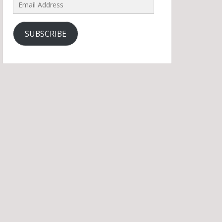
Email
Address
SUBSCRIBE