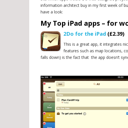
information architect buy in my first week of bu
have a look:
My Top iPad apps – for w
2Do for the iPad
(£2.39)
This is a great app, it integrates 
features such as map locations, con
falls down) is the fact that
the app doesn’t syn