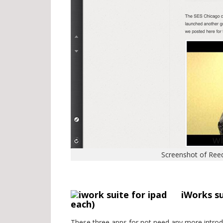
Screenshot of Reed
.
iWorks s
each)
These three apps for not need any more introdu