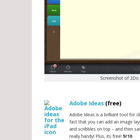
Screenshot of 2Do 
.
Adobe Ideas
(free)
Adobe Ideas is a brilliant tool for
fact that you can add an image lay
and scribbles on top – and then sav
really handy! Plus, its free!
9/10