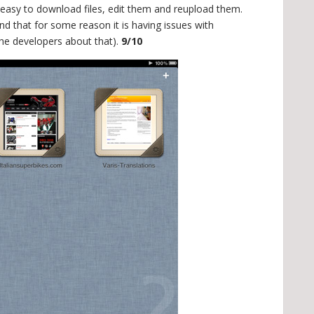
t easy to download files, edit them and reupload them.
d that for some reason it is having issues with
the developers about that).
9/10