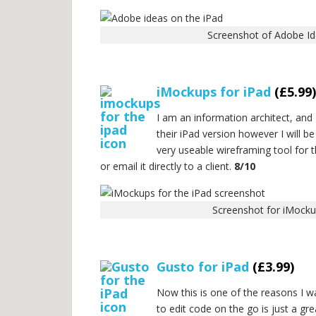
Screenshot of Adobe Id
.
iMockups for iPad
(£5.99)
I am an information architect, and 
their iPad version however I will b
very useable wireframing tool for 
or email it directly to a client.
8/10
Screenshot for iMocku
.
Gusto for iPad
(£3.99)
Now this is one of the reasons I wa
to edit code on the go is just a gr