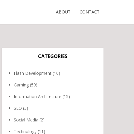
ABOUT
CONTACT
CATEGORIES
Flash Development
(10)
Gaming
(59)
Information Architecture
(15)
SEO
(3)
Social Media
(2)
Technology
(11)