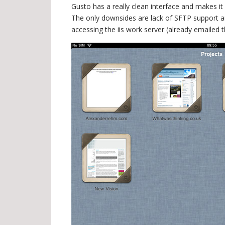
Gusto has a really clean interface and makes i
The only downsides are lack of SFTP support an
accessing the iis work server (already emailed 