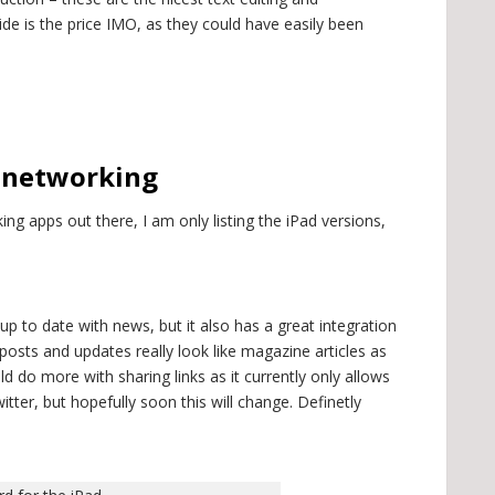
de is the price IMO, as they could have easily been
l networking
ing apps out there, I am only listing the iPad versions,
 up to date with news, but it also has a great integration
posts and updates really look like magazine articles as
uld do more with sharing links as it currently only allows
itter, but hopefully soon this will change. Definetly