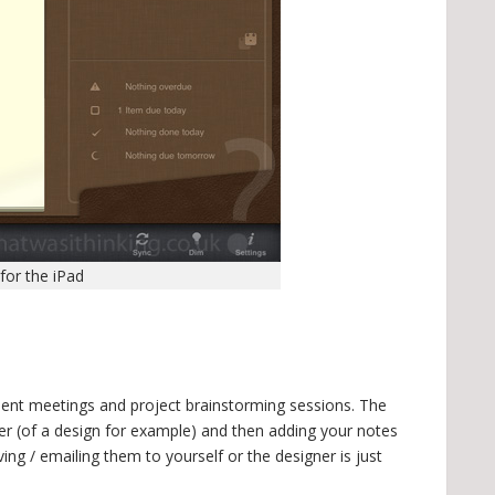
for the iPad
 client meetings and project brainstorming sessions. The
er (of a design for example) and then adding your notes
ing / emailing them to yourself or the designer is just