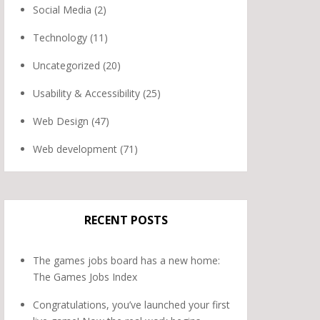
Social Media
(2)
Technology
(11)
Uncategorized
(20)
Usability & Accessibility
(25)
Web Design
(47)
Web development
(71)
RECENT POSTS
The games jobs board has a new home:
The Games Jobs Index
Congratulations, you’ve launched your first