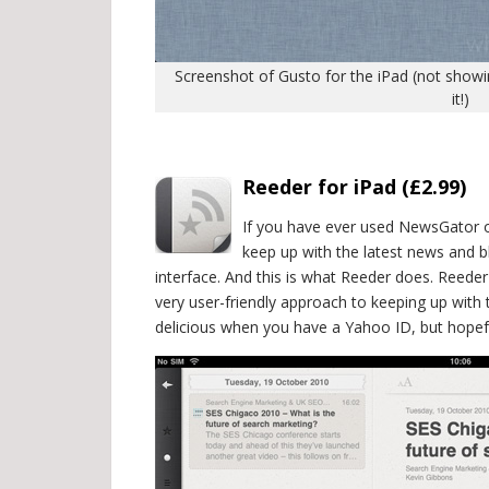
Screenshot of Gusto for the iPad (not showing
it!)
.
Reeder for iPad (£2.99)
If you have ever used NewsGator o
keep up with the latest news and 
interface. And this is what Reeder does. Reed
very user-friendly approach to keeping up with t
delicious when you have a Yahoo ID, but hopefu