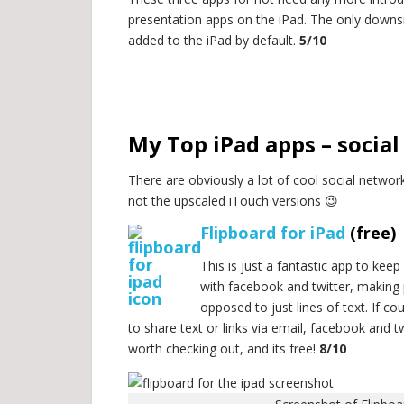
presentation apps on the iPad. The only downsi
added to the iPad by default.
5/10
.
.
My Top iPad apps – socia
There are obviously a lot of cool social network
not the upscaled iTouch versions 😉
Flipboard for iPad
(free)
This is just a fantastic app to keep
with facebook and twitter, making 
opposed to just lines of text. If co
to share text or links via email, facebook and tw
worth checking out, and its free!
8/10