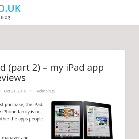
O.UK
 Blog
d (part 2) – my iPad app
eviews
/
Oct 21, 2010
/
Technology
st purchase, the iPad.
/ iPhone family is not
rather the apps people
ct manager and