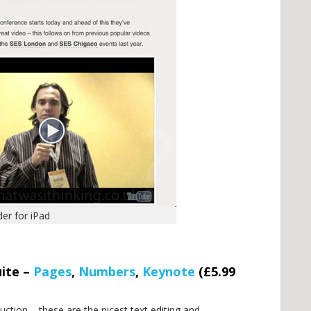
er for iPad
uite –
Pages
,
Numbers
,
Keynote
(£5.99
ction – these are the nicest text editing and