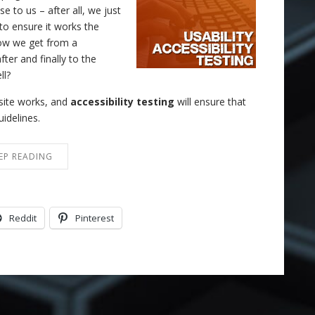
 to us – after all, we just
to ensure it works the
ow we get from a
ter and finally to the
ll?
e site works, and
accessibility testing
will ensure that
uidelines.
EP READING
Reddit
Pinterest