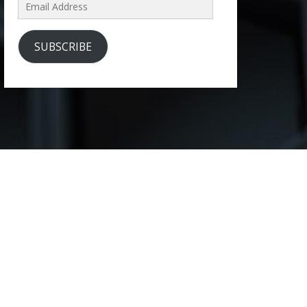
Email
Address
SUBSCRIBE