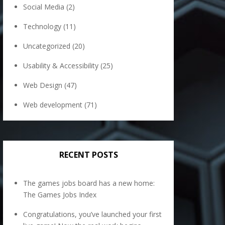
Social Media
(2)
Technology
(11)
Uncategorized
(20)
Usability & Accessibility
(25)
Web Design
(47)
Web development
(71)
RECENT POSTS
The games jobs board has a new home:
The Games Jobs Index
Congratulations, you’ve launched your first