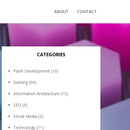
ABOUT
CONTACT
CATEGORIES
Flash Development
(10)
Gaming
(59)
Information Architecture
(15)
SEO
(3)
Social Media
(2)
Technology
(11)