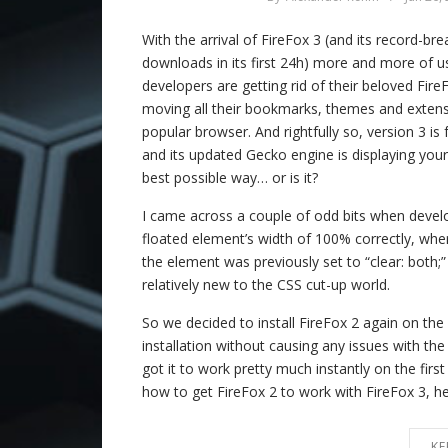
With the arrival of FireFox 3 (and its record-b
downloads in its first 24h) more and more of 
developers are getting rid of their beloved FireF
moving all their bookmarks, themes and extensi
popular browser. And rightfully so, version 3 i
and its updated Gecko engine is displaying your
best possible way… or is it?
I came across a couple of odd bits when develop
floated element’s width of 100% correctly, whe
the element was previously set to “clear: both;”
relatively new to the CSS cut-up world.
So we decided to install FireFox 2 again on the
installation without causing any issues with th
got it to work pretty much instantly on the firs
how to get FireFox 2 to work with FireFox 3, her
KE