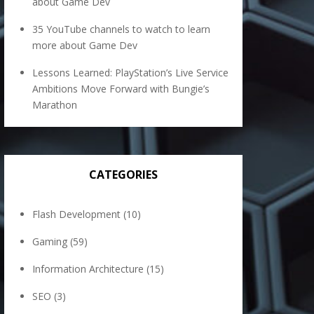
about Game Dev
35 YouTube channels to watch to learn
more about Game Dev
Lessons Learned: PlayStation’s Live Service
Ambitions Move Forward with Bungie’s
Marathon
CATEGORIES
Flash Development
(10)
Gaming
(59)
Information Architecture
(15)
SEO
(3)