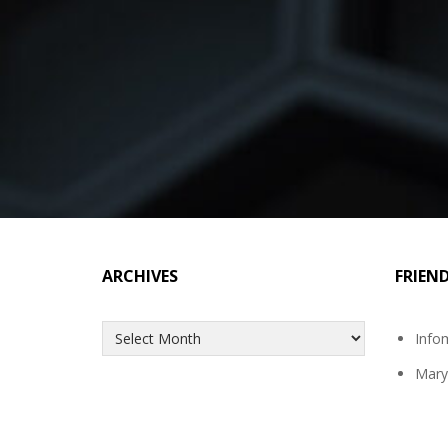
ARCHIVES
FRIEN
Archives
Info
Mary