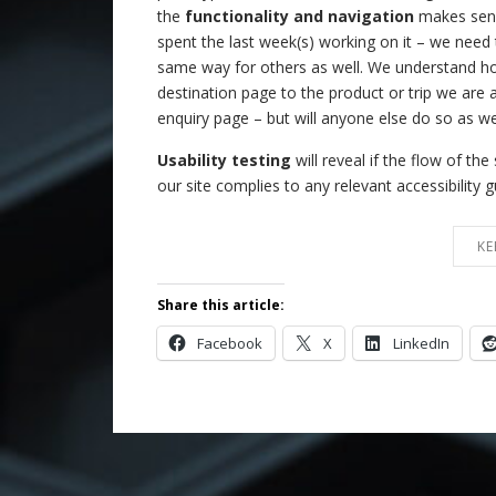
the
functionality and navigation
makes sense
spent the last week(s) working on it – we need 
same way for others as well. We understand h
destination page to the product or trip we are af
enquiry page – but will anyone else do so as we
Usability testing
will reveal if the flow of th
our site complies to any relevant accessibility g
KE
Share this article:
Facebook
X
LinkedIn