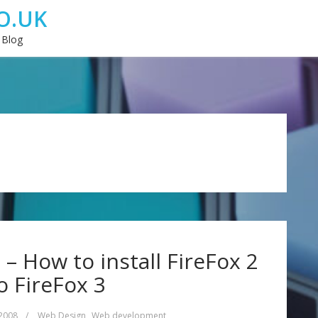
O.UK
 Blog
 How to install FireFox 2
o FireFox 3
 2008
/
Web Design
,
Web development