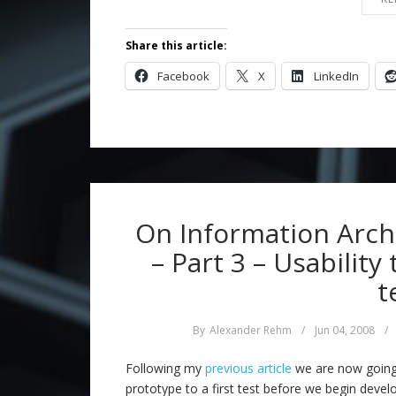
Share this article:
Facebook
X
LinkedIn
On Information Archi
– Part 3 – Usability
t
By
Alexander Rehm
/
Jun 04, 2008
/
Following my
previous article
we are now going
prototype to a first test before we begin devel