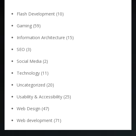
Flash Development
(10)
Gaming
(59)
Information Architecture
(15)
SEO
(3)
Social Media
(2)
Technology
(11)
Uncategorized
(20)
Usability & Accessibility
(25)
Web Design
(47)
Web development
(71)