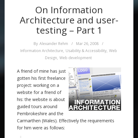
On Information
Architecture and user-
testing – Part 1
By
Alexander Rehm
/
Mar 26, 2008
/
Information Architecture
,
Usability & Accessibility
,
Web
Design
,
Web development
A friend of mine has just
gotten his first freelance
project: working on a
website for a friend of
his: the website is about
guided tours around
Pembrokeshire and the
Carmarthen (Wales). Effectively the requirements
for him were as follows: