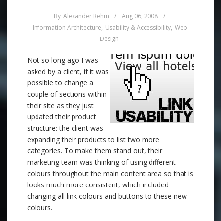
By
Alexander Rehm
/
Aug 06, 2008
/
Information Architecture
,
Usability & Accessibility
,
Web
Design
Not so long ago I was
asked by a client, if it was
possible to change a
couple of sections within
their site as they just
updated their product
structure: the client was
expanding their products to list two more
categories. To make them stand out, their
marketing team was thinking of using different
colours throughout the main content area so that is
looks much more consistent, which included
changing all link colours and buttons to these new
colours.