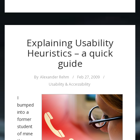
Explaining Usability
Heuristics – a quick
guide
By
Alexander Rehm
/
Feb 27, 2009
/
Usability & Accessibility
I
bumped
into a
former
student
of mine