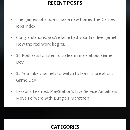
RECENT POSTS
The games jobs board has a new home: The Games
Jobs Index
Congratulations, you’ve launched your first live game!
Now the real work begins.
30 Podcasts to listen to to learn more about Game
Dev
35 YouTube channels to watch to learn more about
Game Dev
Lessons Learned: PlayStation’s Live Service Ambitions
Move Forward with Bungie’s Marathon
CATEGORIES