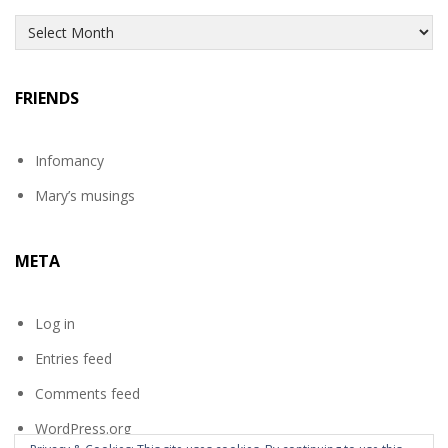
Archives
FRIENDS
Infomancy
Mary’s musings
META
Log in
Entries feed
Comments feed
WordPress.org