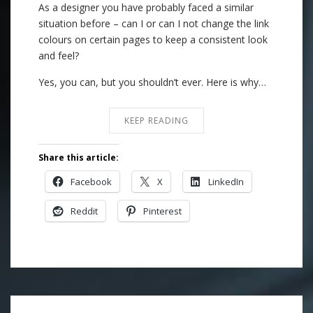
As a designer you have probably faced a similar
situation before – can I or can I not change the link
colours on certain pages to keep a consistent look
and feel?
Yes, you can, but you shouldn’t ever. Here is why…
KEEP READING
Share this article:
Facebook
X
LinkedIn
Reddit
Pinterest