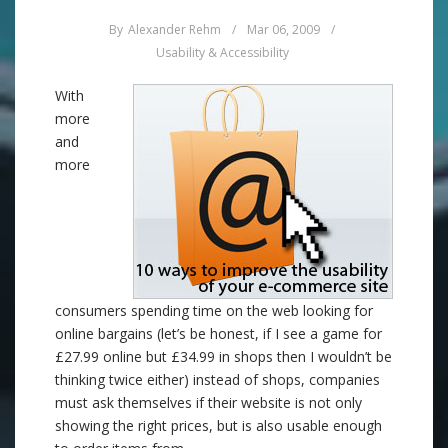
By
Alexander Rehm
/
Mar 06, 2009
/
Usability & Accessibility
With
more
and
more
consumers spending time on the web looking for
online bargains (let’s be honest, if I see a game for
£27.99 online but £34.99 in shops then I wouldn’t be
thinking twice either) instead of shops, companies
must ask themselves if their website is not only
showing the right prices, but is also usable enough