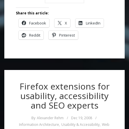
Share this article:
Facebook
X
LinkedIn
Reddit
Pinterest
Firefox extensions for
usability, accessibility
and SEO experts
By
Alexander Rehm
/
Dec 19, 2008
/
Information Architecture
,
Usability & Accessibility
,
Web