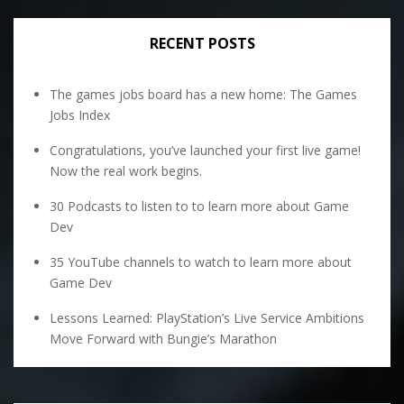
RECENT POSTS
The games jobs board has a new home: The Games
Jobs Index
Congratulations, you’ve launched your first live game!
Now the real work begins.
30 Podcasts to listen to to learn more about Game
Dev
35 YouTube channels to watch to learn more about
Game Dev
Lessons Learned: PlayStation’s Live Service Ambitions
Move Forward with Bungie’s Marathon