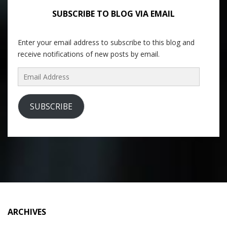
SUBSCRIBE TO BLOG VIA EMAIL
Enter your email address to subscribe to this blog and
receive notifications of new posts by email.
Email
Address
SUBSCRIBE
ARCHIVES