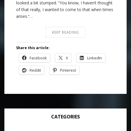
looked a bit stumped. “You know, I haven’t thought
of that really, I wanted to come to that when times
arises.”…
KEEP READING
Share this article:
Facebook
X
LinkedIn
Reddit
Pinterest
CATEGORIES