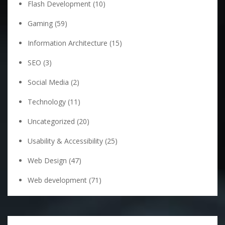
Flash Development
(10)
Gaming
(59)
Information Architecture
(15)
SEO
(3)
Social Media
(2)
Technology
(11)
Uncategorized
(20)
Usability & Accessibility
(25)
Web Design
(47)
Web development
(71)