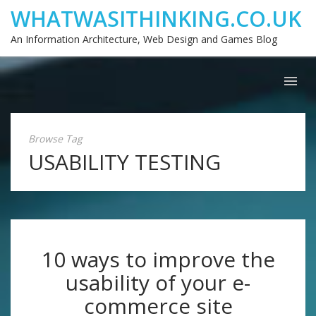
WHATWASITHINKING.CO.UK
An Information Architecture, Web Design and Games Blog
Browse Tag
USABILITY TESTING
10 ways to improve the
usability of your e-
commerce site