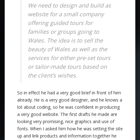
We need to design and build as
website for a small company
offering guided tours for
families or groups going to
Wales. The idea is to sell the
beauty of Wales as well as the
services for either pre-set tours
or tailor-made tours based on
the client’s wishes.
So in effect he had a very good brief in front of him
already. He is a very good designer, and he knows a
lot about coding, so he was confident in producing
a very good website. The first drafts he made are
looking very promising, nice graphics and use of
fonts. When I asked him how he was setting the site
up and link products and information together he