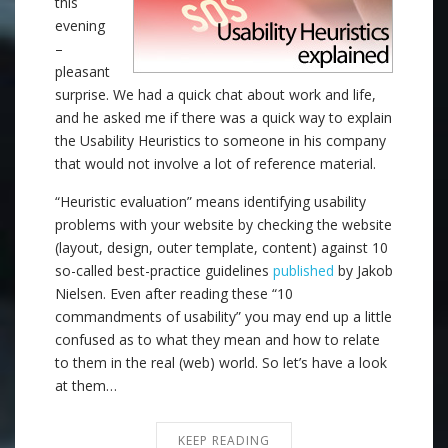
this
evening
–
pleasant
surprise. We had a quick chat about work and life,
and he asked me if there was a quick way to explain
the Usability Heuristics to someone in his company
that would not involve a lot of reference material.
“Heuristic evaluation” means identifying usability
problems with your website by checking the website
(layout, design, outer template, content) against 10
so-called best-practice guidelines
published
by Jakob
Nielsen. Even after reading these “10
commandments of usability” you may end up a little
confused as to what they mean and how to relate
to them in the real (web) world. So let’s have a look
at them…
KEEP READING