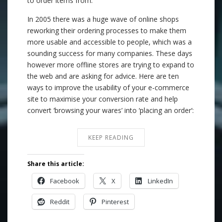
to order items from.
In 2005 there was a huge wave of online shops
reworking their ordering processes to make them
more usable and accessible to people, which was a
sounding success for many companies. These days
however more offline stores are trying to expand to
the web and are asking for advice. Here are ten
ways to improve the usability of your e-commerce
site to maximise your conversion rate and help
convert ‘browsing your wares’ into ‘placing an order’:
KEEP READING
Share this article:
Facebook
X
LinkedIn
Reddit
Pinterest