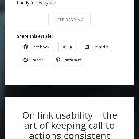
handy for everyone.
KEEP READING
Share this article:
Facebook
X
LinkedIn
Reddit
Pinterest
On link usability – the
art of keeping call to
actions consistent