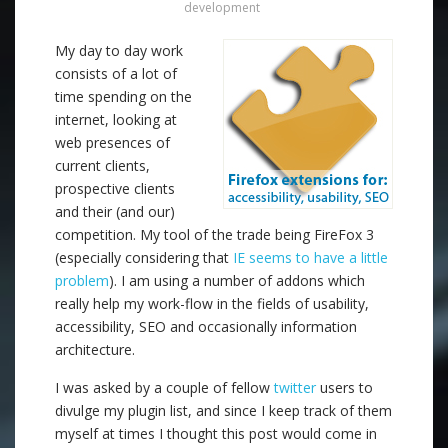
development
My day to day work
consists of a lot of
time spending on the
internet, looking at
web presences of
current clients,
prospective clients
and their (and our)
competition. My tool of the trade being FireFox 3
(especially considering that
IE seems to have a little
problem
). I am using a number of addons which
really help my work-flow in the fields of usability,
accessibility, SEO and occasionally information
architecture.
I was asked by a couple of fellow
twitter
users to
divulge my plugin list, and since I keep track of them
myself at times I thought this post would come in