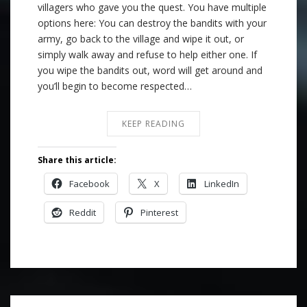
villagers who gave you the quest. You have multiple
options here: You can destroy the bandits with your
army, go back to the village and wipe it out, or
simply walk away and refuse to help either one. If
you wipe the bandits out, word will get around and
you’ll begin to become respected…
KEEP READING
Share this article:
Facebook
X
LinkedIn
Reddit
Pinterest