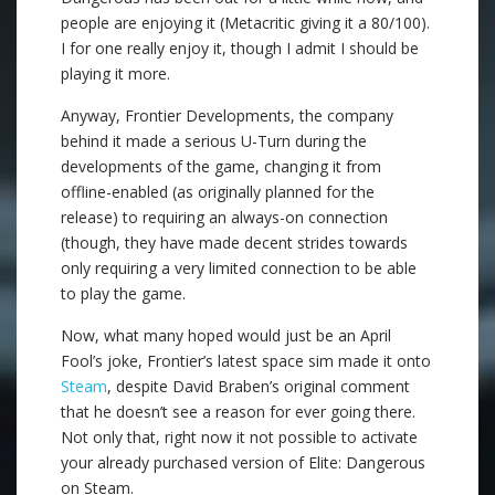
people are enjoying it (Metacritic giving it a 80/100).
I for one really enjoy it, though I admit I should be
playing it more.
Anyway, Frontier Developments, the company
behind it made a serious U-Turn during the
developments of the game, changing it from
offline-enabled (as originally planned for the
release) to requiring an always-on connection
(though, they have made decent strides towards
only requiring a very limited connection to be able
to play the game.
Now, what many hoped would just be an April
Fool’s joke, Frontier’s latest space sim made it onto
Steam
, despite David Braben’s original comment
that he doesn’t see a reason for ever going there.
Not only that, right now it not possible to activate
your already purchased version of Elite: Dangerous
on Steam.