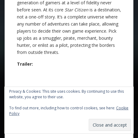
generation of gamers at a level of fidelity never
before seen. At its core
Star Citizen
is a destination,
not a one-off story. It’s a complete universe where
any number of adventures can take place, allowing
players to decide their own game experience. Pick
up jobs as a smuggler, pirate, merchant, bounty
hunter, or enlist as a pilot, protecting the borders
from outside threats.
Trailer:
Privacy & Cookies: This site uses cookies. By continuing to use this
website, you agree to their use.
To find out more, including how to control cookies, see here:
Cookie
Policy