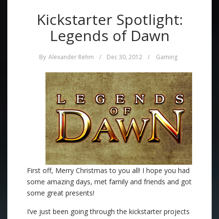
Kickstarter Spotlight:
Legends of Dawn
By
Alexander Rehm
/
Dec 30, 2012
/
Gaming
First off, Merry Christmas to you all! I hope you had
some amazing days, met family and friends and got
some great presents!
I’ve just been going through the kickstarter projects