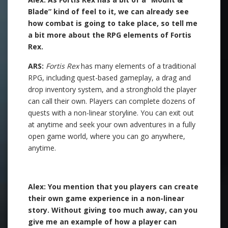
Blade” kind of feel to it, we can already see
how combat is going to take place, so tell me
a bit more about the RPG elements of Fortis
Rex.
ARS:
Fortis Rex
has many elements of a traditional
RPG, including quest-based gameplay, a drag and
drop inventory system, and a stronghold the player
can call their own. Players can complete dozens of
quests with a non-linear storyline. You can exit out
at anytime and seek your own adventures in a fully
open game world, where you can go anywhere,
anytime.
.
Alex: You mention that you players can create
their own game experience in a non-linear
story. Without giving too much away, can you
give me an example of how a player can