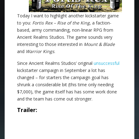
Today I want to highlight another kickstarter game
to you:
Fortis Rex – Rise of the King
, a faction-
based, army commanding, non-linear RPG from
Ancient Realms Studios. The game sounds very
interesting to those interested in
Mount & Blade
and
Warrior Kings
.
Since Ancient Realms Studios’ original
unsuccessful
kickstarter campaign in September a lot has
changed – for starters the campaign goal has
shrunk a considerable bit (this time only needing
$7,000), the game itself has has some work done
and the team has come out stronger.
Trailer: