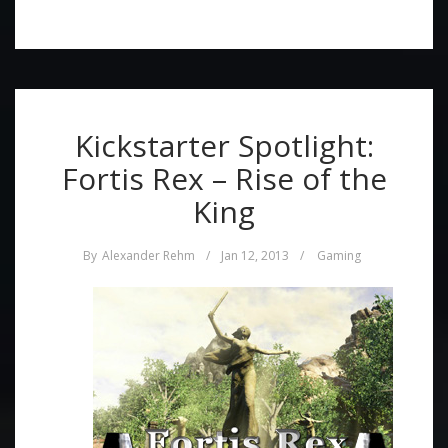
Kickstarter Spotlight:
Fortis Rex – Rise of the
King
By
Alexander Rehm
/
Jan 12, 2013
/
Gaming