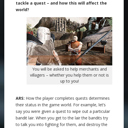
tackle a quest – and how this will affect the
world?
You will be asked to help merchants and
villagers – whether you help them or not is
up to you!
ARS:
How the player completes quests determines
their status in the game world. For example, let’s
say you were given a quest to wipe out a particular
bandit lair. When you get to the lair the bandits try
to talk you into fighting for them, and destroy the