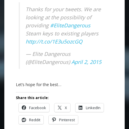
Thanks for your tweets. We are
looking at the possibility of
providing
#EliteDangerous
Steam keys to existing players
http://t.co/1E3u5ozcGQ
— Elite Dangerous
(@EliteDangerous)
April 2, 2015
Let’s hope for the best…
Share this article:
Facebook
X
LinkedIn
Reddit
Pinterest