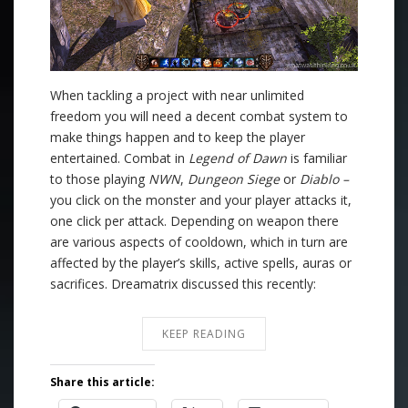
When tackling a project with near unlimited
freedom you will need a decent combat system to
make things happen and to keep the player
entertained. Combat in
Legend of Dawn
is familiar
to those playing
NWN
,
Dungeon Siege
or
Diablo –
you click on the monster and your player attacks it,
one click per attack. Depending on weapon there
are various aspects of cooldown, which in turn are
affected by the player’s skills, active spells, auras or
sacrifices. Dreamatrix discussed this recently:
KEEP READING
Share this article: