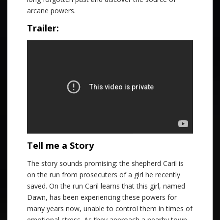
arcane powers.
Trailer:
Tell me a Story
The story sounds promising: the shepherd Caril is
on the run from prosecuters of a girl he recently
saved. On the run Caril learns that this girl, named
Dawn, has been experiencing these powers for
many years now, unable to control them in times of
emotional stress. As they approach a nearby town,