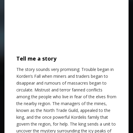
Tell me a story
The story sounds very promising: Trouble began in
Korden’s Fall when miners and traders began to
disappear and rumours of massacres began to
circulate. Mistrust and terror fanned conflicts
among the people who live in fear of the elves from
the nearby region. The managers of the mines,
known as the North Trade Guild, appealed to the
king, and the once powerful Kordelis family that
govern the region, for help. The king sends a unit to
uncover the mystery surrounding the icy peaks of