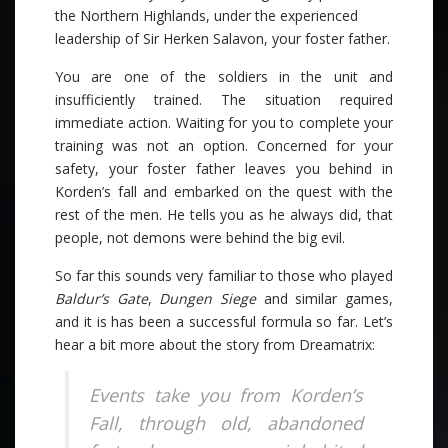
the Northern Highlands, under the experienced
leadership of Sir Herken Salavon, your foster father.
You are one of the soldiers in the unit and
insufficiently trained. The situation required
immediate action. Waiting for you to complete your
training was not an option. Concerned for your
safety, your foster father leaves you behind in
Korden’s fall and embarked on the quest with the
rest of the men. He tells you as he always did, that
people, not demons were behind the big evil.
So far this sounds very familiar to those who played
Baldur’s Gate
,
Dungen Siege
and similar games,
and it is has been a successful formula so far. Let’s
hear a bit more about the story from Dreamatrix:
Events take you from Korden’s
Fall, through old, abandoned