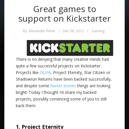
Great games to
support on Kickstarter
By
Alexander Rehm
/
Dec 09, 2012
/
Gaming
There is no denying that many creative minds had
quite a few successful projects on Kickstarter.
Projects like
OUYA
, Project Eternity, Star Citizen or
Shadowrun Returns have been backed successfully,
and despite some
horror stories
things are looking
bright! Today I thought I’d share my backed
projects, possibly convincing some of you to still
back them.
.
1. Project Eternity