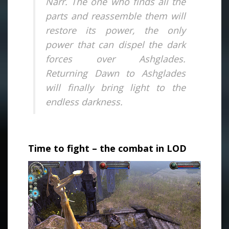
Narr. The one who finds all the
parts and reassemble them will
restore its power, the only
power that can dispel the dark
forces over Ashglades.
Returning Dawn to Ashglades
will finally bring light to the
endless darkness.
.
Time to fight – the combat in LOD