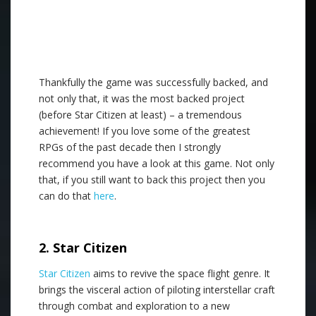
Thankfully the game was successfully backed, and
not only that, it was the most backed project
(before Star Citizen at least) – a tremendous
achievement! If you love some of the greatest
RPGs of the past decade then I strongly
recommend you have a look at this game. Not only
that, if you still want to back this project then you
can do that
here
.
.
2. Star Citizen
Star Citizen
aims to revive the space flight genre. It
brings the visceral action of piloting interstellar craft
through combat and exploration to a new