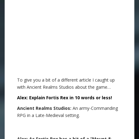
.
To give you a bit of a different article I caught up
with Ancient Realms Studios about the game…
Alex: Explain Fortis Rex in 10 words or less!
Ancient Realms Studios:
An army-Commanding
RPG in a Late-Medieval setting.
.
Alex: As Fortis Rex has a bit of a “Mount &