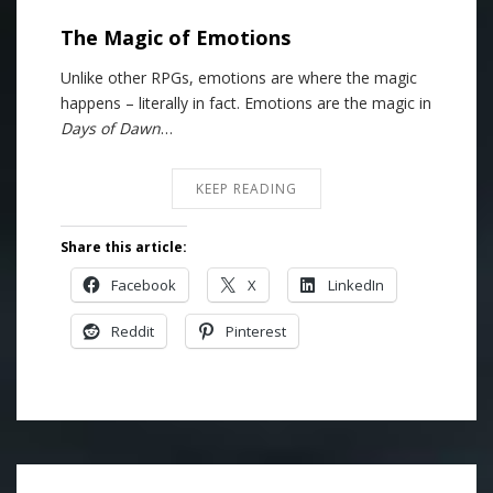
The Magic of Emotions
Unlike other RPGs, emotions are where the magic
happens – literally in fact. Emotions are the magic in
Days of Dawn
…
KEEP READING
Share this article:
Facebook
X
LinkedIn
Reddit
Pinterest