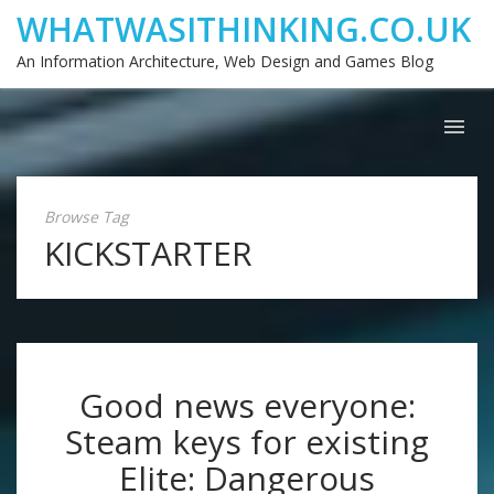
WHATWASITHINKING.CO.UK
An Information Architecture, Web Design and Games Blog
Browse Tag
KICKSTARTER
Good news everyone:
Steam keys for existing
Elite: Dangerous