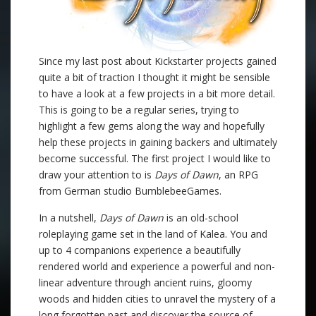
Since my last post about Kickstarter projects gained
quite a bit of traction I thought it might be sensible
to have a look at a few projects in a bit more detail.
This is going to be a regular series, trying to
highlight a few gems along the way and hopefully
help these projects in gaining backers and ultimately
become successful. The first project I would like to
draw your attention to is
Days of Dawn
, an RPG
from German studio BumblebeeGames.
In a nutshell,
Days of Dawn
is an old-school
roleplaying game set in the land of Kalea. You and
up to 4 companions experience a beautifully
rendered world and experience a powerful and non-
linear adventure through ancient ruins, gloomy
woods and hidden cities to unravel the mystery of a
long forgotten past and discover the source of