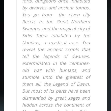
forts, dungeons once inhabited
by dwarves and ancient tombs.
You go from the elven city
Recea, to the Great Northern
Swamps, and the magical city of
Sidis Tarea inhabited by the
Danians, a mystical race. You
reveal the ancient scripts that
tell the legends of dwarves,
exterminated in the centuries-
old war with humans, and
stumble unto the greatest of
them all, the Legend of Dawn.
But most of its parts have been
dismantled by great sages and
hidden across the continent of