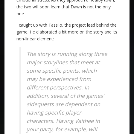
the two will soon learn that Dawn is not the only
one.
I caught up with Tassilo, the project lead behind the
game. He elaborated a bit more on the story and its
non-linear element:
The story is running along three
major storylines that meet at
some specific points, which
may be experienced from
different perspectives. In
addition, several of the games’
sidequests are dependent on
having specific player-
characters. Having Vaithee in
your party, for example, will