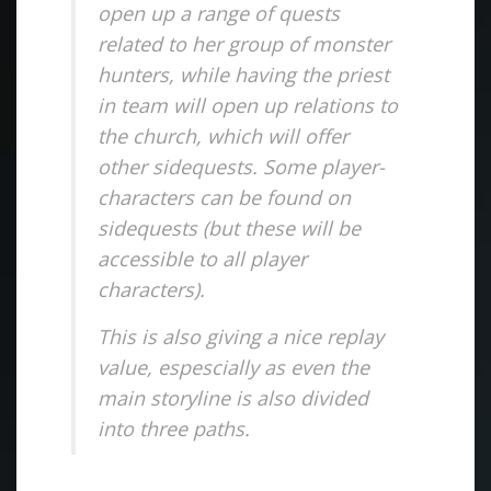
open up a range of quests
related to her group of monster
hunters, while having the priest
in team will open up relations to
the church, which will offer
other sidequests. Some player-
characters can be found on
sidequests (but these will be
accessible to all player
characters).
This is also giving a nice replay
value, espescially as even the
main storyline is also divided
into three paths.