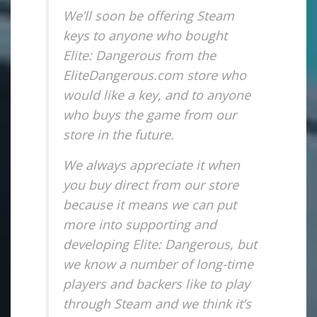
We’ll soon be offering Steam
keys to anyone who bought
Elite: Dangerous from the
EliteDangerous.com store who
would like a key, and to anyone
who buys the game from our
store in the future.
We always appreciate it when
you buy direct from our store
because it means we can put
more into supporting and
developing Elite: Dangerous, but
we know a number of long-time
players and backers like to play
through Steam and we think it’s