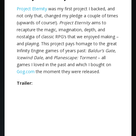
Project Eternity
was my first project I backed, and
not only that, changed my pledge a couple of times
(upwards of course!).
Project Eternity
aims to
recapture the magic, imagination, depth, and
nostalgia of classic RPG’s that we enjoyed making –
and playing. This project pays homage to the great
Infinity Engine games of years past:
Baldur’s Gate
,
Icewind Dale
, and
Planescape: Torment
– all
games I loved in the past and which I bought on
Gog.com
the moment they were released.
Trailer: