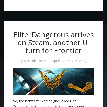
Elite: Dangerous arrives
on Steam, another U-
turn for Frontier
By
Alexander Rehm
/
Apr 02, 2015
/
Gaming
So, the kickstarter campaign-funded Elite:
Dangerous has been out for a little while now, and