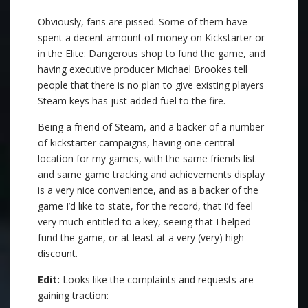
Obviously, fans are pissed. Some of them have
spent a decent amount of money on Kickstarter or
in the Elite: Dangerous shop to fund the game, and
having executive producer Michael Brookes tell
people that there is no plan to give existing players
Steam keys has just added fuel to the fire.
Being a friend of Steam, and a backer of a number
of kickstarter campaigns, having one central
location for my games, with the same friends list
and same game tracking and achievements display
is a very nice convenience, and as a backer of the
game I’d like to state, for the record, that I’d feel
very much entitled to a key, seeing that I helped
fund the game, or at least at a very (very) high
discount.
Edit:
Looks like the complaints and requests are
gaining traction: