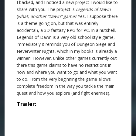
I backed, and I noticed a new project I would like to
share with you. The project is
Legends of Dawn
(
what, another “Dawn” game?
Yes, I suppose there
is a theme going on, but that was entirely
accidental), a 3D fantasy RPG for PC. In a nutshell,
Legends of Dawn is a very old-school style game,
immediately it reminds you of Dungeon Siege and
Neverwinter Nights, which in my books is already a
winner! However, unlike other games currently out
there this game claims to have no restrictions in
how and where you want to go and what you want
to do. From the very beginning the game allows
complete freedom in the way you tackle the main
quest and how you explore (and fight enemies).
Trailer: