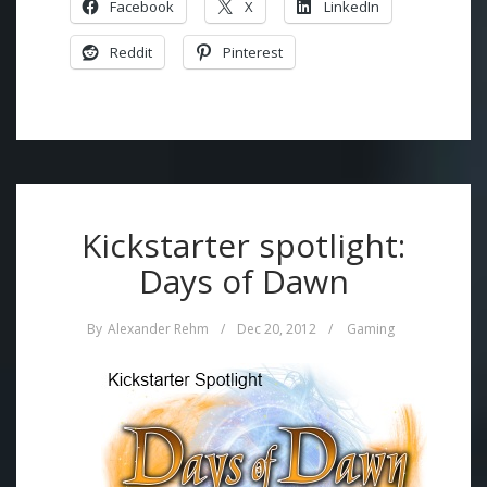
Facebook
X
LinkedIn
Reddit
Pinterest
Kickstarter spotlight:
Days of Dawn
By
Alexander Rehm
/
Dec 20, 2012
/
Gaming