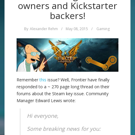
owners and Kickstarter
backers!
By
Alexander Rehm
/
May 08, 2015
/
Gaming
Remember
this
issue? Well, Frontier have finally
responded to a ~ 270 page long thread on their
forums about the Steam key issue. Community
Manager Edward Lewis wrote:
Hi everyone,
Some breaking news for you: