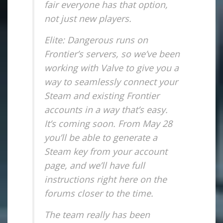
fair everyone has that option,
not just new players.
Elite: Dangerous runs on
Frontier’s servers, so we’ve been
working with Valve to give you a
way to seamlessly connect your
Steam and existing Frontier
accounts in a way that’s easy.
It’s coming soon. From May 28
you’ll be able to generate a
Steam key from your account
page, and we’ll have full
instructions right here on the
forums closer to the time.
The team really has been