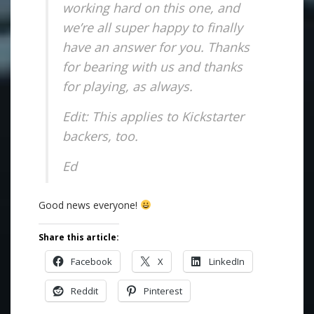
working hard on this one, and
we’re all super happy to finally
have an answer for you. Thanks
for bearing with us and thanks
for playing, as always.
Edit: This applies to Kickstarter
backers, too.
Ed
Good news everyone!
Share this article:
Facebook
X
LinkedIn
Reddit
Pinterest