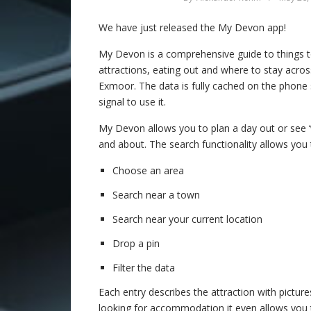
We have just released the My Devon app!
My Devon is a comprehensive guide to things t
attractions, eating out and where to stay acr
Exmoor. The data is fully cached on the phone
signal to use it.
My Devon allows you to plan a day out or see 
and about. The search functionality allows you 
Choose an area
Search near a town
Search near your current location
Drop a pin
Filter the data
Each entry describes the attraction with pictures
looking for accommodation it even allows you 