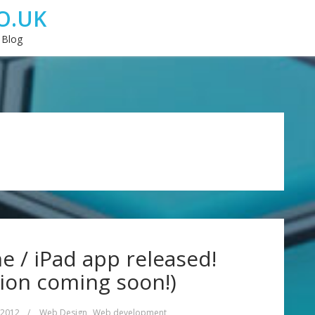
O.UK
 Blog
 / iPad app released!
ion coming soon!)
 2012
/
Web Design
,
Web development