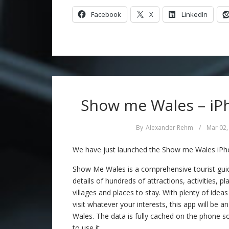
Facebook
X
LinkedIn
Show me Wales – iPh
By
Alexander Rehm
/
Mar 02,
We have just launched the Show me Wales iPho
Show Me Wales is a comprehensive tourist guide
details of hundreds of attractions, activities, p
villages and places to stay. With plenty of idea
visit whatever your interests, this app will be a
Wales. The data is fully cached on the phone so
to use it.