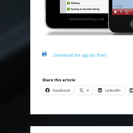
Download the app (its free!)
Share this article:
Facebook
X
LinkedIn