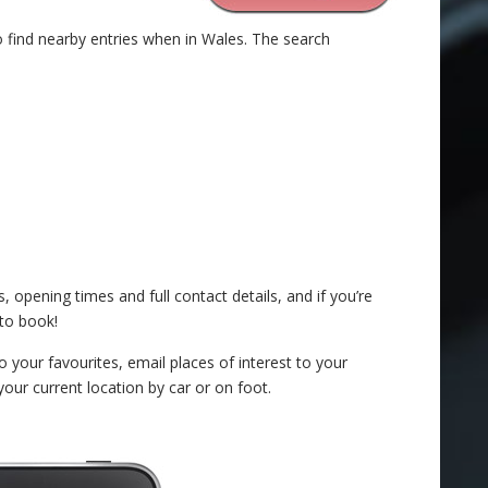
o find nearby entries when in Wales. The search
, opening times and full contact details, and if you’re
to book!
o your favourites, email places of interest to your
your current location by car or on foot.