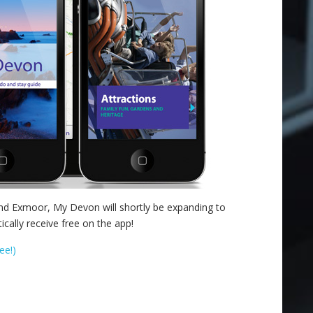
and Exmoor, My Devon will shortly be expanding to
ally receive free on the app!
ee!)