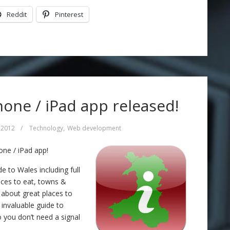
Reddit
Pinterest
one / iPad app released!
 2012
/
Technology
,
Web development
ne / iPad app!
 to Wales including full
laces to eat, towns &
s about great places to
n invaluable guide to
 you don’t need a signal