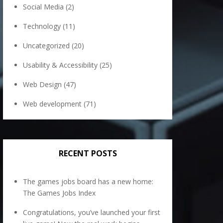
Social Media
(2)
Technology
(11)
Uncategorized
(20)
Usability & Accessibility
(25)
Web Design
(47)
Web development
(71)
RECENT POSTS
The games jobs board has a new home:
The Games Jobs Index
Congratulations, you’ve launched your first