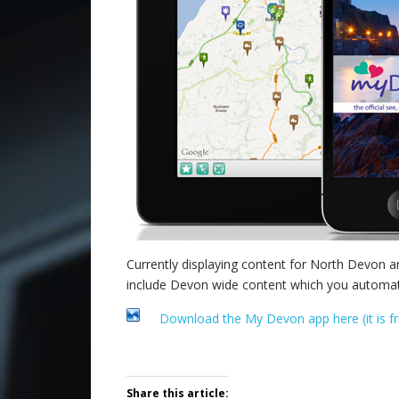
Currently displaying content for North Devon 
include Devon wide content which you automatic
Download the My Devon app here (it is fr
.
Share this article: