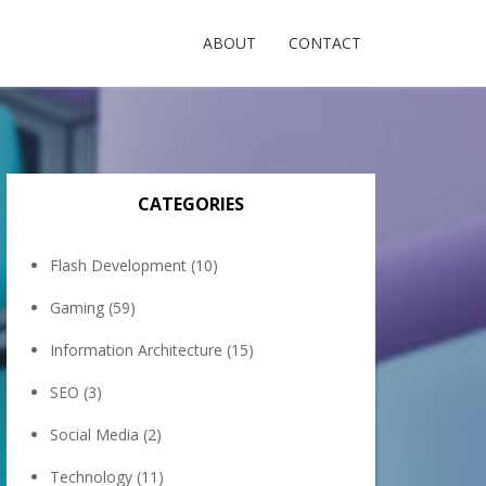
ABOUT
CONTACT
CATEGORIES
Flash Development
(10)
Gaming
(59)
Information Architecture
(15)
SEO
(3)
Social Media
(2)
Technology
(11)