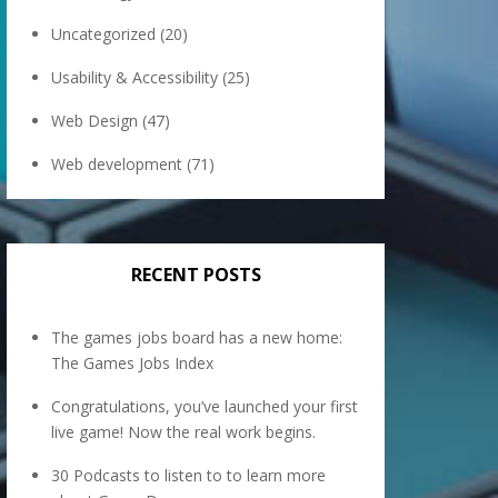
Uncategorized
(20)
Usability & Accessibility
(25)
Web Design
(47)
Web development
(71)
RECENT POSTS
The games jobs board has a new home:
The Games Jobs Index
Congratulations, you’ve launched your first
live game! Now the real work begins.
30 Podcasts to listen to to learn more