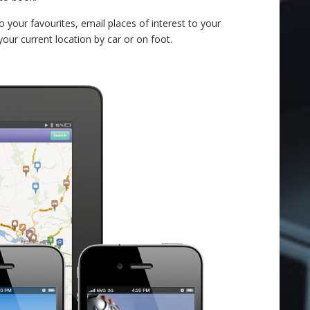
o your favourites, email places of interest to your
your current location by car or on foot.