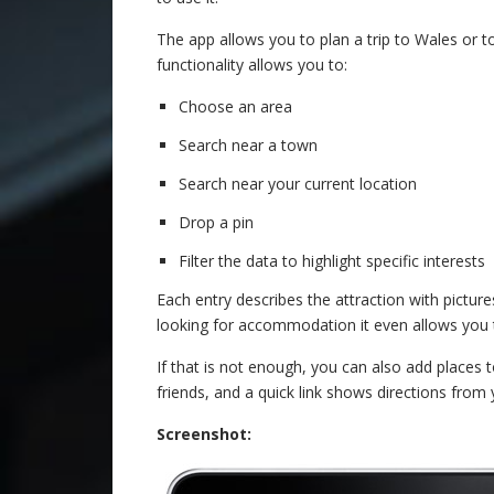
The app allows you to plan a trip to Wales or t
functionality allows you to:
Choose an area
Search near a town
Search near your current location
Drop a pin
Filter the data to highlight specific interests
Each entry describes the attraction with pictures
looking for accommodation it even allows you 
If that is not enough, you can also add places t
friends, and a quick link shows directions from 
Screenshot: