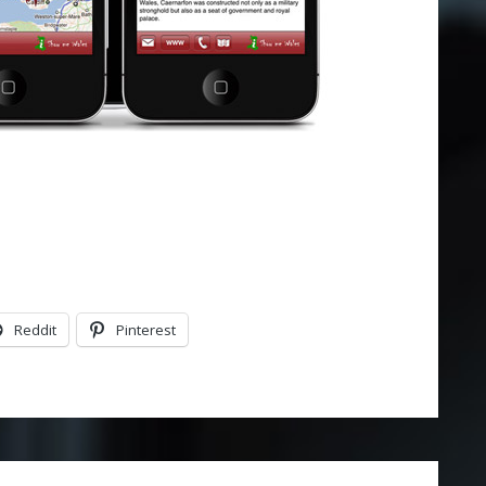
Reddit
Pinterest