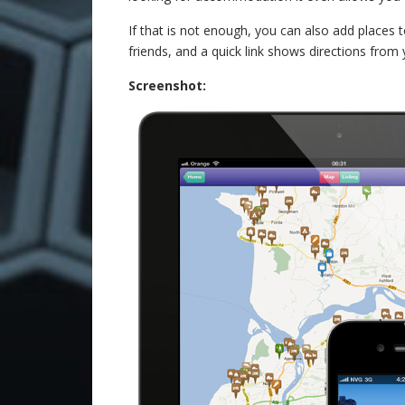
If that is not enough, you can also add places t
friends, and a quick link shows directions from 
Screenshot: