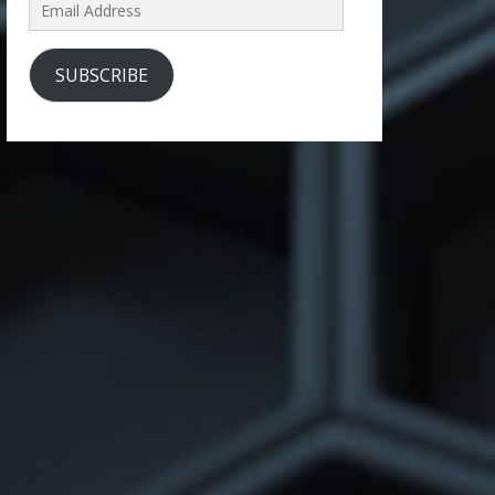
Email
Address
SUBSCRIBE