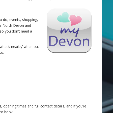
o do, events, shopping,
oss North Devon and
 so you don’t need a
‘what’s nearby’ when out
to:
, opening times and full contact details, and if you’re
to book!