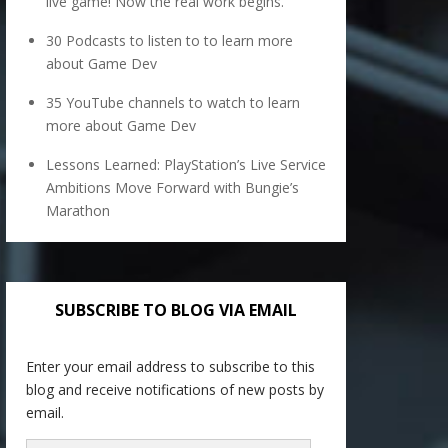
live game! Now the real work begins.
30 Podcasts to listen to to learn more
about Game Dev
35 YouTube channels to watch to learn
more about Game Dev
Lessons Learned: PlayStation’s Live Service
Ambitions Move Forward with Bungie’s
Marathon
SUBSCRIBE TO BLOG VIA EMAIL
Enter your email address to subscribe to this
blog and receive notifications of new posts by
email.