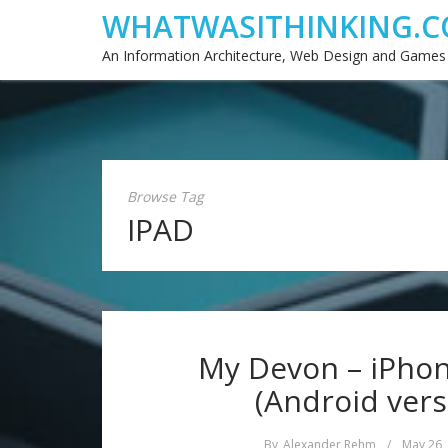
WHATWASITHINKING.C
An Information Architecture, Web Design and Games
Browse Tag
IPAD
My Devon – iPhone
(Android vers
By
Alexander Rehm
/
May 26,