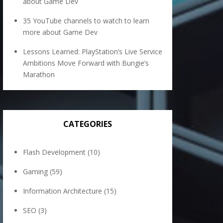
about Game Dev
35 YouTube channels to watch to learn
more about Game Dev
Lessons Learned: PlayStation’s Live Service
Ambitions Move Forward with Bungie’s
Marathon
CATEGORIES
Flash Development
(10)
Gaming
(59)
Information Architecture
(15)
SEO
(3)