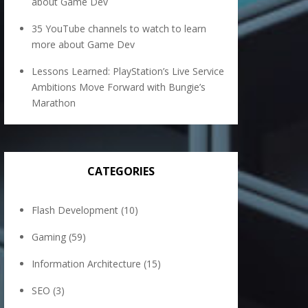
about Game Dev
35 YouTube channels to watch to learn
more about Game Dev
Lessons Learned: PlayStation’s Live Service
Ambitions Move Forward with Bungie’s
Marathon
CATEGORIES
Flash Development
(10)
Gaming
(59)
Information Architecture
(15)
SEO
(3)