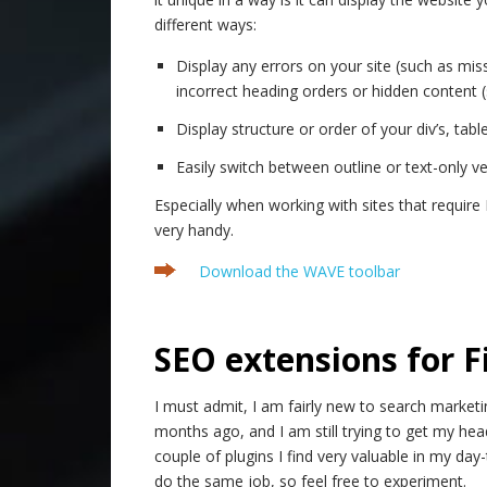
different ways:
Display any errors on your site (such as miss
incorrect heading orders or hidden content (
Display structure or order of your div’s, tab
Easily switch between outline or text-only ve
Especially when working with sites that require 
very handy.
Download the WAVE toolbar
.
SEO extensions for F
I must admit, I am fairly new to search marketin
months ago, and I am still trying to get my hea
couple of plugins I find very valuable in my day
do the same job, so feel free to experiment.