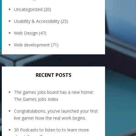
Uncategorized
(20)
Usability & Accessibility
(25)
Web Design
(47)
Web development
(71)
RECENT POSTS
The games jobs board has a new home:
The Games Jobs Index
Congratulations, you’ve launched your first
live game! Now the real work begins.
30 Podcasts to listen to to learn more