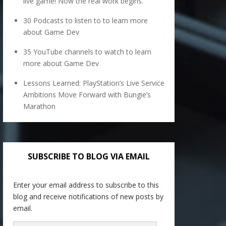
live game! Now the real work begins.
30 Podcasts to listen to to learn more
about Game Dev
35 YouTube channels to watch to learn
more about Game Dev
Lessons Learned: PlayStation’s Live Service
Ambitions Move Forward with Bungie’s
Marathon
SUBSCRIBE TO BLOG VIA EMAIL
Enter your email address to subscribe to this
blog and receive notifications of new posts by
email.