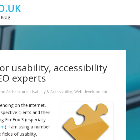
O.UK
 Blog
r usability, accessibility
EO experts
ion Architecture
,
Usability & Accessibility
,
Web development
ending on the internet,
spective clients and their
g FireFox 3 (especially
lem
). I am using a number
fields of usability,