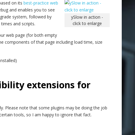
based on its
best-practice web
irebug and enables you to see
 grade system, followed by
ySlow in action -
click to enlarge
times and scripts.
f your web page (for both empty
 the components of that page including load time, size
nstalled)
bility extensions for
ly. Please note that some plugins may be doing the job
ertain tools, so I am happy to ignore that fact.