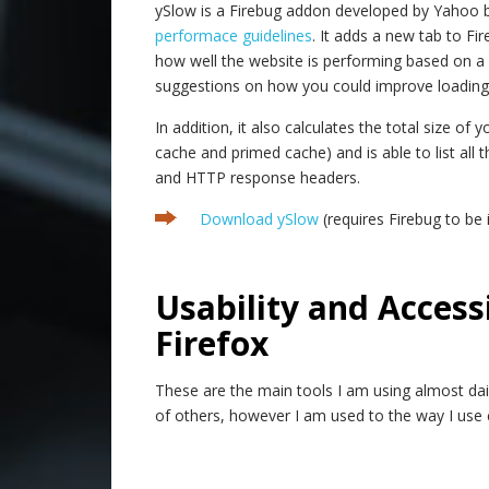
ySlow is a Firebug addon developed by Yahoo 
performace guidelines
. It adds a new tab to F
how well the website is performing based on a
suggestions on how you could improve loading 
In addition, it also calculates the total size o
cache and primed cache) and is able to list all
and HTTP response headers.
Download ySlow
(requires Firebug to be i
.
Usability and Accessi
Firefox
These are the main tools I am using almost dai
of others, however I am used to the way I use c
.