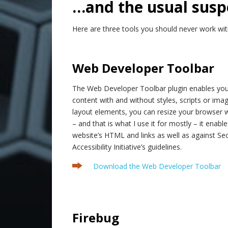
…and the usual susp
Here are three tools you should never work wit
.
Web Developer Toolbar
The Web Developer Toolbar plugin enables you
content with and without styles, scripts or imag
layout elements, you can resize your browser 
– and that is what I use it for mostly – it enabl
website’s HTML and links as well as against Se
Accessibility Initiative’s guidelines.
Download the Web Developer Toolbar
.
Firebug