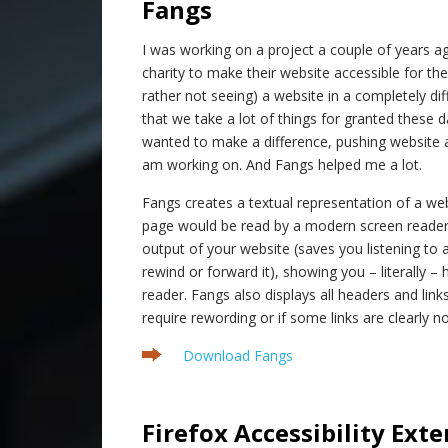
Fangs
I was working on a project a couple of years a
charity to make their website accessible for thei
rather not seeing) a website in a completely di
that we take a lot of things for granted these d
wanted to make a difference, pushing website acc
am working on. And Fangs helped me a lot.
Fangs creates a textual representation of a we
page would be read by a modern screen reader.
output of your website (saves you listening to 
rewind or forward it), showing you – literally –
reader. Fangs also displays all headers and links
require rewording or if some links are clearly no
Download Fangs
.
Firefox Accessibility Ext