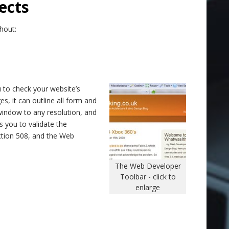
ects
hout:
 to check your website’s
es, it can outline all form and
window to any resolution, and
es you to validate the
ction 508, and the Web
The Web Developer
Toolbar - click to
enlarge