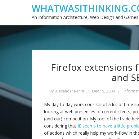
WHATWASITHINKING.C
An Information Architecture, Web Design and Games
Firefox extensions fo
and S
By
Alexander Rehm
/
Dec 19, 2008
/
Informat
My day to day work consists of a lot of time sp
looking at web presences of current clients, pro
(and our) competition. My tool of the trade bein
considering that
IE seems to have a little prob
of addons which really help my work-flow in the 