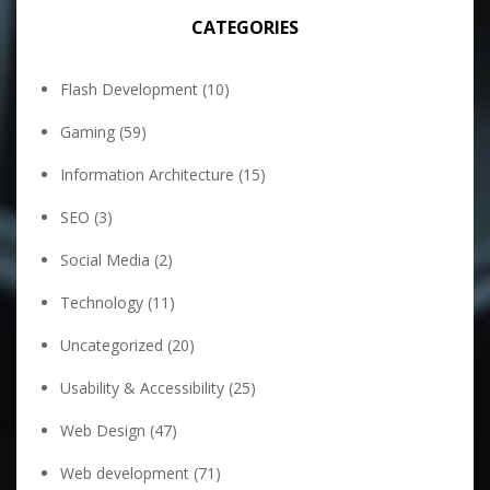
CATEGORIES
Flash Development
(10)
Gaming
(59)
Information Architecture
(15)
SEO
(3)
Social Media
(2)
Technology
(11)
Uncategorized
(20)
Usability & Accessibility
(25)
Web Design
(47)
Web development
(71)