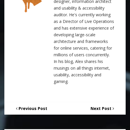
designer, information architect
and usability & accessibility
auditor. He's currently working
as a Director of Live Operations
and has extensive experience of
developing large-scale
architecture and frameworks
for online services, catering for
millions of users concurrently.
In his blog, Alex shares his
musings on all things internet,
usability, accessibility and
gaming.
Previous Post
Next Post