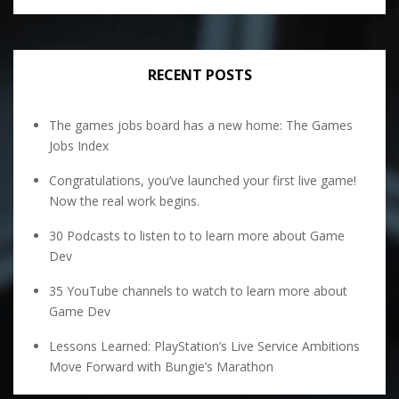
RECENT POSTS
The games jobs board has a new home: The Games
Jobs Index
Congratulations, you’ve launched your first live game!
Now the real work begins.
30 Podcasts to listen to to learn more about Game
Dev
35 YouTube channels to watch to learn more about
Game Dev
Lessons Learned: PlayStation’s Live Service Ambitions
Move Forward with Bungie’s Marathon