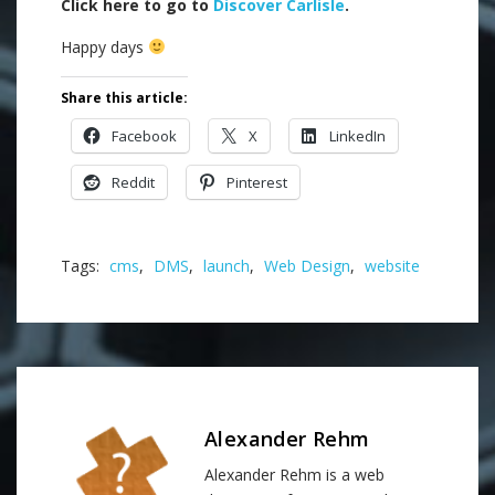
Click here to go to
Discover Carlisle
.
Happy days
Share this article:
Facebook
X
LinkedIn
Reddit
Pinterest
Tags:
cms
,
DMS
,
launch
,
Web Design
,
website
Alexander Rehm
Alexander Rehm is a web