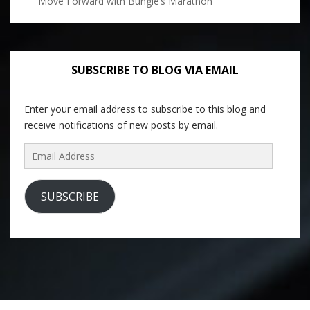
Move Forward with Bungie’s Marathon
SUBSCRIBE TO BLOG VIA EMAIL
Enter your email address to subscribe to this blog and
receive notifications of new posts by email.
Email
Address
SUBSCRIBE