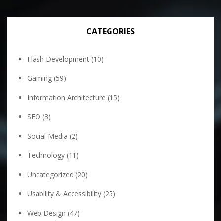
CATEGORIES
Flash Development
(10)
Gaming
(59)
Information Architecture
(15)
SEO
(3)
Social Media
(2)
Technology
(11)
Uncategorized
(20)
Usability & Accessibility
(25)
Web Design
(47)