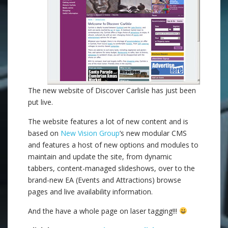
The new website of Discover Carlisle has just been
put live.
The website features a lot of new content and is
based on
New Vision Group
‘s new modular CMS
and features a host of new options and modules to
maintain and update the site, from dynamic
tabbers, content-managed slideshows, over to the
brand-new EA (Events and Attractions) browse
pages and live availability information.
And the have a whole page on laser tagging!!!