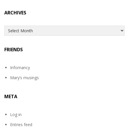
ARCHIVES
Archives
FRIENDS
Infomancy
Mary’s musings
META
Log in
Entries feed