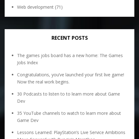
Web development
(71)
RECENT POSTS
The games jobs board has a new home: The Games
Jobs Index
Congratulations, you’ve launched your first live game!
Now the real work begins.
30 Podcasts to listen to to learn more about Game
Dev
35 YouTube channels to watch to learn more about
Game Dev
Lessons Learned: PlayStation’s Live Service Ambitions