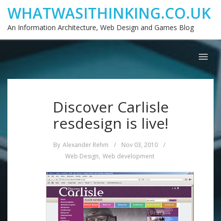
WHATWASITHINKING.CO.UK
An Information Architecture, Web Design and Games Blog
Discover Carlisle
resdesign is live!
By
Alexander Rehm
/
Nov 03, 2010
/
Web Design
,
Web development