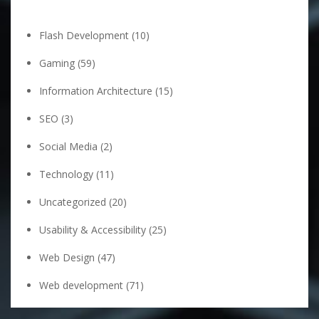
Flash Development
(10)
Gaming
(59)
Information Architecture
(15)
SEO
(3)
Social Media
(2)
Technology
(11)
Uncategorized
(20)
Usability & Accessibility
(25)
Web Design
(47)
Web development
(71)