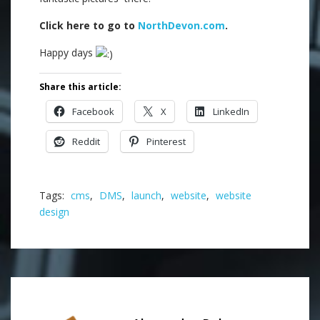
Click here to go to
NorthDevon.com
.
Happy days
Share this article:
Facebook
X
LinkedIn
Reddit
Pinterest
Tags:
cms
,
DMS
,
launch
,
website
,
website
design