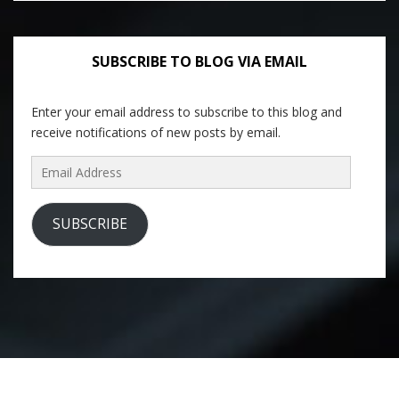
SUBSCRIBE TO BLOG VIA EMAIL
Enter your email address to subscribe to this blog and
receive notifications of new posts by email.
Email
Address
SUBSCRIBE