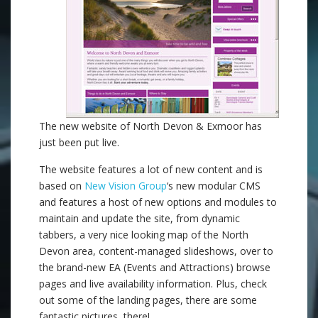
The new website of North Devon & Exmoor has
just been put live.
The website features a lot of new content and is
based on
New Vision Group
‘s new modular CMS
and features a host of new options and modules to
maintain and update the site, from dynamic
tabbers, a very nice looking map of the North
Devon area, content-managed slideshows, over to
the brand-new EA (Events and Attractions) browse
pages and live availability information. Plus, check
out some of the landing pages, there are some
fantastic pictures there!