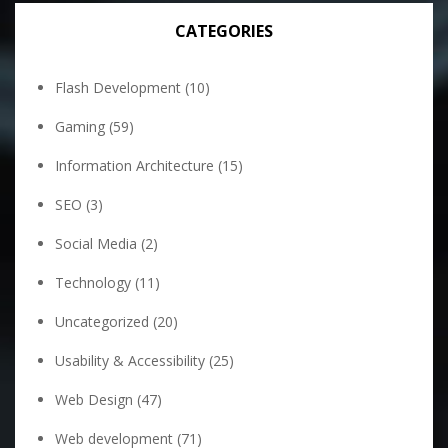
CATEGORIES
Flash Development
(10)
Gaming
(59)
Information Architecture
(15)
SEO
(3)
Social Media
(2)
Technology
(11)
Uncategorized
(20)
Usability & Accessibility
(25)
Web Design
(47)
Web development
(71)