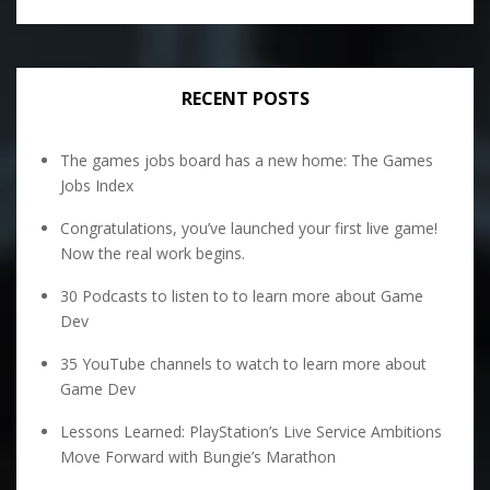
RECENT POSTS
The games jobs board has a new home: The Games
Jobs Index
Congratulations, you’ve launched your first live game!
Now the real work begins.
30 Podcasts to listen to to learn more about Game
Dev
35 YouTube channels to watch to learn more about
Game Dev
Lessons Learned: PlayStation’s Live Service Ambitions
Move Forward with Bungie’s Marathon