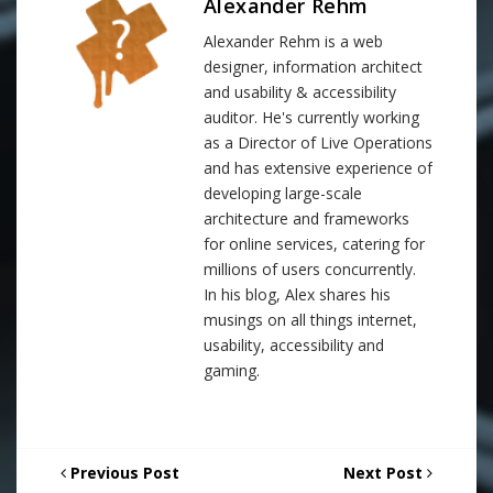
Alexander Rehm
Alexander Rehm is a web
designer, information architect
and usability & accessibility
auditor. He's currently working
as a Director of Live Operations
and has extensive experience of
developing large-scale
architecture and frameworks
for online services, catering for
millions of users concurrently.
In his blog, Alex shares his
musings on all things internet,
usability, accessibility and
gaming.
Previous Post
Next Post