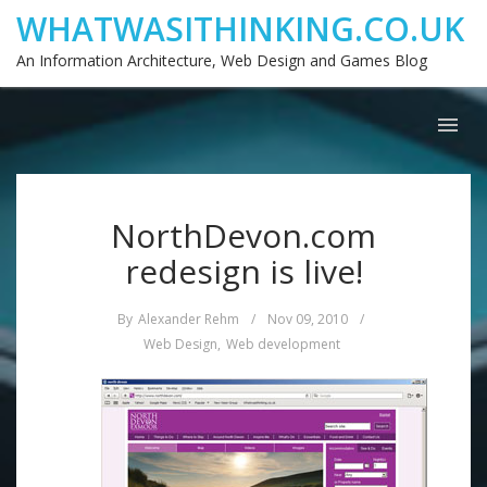
WHATWASITHINKING.CO.UK
An Information Architecture, Web Design and Games Blog
NorthDevon.com
redesign is live!
By
Alexander Rehm
/
Nov 09, 2010
/
Web Design
,
Web development