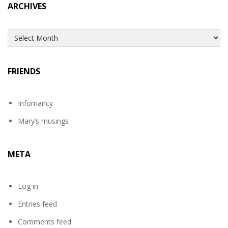
ARCHIVES
Archives
FRIENDS
Infomancy
Mary’s musings
META
Log in
Entries feed
Comments feed