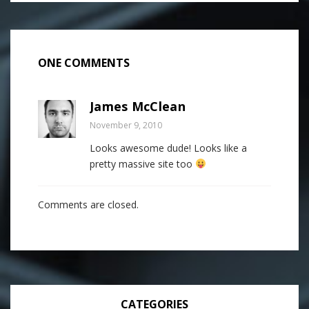
ONE COMMENTS
James McClean
November 9, 2010
Looks awesome dude! Looks like a
pretty massive site too
Comments are closed.
CATEGORIES