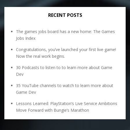
RECENT POSTS
The games jobs board has a new home: The Games
Jobs Index
Congratulations, you’ve launched your first live game!
Now the real work begins.
30 Podcasts to listen to to learn more about Game
Dev
35 YouTube channels to watch to learn more about
Game Dev
Lessons Learned: PlayStation’s Live Service Ambitions
Move Forward with Bungie’s Marathon