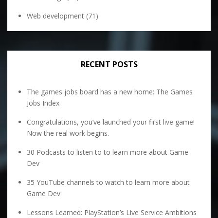
Web development
(71)
RECENT POSTS
The games jobs board has a new home: The Games
Jobs Index
Congratulations, you’ve launched your first live game!
Now the real work begins.
30 Podcasts to listen to to learn more about Game
Dev
35 YouTube channels to watch to learn more about
Game Dev
Lessons Learned: PlayStation’s Live Service Ambitions