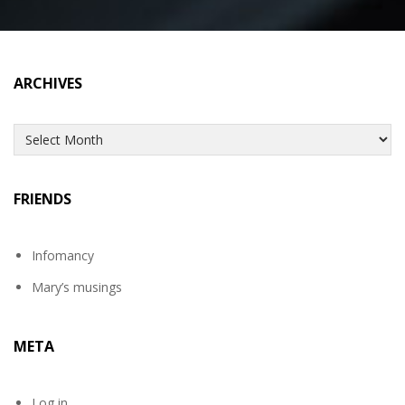
ARCHIVES
Archives
FRIENDS
Infomancy
Mary’s musings
META
Log in