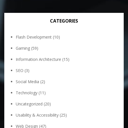
CATEGORIES
Flash Development
(10)
Gaming
(59)
Information Architecture
(15)
SEO
(3)
Social Media
(2)
Technology
(11)
Uncategorized
(20)
Usability & Accessibility
(25)
Web Design
(47)