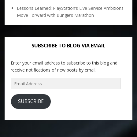
Lessons Learned: PlayStation’s Live Service Ambitions
Move Forward with Bungie’s Marathon
SUBSCRIBE TO BLOG VIA EMAIL
Enter your email address to subscribe to this blog and
receive notifications of new posts by email.
Email
Address
SUBSCRIBE