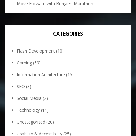
Move Forward with Bungie’s Marathon
CATEGORIES
Flash Development
(10)
Gaming
(59)
Information Architecture
(15)
SEO
(3)
Social Media
(2)
Technology
(11)
Uncategorized
(20)
Usability & Accessibility
(25)