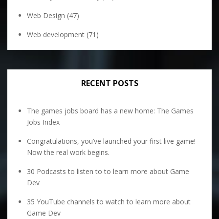
Web Design
(47)
Web development
(71)
RECENT POSTS
The games jobs board has a new home: The Games
Jobs Index
Congratulations, you’ve launched your first live game!
Now the real work begins.
30 Podcasts to listen to to learn more about Game
Dev
35 YouTube channels to watch to learn more about
Game Dev