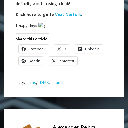
definelty worth having a look!
Click here to go to
Visit Norfolk
.
Happy days
Share this article:
Facebook
X
LinkedIn
Reddit
Pinterest
Tags:
cms
,
DMS
,
launch
Alexander Rehm