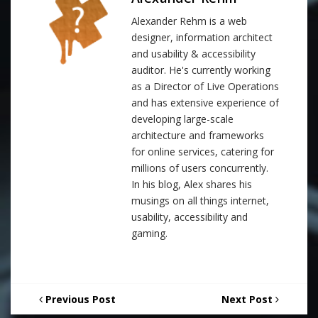
Alexander Rehm is a web
designer, information architect
and usability & accessibility
auditor. He's currently working
as a Director of Live Operations
and has extensive experience of
developing large-scale
architecture and frameworks
for online services, catering for
millions of users concurrently.
In his blog, Alex shares his
musings on all things internet,
usability, accessibility and
gaming.
Previous Post
Next Post