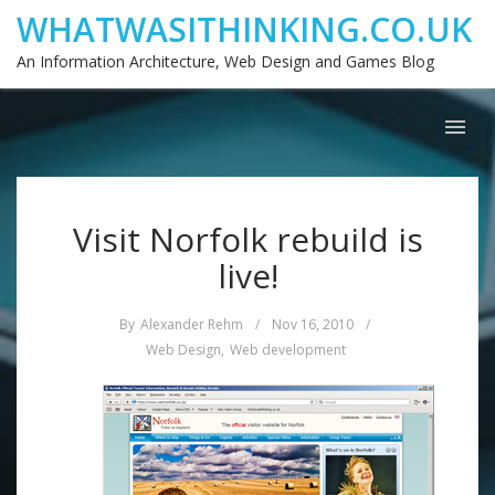
WHATWASITHINKING.CO.UK
An Information Architecture, Web Design and Games Blog
Visit Norfolk rebuild is
live!
By
Alexander Rehm
/
Nov 16, 2010
/
Web Design
,
Web development