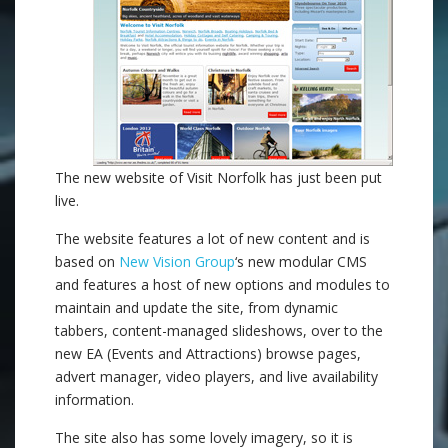
The new website of Visit Norfolk has just been put
live.
The website features a lot of new content and is
based on
New Vision Group
‘s new modular CMS
and features a host of new options and modules to
maintain and update the site, from dynamic
tabbers, content-managed slideshows, over to the
new EA (Events and Attractions) browse pages,
advert manager, video players, and live availability
information.
The site also has some lovely imagery, so it is