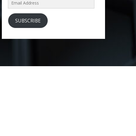
Email
Address
SUBSCRIBE