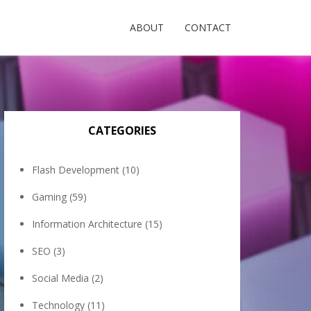
ABOUT
CONTACT
CATEGORIES
Flash Development
(10)
Gaming
(59)
Information Architecture
(15)
SEO
(3)
Social Media
(2)
Technology
(11)