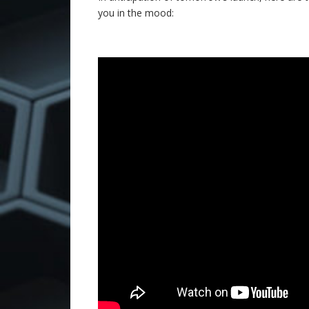
you in the mood: