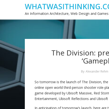
WHATWASITHINKING.C
An Information Architecture, Web Design and Games
The Division: pr
‘Gamepl
By
Alexander Rehm
So tomorrow is the launch of The Division, th
online open world third-person shooter role-pl
game developed by Ubisoft Massive, Red Stor
Entertainment, Ubisoft Reflections and Ubisoft
In anticipation of tomorrow’s launch, here are 