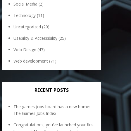
Social Media
(2)
Technology
(11)
Uncategorized
(20)
Usability & Accessibility
(25)
Web Design
(47)
Web development
(71)
RECENT POSTS
The games jobs board has a new home:
The Games Jobs Index
Congratulations, you’ve launched your first