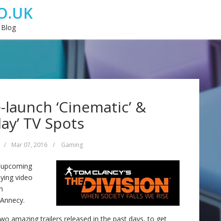
O.UK
 Blog
e-launch ‘Cinematic’ &
ay’ TV Spots
/
Mar 07, 2016
/
Gaming
e upcoming
aying video
m
 Annecy.
two amazing trailers released in the past days, to get