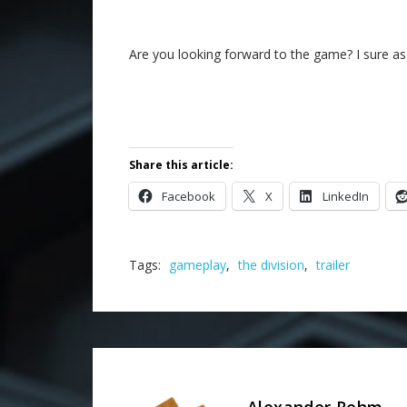
Are you looking forward to the game? I sure a
Share this article:
Facebook
X
LinkedIn
Tags:
gameplay
,
the division
,
trailer
Alexander Rehm