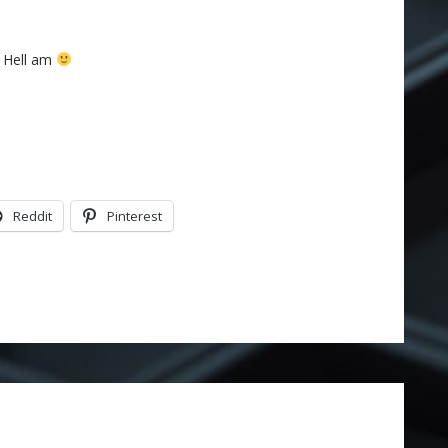
s Hell am
Reddit
Pinterest