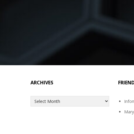
ARCHIVES
FRIEN
Archives
Info
Mary