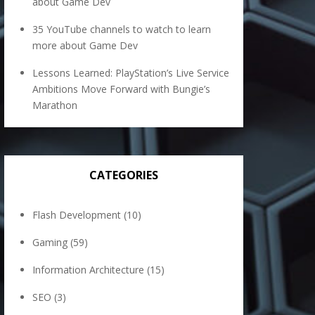
about Game Dev
35 YouTube channels to watch to learn
more about Game Dev
Lessons Learned: PlayStation’s Live Service
Ambitions Move Forward with Bungie’s
Marathon
CATEGORIES
Flash Development
(10)
Gaming
(59)
Information Architecture
(15)
SEO
(3)