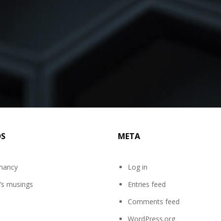
DS
META
mancy
Log in
’s musings
Entries feed
Comments feed
WordPress.org