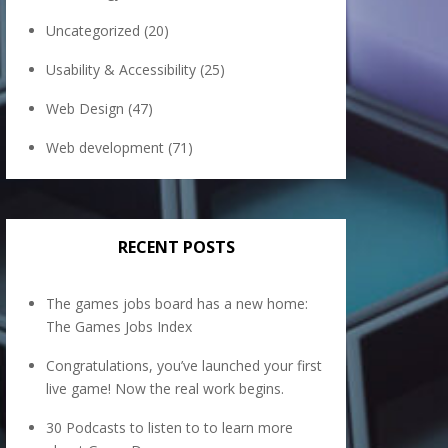
Uncategorized
(20)
Usability & Accessibility
(25)
Web Design
(47)
Web development
(71)
RECENT POSTS
The games jobs board has a new home:
The Games Jobs Index
Congratulations, you’ve launched your first
live game! Now the real work begins.
30 Podcasts to listen to to learn more