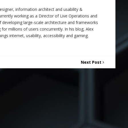
signer, information architect and usability &
 currently working as a Director of Live Operations and
f developing large-scale architecture and frameworks
 for millions of users concurrently. In his blog, Alex
ings internet, usability, accessibility and gaming.
Next Post