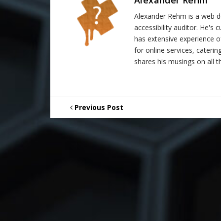
Alexander Rehm is a web de
accessibility auditor. He's
has extensive experience o
for online services, catering
shares his musings on all th
Previous Post