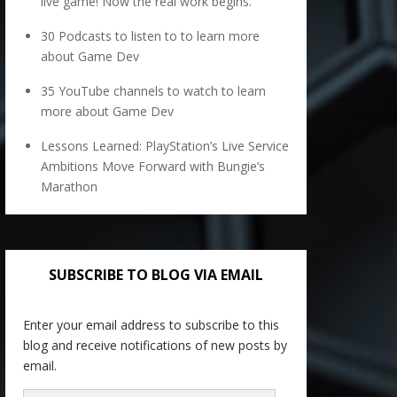
live game! Now the real work begins.
30 Podcasts to listen to to learn more
about Game Dev
35 YouTube channels to watch to learn
more about Game Dev
Lessons Learned: PlayStation’s Live Service
Ambitions Move Forward with Bungie’s
Marathon
SUBSCRIBE TO BLOG VIA EMAIL
Enter your email address to subscribe to this
blog and receive notifications of new posts by
email.