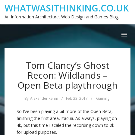
WHATWASITHINKING.CO.UK
An Information Architecture, Web Design and Games Blog
Tom Clancy’s Ghost
Recon: Wildlands –
Open Beta playthrough
By
Alexander Rehm
/
Feb 23, 2017
/
Gaming
So I’ve been playing a bit more of the Open Beta,
finishing the first area, Itacua. As always, playing on
4k, but this time I scaled the recording down to 2k
for upload purposes.