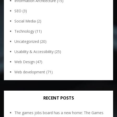
Information Architecture
(15)
SEO
(3)
Social Media
(2)
Technology
(11)
Uncategorized
(20)
Usability & Accessibility
(25)
Web Design
(47)
Web development
(71)
RECENT POSTS
The games jobs board has a new home: The Games