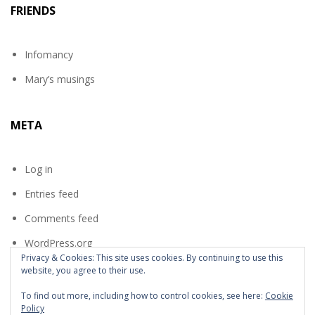
FRIENDS
Infomancy
Mary’s musings
META
Log in
Entries feed
Comments feed
WordPress.org
Privacy & Cookies: This site uses cookies. By continuing to use this
website, you agree to their use.
To find out more, including how to control cookies, see here:
Cookie
Policy