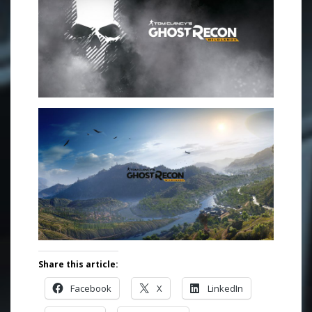
Share this article:
Facebook
X
LinkedIn