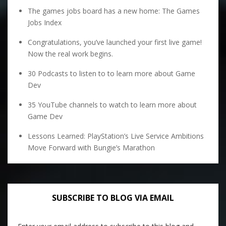
The games jobs board has a new home: The Games
Jobs Index
Congratulations, you’ve launched your first live game!
Now the real work begins.
30 Podcasts to listen to to learn more about Game
Dev
35 YouTube channels to watch to learn more about
Game Dev
Lessons Learned: PlayStation’s Live Service Ambitions
Move Forward with Bungie’s Marathon
SUBSCRIBE TO BLOG VIA EMAIL