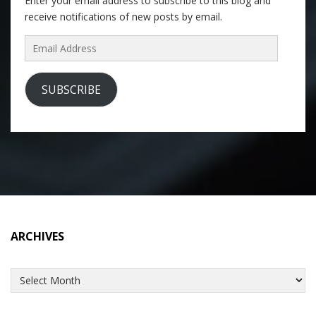
Enter your email address to subscribe to this blog and
receive notifications of new posts by email.
Email
Address
SUBSCRIBE
ARCHIVES
Archives