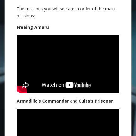
The missions you will see are in order of the main
missions:
Freeing Amaru
Armadillo’s Commander
and
Culta’s Prisoner