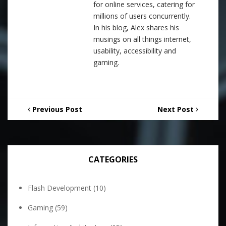
for online services, catering for
millions of users concurrently.
In his blog, Alex shares his
musings on all things internet,
usability, accessibility and
gaming.
Previous Post
Next Post
CATEGORIES
Flash Development
(10)
Gaming
(59)