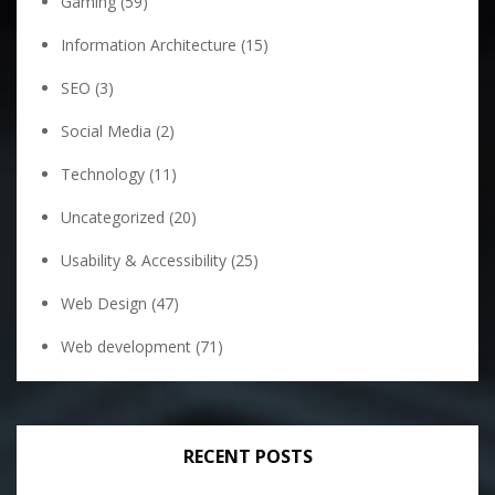
Gaming
(59)
Information Architecture
(15)
SEO
(3)
Social Media
(2)
Technology
(11)
Uncategorized
(20)
Usability & Accessibility
(25)
Web Design
(47)
Web development
(71)
RECENT POSTS