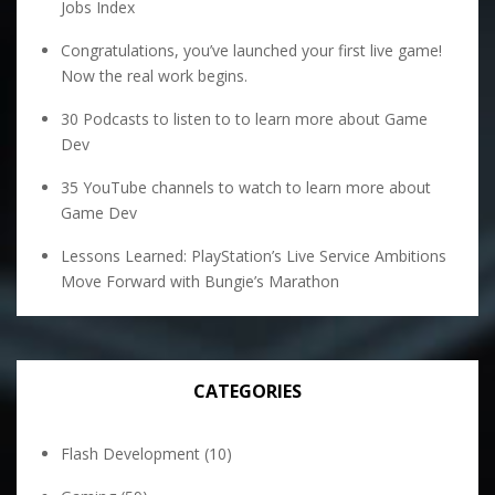
Jobs Index
Congratulations, you’ve launched your first live game!
Now the real work begins.
30 Podcasts to listen to to learn more about Game
Dev
35 YouTube channels to watch to learn more about
Game Dev
Lessons Learned: PlayStation’s Live Service Ambitions
Move Forward with Bungie’s Marathon
CATEGORIES
Flash Development
(10)