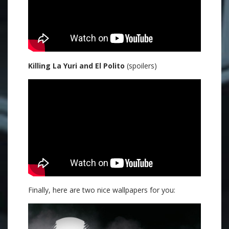
Killing La Yuri and El Polito
(spoilers)
Finally, here are two nice wallpapers for you: