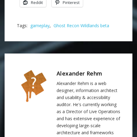
Reddit
Pinterest
Tags:
gameplay
,
Ghost Recon Wildlands beta
Alexander Rehm
Alexander Rehm is a web
designer, information architect
and usability & accessibility
auditor. He's currently working
as a Director of Live Operations
and has extensive experience of
developing large-scale
architecture and frameworks