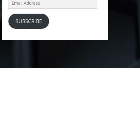
Email
Address
SUBSCRIBE