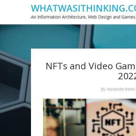
WHATWASITHINKING.C
An Information Architecture, Web Design and Games
NFTs and Video Games
2022
By
Alexander Rehm