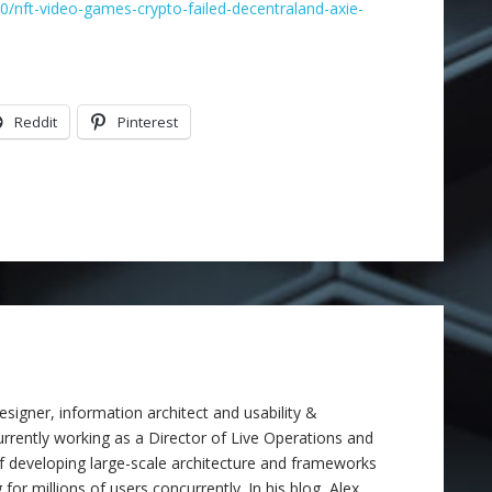
/nft-video-games-crypto-failed-decentraland-axie-
Reddit
Pinterest
signer, information architect and usability &
 currently working as a Director of Live Operations and
f developing large-scale architecture and frameworks
 for millions of users concurrently. In his blog, Alex