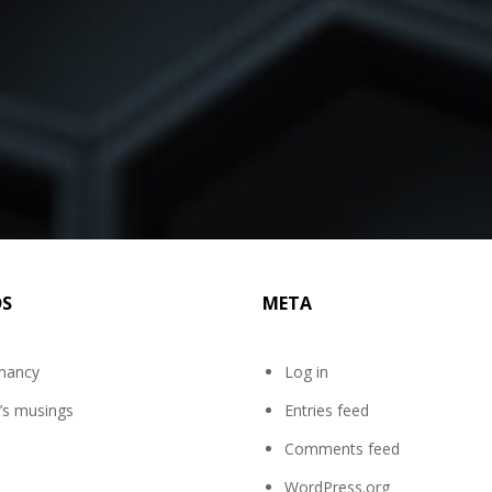
DS
META
mancy
Log in
’s musings
Entries feed
Comments feed
WordPress.org