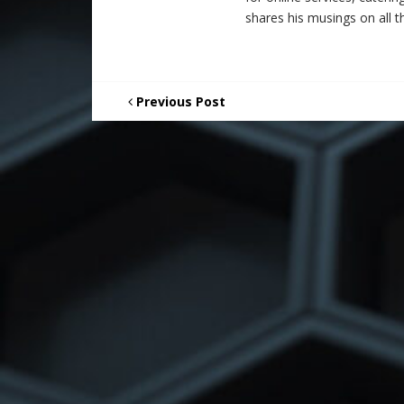
shares his musings on all th
Previous Post