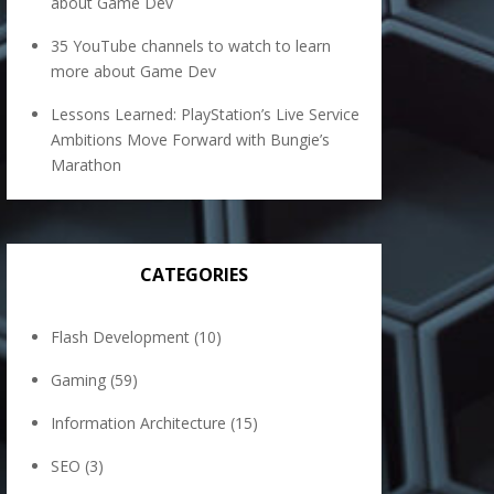
about Game Dev
35 YouTube channels to watch to learn
more about Game Dev
Lessons Learned: PlayStation’s Live Service
Ambitions Move Forward with Bungie’s
Marathon
CATEGORIES
Flash Development
(10)
Gaming
(59)
Information Architecture
(15)
SEO
(3)