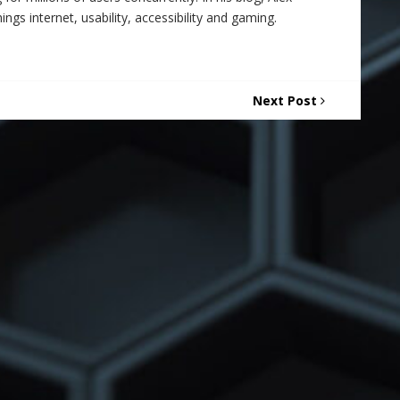
ings internet, usability, accessibility and gaming.
Next Post