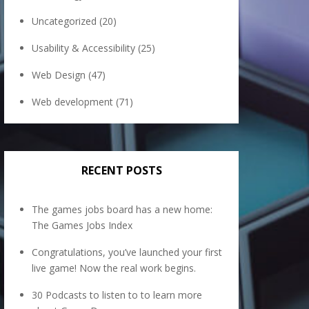
Uncategorized
(20)
Usability & Accessibility
(25)
Web Design
(47)
Web development
(71)
RECENT POSTS
The games jobs board has a new home:
The Games Jobs Index
Congratulations, you’ve launched your first
live game! Now the real work begins.
30 Podcasts to listen to to learn more