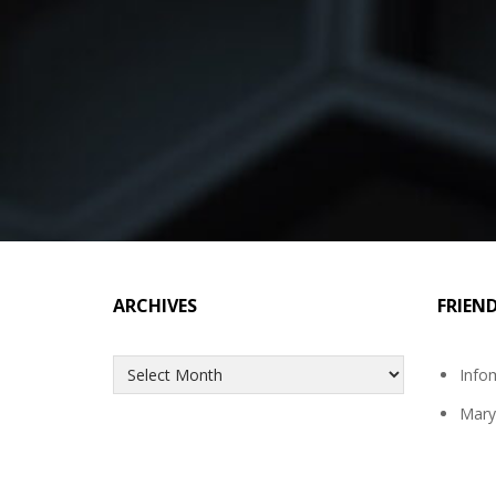
ARCHIVES
FRIEN
Archives
Info
Mary