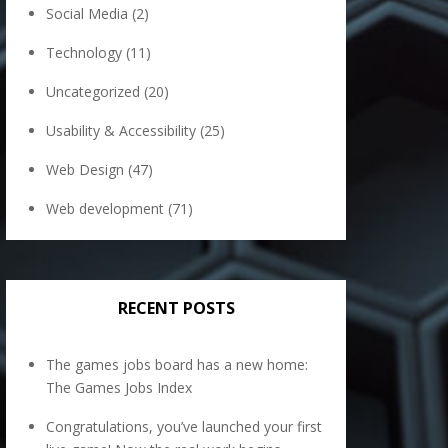
Social Media
(2)
Technology
(11)
Uncategorized
(20)
Usability & Accessibility
(25)
Web Design
(47)
Web development
(71)
RECENT POSTS
The games jobs board has a new home:
The Games Jobs Index
Congratulations, you’ve launched your first