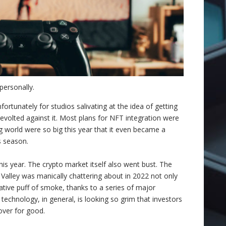
ersonally.
fortunately for studios salivating at the idea of getting
 revolted against it. Most plans for NFT integration were
g world were so big this year that it even became a
s season.
his year. The crypto market itself also went bust. The
Valley was manically chattering about in 2022 not only
ulative puff of smoke, thanks to a series of major
echnology, in general, is looking so grim that investors
 over for good.