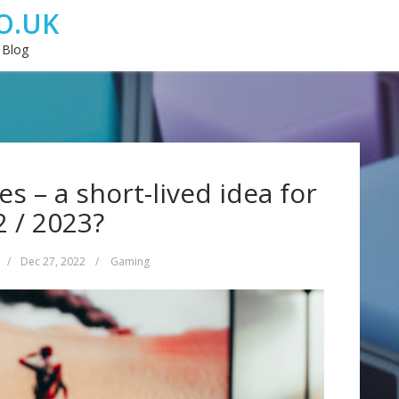
O.UK
 Blog
 – a short-lived idea for
 / 2023?
/
Dec 27, 2022
/
Gaming