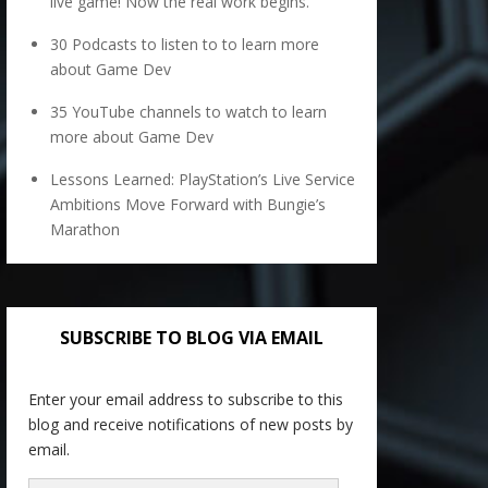
live game! Now the real work begins.
30 Podcasts to listen to to learn more
about Game Dev
35 YouTube channels to watch to learn
more about Game Dev
Lessons Learned: PlayStation’s Live Service
Ambitions Move Forward with Bungie’s
Marathon
SUBSCRIBE TO BLOG VIA EMAIL
Enter your email address to subscribe to this
blog and receive notifications of new posts by
email.