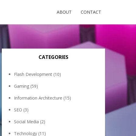
ABOUT
CONTACT
CATEGORIES
Flash Development
(10)
Gaming
(59)
Information Architecture
(15)
SEO
(3)
Social Media
(2)
Technology
(11)