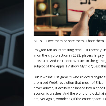
NFTs…. Love them or hate them? I hate them, p
Polygon ran an interesting read just recently: un
in on the crypto action in 2022, players largely
a disaster. And NFT controversies in the gamin
subplot of the Apple TV show Mythic Quest thi
But it wasn’t just gamers who rejected crypto t
promised Web3 revolution that much of Silicon 
never arrived, it actually collapsed into a spec
economic crashes. And the world of blockchain t
are, yet again, wondering if the entire space is