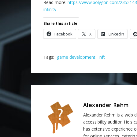
Read more:
https://www.polygon.com/23521430
infinity
Share this article:
Facebook
X
LinkedIn
Tags:
game development
,
nft
Alexander Rehm
Alexander Rehm is a web de
accessibility auditor. He's
has extensive experience o
for online services, catering