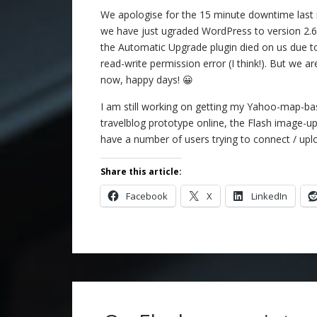
We apologise for the 15 minute downtime last 
we have just ugraded WordPress to version 2.
the Automatic Upgrade plugin died on us due t
read-write permission error (I think!). But we a
now, happy days! 😀
I am still working on getting my Yahoo-map-b
travelblog prototype online, the Flash image-up
have a number of users trying to connect / upl
Share this article:
Facebook
X
LinkedIn