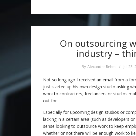
On outsourcing w
industry – thi
By
Alexander Rehm
/
Jul 23,
Not so long ago I received an email from a fo
just started up his own design studio asking w
work to contractors, freelancers or studios m
out for.
Especially for upcoming design studios or com
lacking in a certain area (such as developers o
sense looking to outsource work to keep empl
whether or not there will be enough work to 