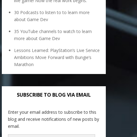
live game! Now the real work begins.
30 Podcasts to listen to to learn more
about Game Dev
35 YouTube channels to watch to learn
more about Game Dev
Lessons Learned: PlayStation’s Live Service
Ambitions Move Forward with Bungie’s
Marathon
SUBSCRIBE TO BLOG VIA EMAIL
Enter your email address to subscribe to this
blog and receive notifications of new posts by
email.