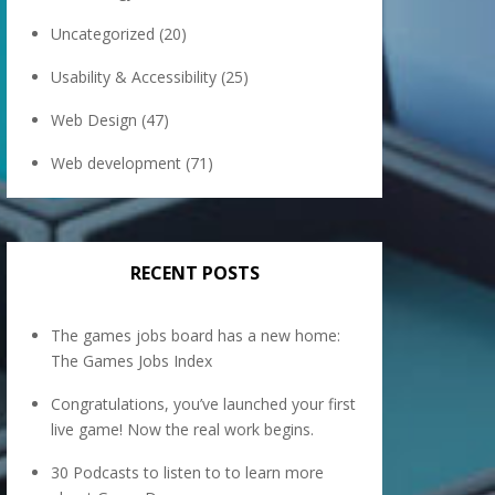
Uncategorized
(20)
Usability & Accessibility
(25)
Web Design
(47)
Web development
(71)
RECENT POSTS
The games jobs board has a new home:
The Games Jobs Index
Congratulations, you’ve launched your first
live game! Now the real work begins.
30 Podcasts to listen to to learn more