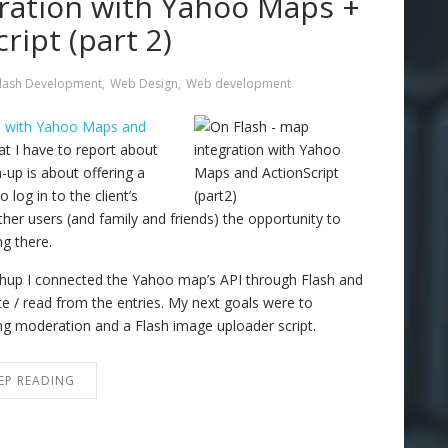
ration with Yahoo Maps +
ript (part 2)
lash Development
,
Web Design
,
Web development
n with Yahoo Maps and
t I have to report about
up is about offering a
 log in to the client’s
her users (and family and friends) the opportunity to
g there.
shup I connected the Yahoo map’s API through Flash and
 / read from the entries. My next goals were to
ing moderation and a Flash image uploader script.
EP READING