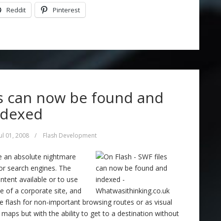
Reddit
Pinterest
es can now be found and
ndexed
Jul 01, 2008
/
Flash Development
be an absolute nightmare
or search engines. The
ntent available or to use
ile of a corporate site, and
 flash for non-important browsing routes or as visual
h maps but with the ability to get to a destination without