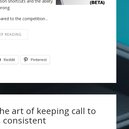
on shortcuts and the ability
wrong.
mpared to the competition…
EP READING
Reddit
Pinterest
the art of keeping call to
 consistent