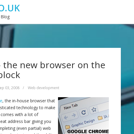
O.UK
 Blog
 the new browser on the
block
ep 03, 2008
/
Web development
me
, the in-house browser that
isticated technology to make
 comes with a lot of
neat address bar giving you
pleting (even partial) web