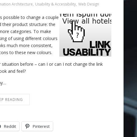
mation Architecture
,
Usability & Accessibility
,
Web Design
was possible to change a couple
d their product structure: the
o more categories. To make
ng of using different colours
ooks much more consistent,
ttons to these new colours.
situation before – can I or can I not change the link
ook and feel?
why…
EP READING
Reddit
Pinterest