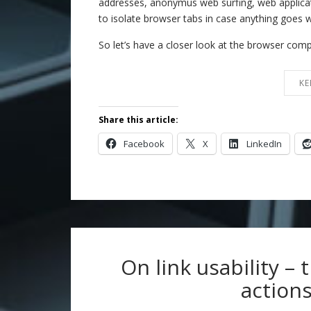
addresses, anonymus web surfing, web applicati
to isolate browser tabs in case anything goes 
So let’s have a closer look at the browser co
KE
Share this article:
Facebook
X
LinkedIn
On link usability – 
actions