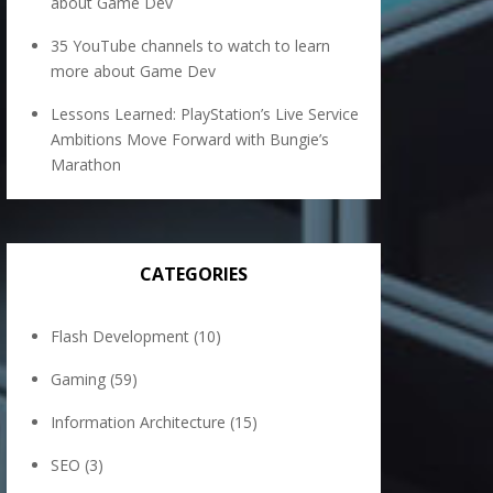
about Game Dev
35 YouTube channels to watch to learn
more about Game Dev
Lessons Learned: PlayStation’s Live Service
Ambitions Move Forward with Bungie’s
Marathon
CATEGORIES
Flash Development
(10)
Gaming
(59)
Information Architecture
(15)
SEO
(3)