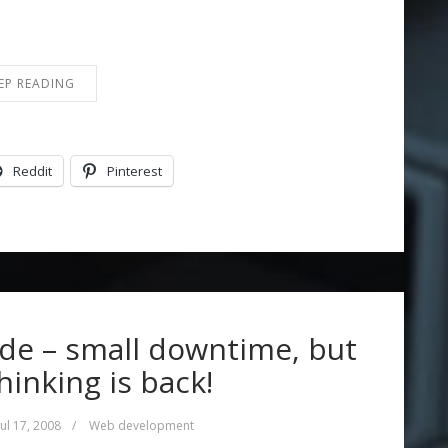
EP READING
Reddit
Pinterest
de – small downtime, but
inking is back!
Jul 17, 2008
/
Web development