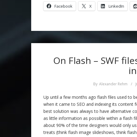
Facebook
X
LinkedIn
On Flash – SWF fil
i
By
Alexander Rehm
/
Up until a few months ago flash files used to 
when it came to SEO and indexing its content f
best solution was always to have alternative co
as little information as possible within a flash f
about 90% of the time designers would only use
treats (think flash image slideshows, think flas