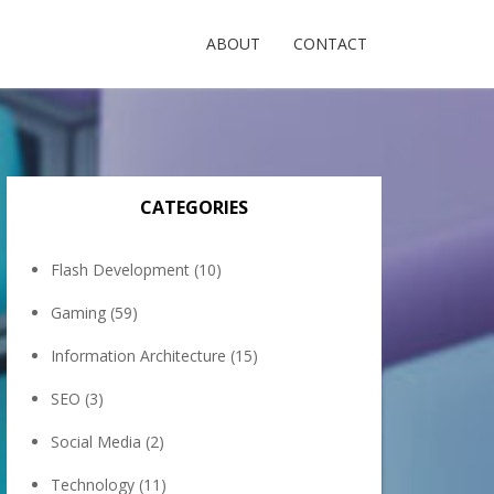
ABOUT
CONTACT
CATEGORIES
Flash Development
(10)
Gaming
(59)
Information Architecture
(15)
SEO
(3)
Social Media
(2)
Technology
(11)