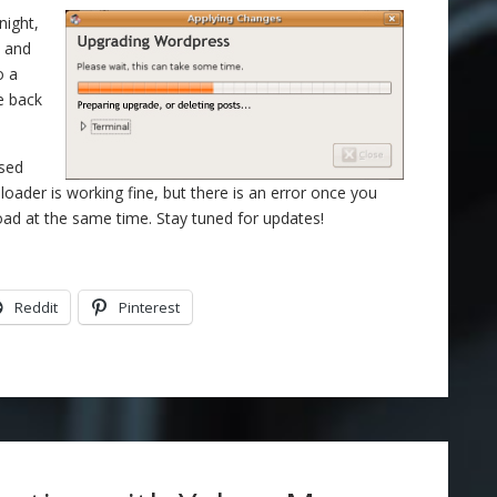
night,
6 and
o a
re back
ased
loader is working fine, but there is an error once you
oad at the same time. Stay tuned for updates!
Reddit
Pinterest