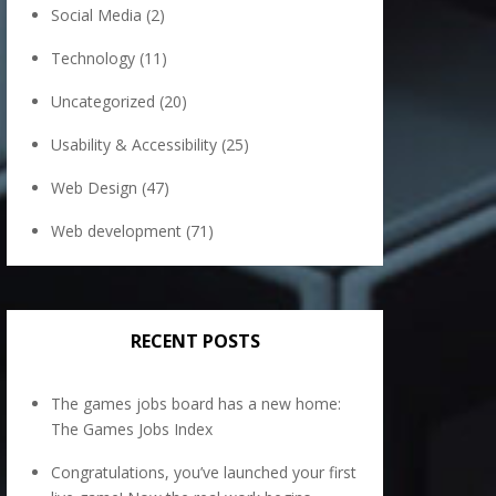
Social Media
(2)
Technology
(11)
Uncategorized
(20)
Usability & Accessibility
(25)
Web Design
(47)
Web development
(71)
RECENT POSTS
The games jobs board has a new home:
The Games Jobs Index
Congratulations, you’ve launched your first