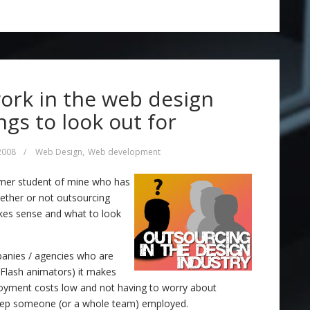
ork in the web design
ngs to look out for
 2008
/
Web Design
,
Web development
rmer student of mine who has
hether or not outsourcing
akes sense and what to look
panies / agencies who are
r Flash animators) it makes
oyment costs low and not having to worry about
keep someone (or a whole team) employed.