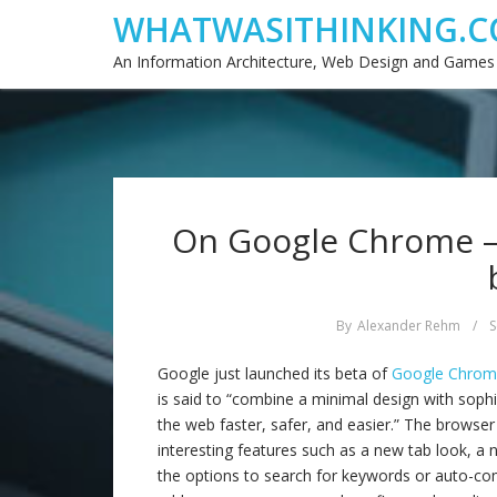
WHATWASITHINKING.C
An Information Architecture, Web Design and Games
On Google Chrome –
By
Alexander Rehm
/
S
Google just launched its beta of
Google Chro
is said to “combine a minimal design with soph
the web faster, safer, and easier.” The browser
interesting features such as a new tab look, a 
the options to search for keywords or auto-com