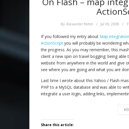
On Flash – map integ
ActionSc
By
Alexander Rehm
/
Jul 09, 2008
/
F
If you followed my entry about
Map integratio
ActionScript
you will probably be wondering wha
the progress. As you may remember, this mash-
client a new spin on travel bogging: being able to
website from anywhere in the world and give ot
see where you are going and what you are doin
Last time I wrote about this Yahoo / Flash ma
PHP to a MySQL database and was able to write
integrate a user-login, adding links, implement
KE
Share this article: