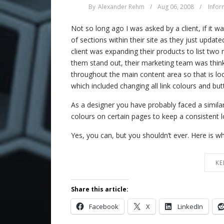
By
Alexander Rehm
/
Aug 06, 2008
/
Infor
Not so long ago I was asked by a client, if it 
of sections within their site as they just update
client was expanding their products to list tw
them stand out, their marketing team was thinki
throughout the main content area so that is l
which included changing all link colours and bu
As a designer you have probably faced a similar 
colours on certain pages to keep a consistent l
Yes, you can, but you shouldn’t ever. Here is 
KE
Share this article:
Facebook
X
LinkedIn