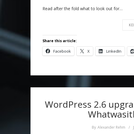
Read after the fold what to look out for…
KE
Share this article:
Facebook
X
LinkedIn
WordPress 2.6 upgra
Whatwasith
By
Alexander Rehm
/