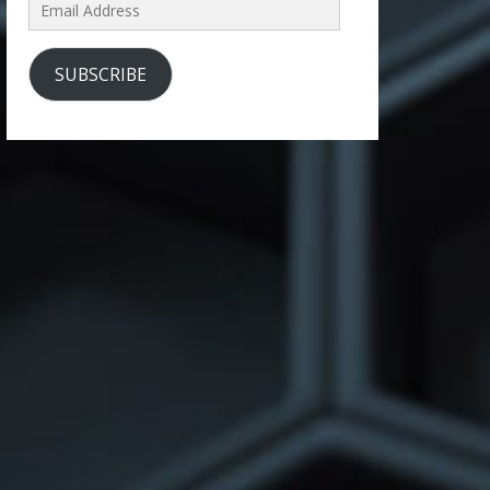
Email
Address
SUBSCRIBE