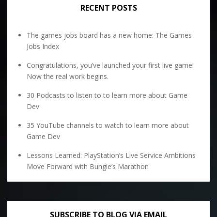
RECENT POSTS
The games jobs board has a new home: The Games
Jobs Index
Congratulations, you’ve launched your first live game!
Now the real work begins.
30 Podcasts to listen to to learn more about Game
Dev
35 YouTube channels to watch to learn more about
Game Dev
Lessons Learned: PlayStation’s Live Service Ambitions
Move Forward with Bungie’s Marathon
SUBSCRIBE TO BLOG VIA EMAIL