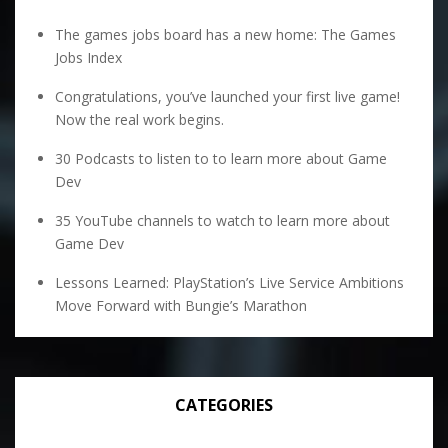
The games jobs board has a new home: The Games
Jobs Index
Congratulations, you’ve launched your first live game!
Now the real work begins.
30 Podcasts to listen to to learn more about Game
Dev
35 YouTube channels to watch to learn more about
Game Dev
Lessons Learned: PlayStation’s Live Service Ambitions
Move Forward with Bungie’s Marathon
CATEGORIES