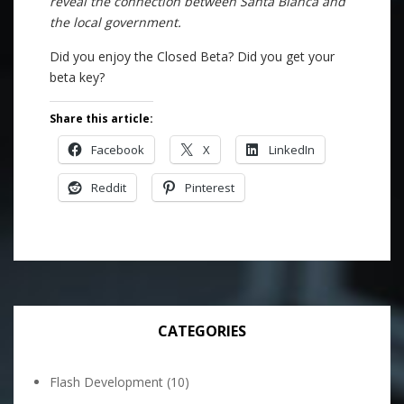
reveal the connection between Santa Blanca and
the local government.
Did you enjoy the Closed Beta? Did you get your
beta key?
Share this article:
Facebook
X
LinkedIn
Reddit
Pinterest
CATEGORIES
Flash Development
(10)