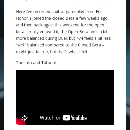
Here I’ve recorded a bit of gameplay from For
Honor. I joined the closed Beta a few weeks ago,
and then back again this weekend for the open
beta. I really enjoyed it, the Open Beta feels a bit
more balanced during Duel, but 4v4 feels a bit less
“well” balanced compared to the Closed Beta –
might just be me, but that’s what I felt.
The Into and Tutorial: