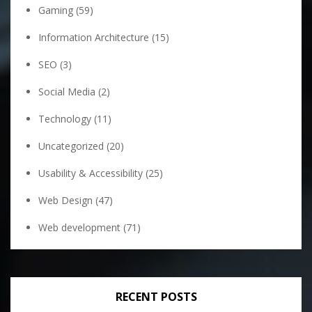
Gaming
(59)
Information Architecture
(15)
SEO
(3)
Social Media
(2)
Technology
(11)
Uncategorized
(20)
Usability & Accessibility
(25)
Web Design
(47)
Web development
(71)
RECENT POSTS