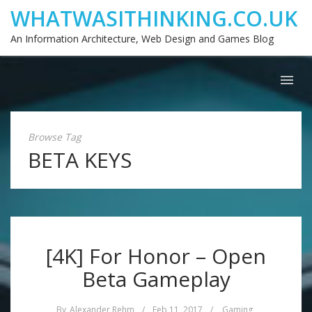
WHATWASITHINKING.CO.UK
An Information Architecture, Web Design and Games Blog
Browse Tag
BETA KEYS
[4K] For Honor – Open
Beta Gameplay
By
Alexander Rehm
/
Feb 11, 2017
/
Gaming