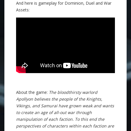
And here is gameplay for Dominion, Duel and War
Assets:
About the game:
The bloodthirsty warlord
Apollyon believes the people of the Knights,
Vikings, and Samurai have grown weak and wants
to create an age of all-out war through
manipulation of each faction. To this end the
perspectives of characters within each faction are