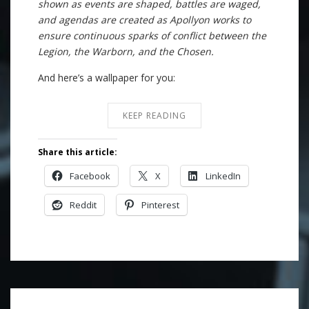
shown as events are shaped, battles are waged,
and agendas are created as Apollyon works to
ensure continuous sparks of conflict between the
Legion, the Warborn, and the Chosen.
And here’s a wallpaper for you:
KEEP READING
Share this article:
Facebook
X
LinkedIn
Reddit
Pinterest