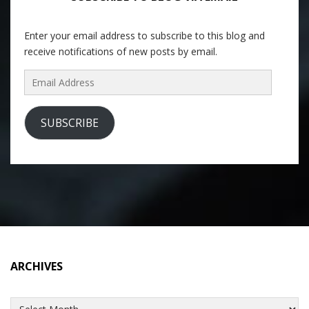
Enter your email address to subscribe to this blog and
receive notifications of new posts by email.
Email
Address
SUBSCRIBE
ARCHIVES
Archives