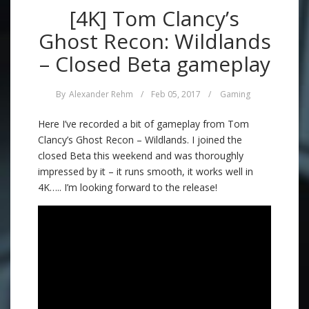
[4K] Tom Clancy’s
Ghost Recon: Wildlands
– Closed Beta gameplay
By
Alexander Rehm
/
Feb 05, 2017
/
Gaming
Here I’ve recorded a bit of gameplay from Tom
Clancy’s Ghost Recon – Wildlands. I joined the
closed Beta this weekend and was thoroughly
impressed by it – it runs smooth, it works well in
4K….. I’m looking forward to the release!