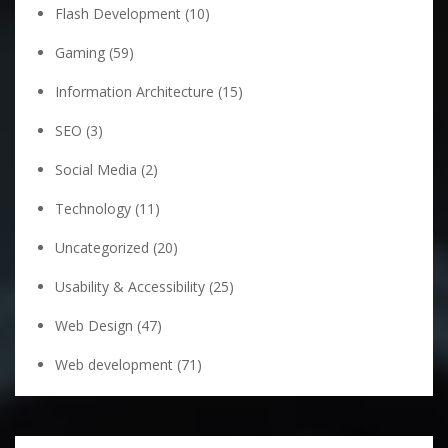
Flash Development
(10)
Gaming
(59)
Information Architecture
(15)
SEO
(3)
Social Media
(2)
Technology
(11)
Uncategorized
(20)
Usability & Accessibility
(25)
Web Design
(47)
Web development
(71)