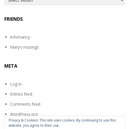
FRIENDS
Infomancy
Mary’s musings
META
Log in
Entries feed
Comments feed
WordPress.org
Privacy & Cookies: This site uses cookies. By continuing to use this
website, you agree to their use.