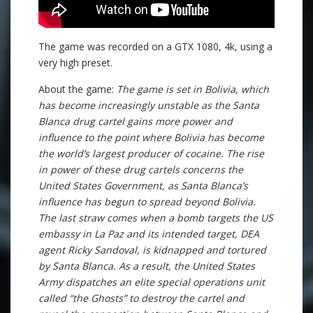
The game was recorded on a GTX 1080, 4k, using a
very high preset.
About the game:
The game is set in Bolivia, which
has become increasingly unstable as the Santa
Blanca drug cartel gains more power and
influence to the point where Bolivia has become
the world’s largest producer of cocaine. The rise
in power of these drug cartels concerns the
United States Government, as Santa Blanca’s
influence has begun to spread beyond Bolivia.
The last straw comes when a bomb targets the US
embassy in La Paz and its intended target, DEA
agent Ricky Sandoval, is kidnapped and tortured
by Santa Blanca. As a result, the United States
Army dispatches an elite special operations unit
called “the Ghosts” to destroy the cartel and