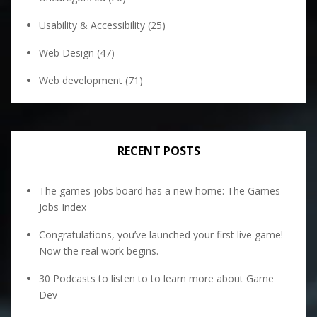
Usability & Accessibility
(25)
Web Design
(47)
Web development
(71)
RECENT POSTS
The games jobs board has a new home: The Games
Jobs Index
Congratulations, you’ve launched your first live game!
Now the real work begins.
30 Podcasts to listen to to learn more about Game
Dev