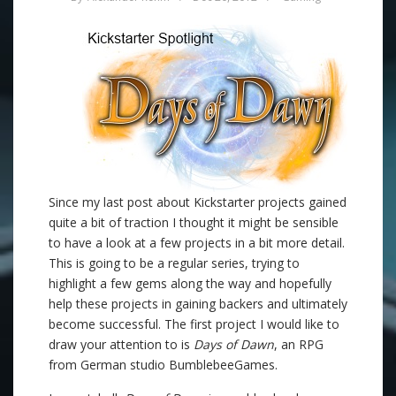
Since my last post about Kickstarter projects gained
quite a bit of traction I thought it might be sensible
to have a look at a few projects in a bit more detail.
This is going to be a regular series, trying to
highlight a few gems along the way and hopefully
help these projects in gaining backers and ultimately
become successful. The first project I would like to
draw your attention to is
Days of Dawn
, an RPG
from German studio BumblebeeGames.