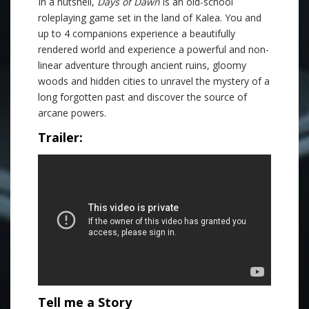
In a nutshell,
Days of Dawn
is an old-school
roleplaying game set in the land of Kalea. You and
up to 4 companions experience a beautifully
rendered world and experience a powerful and non-
linear adventure through ancient ruins, gloomy
woods and hidden cities to unravel the mystery of a
long forgotten past and discover the source of
arcane powers.
Trailer:
Tell me a Story