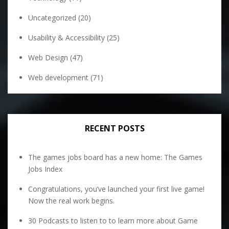
Uncategorized
(20)
Usability & Accessibility
(25)
Web Design
(47)
Web development
(71)
RECENT POSTS
The games jobs board has a new home: The Games
Jobs Index
Congratulations, you’ve launched your first live game!
Now the real work begins.
30 Podcasts to listen to to learn more about Game