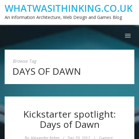
WHATWASITHINKING.CO.UK
An Information Architecture, Web Design and Games Blog
Browse Tag
DAYS OF DAWN
Kickstarter spotlight:
Days of Dawn
By
Alexander Rehm
/
Dec 20, 2012
/
Gaming