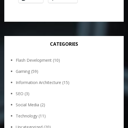
CATEGORIES
Flash Development
(10)
Gaming
(59)
Information Architecture
(15)
SEO
(3)
Social Media
(2)
Technology
(11)
Uncategorized
(20)