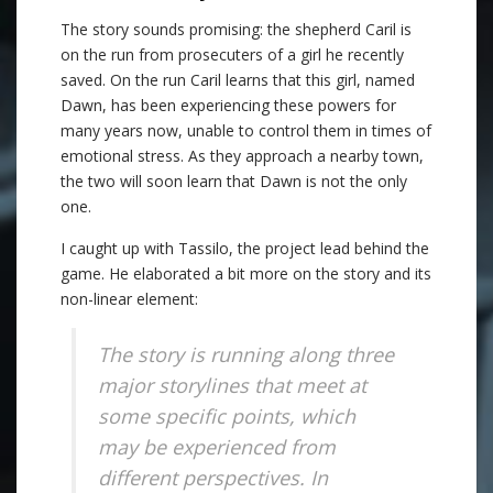
The story sounds promising: the shepherd Caril is
on the run from prosecuters of a girl he recently
saved. On the run Caril learns that this girl, named
Dawn, has been experiencing these powers for
many years now, unable to control them in times of
emotional stress. As they approach a nearby town,
the two will soon learn that Dawn is not the only
one.
I caught up with Tassilo, the project lead behind the
game. He elaborated a bit more on the story and its
non-linear element:
The story is running along three
major storylines that meet at
some specific points, which
may be experienced from
different perspectives. In