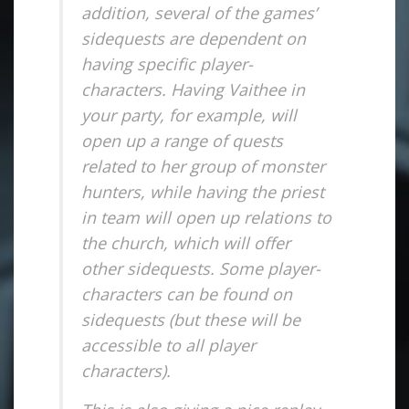
addition, several of the games’
sidequests are dependent on
having specific player-
characters. Having Vaithee in
your party, for example, will
open up a range of quests
related to her group of monster
hunters, while having the priest
in team will open up relations to
the church, which will offer
other sidequests. Some player-
characters can be found on
sidequests (but these will be
accessible to all player
characters).