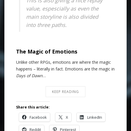
This is also giving a nice replay
value, espescially as even the
main storyline is also divided
into three paths.
The Magic of Emotions
Unlike other RPGs, emotions are where the magic
happens – literally in fact. Emotions are the magic in
Days of Dawn
…
KEEP READING
Share this article:
Facebook
X
LinkedIn
Reddit
Pinterest