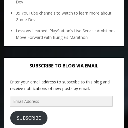
Dev
35 YouTube channels to watch to learn more about
Game Dev
Lessons Learned: PlayStation’s Live Service Ambitions
Move Forward with Bungie’s Marathon
SUBSCRIBE TO BLOG VIA EMAIL
Enter your email address to subscribe to this blog and
receive notifications of new posts by email.
Email
Address
SUBSCRIBE