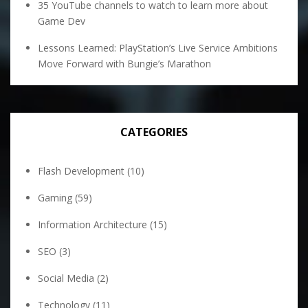
35 YouTube channels to watch to learn more about
Game Dev
Lessons Learned: PlayStation’s Live Service Ambitions
Move Forward with Bungie’s Marathon
CATEGORIES
Flash Development
(10)
Gaming
(59)
Information Architecture
(15)
SEO
(3)
Social Media
(2)
Technology
(11)