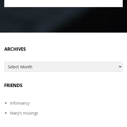
ARCHIVES
Archives
FRIENDS
Infomancy
Mary’s musings