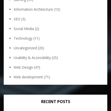
Information Architecture
(15)
SEO
(3)
Social Media
(2)
Technology
(11)
Uncategorized
(20)
Usability & Accessibility
(25)
Web Design
(47)
Web development
(71)
RECENT POSTS