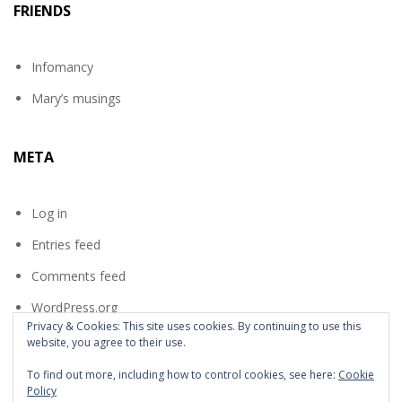
FRIENDS
Infomancy
Mary’s musings
META
Log in
Entries feed
Comments feed
WordPress.org
Privacy & Cookies: This site uses cookies. By continuing to use this
website, you agree to their use.
To find out more, including how to control cookies, see here:
Cookie
Policy