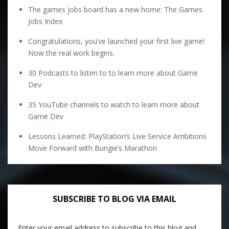
The games jobs board has a new home: The Games
Jobs Index
Congratulations, you’ve launched your first live game!
Now the real work begins.
30 Podcasts to listen to to learn more about Game
Dev
35 YouTube channels to watch to learn more about
Game Dev
Lessons Learned: PlayStation’s Live Service Ambitions
Move Forward with Bungie’s Marathon
SUBSCRIBE TO BLOG VIA EMAIL
Enter your email address to subscribe to this blog and