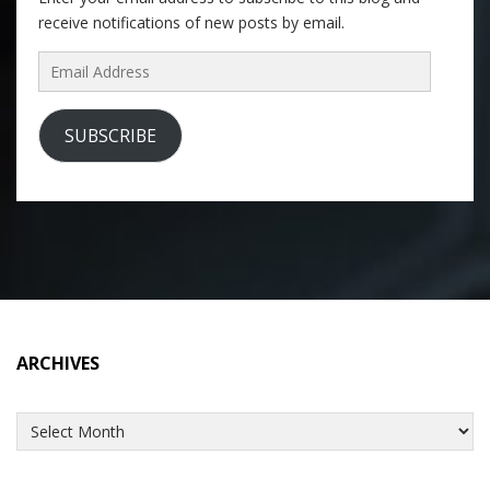
receive notifications of new posts by email.
Email
Address
SUBSCRIBE
ARCHIVES
Archives