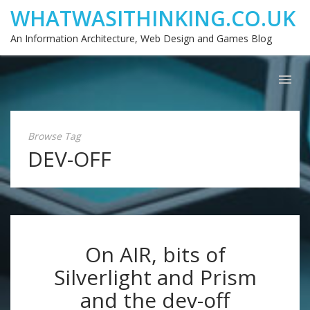
WHATWASITHINKING.CO.UK
An Information Architecture, Web Design and Games Blog
Browse Tag
DEV-OFF
On AIR, bits of
Silverlight and Prism
and the dev-off