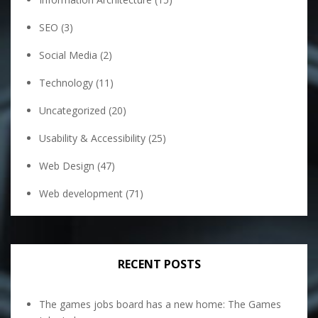
SEO
(3)
Social Media
(2)
Technology
(11)
Uncategorized
(20)
Usability & Accessibility
(25)
Web Design
(47)
Web development
(71)
RECENT POSTS
The games jobs board has a new home: The Games