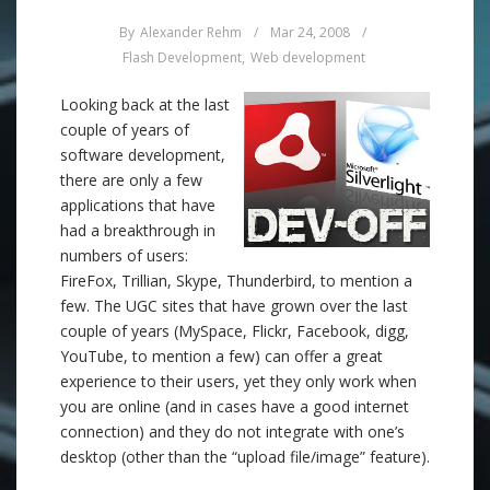
By
Alexander Rehm
/
Mar 24, 2008
/
Flash Development
,
Web development
Looking back at the last
couple of years of
software development,
there are only a few
applications that have
had a breakthrough in
numbers of users:
FireFox, Trillian, Skype, Thunderbird, to mention a
few. The UGC sites that have grown over the last
couple of years (MySpace, Flickr, Facebook, digg,
YouTube, to mention a few) can offer a great
experience to their users, yet they only work when
you are online (and in cases have a good internet
connection) and they do not integrate with one’s
desktop (other than the “upload file/image” feature).