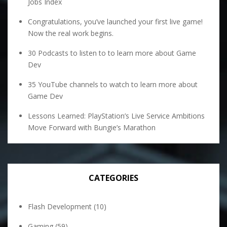
Jobs Index
Congratulations, you’ve launched your first live game!
Now the real work begins.
30 Podcasts to listen to to learn more about Game
Dev
35 YouTube channels to watch to learn more about
Game Dev
Lessons Learned: PlayStation’s Live Service Ambitions
Move Forward with Bungie’s Marathon
CATEGORIES
Flash Development
(10)
Gaming
(59)