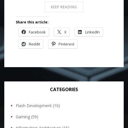
KEEP READING
Share this article:
Facebook
X
LinkedIn
Reddit
Pinterest
CATEGORIES
Flash Development
(10)
Gaming
(59)
Information Architecture
(15)