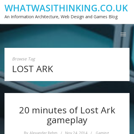
WHATWASITHINKING.CO.UK
An Information Architecture, Web Design and Games Blog
Browse Tag
LOST ARK
20 minutes of Lost Ark
gameplay
By
Alexander Rehm
/
Nov 24, 2014
/
Gaming