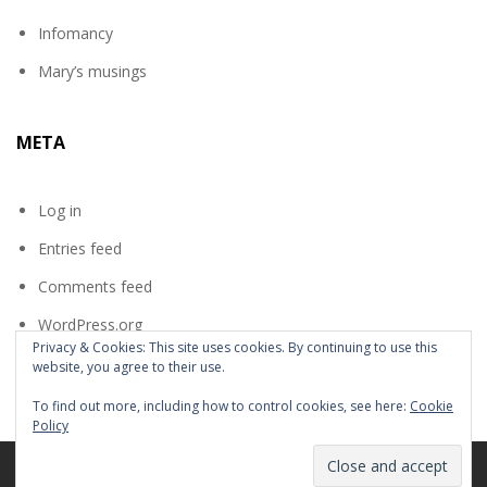
Infomancy
Mary’s musings
META
Log in
Entries feed
Comments feed
WordPress.org
Privacy & Cookies: This site uses cookies. By continuing to use this
website, you agree to their use.
To find out more, including how to control cookies, see here:
Cookie
Policy