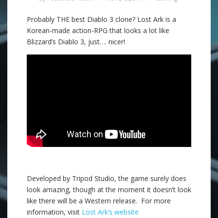
Probably THE best Diablo 3 clone? Lost Ark is a
Korean-made action-RPG that looks a lot like
Blizzard’s Diablo 3, just…. nicer!
Developed by Tripod Studio, the game surely does
look amazing, though at the moment it doesn’t look
like there will be a Western release. For more
information, visit
Lost Ark’s website