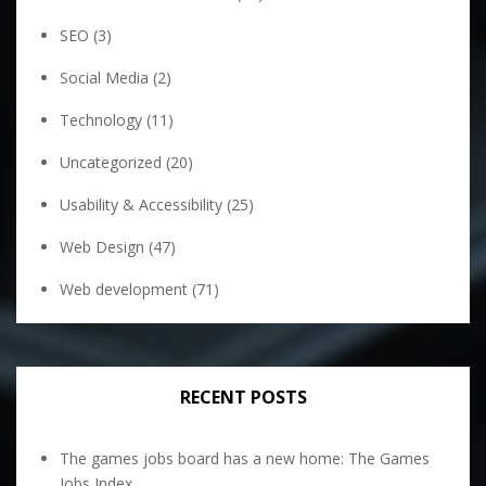
SEO
(3)
Social Media
(2)
Technology
(11)
Uncategorized
(20)
Usability & Accessibility
(25)
Web Design
(47)
Web development
(71)
RECENT POSTS
The games jobs board has a new home: The Games
Jobs Index