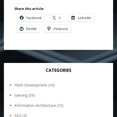
Share this article:
Facebook
X
LinkedIn
Reddit
Pinterest
CATEGORIES
Flash Development
(10)
Gaming
(59)
Information Architecture
(15)
SEO
(3)