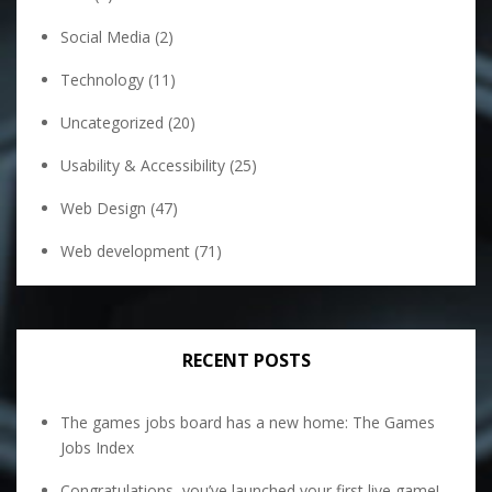
Social Media
(2)
Technology
(11)
Uncategorized
(20)
Usability & Accessibility
(25)
Web Design
(47)
Web development
(71)
RECENT POSTS
The games jobs board has a new home: The Games
Jobs Index
Congratulations, you’ve launched your first live game!