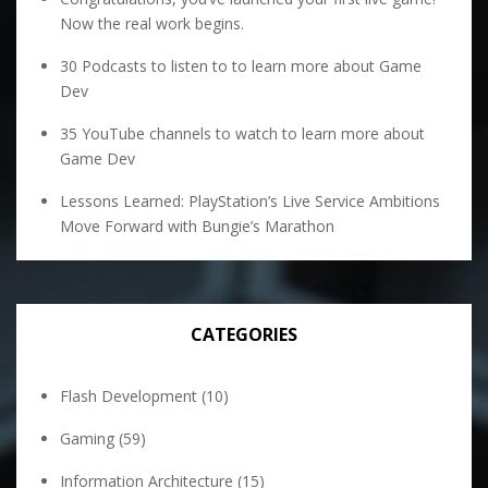
Now the real work begins.
30 Podcasts to listen to to learn more about Game
Dev
35 YouTube channels to watch to learn more about
Game Dev
Lessons Learned: PlayStation’s Live Service Ambitions
Move Forward with Bungie’s Marathon
CATEGORIES
Flash Development
(10)
Gaming
(59)
Information Architecture
(15)