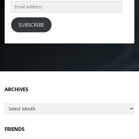
Email
Address
SUBSCRIBE
ARCHIVES
Archives
FRIENDS