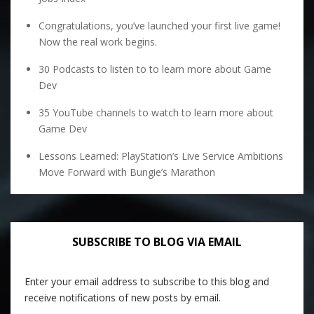
Congratulations, you’ve launched your first live game!
Now the real work begins.
30 Podcasts to listen to to learn more about Game
Dev
35 YouTube channels to watch to learn more about
Game Dev
Lessons Learned: PlayStation’s Live Service Ambitions
Move Forward with Bungie’s Marathon
SUBSCRIBE TO BLOG VIA EMAIL
Enter your email address to subscribe to this blog and
receive notifications of new posts by email.