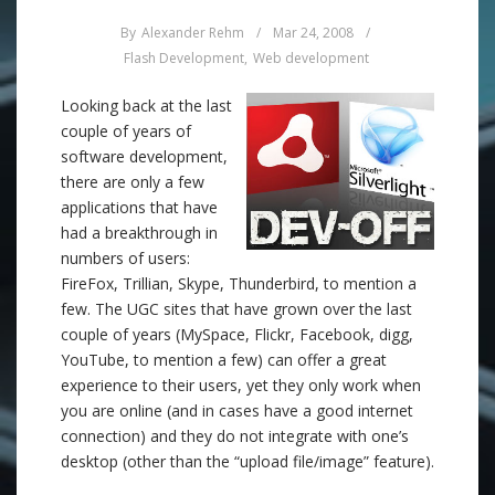
By
Alexander Rehm
/
Mar 24, 2008
/
Flash Development
,
Web development
Looking back at the last
couple of years of
software development,
there are only a few
applications that have
had a breakthrough in
numbers of users:
FireFox, Trillian, Skype, Thunderbird, to mention a
few. The UGC sites that have grown over the last
couple of years (MySpace, Flickr, Facebook, digg,
YouTube, to mention a few) can offer a great
experience to their users, yet they only work when
you are online (and in cases have a good internet
connection) and they do not integrate with one’s
desktop (other than the “upload file/image” feature).