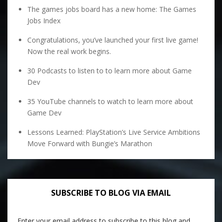
The games jobs board has a new home: The Games
Jobs Index
Congratulations, you’ve launched your first live game!
Now the real work begins.
30 Podcasts to listen to to learn more about Game
Dev
35 YouTube channels to watch to learn more about
Game Dev
Lessons Learned: PlayStation’s Live Service Ambitions
Move Forward with Bungie’s Marathon
SUBSCRIBE TO BLOG VIA EMAIL
Enter your email address to subscribe to this blog and