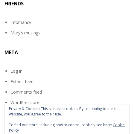
FRIENDS
Infomancy
Mary’s musings
META
Log in
Entries feed
Comments feed
WordPress.org
Privacy & Cookies: This site uses cookies. By continuing to use this
website, you agree to their use.
To find out more, including how to control cookies, see here:
Cookie
Policy