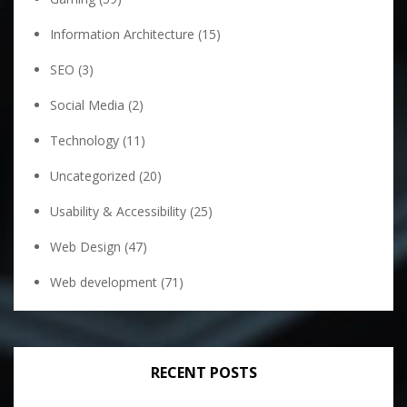
Information Architecture
(15)
SEO
(3)
Social Media
(2)
Technology
(11)
Uncategorized
(20)
Usability & Accessibility
(25)
Web Design
(47)
Web development
(71)
RECENT POSTS