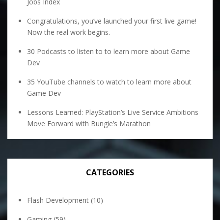
Jobs Index
Congratulations, you’ve launched your first live game!
Now the real work begins.
30 Podcasts to listen to to learn more about Game
Dev
35 YouTube channels to watch to learn more about
Game Dev
Lessons Learned: PlayStation’s Live Service Ambitions
Move Forward with Bungie’s Marathon
CATEGORIES
Flash Development
(10)
Gaming
(59)