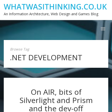
WHATWASITHINKING.CO.UK
An Information Architecture, Web Design and Games Blog
Browse Tag
.NET DEVELOPMENT
On AIR, bits of
Silverlight and Prism
and the dev-off