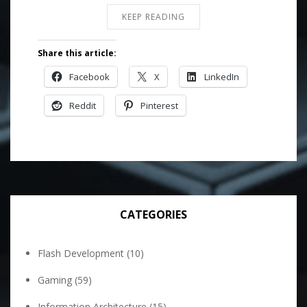
KEEP READING
Share this article:
Facebook
X
LinkedIn
Reddit
Pinterest
CATEGORIES
Flash Development
(10)
Gaming
(59)
Information Architecture
(15)