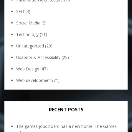
SEO
(3)
Social Media
(2)
Technology
(11)
Uncategorized
(20)
Usability & Accessibility
(25)
Web Design
(47)
Web development
(71)
RECENT POSTS
The games jobs board has a new home: The Games