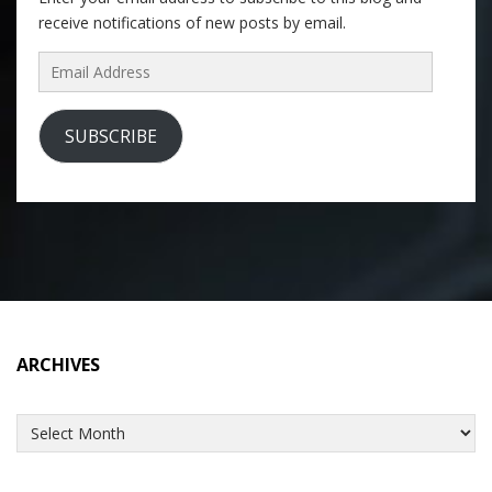
receive notifications of new posts by email.
Email
Address
SUBSCRIBE
ARCHIVES
Archives