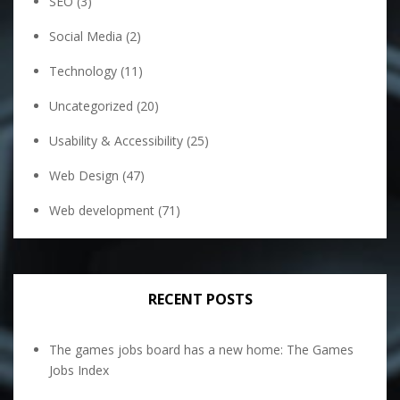
SEO
(3)
Social Media
(2)
Technology
(11)
Uncategorized
(20)
Usability & Accessibility
(25)
Web Design
(47)
Web development
(71)
RECENT POSTS
The games jobs board has a new home: The Games
Jobs Index