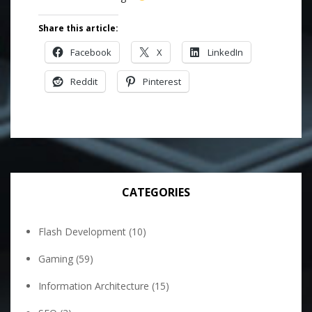
Share this article:
Facebook
X
LinkedIn
Reddit
Pinterest
CATEGORIES
Flash Development
(10)
Gaming
(59)
Information Architecture
(15)