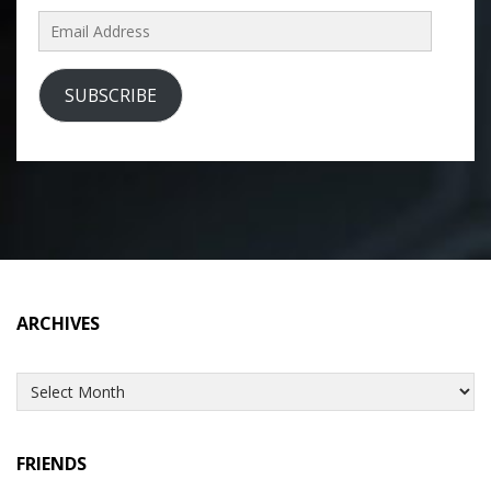
Email
Address
SUBSCRIBE
ARCHIVES
Archives
FRIENDS