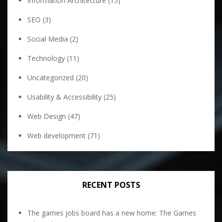
Information Architecture
(15)
SEO
(3)
Social Media
(2)
Technology
(11)
Uncategorized
(20)
Usability & Accessibility
(25)
Web Design
(47)
Web development
(71)
RECENT POSTS
The games jobs board has a new home: The Games