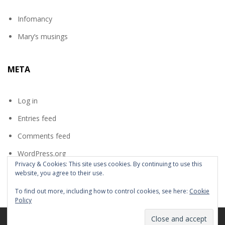
Infomancy
Mary’s musings
META
Log in
Entries feed
Comments feed
WordPress.org
Privacy & Cookies: This site uses cookies. By continuing to use this
website, you agree to their use.
To find out more, including how to control cookies, see here:
Cookie
Policy