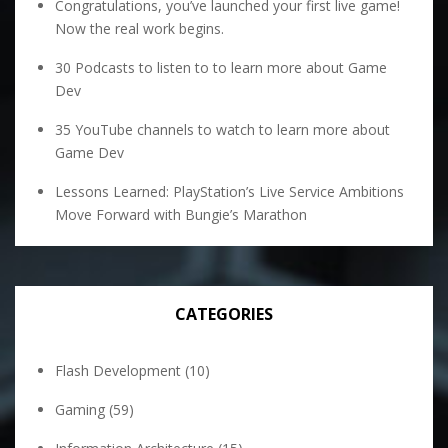
Congratulations, you’ve launched your first live game!
Now the real work begins.
30 Podcasts to listen to to learn more about Game
Dev
35 YouTube channels to watch to learn more about
Game Dev
Lessons Learned: PlayStation’s Live Service Ambitions
Move Forward with Bungie’s Marathon
CATEGORIES
Flash Development
(10)
Gaming
(59)