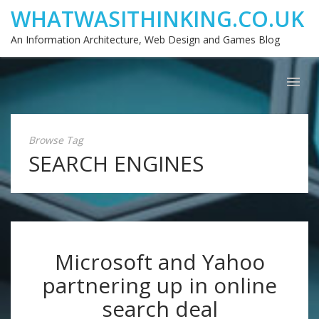
WHATWASITHINKING.CO.UK
An Information Architecture, Web Design and Games Blog
Browse Tag
SEARCH ENGINES
Microsoft and Yahoo
partnering up in online
search deal