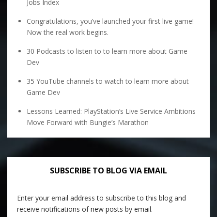
Jobs Index
Congratulations, you’ve launched your first live game!
Now the real work begins.
30 Podcasts to listen to to learn more about Game
Dev
35 YouTube channels to watch to learn more about
Game Dev
Lessons Learned: PlayStation’s Live Service Ambitions
Move Forward with Bungie’s Marathon
SUBSCRIBE TO BLOG VIA EMAIL
Enter your email address to subscribe to this blog and
receive notifications of new posts by email.