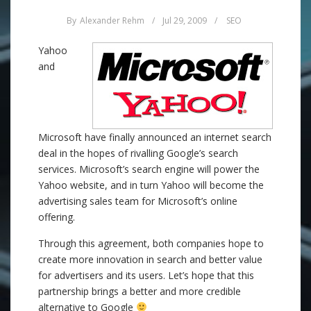
By
Alexander Rehm
/
Jul 29, 2009
/
SEO
Yahoo
and
Microsoft have finally announced an internet search
deal in the hopes of rivalling Google’s search
services. Microsoft’s search engine will power the
Yahoo website, and in turn Yahoo will become the
advertising sales team for Microsoft’s online
offering.
Through this agreement, both companies hope to
create more innovation in search and better value
for advertisers and its users. Let’s hope that this
partnership brings a better and more credible
alternative to Google