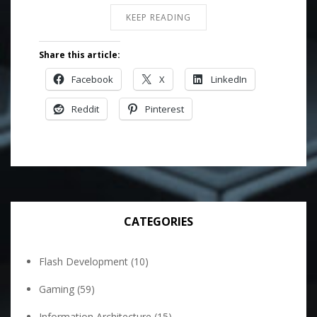
KEEP READING
Share this article:
Facebook
X
LinkedIn
Reddit
Pinterest
CATEGORIES
Flash Development
(10)
Gaming
(59)
Information Architecture
(15)