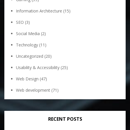
Information Architecture
(15)
SEO
(3)
Social Media
(2)
Technology
(11)
Uncategorized
(20)
Usability & Accessibility
(25)
Web Design
(47)
Web development
(71)
RECENT POSTS