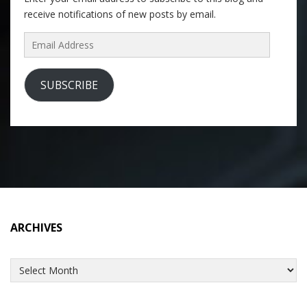
receive notifications of new posts by email.
Email
Address
SUBSCRIBE
ARCHIVES
Archives