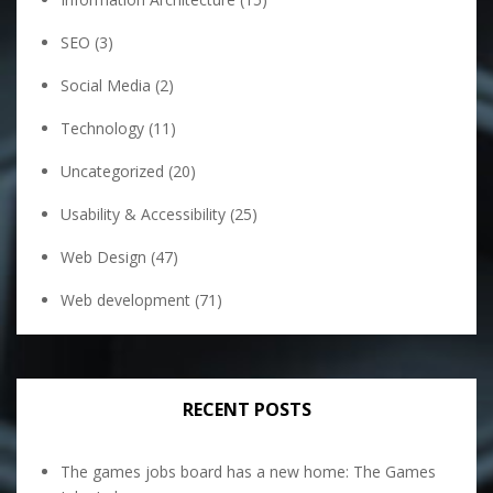
SEO
(3)
Social Media
(2)
Technology
(11)
Uncategorized
(20)
Usability & Accessibility
(25)
Web Design
(47)
Web development
(71)
RECENT POSTS
The games jobs board has a new home: The Games