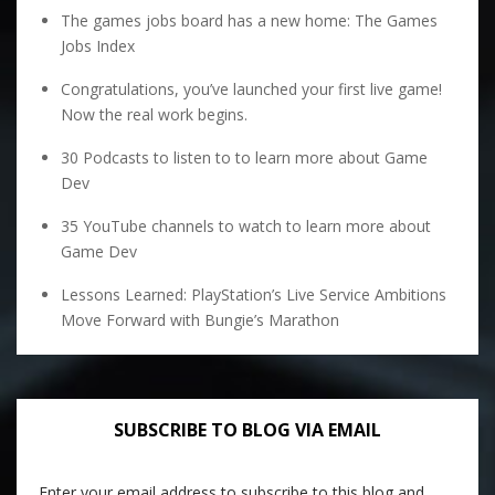
The games jobs board has a new home: The Games
Jobs Index
Congratulations, you’ve launched your first live game!
Now the real work begins.
30 Podcasts to listen to to learn more about Game
Dev
35 YouTube channels to watch to learn more about
Game Dev
Lessons Learned: PlayStation’s Live Service Ambitions
Move Forward with Bungie’s Marathon
SUBSCRIBE TO BLOG VIA EMAIL
Enter your email address to subscribe to this blog and