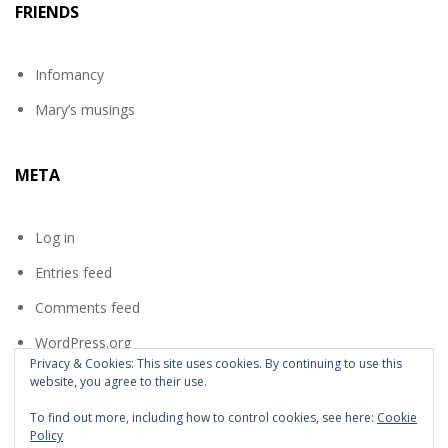
FRIENDS
Infomancy
Mary’s musings
META
Log in
Entries feed
Comments feed
WordPress.org
Privacy & Cookies: This site uses cookies. By continuing to use this
website, you agree to their use.
To find out more, including how to control cookies, see here:
Cookie
Policy