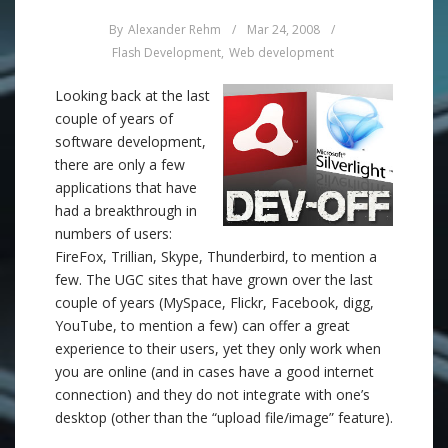
By
Alexander Rehm
/
Mar 24, 2008
/
Flash Development
,
Web development
Looking back at the last
couple of years of
software development,
there are only a few
applications that have
had a breakthrough in
numbers of users:
FireFox, Trillian, Skype, Thunderbird, to mention a
few. The UGC sites that have grown over the last
couple of years (MySpace, Flickr, Facebook, digg,
YouTube, to mention a few) can offer a great
experience to their users, yet they only work when
you are online (and in cases have a good internet
connection) and they do not integrate with one’s
desktop (other than the “upload file/image” feature).