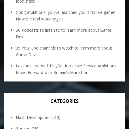
Jobs Index
Congratulations, you’ve launched your first live game!
Now the real work begins.
30 Podcasts to listen to to learn more about Game
Dev
35 YouTube channels to watch to learn more about
Game Dev
Lessons Learned: PlayStation’s Live Service Ambitions
Move Forward with Bungie’s Marathon
CATEGORIES
Flash Development
(10)
Gaming
(59)