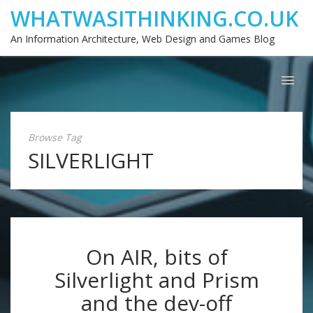
WHATWASITHINKING.CO.UK
An Information Architecture, Web Design and Games Blog
Browse Tag
SILVERLIGHT
On AIR, bits of
Silverlight and Prism
and the dev-off