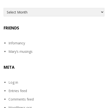
Archives
FRIENDS
Infomancy
Mary’s musings
META
Log in
Entries feed
Comments feed
WordPress.org