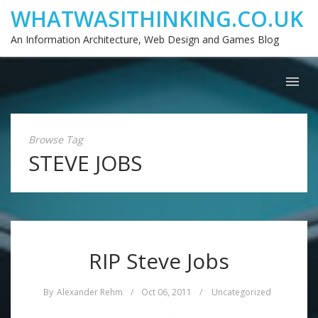
WHATWASITHINKING.CO.UK
An Information Architecture, Web Design and Games Blog
Browse Tag
STEVE JOBS
RIP Steve Jobs
By
Alexander Rehm
/
Oct 06, 2011
/
Uncategorized