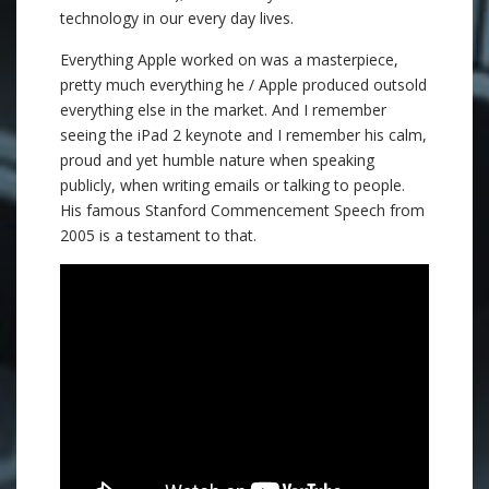
technology in our every day lives.
Everything Apple worked on was a masterpiece,
pretty much everything he / Apple produced outsold
everything else in the market. And I remember
seeing the iPad 2 keynote and I remember his calm,
proud and yet humble nature when speaking
publicly, when writing emails or talking to people.
His famous Stanford Commencement Speech from
2005 is a testament to that.