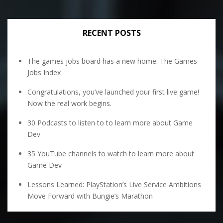
RECENT POSTS
The games jobs board has a new home: The Games
Jobs Index
Congratulations, you’ve launched your first live game!
Now the real work begins.
30 Podcasts to listen to to learn more about Game
Dev
35 YouTube channels to watch to learn more about
Game Dev
Lessons Learned: PlayStation’s Live Service Ambitions
Move Forward with Bungie’s Marathon