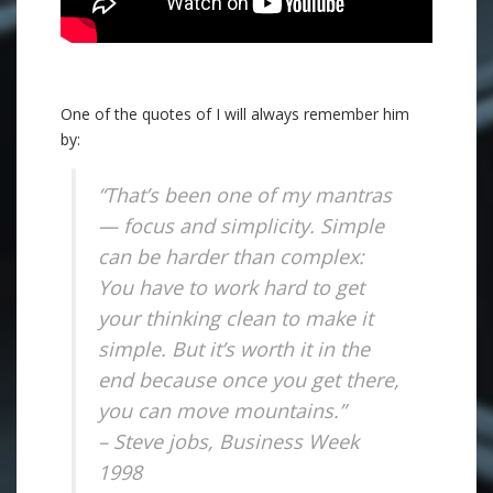
One of the quotes of I will always remember him
by:
“That’s been one of my mantras
— focus and simplicity. Simple
can be harder than complex:
You have to work hard to get
your thinking clean to make it
simple. But it’s worth it in the
end because once you get there,
you can move mountains.”
– Steve jobs, Business Week
1998