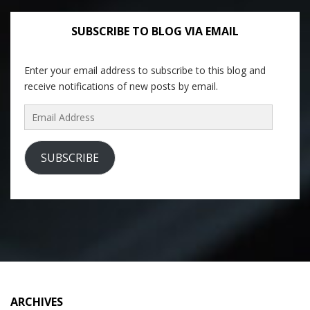
SUBSCRIBE TO BLOG VIA EMAIL
Enter your email address to subscribe to this blog and
receive notifications of new posts by email.
Email
Address
SUBSCRIBE
ARCHIVES