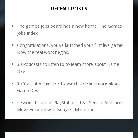
RECENT POSTS
The games jobs board has a new home: The Games
Jobs Index
Congratulations, you’ve launched your first live game!
Now the real work begins.
30 Podcasts to listen to to learn more about Game
Dev
35 YouTube channels to watch to learn more about
Game Dev
Lessons Learned: PlayStation’s Live Service Ambitions
Move Forward with Bungie’s Marathon