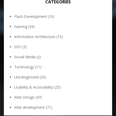
CATEGORIES
Flash Development
(10)
Gaming
(59)
Information Architecture
(15)
SEO
(3)
Social Media
(2)
Technology
(11)
Uncategorized
(20)
Usability & Accessibility
(25)
Web Design
(47)
Web development
(71)