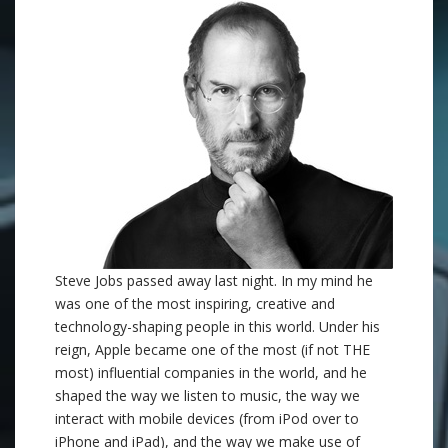
Steve Jobs passed away last night. In my mind he
was one of the most inspiring, creative and
technology-shaping people in this world. Under his
reign, Apple became one of the most (if not THE
most) influential companies in the world, and he
shaped the way we listen to music, the way we
interact with mobile devices (from iPod over to
iPhone and iPad), and the way we make use of