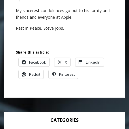
My sincerest condolences go out to his family and
friends and everyone at Apple.
Rest in Peace, Steve Jobs.
Share this article:
Facebook
X
LinkedIn
Reddit
Pinterest
CATEGORIES