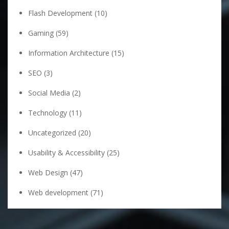
Flash Development
(10)
Gaming
(59)
Information Architecture
(15)
SEO
(3)
Social Media
(2)
Technology
(11)
Uncategorized
(20)
Usability & Accessibility
(25)
Web Design
(47)
Web development
(71)