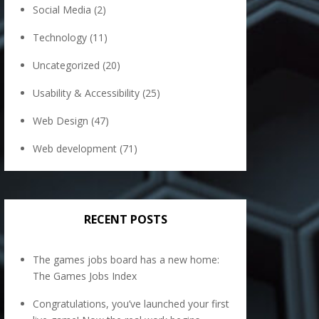
Social Media
(2)
Technology
(11)
Uncategorized
(20)
Usability & Accessibility
(25)
Web Design
(47)
Web development
(71)
RECENT POSTS
The games jobs board has a new home:
The Games Jobs Index
Congratulations, you’ve launched your first