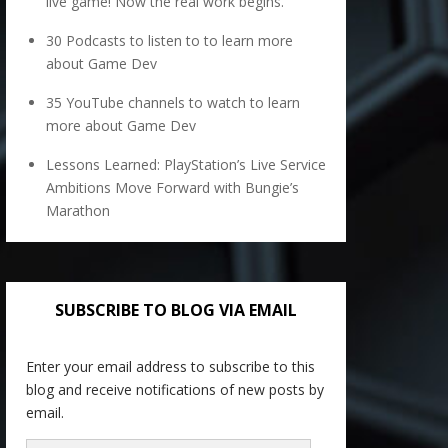
live game! Now the real work begins.
30 Podcasts to listen to to learn more
about Game Dev
35 YouTube channels to watch to learn
more about Game Dev
Lessons Learned: PlayStation’s Live Service
Ambitions Move Forward with Bungie’s
Marathon
SUBSCRIBE TO BLOG VIA EMAIL
Enter your email address to subscribe to this
blog and receive notifications of new posts by
email.