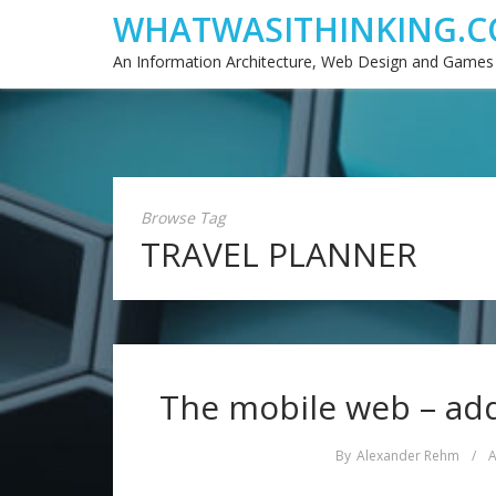
WHATWASITHINKING.C
An Information Architecture, Web Design and Games
Browse Tag
TRAVEL PLANNER
The mobile web – add
By
Alexander Rehm
/
A