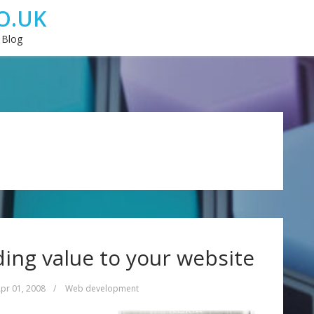
O.UK
 Blog
ing value to your website
pr 01, 2008
/
Web development