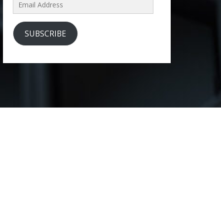
Email
Address
SUBSCRIBE