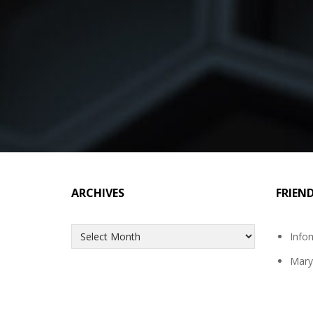
ARCHIVES
FRIEN
Archives
Info
Mary