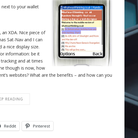
 next to your wallet
 an XDA. Nice piece of
t has Sat-Nav and I can
 a nice display size.
or information: be it
 tracking and at times
 The though is now, how
ient’s websites? What are the benefits – and how can you
EP READING
Reddit
Pinterest