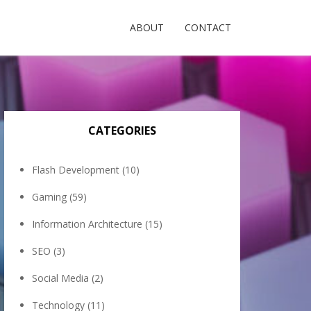
ABOUT
CONTACT
CATEGORIES
Flash Development
(10)
Gaming
(59)
Information Architecture
(15)
SEO
(3)
Social Media
(2)
Technology
(11)