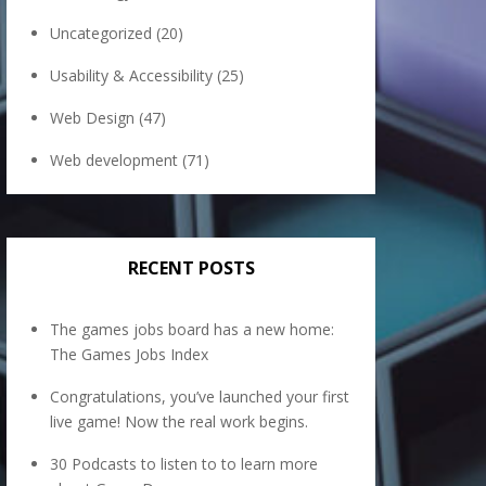
Uncategorized
(20)
Usability & Accessibility
(25)
Web Design
(47)
Web development
(71)
RECENT POSTS
The games jobs board has a new home:
The Games Jobs Index
Congratulations, you’ve launched your first
live game! Now the real work begins.
30 Podcasts to listen to to learn more