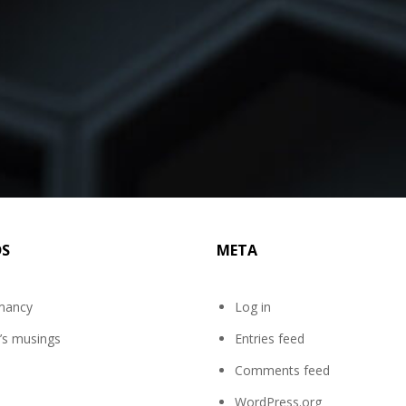
DS
META
mancy
Log in
’s musings
Entries feed
Comments feed
WordPress.org