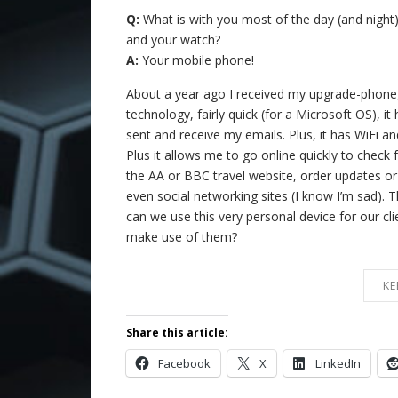
Q:
What is with you most of the day (and night)
and your watch?
A:
Your mobile phone!
About a year ago I received my upgrade-phone,
technology, fairly quick (for a Microsoft OS), i
sent and receive my emails. Plus, it has WiFi and
Plus it allows me to go online quickly to check f
the AA or BBC travel website, order updates or
even social networking sites (I know I’m sad).
can we use this very personal device for our cl
make use of them?
KE
Share this article:
Facebook
X
LinkedIn