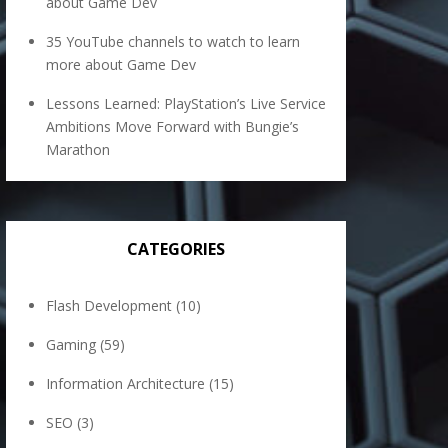
about Game Dev
35 YouTube channels to watch to learn
more about Game Dev
Lessons Learned: PlayStation’s Live Service
Ambitions Move Forward with Bungie’s
Marathon
CATEGORIES
Flash Development
(10)
Gaming
(59)
Information Architecture
(15)
SEO
(3)