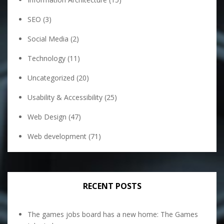
SEO
(3)
Social Media
(2)
Technology
(11)
Uncategorized
(20)
Usability & Accessibility
(25)
Web Design
(47)
Web development
(71)
RECENT POSTS
The games jobs board has a new home: The Games