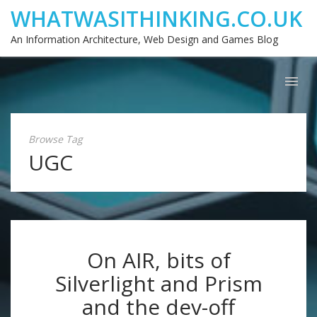
WHATWASITHINKING.CO.UK
An Information Architecture, Web Design and Games Blog
Browse Tag
UGC
On AIR, bits of
Silverlight and Prism
and the dev-off