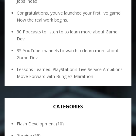
Jobs Index
Congratulations, you’ve launched your first live game!
Now the real work begins.
30 Podcasts to listen to to learn more about Game
Dev
35 YouTube channels to watch to learn more about
Game Dev
Lessons Learned: PlayStation’s Live Service Ambitions
Move Forward with Bungie’s Marathon
CATEGORIES
Flash Development
(10)
Gaming
(59)