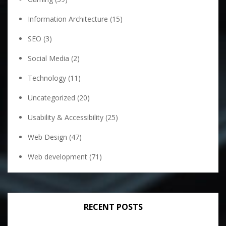
Information Architecture
(15)
SEO
(3)
Social Media
(2)
Technology
(11)
Uncategorized
(20)
Usability & Accessibility
(25)
Web Design
(47)
Web development
(71)
RECENT POSTS