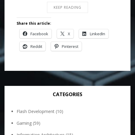
KEEP READING
Share this article:
Facebook
X
LinkedIn
Reddit
Pinterest
CATEGORIES
Flash Development
(10)
Gaming
(59)
Information Architecture
(15)