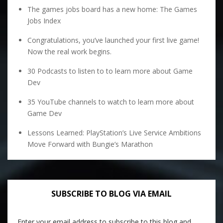
The games jobs board has a new home: The Games
Jobs Index
Congratulations, you’ve launched your first live game!
Now the real work begins.
30 Podcasts to listen to to learn more about Game
Dev
35 YouTube channels to watch to learn more about
Game Dev
Lessons Learned: PlayStation’s Live Service Ambitions
Move Forward with Bungie’s Marathon
SUBSCRIBE TO BLOG VIA EMAIL
Enter your email address to subscribe to this blog and