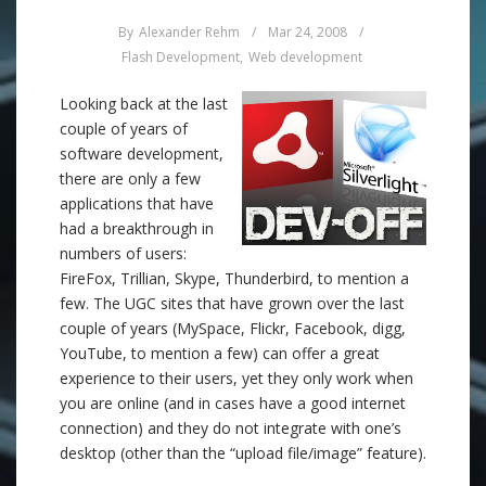
By
Alexander Rehm
/
Mar 24, 2008
/
Flash Development
,
Web development
Looking back at the last
couple of years of
software development,
there are only a few
applications that have
had a breakthrough in
numbers of users:
FireFox, Trillian, Skype, Thunderbird, to mention a
few. The UGC sites that have grown over the last
couple of years (MySpace, Flickr, Facebook, digg,
YouTube, to mention a few) can offer a great
experience to their users, yet they only work when
you are online (and in cases have a good internet
connection) and they do not integrate with one’s
desktop (other than the “upload file/image” feature).