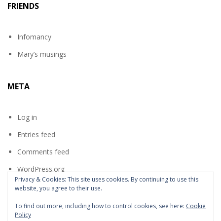
FRIENDS
Infomancy
Mary’s musings
META
Log in
Entries feed
Comments feed
WordPress.org
Privacy & Cookies: This site uses cookies. By continuing to use this
website, you agree to their use.
To find out more, including how to control cookies, see here:
Cookie
Policy