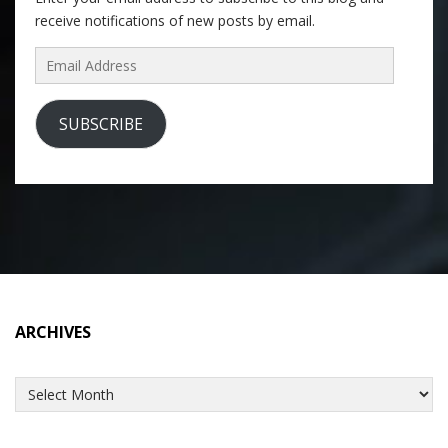
receive notifications of new posts by email.
Email
Address
SUBSCRIBE
ARCHIVES
Archives