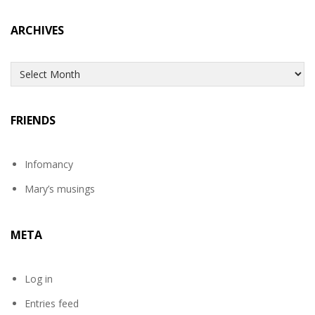
ARCHIVES
Archives
FRIENDS
Infomancy
Mary’s musings
META
Log in
Entries feed