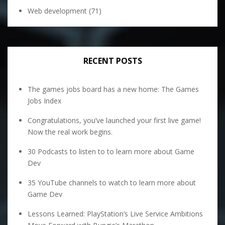
Web development
(71)
RECENT POSTS
The games jobs board has a new home: The Games
Jobs Index
Congratulations, you’ve launched your first live game!
Now the real work begins.
30 Podcasts to listen to to learn more about Game
Dev
35 YouTube channels to watch to learn more about
Game Dev
Lessons Learned: PlayStation’s Live Service Ambitions