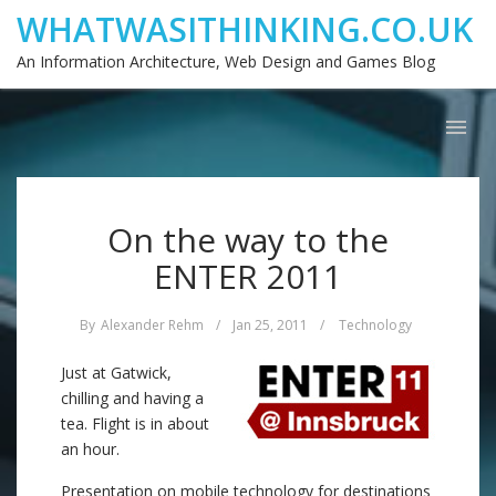
WHATWASITHINKING.CO.UK
An Information Architecture, Web Design and Games Blog
On the way to the
ENTER 2011
By
Alexander Rehm
/
Jan 25, 2011
/
Technology
Just at Gatwick,
chilling and having a
tea. Flight is in about
an hour.
Presentation on mobile technology for destinations