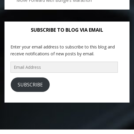
Move Forward with Bungie’s Marathon
SUBSCRIBE TO BLOG VIA EMAIL
Enter your email address to subscribe to this blog and
receive notifications of new posts by email.
Email
Address
SUBSCRIBE