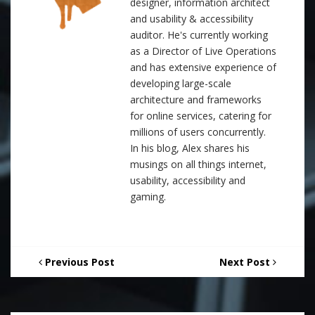
designer, information architect
and usability & accessibility
auditor. He's currently working
as a Director of Live Operations
and has extensive experience of
developing large-scale
architecture and frameworks
for online services, catering for
millions of users concurrently.
In his blog, Alex shares his
musings on all things internet,
usability, accessibility and
gaming.
Previous Post
Next Post