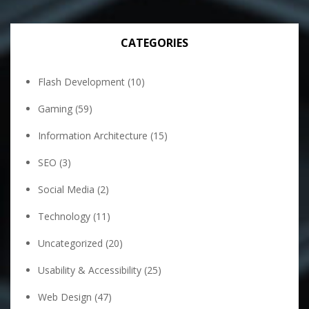
CATEGORIES
Flash Development
(10)
Gaming
(59)
Information Architecture
(15)
SEO
(3)
Social Media
(2)
Technology
(11)
Uncategorized
(20)
Usability & Accessibility
(25)
Web Design
(47)