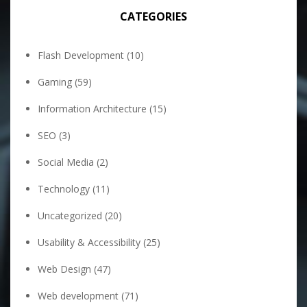
CATEGORIES
Flash Development
(10)
Gaming
(59)
Information Architecture
(15)
SEO
(3)
Social Media
(2)
Technology
(11)
Uncategorized
(20)
Usability & Accessibility
(25)
Web Design
(47)
Web development
(71)