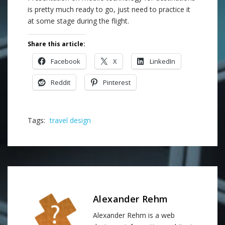
is pretty much ready to go, just need to practice it
at some stage during the flight.
Share this article:
Facebook
X
LinkedIn
Reddit
Pinterest
Tags:
travel design
Alexander Rehm
Alexander Rehm is a web