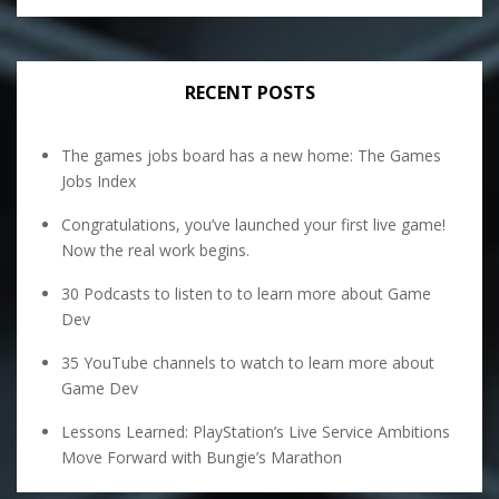
RECENT POSTS
The games jobs board has a new home: The Games
Jobs Index
Congratulations, you’ve launched your first live game!
Now the real work begins.
30 Podcasts to listen to to learn more about Game
Dev
35 YouTube channels to watch to learn more about
Game Dev
Lessons Learned: PlayStation’s Live Service Ambitions
Move Forward with Bungie’s Marathon