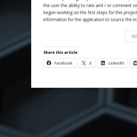
the user the ability to rate and / or comment
begun working on the first steps for this proje
information for the application to source the 
KE
Share this article:
Facebook
X
LinkedIn