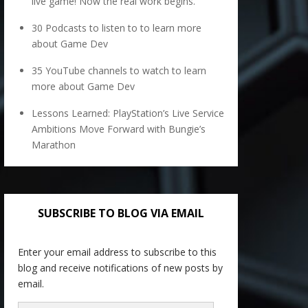
live game! Now the real work begins.
30 Podcasts to listen to to learn more
about Game Dev
35 YouTube channels to watch to learn
more about Game Dev
Lessons Learned: PlayStation’s Live Service
Ambitions Move Forward with Bungie’s
Marathon
SUBSCRIBE TO BLOG VIA EMAIL
Enter your email address to subscribe to this
blog and receive notifications of new posts by
email.