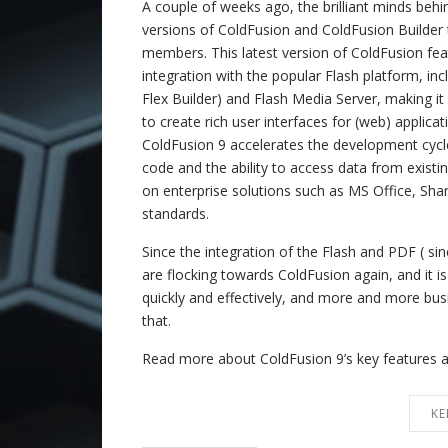
A couple of weeks ago, the brilliant minds beh
versions of ColdFusion and ColdFusion Builder 
members. This latest version of ColdFusion fea
integration with the popular Flash platform, inc
Flex Builder) and Flash Media Server, making it
to create rich user interfaces for (web) applicat
ColdFusion 9 accelerates the development cyc
code and the ability to access data from existi
on enterprise solutions such as MS Office, Sha
standards.
Since the integration of the Flash and PDF ( s
are flocking towards ColdFusion again, and it i
quickly and effectively, and more and more bus
that.
Read more about ColdFusion 9’s key features 
KE