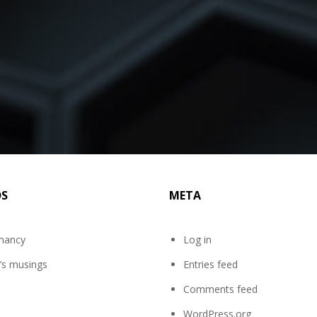
DS
META
mancy
Log in
’s musings
Entries feed
Comments feed
WordPress.org