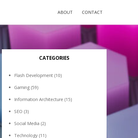
ABOUT
CONTACT
CATEGORIES
Flash Development
(10)
Gaming
(59)
Information Architecture
(15)
SEO
(3)
Social Media
(2)
Technology
(11)