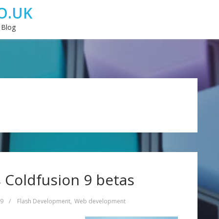
O.UK
 Blog
 Coldfusion 9 betas
09
/
Flash Development
,
Web development