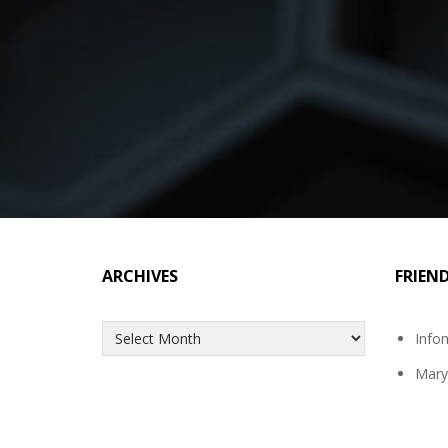
ARCHIVES
FRIEN
Archives
Info
Mary