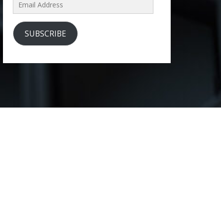
Email
Address
SUBSCRIBE