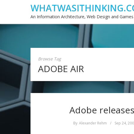
WHATWASITHINKING.C
An Information Architecture, Web Design and Games
Browse Tag
ADOBE AIR
Adobe releases
By
Alexander Rehm
/
Sep 24, 20