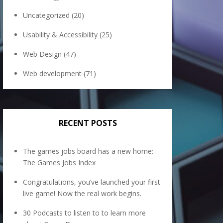
Uncategorized
(20)
Usability & Accessibility
(25)
Web Design
(47)
Web development
(71)
RECENT POSTS
The games jobs board has a new home:
The Games Jobs Index
Congratulations, you’ve launched your first
live game! Now the real work begins.
30 Podcasts to listen to to learn more