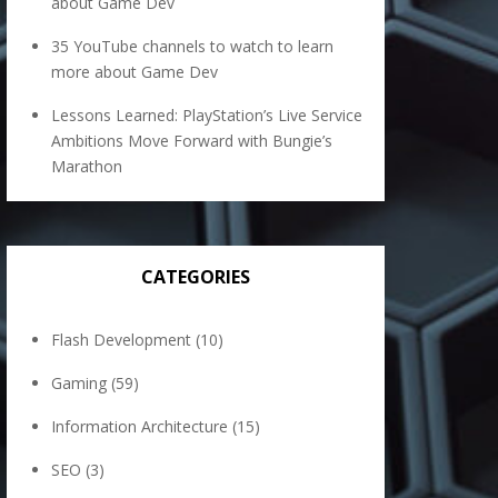
about Game Dev
35 YouTube channels to watch to learn
more about Game Dev
Lessons Learned: PlayStation’s Live Service
Ambitions Move Forward with Bungie’s
Marathon
CATEGORIES
Flash Development
(10)
Gaming
(59)
Information Architecture
(15)
SEO
(3)