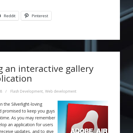
Reddit
Pinterest
g an interactive gallery
lication
08
/
Flash Development
,
Web development
the Silverlight-loving
nd promised to keep you guys
eantime. As you may remember
lop an application for users
 receive updates, and to give