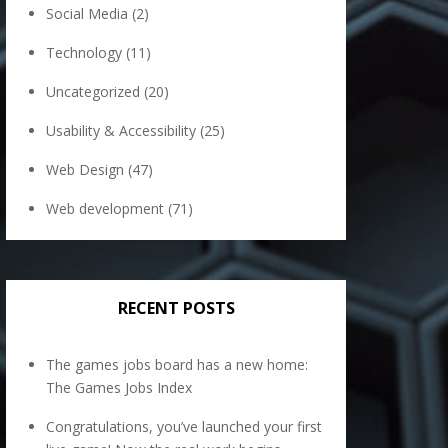
Social Media
(2)
Technology
(11)
Uncategorized
(20)
Usability & Accessibility
(25)
Web Design
(47)
Web development
(71)
RECENT POSTS
The games jobs board has a new home:
The Games Jobs Index
Congratulations, you’ve launched your first