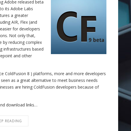
ing Adobe released beta
to its Adobe Labs
tures a greater
luding AIR, Flex (and
 easier for developers
ions. Not only that,
le by reducing complex
ng infrastructures based
repoint and other
ince ColdFusion 8 ) platforms, more and more developers
s seen as a great alternative to meet business needs
inesses are hiring ColdFusion developers because of
and download links…
EP READING