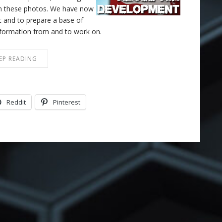
 on these photos. We have now
ct and to prepare a base of
information from and to work on.
EP READING
Reddit
Pinterest