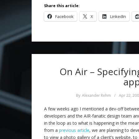
Share this article:
Facebook
X
LinkedIn
On Air – Specifyin
app
By
Alexander Rehm
/
Apr 22, 20
A few weeks ago I mentioned a dev-off between 
developers and the AIR-fanatic design team a
in the loop as to what is happening in the m
from a
previous article
, we are planning to deve
to view a photo gallery of a client’s website, to