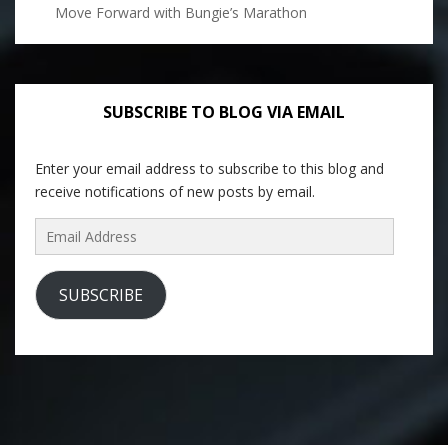
Move Forward with Bungie’s Marathon
SUBSCRIBE TO BLOG VIA EMAIL
Enter your email address to subscribe to this blog and
receive notifications of new posts by email.
Email
Address
SUBSCRIBE