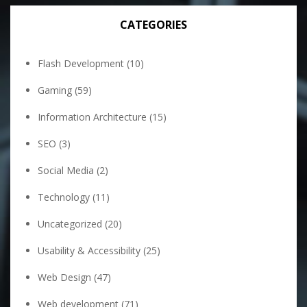
CATEGORIES
Flash Development
(10)
Gaming
(59)
Information Architecture
(15)
SEO
(3)
Social Media
(2)
Technology
(11)
Uncategorized
(20)
Usability & Accessibility
(25)
Web Design
(47)
Web development
(71)