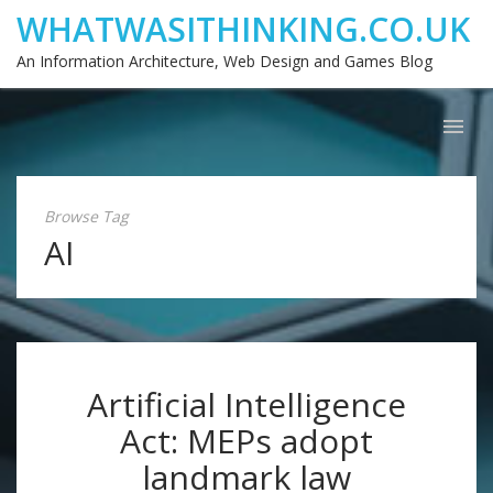
WHATWASITHINKING.CO.UK
An Information Architecture, Web Design and Games Blog
Browse Tag
AI
Artificial Intelligence
Act: MEPs adopt
landmark law