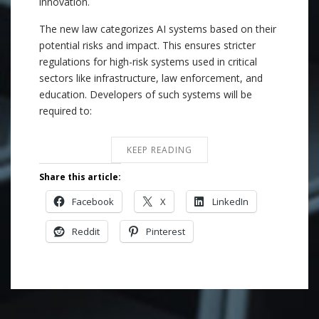
innovation.
The new law categorizes AI systems based on their
potential risks and impact. This ensures stricter
regulations for high-risk systems used in critical
sectors like infrastructure, law enforcement, and
education. Developers of such systems will be
required to:
KEEP READING
Share this article:
Facebook
X
LinkedIn
Reddit
Pinterest