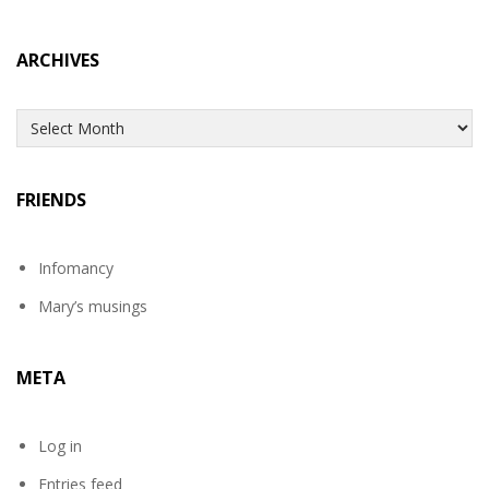
ARCHIVES
Archives
FRIENDS
Infomancy
Mary’s musings
META
Log in
Entries feed