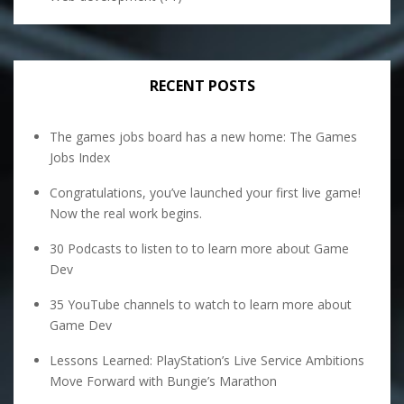
RECENT POSTS
The games jobs board has a new home: The Games
Jobs Index
Congratulations, you’ve launched your first live game!
Now the real work begins.
30 Podcasts to listen to to learn more about Game
Dev
35 YouTube channels to watch to learn more about
Game Dev
Lessons Learned: PlayStation’s Live Service Ambitions
Move Forward with Bungie’s Marathon