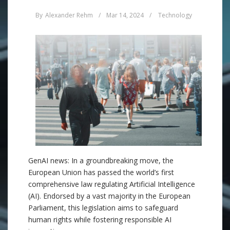
By
Alexander Rehm
/
Mar 14, 2024
/
Technology
GenAI news: In a groundbreaking move, the
European Union has passed the world’s first
comprehensive law regulating Artificial Intelligence
(AI). Endorsed by a vast majority in the European
Parliament, this legislation aims to safeguard
human rights while fostering responsible AI