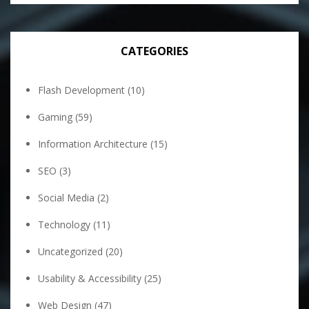
CATEGORIES
Flash Development
(10)
Gaming
(59)
Information Architecture
(15)
SEO
(3)
Social Media
(2)
Technology
(11)
Uncategorized
(20)
Usability & Accessibility
(25)
Web Design
(47)