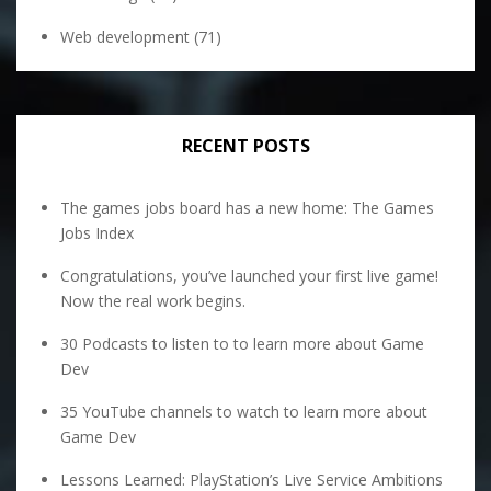
Web development
(71)
RECENT POSTS
The games jobs board has a new home: The Games
Jobs Index
Congratulations, you’ve launched your first live game!
Now the real work begins.
30 Podcasts to listen to to learn more about Game
Dev
35 YouTube channels to watch to learn more about
Game Dev
Lessons Learned: PlayStation’s Live Service Ambitions