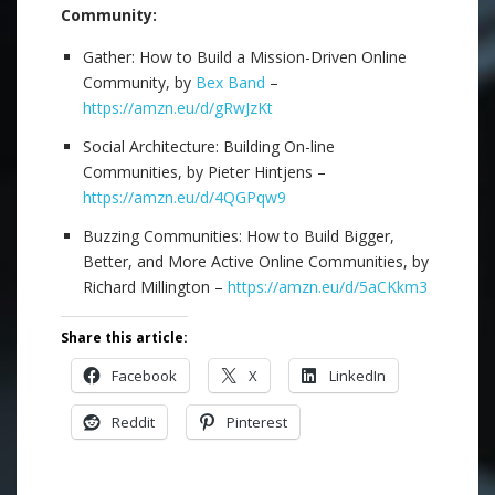
Community:
Gather: How to Build a Mission-Driven Online
Community, by
Bex Band
–
https://amzn.eu/d/gRwJzKt
Social Architecture: Building On-line
Communities, by Pieter Hintjens –
https://amzn.eu/d/4QGPqw9
Buzzing Communities: How to Build Bigger,
Better, and More Active Online Communities, by
Richard Millington –
https://amzn.eu/d/5aCKkm3
Share this article:
Facebook
X
LinkedIn
Reddit
Pinterest