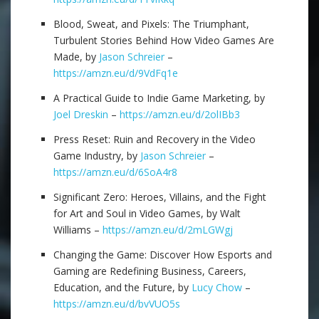
Blood, Sweat, and Pixels: The Triumphant,
Turbulent Stories Behind How Video Games Are
Made, by
Jason Schreier
–
https://amzn.eu/d/9VdFq1e
A Practical Guide to Indie Game Marketing, by
Joel Dreskin
–
https://amzn.eu/d/2olIBb3
Press Reset: Ruin and Recovery in the Video
Game Industry, by
Jason Schreier
–
https://amzn.eu/d/6SoA4r8
Significant Zero: Heroes, Villains, and the Fight
for Art and Soul in Video Games, by Walt
Williams –
https://amzn.eu/d/2mLGWgj
Changing the Game: Discover How Esports and
Gaming are Redefining Business, Careers,
Education, and the Future, by
Lucy Chow
–
https://amzn.eu/d/bvVUO5s