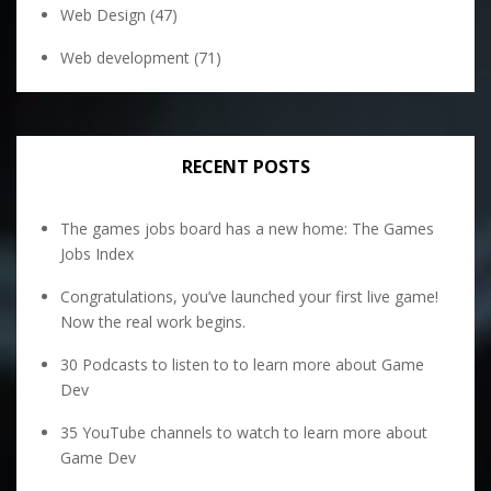
Web Design
(47)
Web development
(71)
RECENT POSTS
The games jobs board has a new home: The Games
Jobs Index
Congratulations, you’ve launched your first live game!
Now the real work begins.
30 Podcasts to listen to to learn more about Game
Dev
35 YouTube channels to watch to learn more about
Game Dev