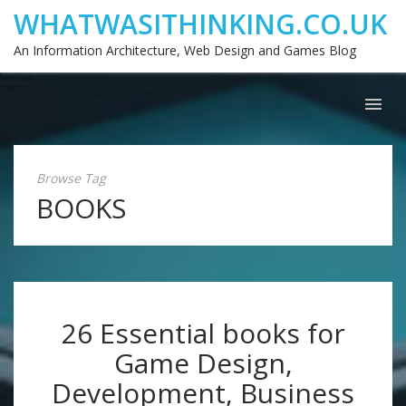
WHATWASITHINKING.CO.UK
An Information Architecture, Web Design and Games Blog
Browse Tag
BOOKS
26 Essential books for
Game Design,
Development, Business