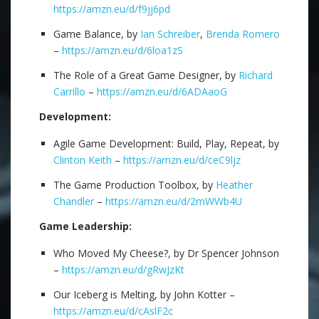
https://amzn.eu/d/f9jj6pd
Game Balance, by
Ian Schreiber
,
Brenda Romero
–
https://amzn.eu/d/6loa1zS
The Role of a Great Game Designer, by
Richard
Carrillo
–
https://amzn.eu/d/6ADAaoG
Development:
Agile Game Development: Build, Play, Repeat, by
Clinton Keith
–
https://amzn.eu/d/ceC9ljz
The Game Production Toolbox, by
Heather
Chandler
–
https://amzn.eu/d/2mWWb4U
Game Leadership:
Who Moved My Cheese?, by Dr Spencer Johnson
–
https://amzn.eu/d/gRwJzKt
Our Iceberg is Melting, by John Kotter –
https://amzn.eu/d/cAslF2c