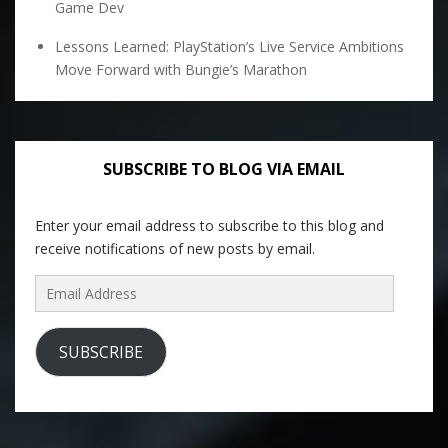
Game Dev
Lessons Learned: PlayStation’s Live Service Ambitions
Move Forward with Bungie’s Marathon
SUBSCRIBE TO BLOG VIA EMAIL
Enter your email address to subscribe to this blog and
receive notifications of new posts by email.
Email
Address
SUBSCRIBE