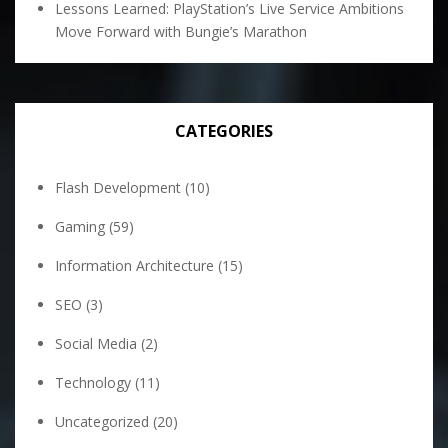
Lessons Learned: PlayStation’s Live Service Ambitions
Move Forward with Bungie’s Marathon
CATEGORIES
Flash Development
(10)
Gaming
(59)
Information Architecture
(15)
SEO
(3)
Social Media
(2)
Technology
(11)
Uncategorized
(20)