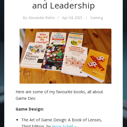
and Leadership
By
Alexander Rehm
/
Apr 04, 2025
/
Gaming
Here are some of my favourite books, all about
Game Dev:
Game Design:
The Art of Game Design: A Book of Lenses,
Third Edition, by
Jesse Schell
–