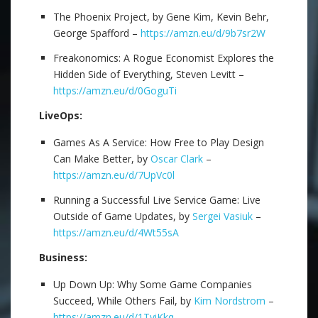
The Phoenix Project, by Gene Kim, Kevin Behr,
George Spafford –
https://amzn.eu/d/9b7sr2W
Freakonomics: A Rogue Economist Explores the
Hidden Side of Everything, Steven Levitt –
https://amzn.eu/d/0GoguTi
LiveOps:
Games As A Service: How Free to Play Design
Can Make Better, by
Oscar Clark
–
https://amzn.eu/d/7UpVc0l
Running a Successful Live Service Game: Live
Outside of Game Updates, by
Sergei Vasiuk
–
https://amzn.eu/d/4Wt55sA
Business:
Up Down Up: Why Some Game Companies
Succeed, While Others Fail, by
Kim Nordstrom
–
https://amzn.eu/d/1TviKkq