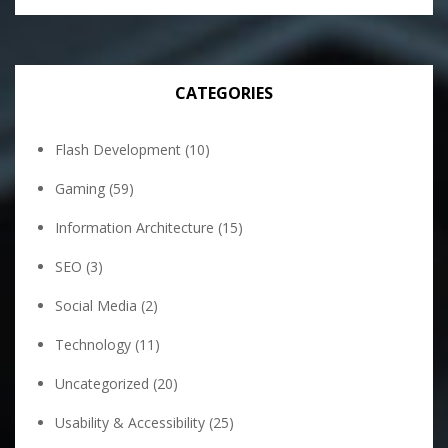
CATEGORIES
Flash Development
(10)
Gaming
(59)
Information Architecture
(15)
SEO
(3)
Social Media
(2)
Technology
(11)
Uncategorized
(20)
Usability & Accessibility
(25)