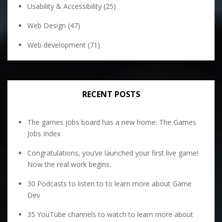
Usability & Accessibility
(25)
Web Design
(47)
Web development
(71)
RECENT POSTS
The games jobs board has a new home: The Games
Jobs Index
Congratulations, you’ve launched your first live game!
Now the real work begins.
30 Podcasts to listen to to learn more about Game
Dev
35 YouTube channels to watch to learn more about