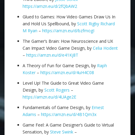
https://amzn.eu/d/2fQbAW2
Glued to Games: How Video Games Draw Us In
and Hold Us Spellbound, by
Scott Rigby
Richard
M Ryan
–
https://amzn.eu/d/bzfmogI
The Gamer’s Brain: How Neuroscience and UX
Can Impact Video Game Design, by
Celia Hodent
–
https://amzn.eu/d/e41Kj8T
A Theory of Fun for Game Design, by
Raph
Koster
–
https://amzn.eu/d/4uH4C08
Level Up! The Guide to Great Video Game
Design, by
Scott Rogers
–
https://amzn.eu/d/4UAge2E
Fundamentals of Game Design, by
Ernest
Adams
–
https://amzn.eu/d/4B1Qm3x
Game Feel: A Game Designer’s Guide to Virtual
Sensation, by
Steve Swink
–