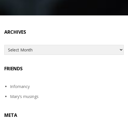
ARCHIVES
Archives
FRIENDS
Infomancy
Mary’s musings
META