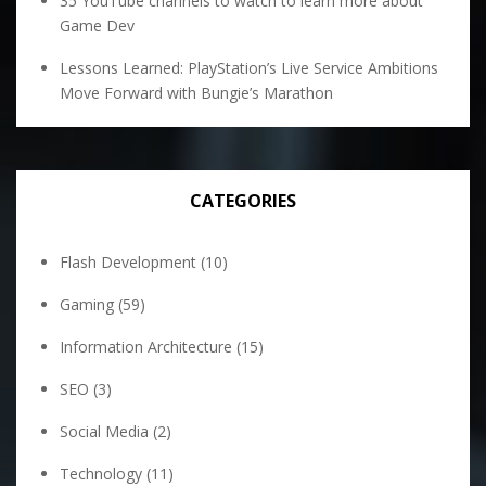
35 YouTube channels to watch to learn more about
Game Dev
Lessons Learned: PlayStation’s Live Service Ambitions
Move Forward with Bungie’s Marathon
CATEGORIES
Flash Development
(10)
Gaming
(59)
Information Architecture
(15)
SEO
(3)
Social Media
(2)
Technology
(11)