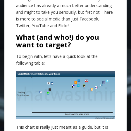
audience has already a much better understanding
and might to take you seriously, but fret not! There
is more to social media than just Facebook,
Twitter, YouTube and Flickr!
What (and who!) do you
want to target?
To begin with, let’s have a quick look at the
following table:
This chart is really just meant as a guide, but it is