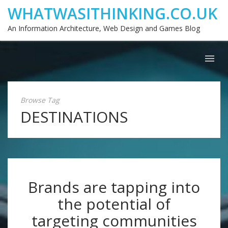
WHATWASITHINKING.CO.UK
An Information Architecture, Web Design and Games Blog
Browse Tag
DESTINATIONS
Brands are tapping into
the potential of
targeting communities