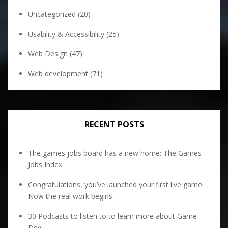
Uncategorized
(20)
Usability & Accessibility
(25)
Web Design
(47)
Web development
(71)
RECENT POSTS
The games jobs board has a new home: The Games
Jobs Index
Congratulations, you’ve launched your first live game!
Now the real work begins.
30 Podcasts to listen to to learn more about Game
Dev