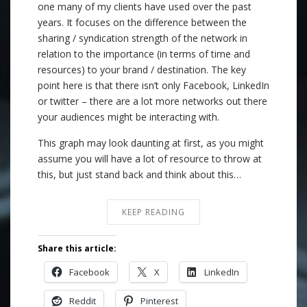
one many of my clients have used over the past
years. It focuses on the difference between the
sharing / syndication strength of the network in
relation to the importance (in terms of time and
resources) to your brand / destination. The key
point here is that there isn’t only Facebook, LinkedIn
or twitter – there are a lot more networks out there
your audiences might be interacting with.
This graph may look daunting at first, as you might
assume you will have a lot of resource to throw at
this, but just stand back and think about this…
KEEP READING
Share this article:
Facebook
X
LinkedIn
Reddit
Pinterest