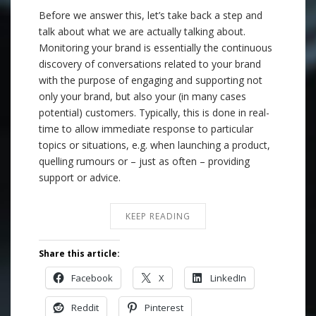
Before we answer this, let’s take back a step and
talk about what we are actually talking about.
Monitoring your brand is essentially the continuous
discovery of conversations related to your brand
with the purpose of engaging and supporting not
only your brand, but also your (in many cases
potential) customers. Typically, this is done in real-
time to allow immediate response to particular
topics or situations, e.g. when launching a product,
quelling rumours or – just as often – providing
support or advice.
KEEP READING
Share this article:
Facebook
X
LinkedIn
Reddit
Pinterest