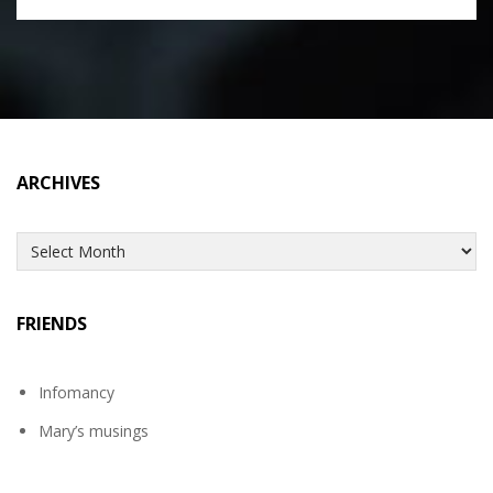
ARCHIVES
Archives
FRIENDS
Infomancy
Mary’s musings