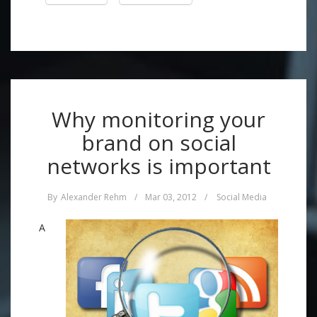
Why monitoring your
brand on social
networks is important
By
Alexander Rehm
/
Mar 03, 2012
/
Social Media
A