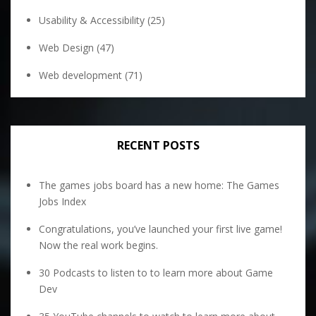
Usability & Accessibility
(25)
Web Design
(47)
Web development
(71)
RECENT POSTS
The games jobs board has a new home: The Games
Jobs Index
Congratulations, you’ve launched your first live game!
Now the real work begins.
30 Podcasts to listen to to learn more about Game
Dev