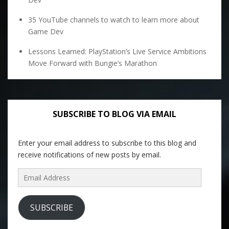
35 YouTube channels to watch to learn more about
Game Dev
Lessons Learned: PlayStation’s Live Service Ambitions
Move Forward with Bungie’s Marathon
SUBSCRIBE TO BLOG VIA EMAIL
Enter your email address to subscribe to this blog and
receive notifications of new posts by email.
Email
Address
SUBSCRIBE