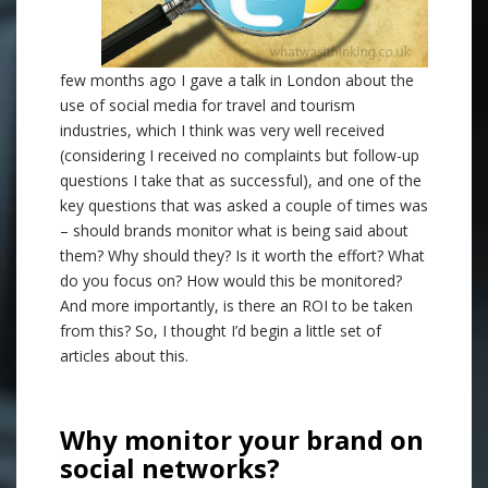
few months ago I gave a talk in London about the
use of social media for travel and tourism
industries, which I think was very well received
(considering I received no complaints but follow-up
questions I take that as successful), and one of the
key questions that was asked a couple of times was
– should brands monitor what is being said about
them? Why should they? Is it worth the effort? What
do you focus on? How would this be monitored?
And more importantly, is there an ROI to be taken
from this? So, I thought I’d begin a little set of
articles about this.
.
Why monitor your brand on
social networks?