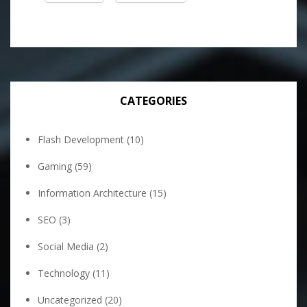
CATEGORIES
Flash Development
(10)
Gaming
(59)
Information Architecture
(15)
SEO
(3)
Social Media
(2)
Technology
(11)
Uncategorized
(20)