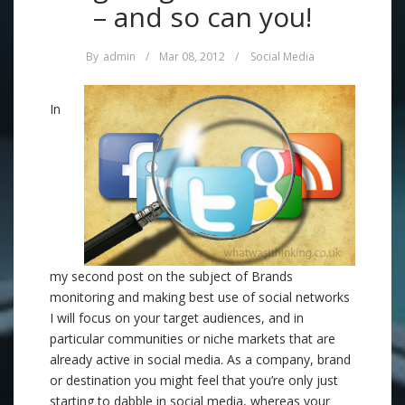
– and so can you!
By
admin
/
Mar 08, 2012
/
Social Media
In
my second post on the subject of Brands
monitoring and making best use of social networks
I will focus on your target audiences, and in
particular communities or niche markets that are
already active in social media. As a company, brand
or destination you might feel that you’re only just
starting to dabble in social media, whereas your