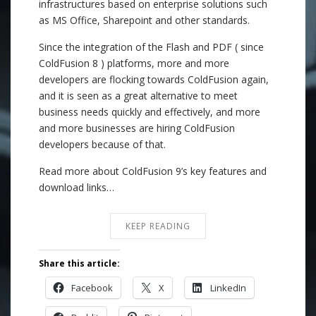
infrastructures based on enterprise solutions such
as MS Office, Sharepoint and other standards.
Since the integration of the Flash and PDF ( since
ColdFusion 8 ) platforms, more and more
developers are flocking towards ColdFusion again,
and it is seen as a great alternative to meet
business needs quickly and effectively, and more
and more businesses are hiring ColdFusion
developers because of that.
Read more about ColdFusion 9’s key features and
download links…
KEEP READING
Share this article:
Facebook
X
LinkedIn