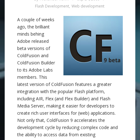
Flash Development
,
Web development
A couple of weeks
ago, the brilliant
minds behing
Adobe released
beta versions of
ColdFusion and
ColdFusion Builder
to its Adobe Labs
members. This
latest version of ColdFusion features a greater
integration with the popular Flash platform,
including AIR, Flex (and Flex Builder) and Flash
Media Server, making it easier for developers to
create rich user interfaces for (web) applications.
Not only that, ColdFusion 9 accelerates the
development cycle by reducing complex code and
the ability to access data from existing