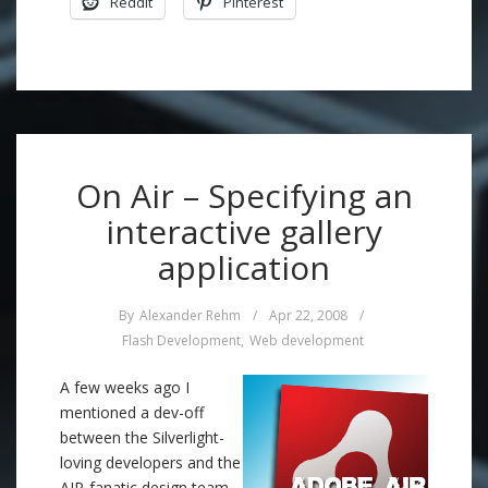
Reddit
Pinterest
On Air – Specifying an
interactive gallery
application
By
Alexander Rehm
/
Apr 22, 2008
/
Flash Development
,
Web development
A few weeks ago I
mentioned a dev-off
between the Silverlight-
loving developers and the
AIR-fanatic design team