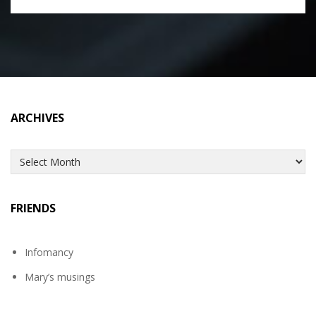
ARCHIVES
Archives
FRIENDS
Infomancy
Mary’s musings