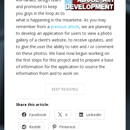
and promised to keep
you guys in the loop as to
what is happening in the meantime. As you may
remember from a
previous article
, we are planning
to develop an application for users to view a photo
gallery of a client’s website, to receive updates, and
to give the user the ability to rate and / or comment
on these photos. We have now begun working on
the first steps for this project and to prepare a base
of information for the application to source the
information from and to work on.
KEEP READING
Share this article:
Facebook
X
LinkedIn
Reddit
Pinterest