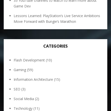
35 YouTube channels to watch to learn more about
Game Dev
Lessons Learned: PlayStation’s Live Service Ambitions
Move Forward with Bungie’s Marathon
CATEGORIES
Flash Development
(10)
Gaming
(59)
Information Architecture
(15)
SEO
(3)
Social Media
(2)
Technology
(11)