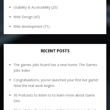
Usability & Accessibility
(25)
Web Design
(47)
Web development
(71)
RECENT POSTS
The games jobs board has a new home: The Games
Jobs Index
Congratulations, you’ve launched your first live game!
Now the real work begins.
30 Podcasts to listen to to learn more about Game
Dev