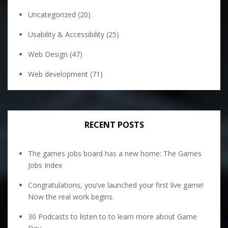
Uncategorized
(20)
Usability & Accessibility
(25)
Web Design
(47)
Web development
(71)
RECENT POSTS
The games jobs board has a new home: The Games
Jobs Index
Congratulations, you’ve launched your first live game!
Now the real work begins.
30 Podcasts to listen to to learn more about Game