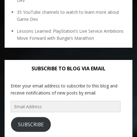
Dev
35 YouTube channels to watch to learn more about
Game Dev
Lessons Learned: PlayStation’s Live Service Ambitions
Move Forward with Bungie’s Marathon
SUBSCRIBE TO BLOG VIA EMAIL
Enter your email address to subscribe to this blog and
receive notifications of new posts by email.
Email
Address
SUBSCRIBE