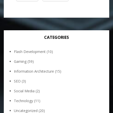
CATEGORIES
Flash Development
(10)
Gaming
(59)
Information Architecture
(15)
SEO
(3)
Social Media
(2)
Technology
(11)
Uncategorized
(20)