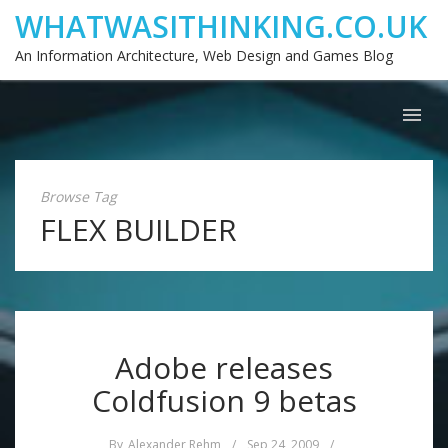
WHATWASITHINKING.CO.UK
An Information Architecture, Web Design and Games Blog
Browse Tag
FLEX BUILDER
Adobe releases
Coldfusion 9 betas
By
Alexander Rehm
/
Sep 24, 2009
/