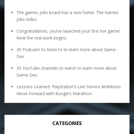
The games jobs board has a new home: The Games
Jobs Index
Congratulations, you’ve launched your first live game!
Now the real work begins.
30 Podcasts to listen to to learn more about Game
Dev
35 YouTube channels to watch to learn more about
Game Dev
Lessons Learned: PlayStation’s Live Service Ambitions
Move Forward with Bungie’s Marathon
CATEGORIES