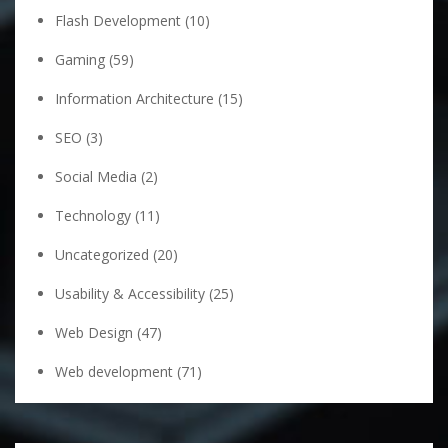
Flash Development
(10)
Gaming
(59)
Information Architecture
(15)
SEO
(3)
Social Media
(2)
Technology
(11)
Uncategorized
(20)
Usability & Accessibility
(25)
Web Design
(47)
Web development
(71)