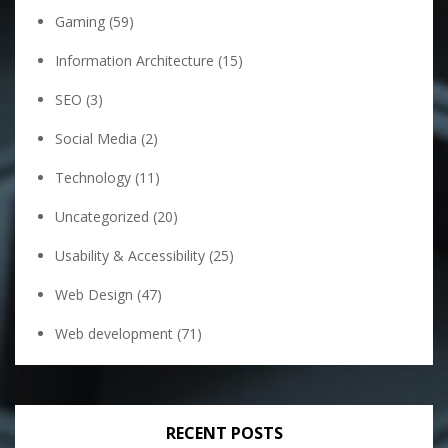
Gaming
(59)
Information Architecture
(15)
SEO
(3)
Social Media
(2)
Technology
(11)
Uncategorized
(20)
Usability & Accessibility
(25)
Web Design
(47)
Web development
(71)
RECENT POSTS