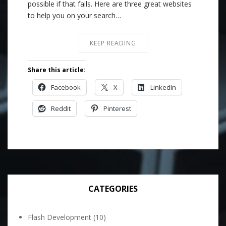
possible if that fails. Here are three great websites
to help you on your search…
KEEP READING
Share this article:
Facebook
X
LinkedIn
Reddit
Pinterest
CATEGORIES
Flash Development
(10)