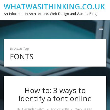
WHATWASITHINKING.CO.UK
An Information Architecture, Web Design and Games Blog
Browse Tag
FONTS
How-to: 3 ways to
identify a font online
By
Alexander Rehm
/
Apr 22, 2009
/
Web Design