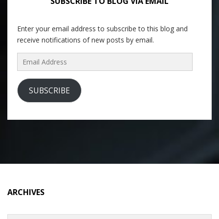
SUBSCRIBE TO BLOG VIA EMAIL
Enter your email address to subscribe to this blog and
receive notifications of new posts by email.
Email
Address
SUBSCRIBE
ARCHIVES