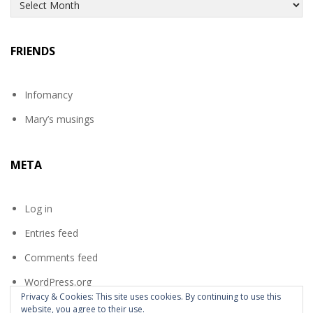
Archives
FRIENDS
Infomancy
Mary’s musings
META
Log in
Entries feed
Comments feed
WordPress.org
Privacy & Cookies: This site uses cookies. By continuing to use this
website, you agree to their use.