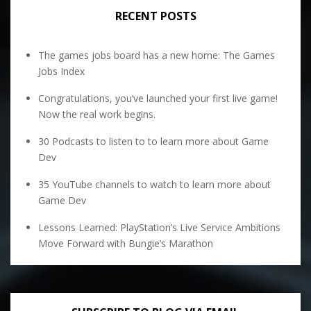
RECENT POSTS
The games jobs board has a new home: The Games
Jobs Index
Congratulations, you’ve launched your first live game!
Now the real work begins.
30 Podcasts to listen to to learn more about Game
Dev
35 YouTube channels to watch to learn more about
Game Dev
Lessons Learned: PlayStation’s Live Service Ambitions
Move Forward with Bungie’s Marathon