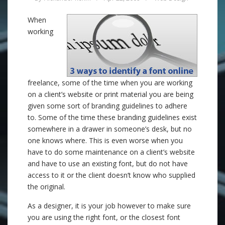
When
working
freelance, some of the time when you are working
on a client’s website or print material you are being
given some sort of branding guidelines to adhere
to. Some of the time these branding guidelines exist
somewhere in a drawer in someone’s desk, but no
one knows where. This is even worse when you
have to do some maintenance on a client’s website
and have to use an existing font, but do not have
access to it or the client doesn’t know who supplied
the original.
As a designer, it is your job however to make sure
you are using the right font, or the closest font