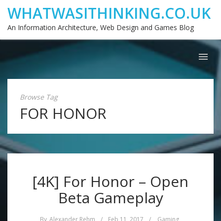
WHATWASITHINKING.CO.UK
An Information Architecture, Web Design and Games Blog
Browse Tag
FOR HONOR
[4K] For Honor – Open
Beta Gameplay
By
Alexander Rehm
/
Feb 11, 2017
/
Gaming