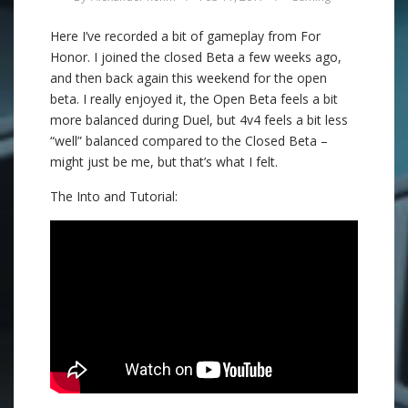
Here I’ve recorded a bit of gameplay from For
Honor. I joined the closed Beta a few weeks ago,
and then back again this weekend for the open
beta. I really enjoyed it, the Open Beta feels a bit
more balanced during Duel, but 4v4 feels a bit less
“well” balanced compared to the Closed Beta –
might just be me, but that’s what I felt.
The Into and Tutorial: