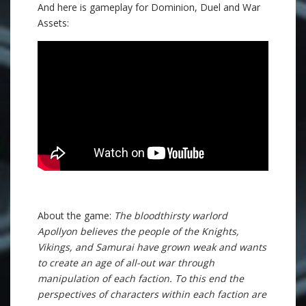
And here is gameplay for Dominion, Duel and War
Assets:
About the game:
The bloodthirsty warlord
Apollyon believes the people of the Knights,
Vikings, and Samurai have grown weak and wants
to create an age of all-out war through
manipulation of each faction. To this end the
perspectives of characters within each faction are