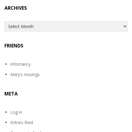
ARCHIVES
Archives
FRIENDS
Infomancy
Mary’s musings
META
Log in
Entries feed