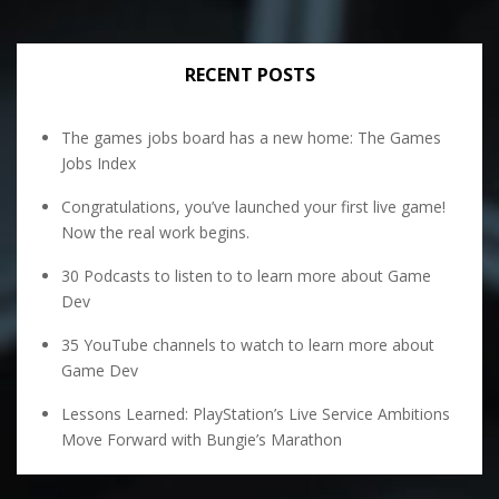
RECENT POSTS
The games jobs board has a new home: The Games
Jobs Index
Congratulations, you’ve launched your first live game!
Now the real work begins.
30 Podcasts to listen to to learn more about Game
Dev
35 YouTube channels to watch to learn more about
Game Dev
Lessons Learned: PlayStation’s Live Service Ambitions
Move Forward with Bungie’s Marathon