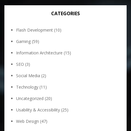
CATEGORIES
Flash Development
(10)
Gaming
(59)
Information Architecture
(15)
SEO
(3)
Social Media
(2)
Technology
(11)
Uncategorized
(20)
Usability & Accessibility
(25)
Web Design
(47)