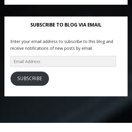
SUBSCRIBE TO BLOG VIA EMAIL
Enter your email address to subscribe to this blog and
receive notifications of new posts by email.
Email
Address
SUBSCRIBE