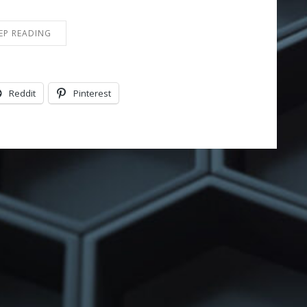
EP READING
Reddit
Pinterest