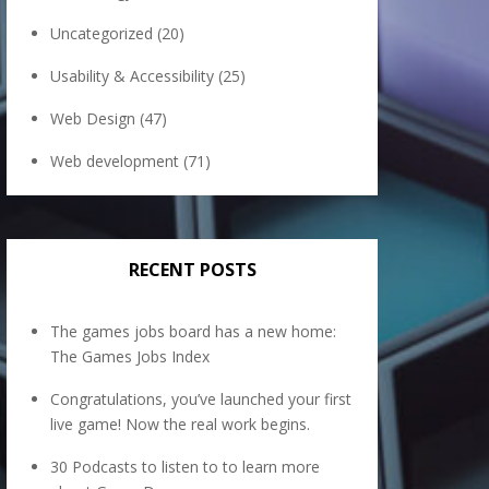
Uncategorized
(20)
Usability & Accessibility
(25)
Web Design
(47)
Web development
(71)
RECENT POSTS
The games jobs board has a new home:
The Games Jobs Index
Congratulations, you’ve launched your first
live game! Now the real work begins.
30 Podcasts to listen to to learn more