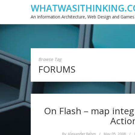
WHATWASITHINKING.C
An Information Architecture, Web Design and Games
Browse Tag
FORUMS
On Flash – map integ
Actio
By
Alexander Rehm
/
May 05, 2008
/