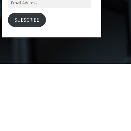
Email
Address
SUBSCRIBE