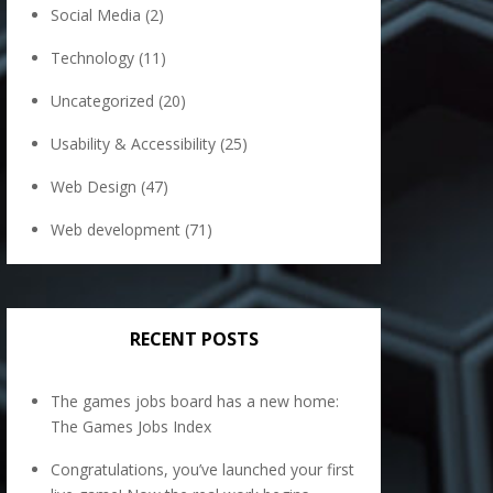
Social Media
(2)
Technology
(11)
Uncategorized
(20)
Usability & Accessibility
(25)
Web Design
(47)
Web development
(71)
RECENT POSTS
The games jobs board has a new home:
The Games Jobs Index
Congratulations, you’ve launched your first