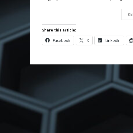
KE
Share this article:
Facebook
X
LinkedIn