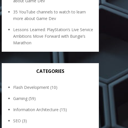
about Game Dev
35 YouTube channels to watch to learn
more about Game Dev
Lessons Learned: PlayStation’s Live Service
Ambitions Move Forward with Bungie’s
Marathon
CATEGORIES
Flash Development
(10)
Gaming
(59)
Information Architecture
(15)
SEO
(3)