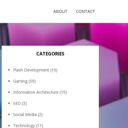
ABOUT
CONTACT
CATEGORIES
Flash Development
(10)
Gaming
(59)
Information Architecture
(15)
SEO
(3)
Social Media
(2)
Technology
(11)