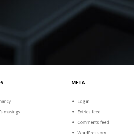
DS
META
mancy
Log in
’s musings
Entries feed
Comments feed
WordPress.org