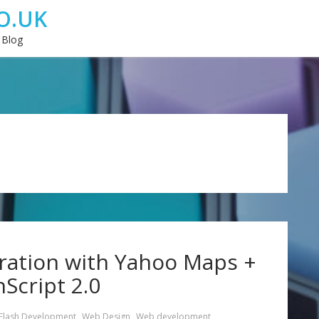
O.UK
 Blog
ration with Yahoo Maps +
nScript 2.0
Flash Development
,
Web Design
,
Web development