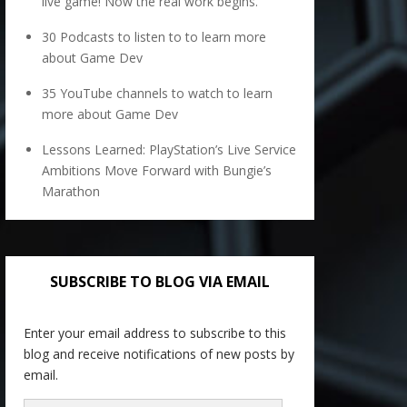
live game! Now the real work begins.
30 Podcasts to listen to to learn more
about Game Dev
35 YouTube channels to watch to learn
more about Game Dev
Lessons Learned: PlayStation’s Live Service
Ambitions Move Forward with Bungie’s
Marathon
SUBSCRIBE TO BLOG VIA EMAIL
Enter your email address to subscribe to this
blog and receive notifications of new posts by
email.