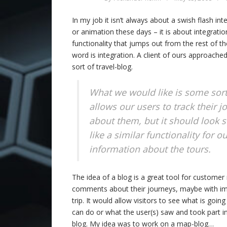
In my job it isn’t always about a swish flash int
or animation these days – it is about integratio
functionality that jumps out from the rest of 
word is integration. A client of ours approache
sort of travel-blog.
What we would like is some sort
allows our users to track their 
about them, but it should look 
like a similar functionality for 
information about the tours.
The idea of a blog is a great tool for customer r
comments about their journeys, maybe with ima
trip. It would allow visitors to see what is 
can do or what the user(s) saw and took part in.
blog. My idea was to work on a map-blog…