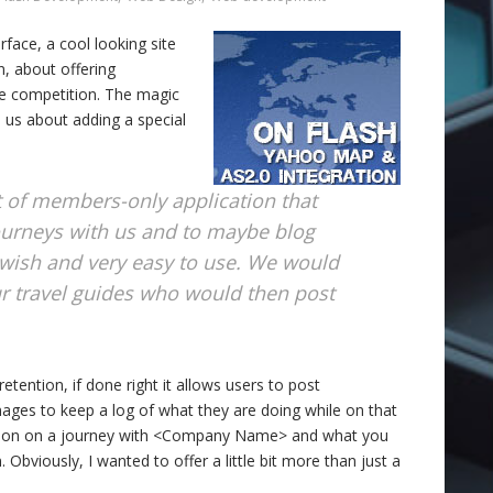
erface, a cool looking site
n, about offering
the competition. The magic
d us about adding a special
 of members-only application that
journeys with us and to maybe blog
swish and very easy to use. We would
our travel guides who would then post
etention, if done right it allows users to post
ges to keep a log of what they are doing while on that
going on on a journey with <Company Name> and what you
 Obviously, I wanted to offer a little bit more than just a