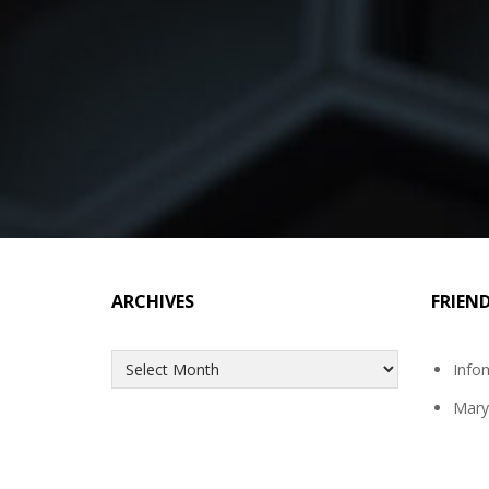
ARCHIVES
FRIEN
Archives
Info
Mary