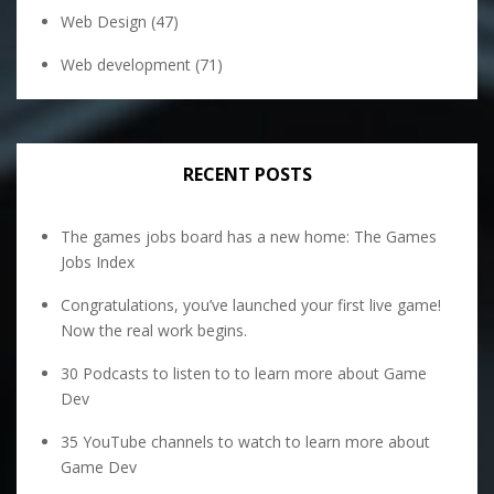
Web Design
(47)
Web development
(71)
RECENT POSTS
The games jobs board has a new home: The Games
Jobs Index
Congratulations, you’ve launched your first live game!
Now the real work begins.
30 Podcasts to listen to to learn more about Game
Dev
35 YouTube channels to watch to learn more about
Game Dev