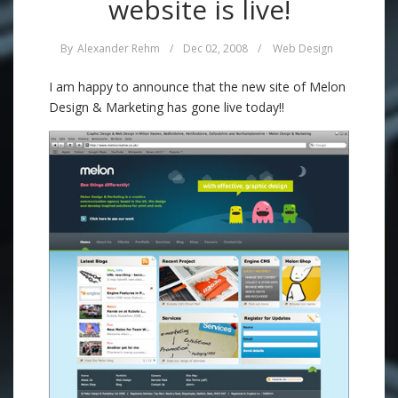
website is live!
By
Alexander Rehm
/
Dec 02, 2008
/
Web Design
I am happy to announce that the new site of Melon
Design & Marketing has gone live today!!