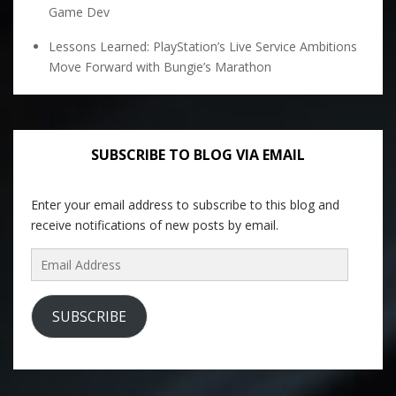
Game Dev
Lessons Learned: PlayStation’s Live Service Ambitions
Move Forward with Bungie’s Marathon
SUBSCRIBE TO BLOG VIA EMAIL
Enter your email address to subscribe to this blog and
receive notifications of new posts by email.
Email
Address
SUBSCRIBE