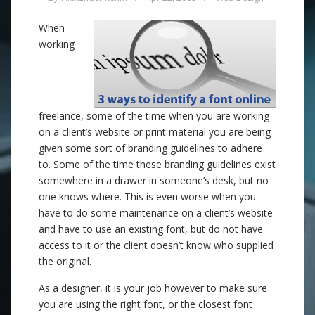
When
working
freelance, some of the time when you are working
on a client’s website or print material you are being
given some sort of branding guidelines to adhere
to. Some of the time these branding guidelines exist
somewhere in a drawer in someone’s desk, but no
one knows where. This is even worse when you
have to do some maintenance on a client’s website
and have to use an existing font, but do not have
access to it or the client doesn’t know who supplied
the original.
As a designer, it is your job however to make sure
you are using the right font, or the closest font