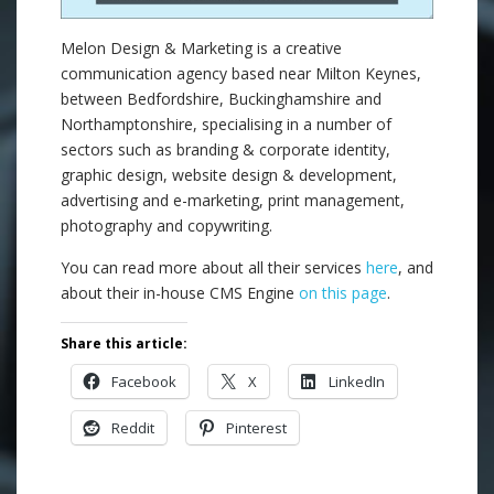
Melon Design & Marketing is a creative
communication agency based near Milton Keynes,
between Bedfordshire, Buckinghamshire and
Northamptonshire, specialising in a number of
sectors such as branding & corporate identity,
graphic design, website design & development,
advertising and e-marketing, print management,
photography and copywriting.
You can read more about all their services
here
, and
about their in-house CMS Engine
on this page
.
Share this article:
Facebook
X
LinkedIn
Reddit
Pinterest