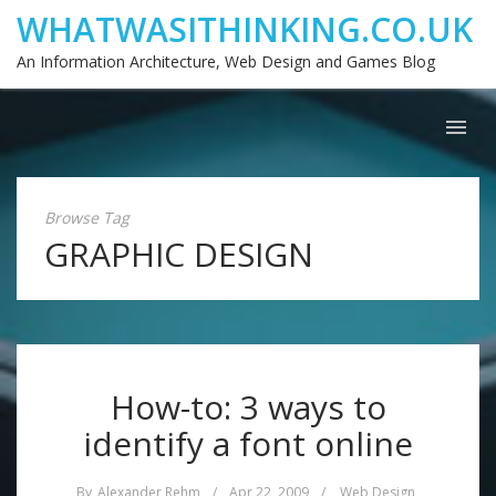
WHATWASITHINKING.CO.UK
An Information Architecture, Web Design and Games Blog
Browse Tag
GRAPHIC DESIGN
How-to: 3 ways to
identify a font online
By
Alexander Rehm
/
Apr 22, 2009
/
Web Design