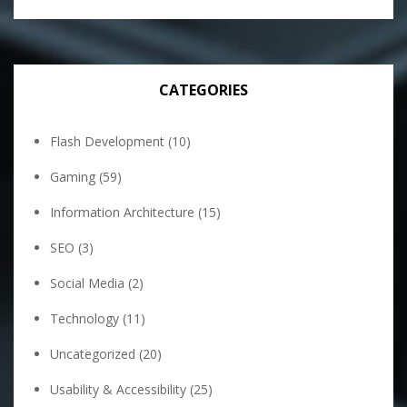
CATEGORIES
Flash Development
(10)
Gaming
(59)
Information Architecture
(15)
SEO
(3)
Social Media
(2)
Technology
(11)
Uncategorized
(20)
Usability & Accessibility
(25)