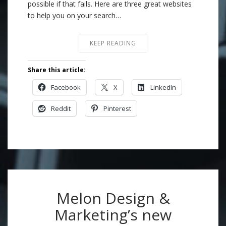
possible if that fails. Here are three great websites
to help you on your search…
KEEP READING
Share this article:
Facebook
X
LinkedIn
Reddit
Pinterest
Melon Design &
Marketing’s new