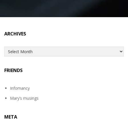
ARCHIVES
Archives
FRIENDS
Infomancy
Mary’s musings
META