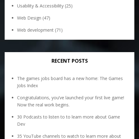
Usability & Accessibility
(25)
Web Design
(47)
Web development
(71)
RECENT POSTS
The games jobs board has a new home: The Games
Jobs Index
Congratulations, you’ve launched your first live game!
Now the real work begins.
30 Podcasts to listen to to learn more about Game
Dev
35 YouTube channels to watch to learn more about