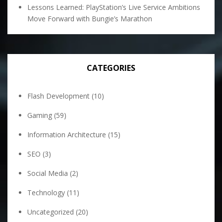
Lessons Learned: PlayStation’s Live Service Ambitions
Move Forward with Bungie’s Marathon
CATEGORIES
Flash Development
(10)
Gaming
(59)
Information Architecture
(15)
SEO
(3)
Social Media
(2)
Technology
(11)
Uncategorized
(20)