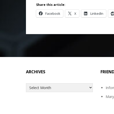
Share this article:
Facebook
X
LinkedIn
ARCHIVES
FRIEN
Archives
Info
Mary