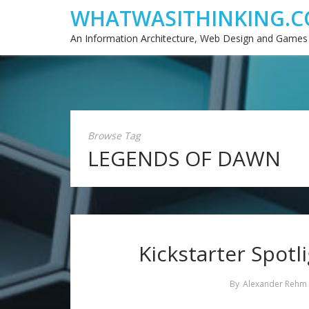
WHATWASITHINKING.C
An Information Architecture, Web Design and Games
Browse Tag
LEGENDS OF DAWN
Kickstarter Spotl
By
Alexander Rehm