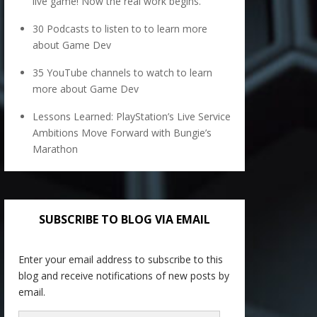
live game! Now the real work begins.
30 Podcasts to listen to to learn more
about Game Dev
35 YouTube channels to watch to learn
more about Game Dev
Lessons Learned: PlayStation’s Live Service
Ambitions Move Forward with Bungie’s
Marathon
SUBSCRIBE TO BLOG VIA EMAIL
Enter your email address to subscribe to this
blog and receive notifications of new posts by
email.