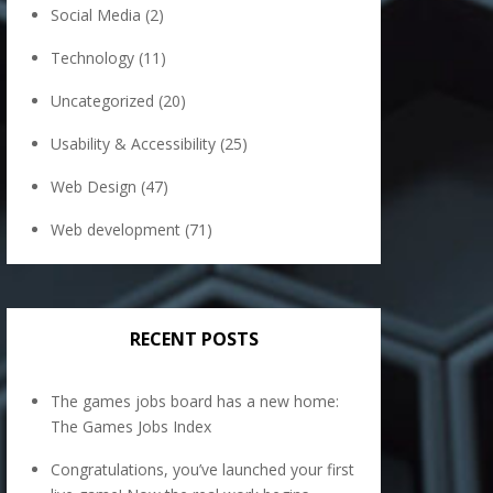
Social Media
(2)
Technology
(11)
Uncategorized
(20)
Usability & Accessibility
(25)
Web Design
(47)
Web development
(71)
RECENT POSTS
The games jobs board has a new home:
The Games Jobs Index
Congratulations, you’ve launched your first