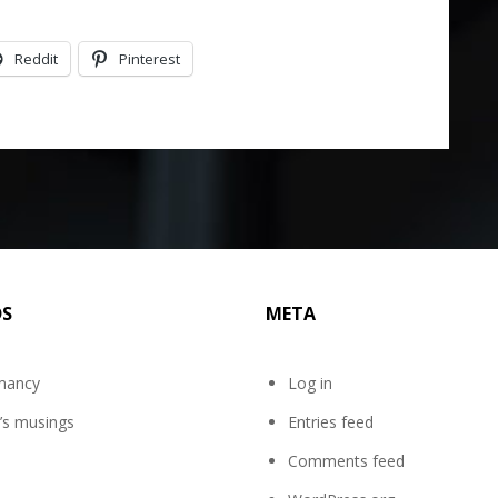
Reddit
Pinterest
DS
META
mancy
Log in
’s musings
Entries feed
Comments feed