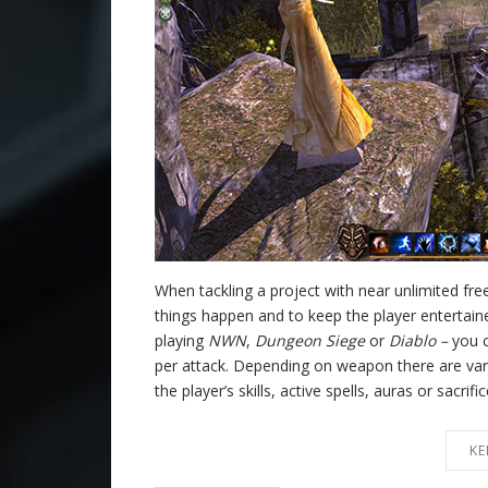
When tackling a project with near unlimited f
things happen and to keep the player entertai
playing
NWN
,
Dungeon Siege
or
Diablo –
you c
per attack. Depending on weapon there are vari
the player’s skills, active spells, auras or sacrif
KE