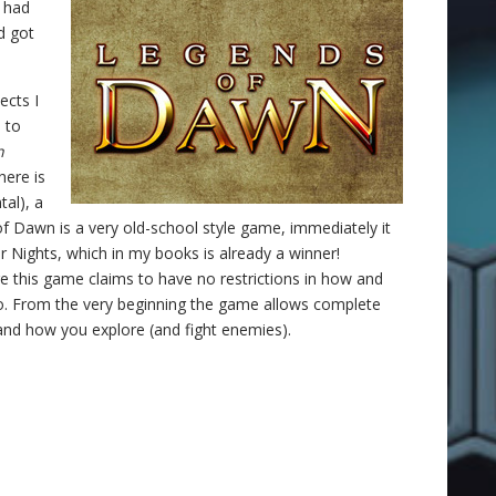
u had
d got
ects I
 to
n
here is
tal), a
of Dawn is a very old-school style game, immediately it
Nights, which in my books is already a winner!
e this game claims to have no restrictions in how and
. From the very beginning the game allows complete
and how you explore (and fight enemies).