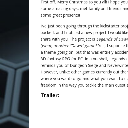
First off, Merry Christmas to you all! I hope yo
some amazing days, met family and friends an
some great presents!
I’ve just been going through the kickstarter proj
backed, and I noticed a new project I would like
share with you. The project is
Legends of Daw
(
what, another “Dawn” game?
Yes, I suppose t
a theme going on, but that was entirely acciden
3D fantasy RPG for PC. In a nutshell, Legends 
reminds you of Dungeon Siege and Neverwinter 
However, unlike other games currently out ther
where you want to go and what you want to do
freedom in the way you tackle the main quest 
Trailer: