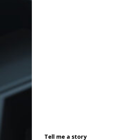
Tell me a story