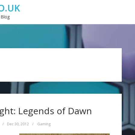
O.UK
 Blog
ight: Legends of Dawn
/
Dec 30, 2012
/
Gaming