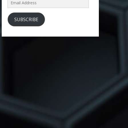
Email
Address
SUBSCRIBE