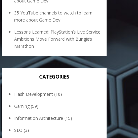
about Game Dev
35 YouTube channels to watch to learn
more about Game Dev
Lessons Learned: PlayStation’s Live Service
Ambitions Move Forward with Bungie’s
Marathon
CATEGORIES
Flash Development
(10)
Gaming
(59)
Information Architecture
(15)
SEO
(3)