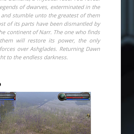
e legends of dwarves, exterminated in the
 and stumble unto the greatest of them
st of its parts have been dismantled by
he continent of Narr. The one who finds
them will restore its power, the only
 forces over Ashglades. Returning Dawn
ight to the endless darkness.
D