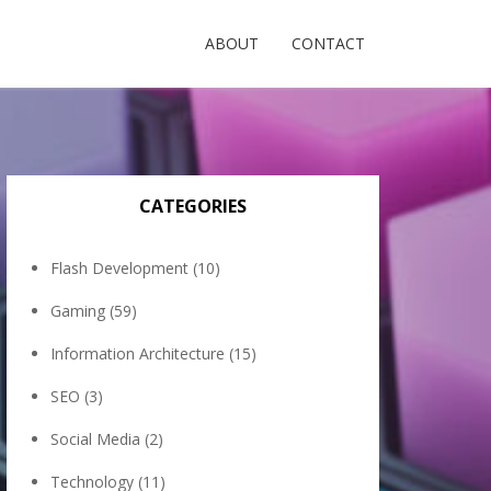
ABOUT
CONTACT
CATEGORIES
Flash Development
(10)
Gaming
(59)
Information Architecture
(15)
SEO
(3)
Social Media
(2)
Technology
(11)