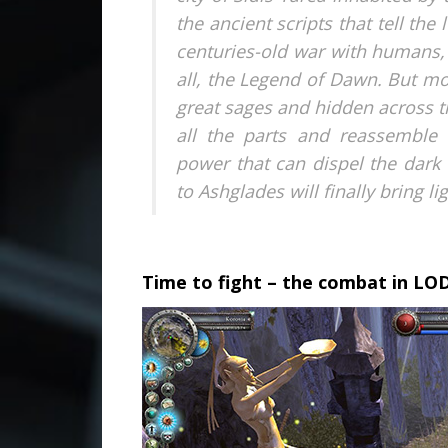
the ancient scripts that tell th
centuries-old war with humans,
all, the Legend of Dawn. But mo
great sages and hidden across t
all the parts and reassemble 
power that can dispel the dark
to Ashglades will finally bring l
.
Time to fight – the combat in LO