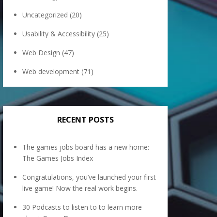
Uncategorized
(20)
Usability & Accessibility
(25)
Web Design
(47)
Web development
(71)
RECENT POSTS
The games jobs board has a new home:
The Games Jobs Index
Congratulations, you’ve launched your first
live game! Now the real work begins.
30 Podcasts to listen to to learn more