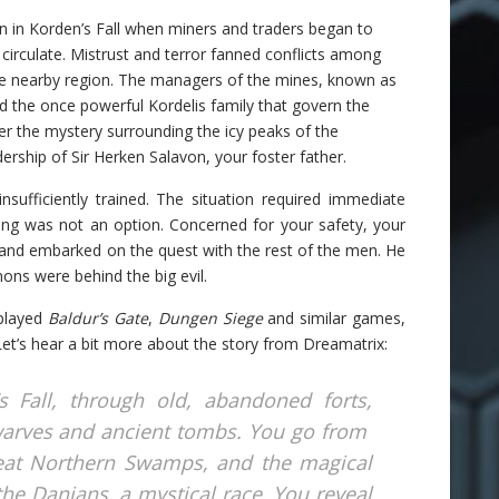
n in Korden’s Fall when miners and traders began to
irculate. Mistrust and terror fanned conflicts among
the nearby region. The managers of the mines, known as
d the once powerful Kordelis family that govern the
ver the mystery surrounding the icy peaks of the
rship of Sir Herken Salavon, your foster father.
nsufficiently trained. The situation required immediate
ning was not an option. Concerned for your safety, your
l and embarked on the quest with the rest of the men. He
mons were behind the big evil.
 played
Baldur’s Gate
,
Dungen Siege
and similar games,
 Let’s hear a bit more about the story from Dreamatrix:
 Fall, through old, abandoned forts,
arves and ancient tombs. You go from
reat Northern Swamps, and the magical
 the Danians, a mystical race. You reveal