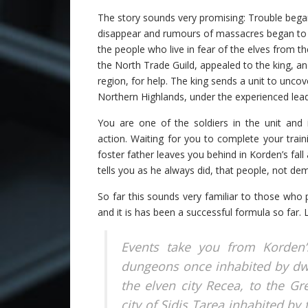
The story sounds very promising: Trouble bega
disappear and rumours of massacres began to c
the people who live in fear of the elves from 
the North Trade Guild, appealed to the king, an
region, for help. The king sends a unit to unco
Northern Highlands, under the experienced leade
You are one of the soldiers in the unit and i
action. Waiting for you to complete your trai
foster father leaves you behind in Korden’s fal
tells you as he always did, that people, not de
So far this sounds very familiar to those who
and it is has been a successful formula so far.
Events take you from Korden’s
dungeons once inhabited by dw
the elven city Recea, to the G
city of Sidis Tarea inhabited by