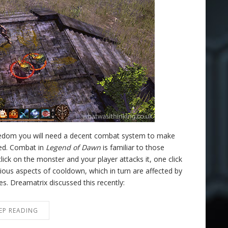
reedom you will need a decent combat system to make
ned. Combat in
Legend of Dawn
is familiar to those
lick on the monster and your player attacks it, one click
ous aspects of cooldown, which in turn are affected by
ices. Dreamatrix discussed this recently:
EP READING