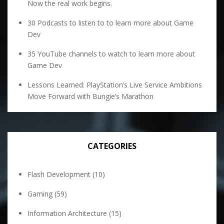
Now the real work begins.
30 Podcasts to listen to to learn more about Game
Dev
35 YouTube channels to watch to learn more about
Game Dev
Lessons Learned: PlayStation’s Live Service Ambitions
Move Forward with Bungie’s Marathon
CATEGORIES
Flash Development
(10)
Gaming
(59)
Information Architecture
(15)