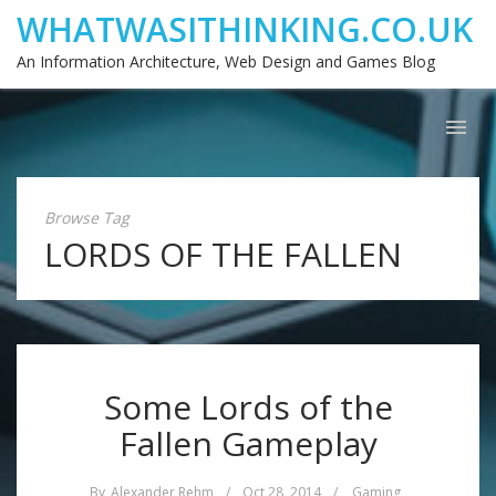
WHATWASITHINKING.CO.UK
An Information Architecture, Web Design and Games Blog
Browse Tag
LORDS OF THE FALLEN
Some Lords of the
Fallen Gameplay
By
Alexander Rehm
/
Oct 28, 2014
/
Gaming