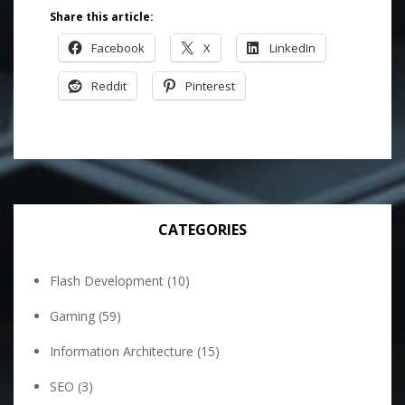
Share this article:
Facebook
X
LinkedIn
Reddit
Pinterest
CATEGORIES
Flash Development
(10)
Gaming
(59)
Information Architecture
(15)
SEO
(3)