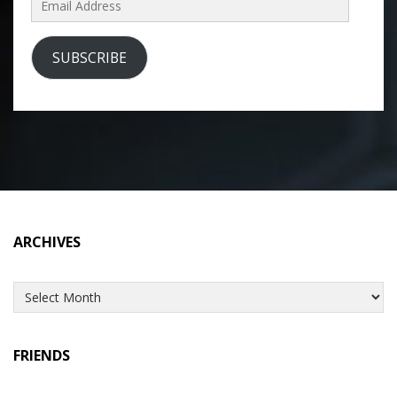
Address
SUBSCRIBE
ARCHIVES
Archives
FRIENDS