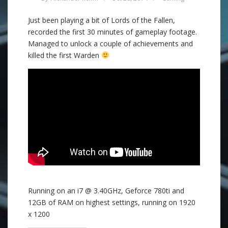
Just been playing a bit of Lords of the Fallen,
recorded the first 30 minutes of gameplay footage.
Managed to unlock a couple of achievements and
killed the first Warden
Running on an i7 @ 3.40GHz, Geforce 780ti and
12GB of RAM on highest settings, running on 1920
x 1200