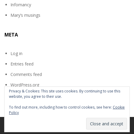
Infomancy
Mary’s musings
META
Log in
Entries feed
Comments feed
WordPress.org
Privacy & Cookies: This site uses cookies. By continuing to use this
website, you agree to their use.
To find out more, including how to control cookies, see here:
Cookie
Policy