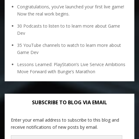
Congratulations, you’ve launched your first live game!
Now the real work begins.
30 Podcasts to listen to to learn more about Game
Dev
35 YouTube channels to watch to learn more about
Game Dev
Lessons Learned: PlayStation’s Live Service Ambitions
Move Forward with Bungie’s Marathon
SUBSCRIBE TO BLOG VIA EMAIL
Enter your email address to subscribe to this blog and
receive notifications of new posts by email.
Email