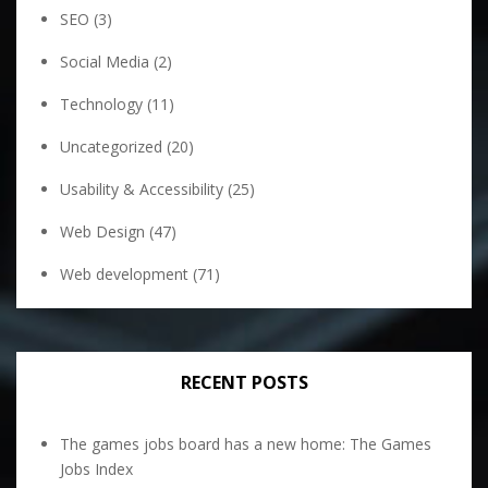
SEO
(3)
Social Media
(2)
Technology
(11)
Uncategorized
(20)
Usability & Accessibility
(25)
Web Design
(47)
Web development
(71)
RECENT POSTS
The games jobs board has a new home: The Games
Jobs Index