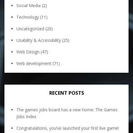
Social Media
(2)
Technology
(11)
Uncategorized
(20)
Usability & Accessibility
(25)
Web Design
(47)
Web development
(71)
RECENT POSTS
The games jobs board has a new home: The Games
Jobs Index
Congratulations, you’ve launched your first live game!