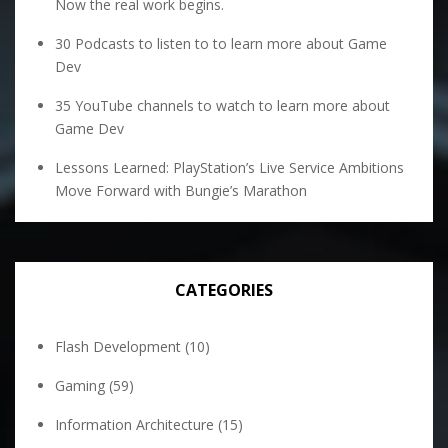
Now the real work begins.
30 Podcasts to listen to to learn more about Game
Dev
35 YouTube channels to watch to learn more about
Game Dev
Lessons Learned: PlayStation’s Live Service Ambitions
Move Forward with Bungie’s Marathon
CATEGORIES
Flash Development
(10)
Gaming
(59)
Information Architecture
(15)