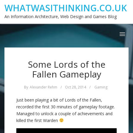
WHATWASITHINKING.CO.UK
An Information Architecture, Web Design and Games Blog
Some Lords of the
Fallen Gameplay
By
Alexander Rehm
/
Oct 28, 2014
/
Gaming
Just been playing a bit of Lords of the Fallen,
recorded the first 30 minutes of gameplay footage.
Managed to unlock a couple of achievements and
killed the first Warden