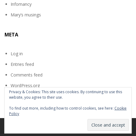
Infomancy
Mary’s musings
META
Log in
Entries feed
Comments feed
WordPress.org
Privacy & Cookies: This site uses cookies. By continuing to use this
website, you agree to their use.
To find out more, including how to control cookies, see here:
Cookie
Policy