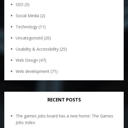
SEO
(3)
Social Media
(2)
Technology
(11)
Uncategorized
(20)
Usability & Accessibility
(25)
Web Design
(47)
Web development
(71)
RECENT POSTS
The games jobs board has a new home: The Games
Jobs Index