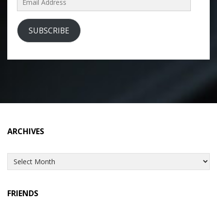
Address
SUBSCRIBE
ARCHIVES
Archives
FRIENDS