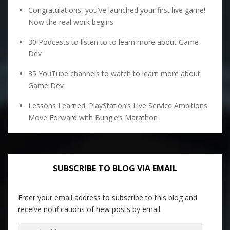
Congratulations, you’ve launched your first live game!
Now the real work begins.
30 Podcasts to listen to to learn more about Game
Dev
35 YouTube channels to watch to learn more about
Game Dev
Lessons Learned: PlayStation’s Live Service Ambitions
Move Forward with Bungie’s Marathon
SUBSCRIBE TO BLOG VIA EMAIL
Enter your email address to subscribe to this blog and
receive notifications of new posts by email.
Email