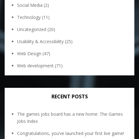
Social Media
(2)
Technology
(11)
Uncategorized
(20)
Usability & Accessibility
(25)
Web Design
(47)
Web development
(71)
RECENT POSTS
The games jobs board has a new home: The Games
Jobs Index
Congratulations, you’ve launched your first live game!