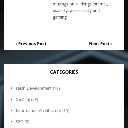
musings on all things internet,
usability, accessibility and
gaming.
Previous Post
Next Post
CATEGORIES
Flash Development
(10)
Gaming
(59)
Information Architecture
(15)
SEO
(3)