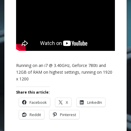
Running on an i7 @ 3.40GHz, Geforce 780ti and
12GB of RAM on highest settings, running on 1920
x 1200
Share this article:
Facebook
X
LinkedIn
Reddit
Pinterest