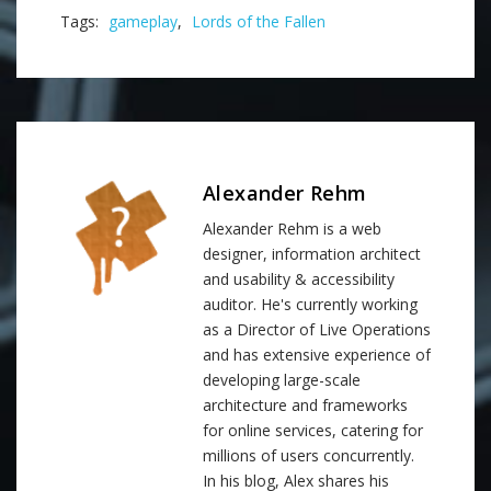
Tags:
gameplay
,
Lords of the Fallen
Alexander Rehm
Alexander Rehm is a web
designer, information architect
and usability & accessibility
auditor. He's currently working
as a Director of Live Operations
and has extensive experience of
developing large-scale
architecture and frameworks
for online services, catering for
millions of users concurrently.
In his blog, Alex shares his