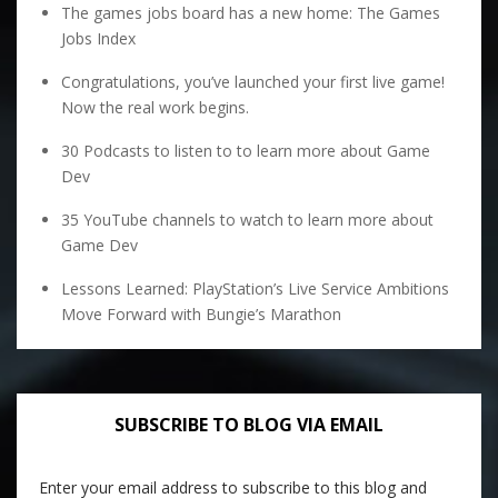
The games jobs board has a new home: The Games
Jobs Index
Congratulations, you’ve launched your first live game!
Now the real work begins.
30 Podcasts to listen to to learn more about Game
Dev
35 YouTube channels to watch to learn more about
Game Dev
Lessons Learned: PlayStation’s Live Service Ambitions
Move Forward with Bungie’s Marathon
SUBSCRIBE TO BLOG VIA EMAIL
Enter your email address to subscribe to this blog and