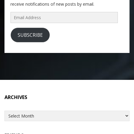
receive notifications of new posts by email.
Email
Address
SUBSCRIBE
ARCHIVES
Archives