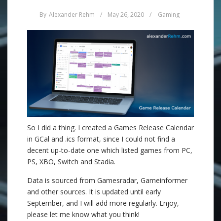
By
Alexander Rehm
/
May 26, 2020
/
Gaming
So I did a thing. I created a Games Release Calendar
in GCal and .ics format, since I could not find a
decent up-to-date one which listed games from PC,
PS, XBO, Switch and Stadia.
Data is sourced from Gamesradar, Gameinformer
and other sources. It is updated until early
September, and I will add more regularly. Enjoy,
please let me know what you think!