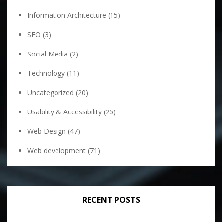
Information Architecture
(15)
SEO
(3)
Social Media
(2)
Technology
(11)
Uncategorized
(20)
Usability & Accessibility
(25)
Web Design
(47)
Web development
(71)
RECENT POSTS