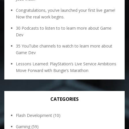
Congratulations, you’ve launched your first live game!
Now the real work begins.
30 Podcasts to listen to to learn more about Game
Dev
35 YouTube channels to watch to learn more about
Game Dev
Lessons Learned: PlayStation’s Live Service Ambitions
Move Forward with Bungie’s Marathon
CATEGORIES
Flash Development
(10)
Gaming
(59)