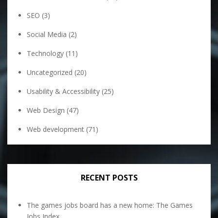
SEO
(3)
Social Media
(2)
Technology
(11)
Uncategorized
(20)
Usability & Accessibility
(25)
Web Design
(47)
Web development
(71)
RECENT POSTS
The games jobs board has a new home: The Games
Jobs Index