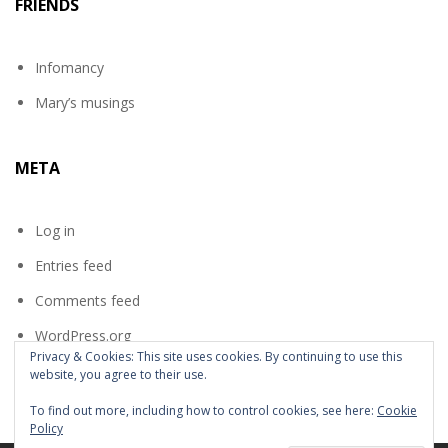
FRIENDS
Infomancy
Mary’s musings
META
Log in
Entries feed
Comments feed
WordPress.org
Privacy & Cookies: This site uses cookies. By continuing to use this
website, you agree to their use.
To find out more, including how to control cookies, see here:
Cookie
Policy