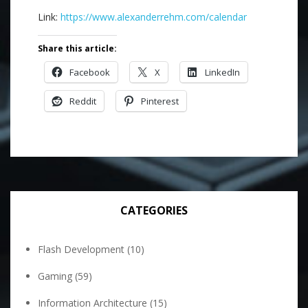
Link:
https://www.alexanderrehm.com/calendar
Share this article:
Facebook
X
LinkedIn
Reddit
Pinterest
CATEGORIES
Flash Development
(10)
Gaming
(59)
Information Architecture
(15)