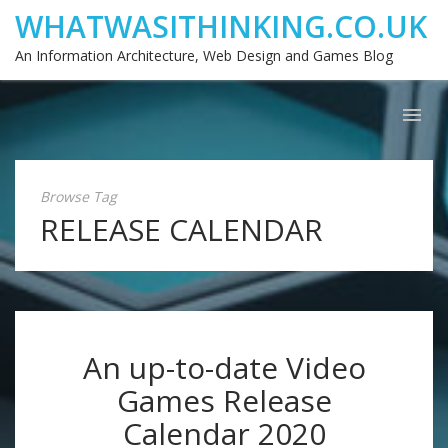
WHATWASITHINKING.CO.UK
An Information Architecture, Web Design and Games Blog
Browse Tag
RELEASE CALENDAR
An up-to-date Video
Games Release
Calendar 2020