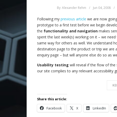
By
Alexander Rehm
/
Jun 04, 2008
/
Following my
previous article
we are now going
prototype to a first test before we begin devel
the
functionality and navigation
makes sense
spent the last week(s) working on it – we need 
same way for others as well. We understand h
destination page to the product or trip we are af
enquiry page – but will anyone else do so as we
Usability testing
will reveal if the flow of th
our site complies to any relevant accessibility g
KE
Share this article:
Facebook
X
LinkedIn