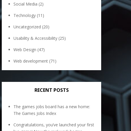
Social Media
(2)
Technology
(11)
Uncategorized
(20)
Usability & Accessibility
(25)
Web Design
(47)
Web development
(71)
RECENT POSTS
The games jobs board has a new home:
The Games Jobs Index
Congratulations, you’ve launched your first