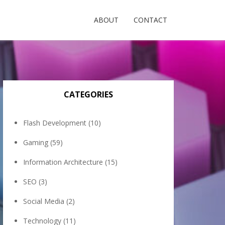
ABOUT
CONTACT
CATEGORIES
Flash Development
(10)
Gaming
(59)
Information Architecture
(15)
SEO
(3)
Social Media
(2)
Technology
(11)