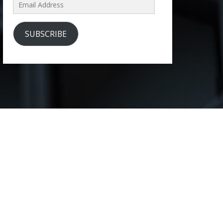
Email
Address
SUBSCRIBE