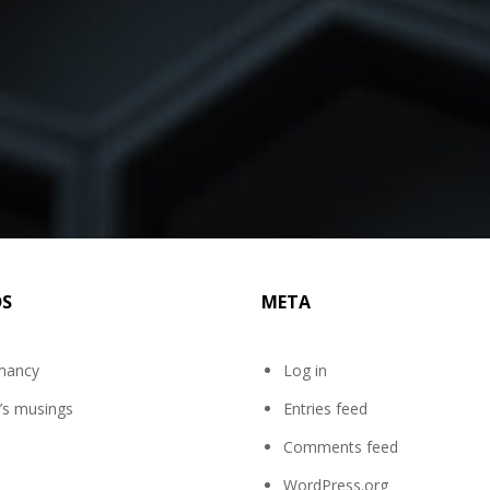
DS
META
mancy
Log in
’s musings
Entries feed
Comments feed
WordPress.org