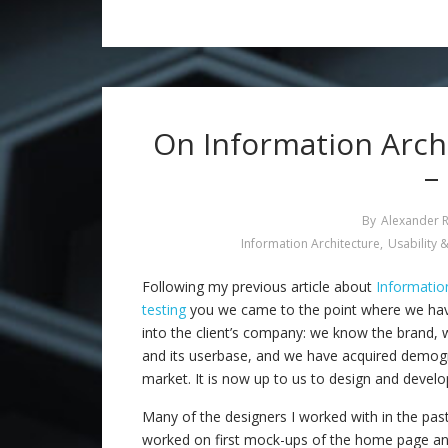
On Information Archi
–
By
Alexander 
Information Architecture
,
Usability &
Following my previous article about
Informatio
testing
you we came to the point where we have
into the client’s company: we know the brand,
and its userbase, and we have acquired demogr
market. It is now up to us to design and develop
Many of the designers I worked with in the pa
worked on first mock-ups of the home page and