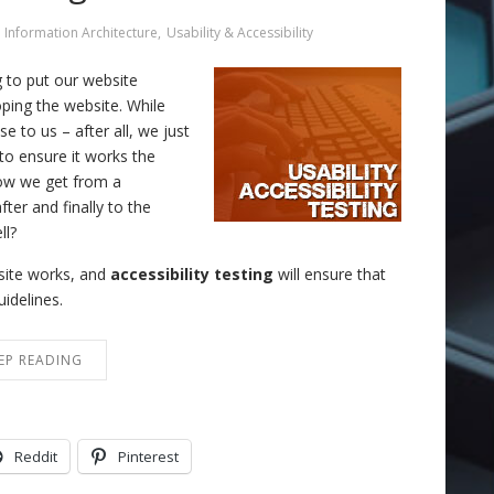
Information Architecture
,
Usability & Accessibility
 to put our website
oping the website. While
 to us – after all, we just
to ensure it works the
ow we get from a
ter and finally to the
ll?
e site works, and
accessibility testing
will ensure that
uidelines.
EP READING
Reddit
Pinterest