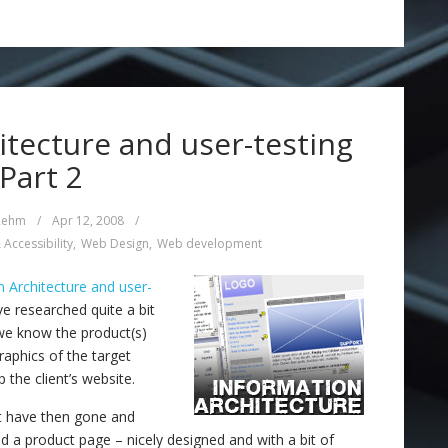
tecture and user-testing
 Part 2
Rehm
/
Apr 12, 2008
/
 Accessibility
,
Web Design
,
Web development
n Architecture and user-
 researched quite a bit
 we know the product(s)
aphics of the target
 the client’s website.
st have then gone and
 a product page – nicely designed and with a bit of