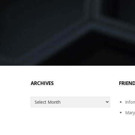
ARCHIVES
FRIEN
Archives
Info
Mary