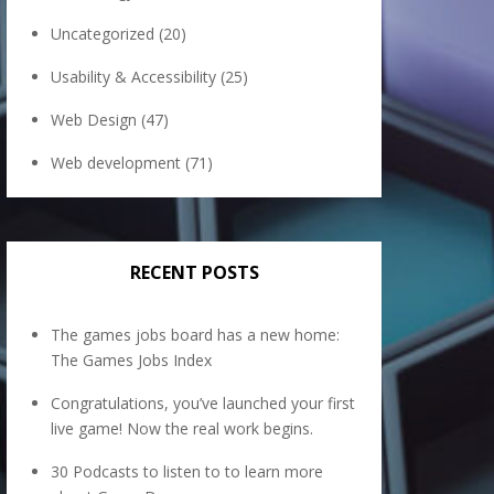
Uncategorized
(20)
Usability & Accessibility
(25)
Web Design
(47)
Web development
(71)
RECENT POSTS
The games jobs board has a new home:
The Games Jobs Index
Congratulations, you’ve launched your first
live game! Now the real work begins.
30 Podcasts to listen to to learn more