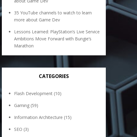
about Game Dev
35 YouTube channels to watch to learn
more about Game Dev
Lessons Learned: PlayStation’s Live Service
Ambitions Move Forward with Bungie’s
Marathon
CATEGORIES
Flash Development
(10)
Gaming
(59)
Information Architecture
(15)
SEO
(3)