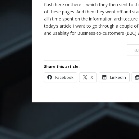
flash here or there – which they then sent to th
of these pages. And then they went off and sta
all!) time spent on the information architecture o
today’s article I want to go through a couple o
and usability for Business-to-customers (B2C) 
KE
Share this article:
Facebook
X
LinkedIn