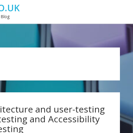
O.UK
 Blog
tecture and user-testing
 testing and Accessibility
esting