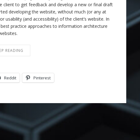
e client to get feedback and develop a new or final draft
rted developing the website, without much (or any at
r usability (and accessibility) of the client’s website. In
f best practice approaches to information architecture
websites.
EP READING
Reddit
Pinterest