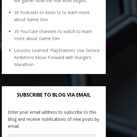
live game! Now the real work begins.
30 Podcasts to listen to to learn more
about Game Dev
35 YouTube channels to watch to learn
more about Game Dev
Lessons Learned: PlayStation’s Live Service
Ambitions Move Forward with Bungie’s
Marathon
SUBSCRIBE TO BLOG VIA EMAIL
Enter your email address to subscribe to this
blog and receive notifications of new posts by
email.