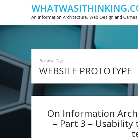
WHATWASITHINKING.C
An Information Architecture, Web Design and Games
Browse Tag
WEBSITE PROTOTYPE
On Information Archi
– Part 3 – Usability
t