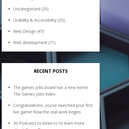
Uncategorized
(20)
Usability & Accessibility
(25)
Web Design
(47)
Web development
(71)
RECENT POSTS
The games jobs board has a new home:
The Games Jobs Index
Congratulations, you’ve launched your first
live game! Now the real work begins.
30 Podcasts to listen to to learn more