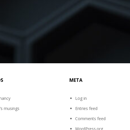
DS
META
mancy
Log in
’s musings
Entries feed
Comments feed
WordPress.org