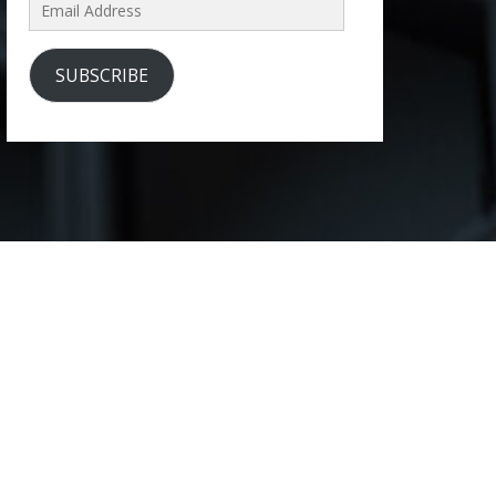
Email
Address
SUBSCRIBE