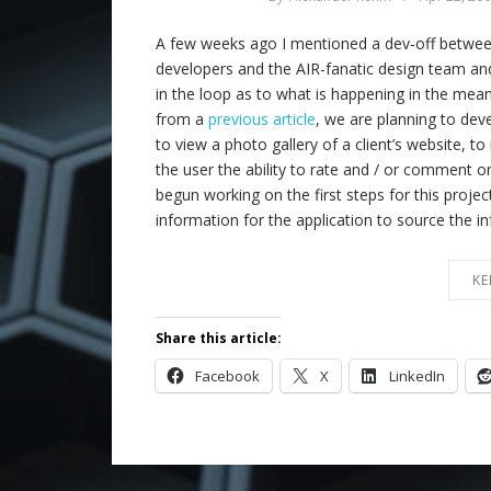
A few weeks ago I mentioned a dev-off between 
developers and the AIR-fanatic design team a
in the loop as to what is happening in the m
from a
previous article
, we are planning to deve
to view a photo gallery of a client’s website, to
the user the ability to rate and / or comment
begun working on the first steps for this proje
information for the application to source the 
KE
Share this article:
Facebook
X
LinkedIn