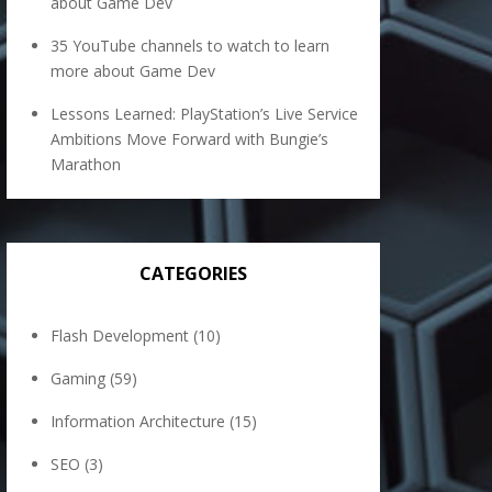
about Game Dev
35 YouTube channels to watch to learn
more about Game Dev
Lessons Learned: PlayStation’s Live Service
Ambitions Move Forward with Bungie’s
Marathon
CATEGORIES
Flash Development
(10)
Gaming
(59)
Information Architecture
(15)
SEO
(3)