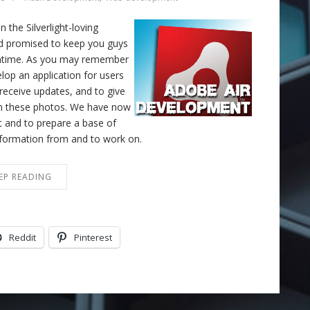
the Silverlight-loving
nd promised to keep you guys
eantime. As you may remember
lop an application for users
 receive updates, and to give
 on these photos. We have now
ct and to prepare a base of
information from and to work on.
EP READING
Reddit
Pinterest