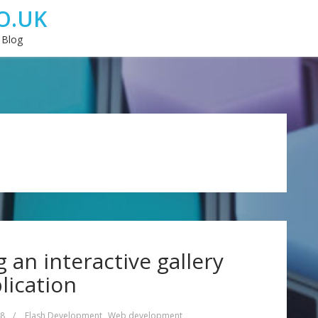
O.UK
 Blog
g an interactive gallery
lication
08
/
Flash Development
,
Web development