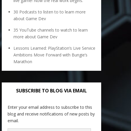
live game! Now the real work begins.
30 Podcasts to listen to to learn more
about Game Dev
35 YouTube channels to watch to learn
more about Game Dev
Lessons Learned: PlayStation’s Live Service
Ambitions Move Forward with Bungie’s
Marathon
SUBSCRIBE TO BLOG VIA EMAIL
Enter your email address to subscribe to this
blog and receive notifications of new posts by
email.