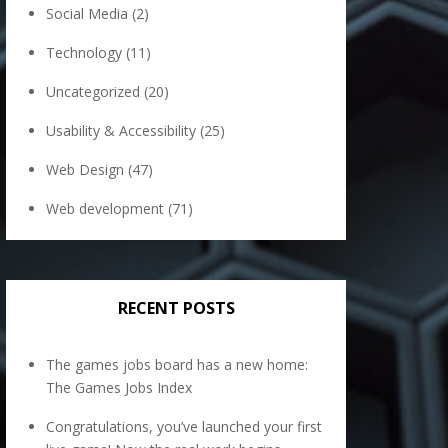
Social Media
(2)
Technology
(11)
Uncategorized
(20)
Usability & Accessibility
(25)
Web Design
(47)
Web development
(71)
RECENT POSTS
The games jobs board has a new home:
The Games Jobs Index
Congratulations, you’ve launched your first