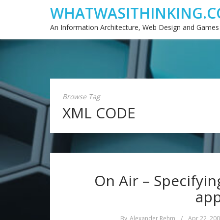
WHATWASITHINKING.C
An Information Architecture, Web Design and Games
Browse Tag
XML CODE
On Air – Specifyin
app
By
Alexander Rehm
/
Apr 22, 20