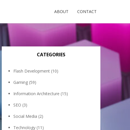
ABOUT
CONTACT
CATEGORIES
Flash Development
(10)
Gaming
(59)
Information Architecture
(15)
SEO
(3)
Social Media
(2)
Technology
(11)