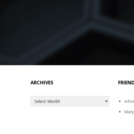
ARCHIVES
FRIEN
Archives
Info
Mary