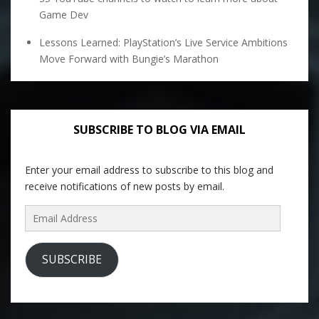
Game Dev
Lessons Learned: PlayStation’s Live Service Ambitions
Move Forward with Bungie’s Marathon
SUBSCRIBE TO BLOG VIA EMAIL
Enter your email address to subscribe to this blog and
receive notifications of new posts by email.
Email
Address
SUBSCRIBE