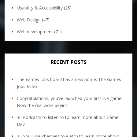
Usability & Accessibility
(25)
Web Design
(47)
Web development
(71)
RECENT POSTS
The games jobs board has a new home: The Games
Jobs Index
Congratulations, you’ve launched your first live game!
Now the real work begins.
30 Podcasts to listen to to learn more about Game
Dev
35 YouTube channels to watch to learn more about