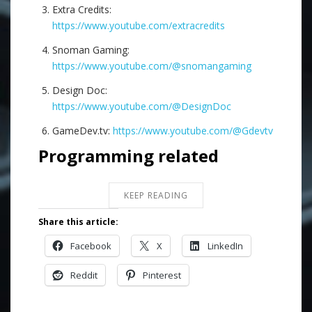
Extra Credits:
https://www.youtube.com/extracredits
Snoman Gaming:
https://www.youtube.com/@snomangaming
Design Doc:
https://www.youtube.com/@DesignDoc
GameDev.tv:
https://www.youtube.com/@Gdevtv
Programming related
KEEP READING
Share this article:
Facebook
X
LinkedIn
Reddit
Pinterest