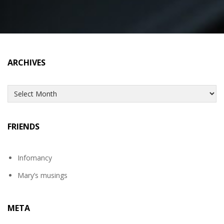
ARCHIVES
Archives
FRIENDS
Infomancy
Mary’s musings
META