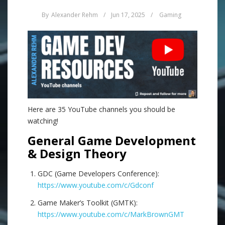
By
Alexander Rehm
/
Jun 17, 2025
/
Gaming
Here are 35 YouTube channels you should be
watching!
General Game Development
& Design Theory
GDC (Game Developers Conference):
https://www.youtube.com/c/Gdconf
Game Maker’s Toolkit (GMTK):
https://www.youtube.com/c/MarkBrownGMT