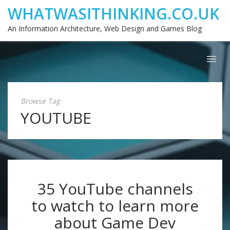
WHATWASITHINKING.CO.UK
An Information Architecture, Web Design and Games Blog
Browse Tag
YOUTUBE
35 YouTube channels
to watch to learn more
about Game Dev