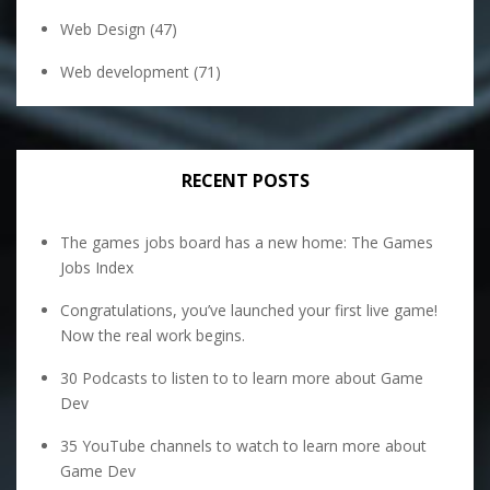
Web Design
(47)
Web development
(71)
RECENT POSTS
The games jobs board has a new home: The Games
Jobs Index
Congratulations, you’ve launched your first live game!
Now the real work begins.
30 Podcasts to listen to to learn more about Game
Dev
35 YouTube channels to watch to learn more about
Game Dev