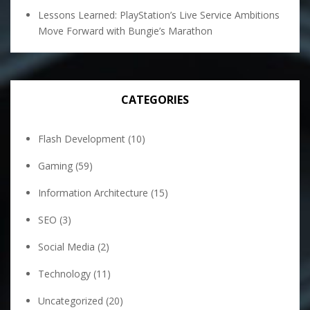
Lessons Learned: PlayStation’s Live Service Ambitions
Move Forward with Bungie’s Marathon
CATEGORIES
Flash Development
(10)
Gaming
(59)
Information Architecture
(15)
SEO
(3)
Social Media
(2)
Technology
(11)
Uncategorized
(20)