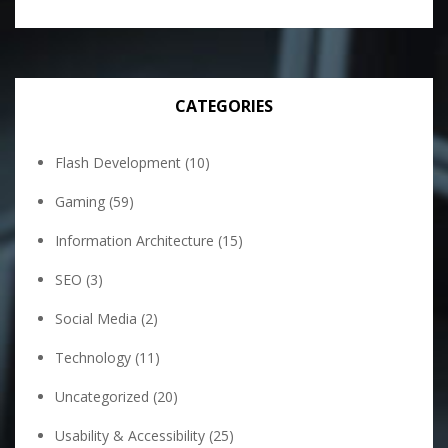
CATEGORIES
Flash Development
(10)
Gaming
(59)
Information Architecture
(15)
SEO
(3)
Social Media
(2)
Technology
(11)
Uncategorized
(20)
Usability & Accessibility
(25)