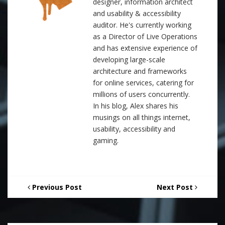
designer, information architect
and usability & accessibility
auditor. He's currently working
as a Director of Live Operations
and has extensive experience of
developing large-scale
architecture and frameworks
for online services, catering for
millions of users concurrently.
In his blog, Alex shares his
musings on all things internet,
usability, accessibility and
gaming.
Previous Post
Next Post