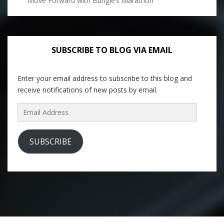
Move Forward with Bungie’s Marathon
SUBSCRIBE TO BLOG VIA EMAIL
Enter your email address to subscribe to this blog and
receive notifications of new posts by email.
Email
Address
SUBSCRIBE