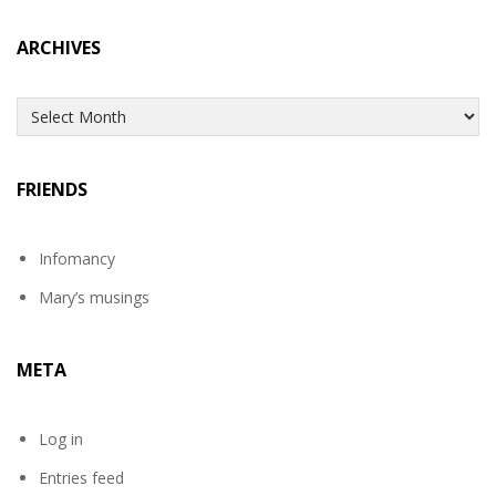
ARCHIVES
Archives
FRIENDS
Infomancy
Mary’s musings
META
Log in
Entries feed