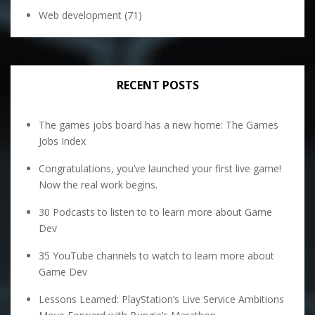
Web development
(71)
RECENT POSTS
The games jobs board has a new home: The Games
Jobs Index
Congratulations, you’ve launched your first live game!
Now the real work begins.
30 Podcasts to listen to to learn more about Game
Dev
35 YouTube channels to watch to learn more about
Game Dev
Lessons Learned: PlayStation’s Live Service Ambitions