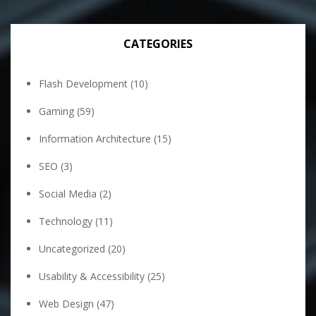
CATEGORIES
Flash Development
(10)
Gaming
(59)
Information Architecture
(15)
SEO
(3)
Social Media
(2)
Technology
(11)
Uncategorized
(20)
Usability & Accessibility
(25)
Web Design
(47)