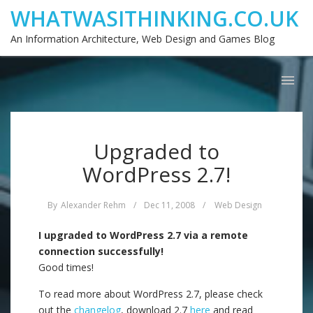
WHATWASITHINKING.CO.UK
An Information Architecture, Web Design and Games Blog
Upgraded to
WordPress 2.7!
By
Alexander Rehm
/
Dec 11, 2008
/
Web Design
I upgraded to WordPress 2.7 via a remote
connection successfully!
Good times!
To read more about WordPress 2.7, please check
out the
changelog
, download 2.7
here
and read