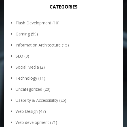
CATEGORIES
Flash Development
(10)
Gaming
(59)
Information Architecture
(15)
SEO
(3)
Social Media
(2)
Technology
(11)
Uncategorized
(20)
Usability & Accessibility
(25)
Web Design
(47)
Web development
(71)