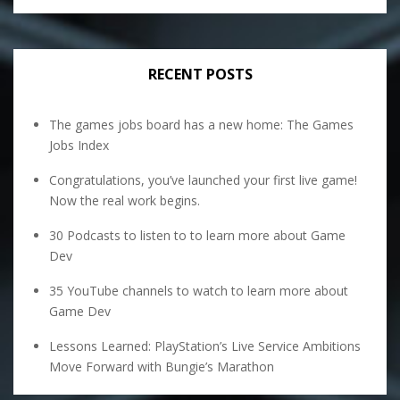
RECENT POSTS
The games jobs board has a new home: The Games
Jobs Index
Congratulations, you’ve launched your first live game!
Now the real work begins.
30 Podcasts to listen to to learn more about Game
Dev
35 YouTube channels to watch to learn more about
Game Dev
Lessons Learned: PlayStation’s Live Service Ambitions
Move Forward with Bungie’s Marathon