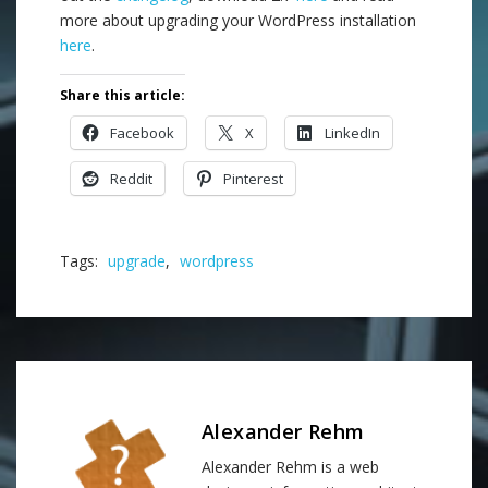
more about upgrading your WordPress installation
here
.
Share this article:
Facebook
X
LinkedIn
Reddit
Pinterest
Tags:
upgrade
,
wordpress
Alexander Rehm
Alexander Rehm is a web