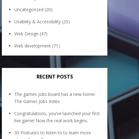
Uncategorized
(20)
Usability & Accessibility
(25)
Web Design
(47)
Web development
(71)
RECENT POSTS
The games jobs board has a new home:
The Games Jobs Index
Congratulations, you’ve launched your first
live game! Now the real work begins.
30 Podcasts to listen to to learn more