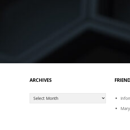
ARCHIVES
FRIEN
Archives
Info
Mary