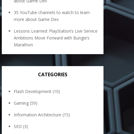
about Game Dev
35 YouTube channels to watch to learn
more about Game Dev
Lessons Learned: PlayStation’s Live Service
Ambitions Move Forward with Bungie’s
Marathon
CATEGORIES
Flash Development
(10)
Gaming
(59)
Information Architecture
(15)
SEO
(3)