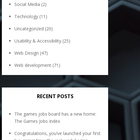
Social Media
(2)
Technology
(11)
Uncategorized
(20)
Usability & Accessibility
(25)
Web Design
(47)
Web development
(71)
RECENT POSTS
The games jobs board has a new home:
The Games Jobs Index
Congratulations, you’ve launched your first