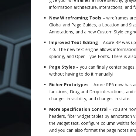
give your wireframes a more sketchy, graysc
information architecture, interactions, and 
New Wireframing Tools
– wireframes are 
Global and Page Guides, a Location and Size 
Annotations, and a new Custom Style engine
Improved Text Editing
– Axure RP was up
4.0. The new text engine allows information 
spacing, and Open Type Fonts. There is als
Page Styles
– you can finally center page
without having to do it manually!
Richer Prototypes
– Axure RP6 now has an
functions, Drag and Drop interactions, and
changes in visibility, and changes in state.
More Specification Control
– You are now 
headers, filter widget tables by annotation 
the widget text, configure column widths fo
And you can also format the page notes an