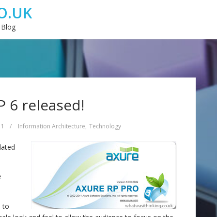
O.UK
 Blog
 6 released!
11
/
Information Architecture
,
Technology
dated
e
 to