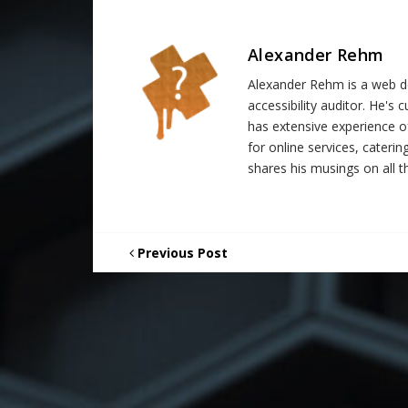
Alexander Rehm
Alexander Rehm is a web de
accessibility auditor. He's
has extensive experience o
for online services, catering
shares his musings on all th
Previous Post