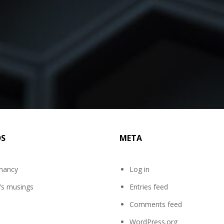
DS
META
mancy
Log in
’s musings
Entries feed
Comments feed
WordPress.org