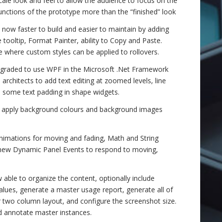
ale look and feel to allow the audience to focus on the
functions of the prototype more than the “finished” look
now faster to build and easier to maintain by adding
tooltip, Format Painter, ability to Copy and Paste.
 where custom styles can be applied to rollovers.
graded to use WPF in the Microsoft .Net Framework
architects to add text editing at zoomed levels, line
o some text padding in shape widgets.
s, apply background colours and background images
imations for moving and fading, Math and String
 new Dynamic Panel Events to respond to moving,
able to organize the content, optionally include
values, generate a master usage report, generate all of
r two column layout, and configure the screenshot size.
d annotate master instances.