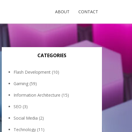
ABOUT
CONTACT
CATEGORIES
Flash Development
(10)
Gaming
(59)
Information Architecture
(15)
SEO
(3)
Social Media
(2)
Technology
(11)