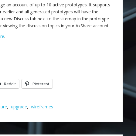
 an account of up to 10 active prototypes. It supports
r earlier and all generated prototypes will have the
 a new Discuss tab next to the sitemap in the prototype
or viewing the discussion topics in your AxShare account.
re
.
Reddit
Pinterest
ture
,
upgrade
,
wireframes