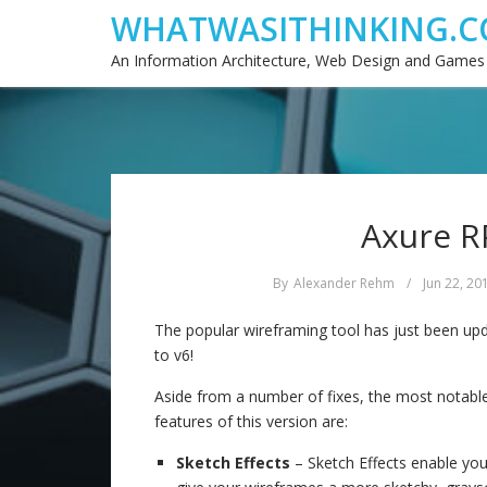
WHATWASITHINKING.C
An Information Architecture, Web Design and Games
Axure RP
By
Alexander Rehm
/
Jun 22, 20
The popular wireframing tool has just been up
to v6!
Aside from a number of fixes, the most notabl
features of this version are:
Sketch Effects
– Sketch Effects enable you