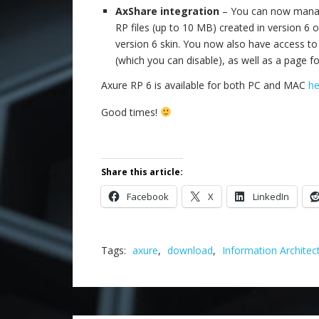
AxShare integration
– You can now manage
RP files (up to 10 MB) created in version 6 o
version 6 skin. You now also have access to
(which you can disable), as well as a page f
Axure RP 6 is available for both PC and MAC
he
Good times!
Share this article:
Facebook
X
LinkedIn
Tags:
axure
,
download
,
Information Architec