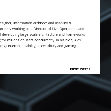
signer, information architect and usability &
 currently working as a Director of Live Operations and
f developing large-scale architecture and frameworks
 for millions of users concurrently. In his blog, Alex
ings internet, usability, accessibility and gaming.
Next Post