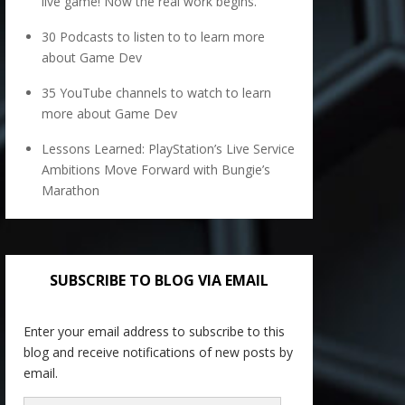
live game! Now the real work begins.
30 Podcasts to listen to to learn more
about Game Dev
35 YouTube channels to watch to learn
more about Game Dev
Lessons Learned: PlayStation’s Live Service
Ambitions Move Forward with Bungie’s
Marathon
SUBSCRIBE TO BLOG VIA EMAIL
Enter your email address to subscribe to this
blog and receive notifications of new posts by
email.