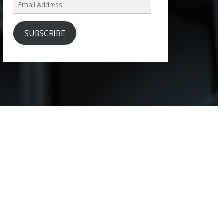
Email
Address
SUBSCRIBE