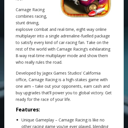
Carnage Racing
combines racing,
stunt driving,
explosive combat and real-time, eight-way online
multiplayer into a single adrenaline-fuelled package
to satisfy every kind of car-racing fan. Take on the
rest of the world with Carnage Racing’s exhilarating
8-way real-time multiplayer mode and show them
who really rules the road.
Developed by Jagex Games Studios’ California
office, Carnage Racing is a high-stakes game with
one aim – take out your opponents, earn cash and
buy upgrades that’ll power you to global victory. Get
ready for the race of your life.
Features:
Unique Gameplay – Carnage Racing is like no
other racing game you’ve ever played, blending