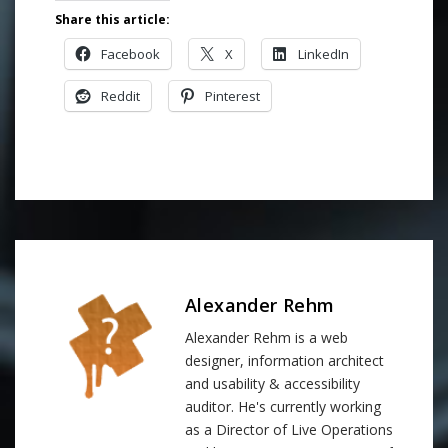
Share this article:
Facebook
X
LinkedIn
Reddit
Pinterest
Alexander Rehm
Alexander Rehm is a web
designer, information architect
and usability & accessibility
auditor. He's currently working
as a Director of Live Operations