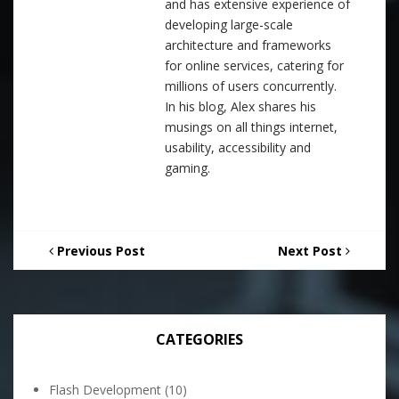
and has extensive experience of
developing large-scale
architecture and frameworks
for online services, catering for
millions of users concurrently.
In his blog, Alex shares his
musings on all things internet,
usability, accessibility and
gaming.
Previous Post
Next Post
CATEGORIES
Flash Development
(10)