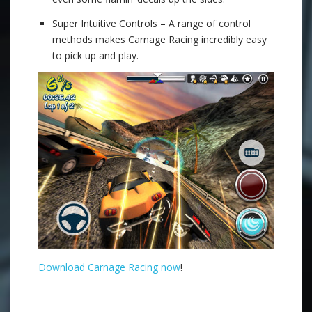
Super Intuitive Controls – A range of control
methods makes Carnage Racing incredibly easy
to pick up and play.
Download Carnage Racing now
!
.