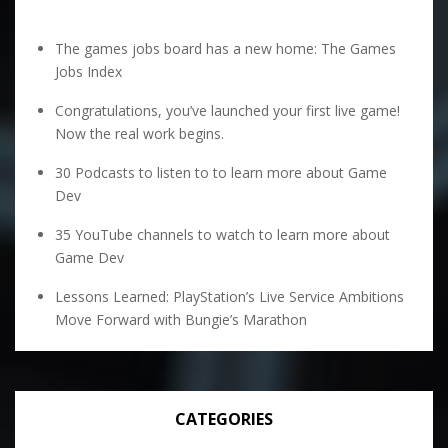
The games jobs board has a new home: The Games
Jobs Index
Congratulations, you’ve launched your first live game!
Now the real work begins.
30 Podcasts to listen to to learn more about Game
Dev
35 YouTube channels to watch to learn more about
Game Dev
Lessons Learned: PlayStation’s Live Service Ambitions
Move Forward with Bungie’s Marathon
CATEGORIES