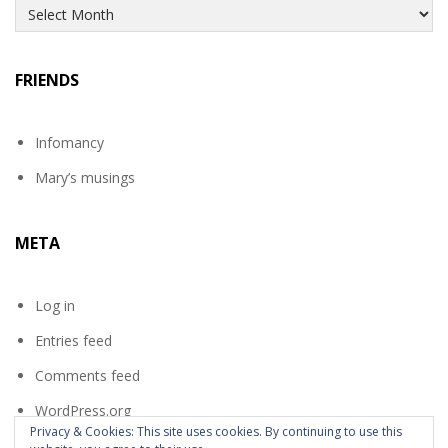
Archives
FRIENDS
Infomancy
Mary’s musings
META
Log in
Entries feed
Comments feed
WordPress.org
Privacy & Cookies: This site uses cookies. By continuing to use this