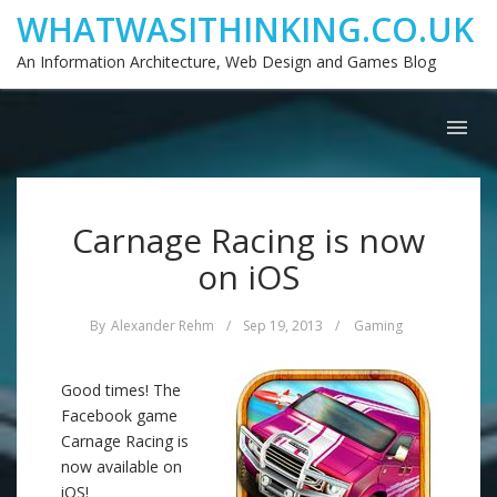
WHATWASITHINKING.CO.UK
An Information Architecture, Web Design and Games Blog
Carnage Racing is now
on iOS
By
Alexander Rehm
/
Sep 19, 2013
/
Gaming
Good times! The
Facebook game
Carnage Racing is
now available on
iOS!