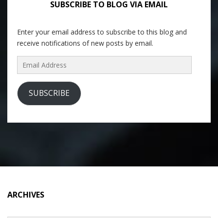
SUBSCRIBE TO BLOG VIA EMAIL
Enter your email address to subscribe to this blog and
receive notifications of new posts by email.
Email
Address
SUBSCRIBE
ARCHIVES