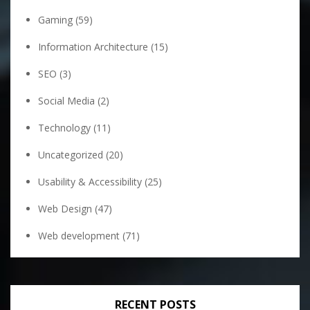
Gaming
(59)
Information Architecture
(15)
SEO
(3)
Social Media
(2)
Technology
(11)
Uncategorized
(20)
Usability & Accessibility
(25)
Web Design
(47)
Web development
(71)
RECENT POSTS