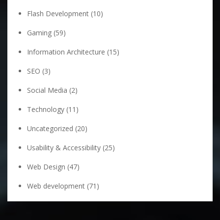
Flash Development
(10)
Gaming
(59)
Information Architecture
(15)
SEO
(3)
Social Media
(2)
Technology
(11)
Uncategorized
(20)
Usability & Accessibility
(25)
Web Design
(47)
Web development
(71)