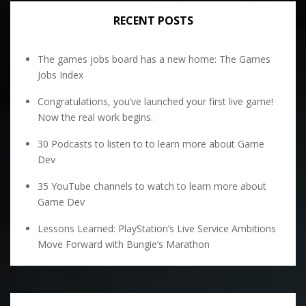
RECENT POSTS
The games jobs board has a new home: The Games
Jobs Index
Congratulations, you’ve launched your first live game!
Now the real work begins.
30 Podcasts to listen to to learn more about Game
Dev
35 YouTube channels to watch to learn more about
Game Dev
Lessons Learned: PlayStation’s Live Service Ambitions
Move Forward with Bungie’s Marathon