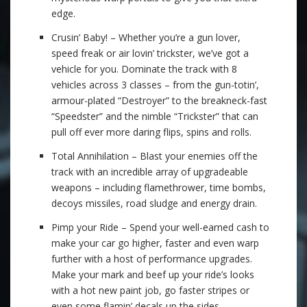
edge.
Crusin’ Baby! – Whether you’re a gun lover,
speed freak or air lovin’ trickster, we’ve got a
vehicle for you. Dominate the track with 8
vehicles across 3 classes – from the gun-totin’,
armour-plated “Destroyer” to the breakneck-fast
“Speedster” and the nimble “Trickster” that can
pull off ever more daring flips, spins and rolls.
Total Annihilation – Blast your enemies off the
track with an incredible array of upgradeable
weapons – including flamethrower, time bombs,
decoys missiles, road sludge and energy drain.
Pimp your Ride – Spend your well-earned cash to
make your car go higher, faster and even warp
further with a host of performance upgrades.
Make your mark and beef up your ride’s looks
with a hot new paint job, go faster stripes or
even some flamin’ decals up the sides.