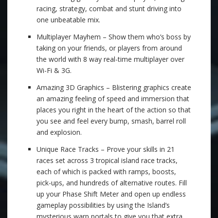
racing, strategy, combat and stunt driving into
one unbeatable mix.
Multiplayer Mayhem – Show them who’s boss by
taking on your friends, or players from around
the world with 8 way real-time multiplayer over
Wi-Fi & 3G.
Amazing 3D Graphics – Blistering graphics create
an amazing feeling of speed and immersion that
places you right in the heart of the action so that
you see and feel every bump, smash, barrel roll
and explosion.
Unique Race Tracks – Prove your skills in 21
races set across 3 tropical island race tracks,
each of which is packed with ramps, boosts,
pick-ups, and hundreds of alternative routes. Fill
up your Phase Shift Meter and open up endless
gameplay possibilities by using the Island’s
mysterious warp portals to give you that extra